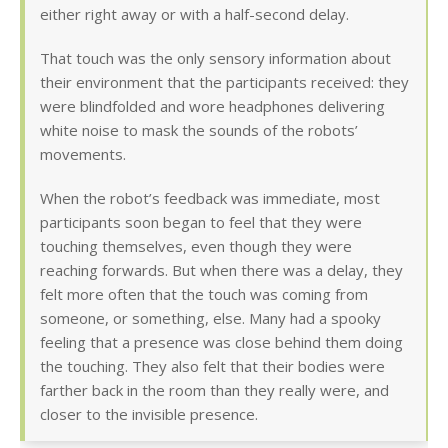
either right away or with a half-second delay.
That touch was the only sensory information about
their environment that the participants received: they
were blindfolded and wore headphones delivering
white noise to mask the sounds of the robots’
movements.
When the robot’s feedback was immediate, most
participants soon began to feel that they were
touching themselves, even though they were
reaching forwards. But when there was a delay, they
felt more often that the touch was coming from
someone, or something, else. Many had a spooky
feeling that a presence was close behind them doing
the touching. They also felt that their bodies were
farther back in the room than they really were, and
closer to the invisible presence.