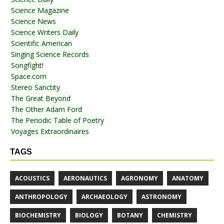
Science Magazine
Science News
Science Writers Daily
Scientific American
Singing Science Records
Songfight!
Space.com
Stereo Sanctity
The Great Beyond
The Other Adam Ford
The Periodic Table of Poetry
Voyages Extraordinaires
TAGS
ACOUSTICS
AERONAUTICS
AGRONOMY
ANATOMY
ANTHROPOLOGY
ARCHAEOLOGY
ASTRONOMY
BIOCHEMISTRY
BIOLOGY
BOTANY
CHEMISTRY