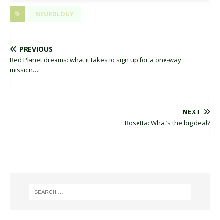
NEUROLOGY
PREVIOUS
Red Planet dreams: what it takes to sign up for a one-way
mission….
NEXT
Rosetta: What’s the big deal?