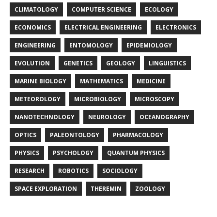
CLIMATOLOGY
COMPUTER SCIENCE
ECOLOGY
ECONOMICS
ELECTRICAL ENGINEERING
ELECTRONICS
ENGINEERING
ENTOMOLOGY
EPIDEMIOLOGY
EVOLUTION
GENETICS
GEOLOGY
LINGUISTICS
MARINE BIOLOGY
MATHEMATICS
MEDICINE
METEOROLOGY
MICROBIOLOGY
MICROSCOPY
NANOTECHNOLOGY
NEUROLOGY
OCEANOGRAPHY
OPTICS
PALEONTOLOGY
PHARMACOLOGY
PHYSICS
PSYCHOLOGY
QUANTUM PHYSICS
RESEARCH
ROBOTICS
SOCIOLOGY
SPACE EXPLORATION
THEREMIN
ZOOLOGY