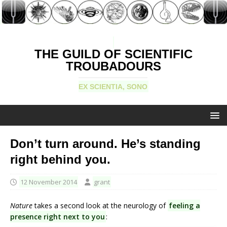
THE GUILD OF SCIENTIFIC
TROUBADOURS
EX SCIENTIA, SONO
Don’t turn around. He’s standing
right behind you.
12 November 2014
grant
Nature
takes a second look at the neurology of
feeling a
presence right next to you
: