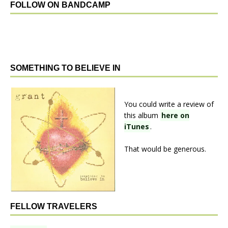
FOLLOW ON BANDCAMP
SOMETHING TO BELIEVE IN
You could write a review of
this album
here on
iTunes
.
That would be generous.
FELLOW TRAVELERS