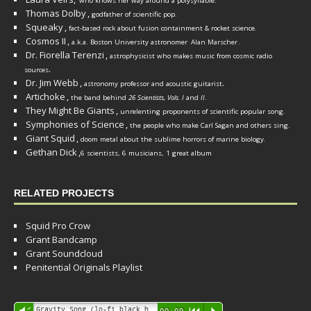
who knows her way around a polysyllable.
Thomas Dolby
,
godfather of scientific pop.
Squeaky
,
fact-based rock about fusion containment & rocket science.
Cosmos II
,
a.k.a. Boston University astronomer
Alan Marscher
.
Dr. Fiorella Terenzi
,
astrophysicist who makes music from cosmic radio
.
sources
Dr. Jim Webb
,
.
astronomy professor and acoustic guitarist
Artichoke
,
the band behind
26 Scientists, Vols. I
and
II
.
They Might Be Giants
,
unrelenting proponents of scientific popular song.
Symphonies of Science
,
the people who make Carl Sagan and others sing.
Giant Squid
,
doom metal about the sublime horrors of marine biology.
Gethan Dick
,
6 scientists, 6 musicians, 1 great album
RELATED PROJECTS
Squid Pro Crow
Grant Bandcamp
Grant Soundcloud
Penitential Originals Playlist
Audio
Gravity Song (lo-fi black hole version) - grant