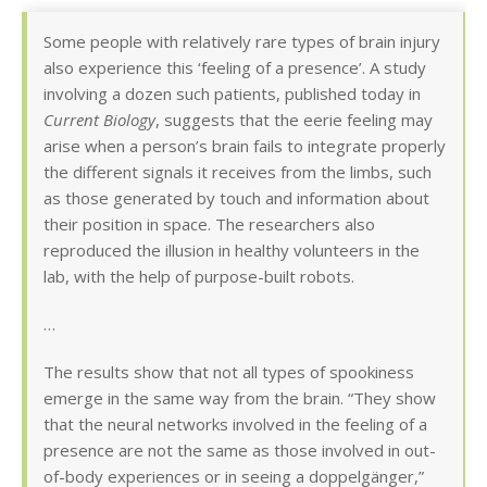
Some people with relatively rare types of brain injury
also experience this ‘feeling of a presence’. A study
involving a dozen such patients, published today in
Current Biology
, suggests that the eerie feeling may
arise when a person’s brain fails to integrate properly
the different signals it receives from the limbs, such
as those generated by touch and information about
their position in space. The researchers also
reproduced the illusion in healthy volunteers in the
lab, with the help of purpose-built robots.
…
The results show that not all types of spookiness
emerge in the same way from the brain. “They show
that the neural networks involved in the feeling of a
presence are not the same as those involved in out-
of-body experiences or in seeing a doppelgänger,”