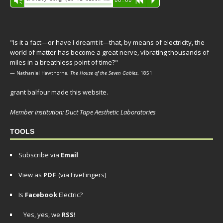
Vm
00:00
R
P
Player
"Is it a fact—or have I dreamt it—that, by means of electricity, the
world of matter has become a great nerve, vibrating thousands of
miles in a breathless point of time?"
— Nathaniel Hawthorne,
The House of the Seven Gables
, 1851
grant balfour made this website.
Member institution: Duct Tape Aesthetic Laboratories
TOOLS
Subscribe via
Email
View as
PDF
(via FiveFingers)
Is
Facebook
Electric?
Yes, yes, we
RSS
!