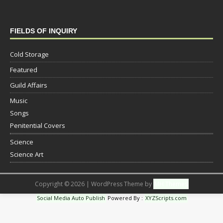
FIELDS OF INQUIRY
Cold Storage
Featured
Guild Affairs
Music
Songs
Penitential Covers
Science
Science Art
Copyright © 2026 | WordPress Theme by
MH Themes
Social Media Auto Publish
Powered By :
XYZScripts.com