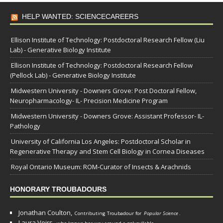
HELP WANTED: SCIENCECAREERS
Ellison Institute of Technology: Postdoctoral Research Fellow (Liu
Lab) - Generative Biology Institute
Ellison Institute of Technology: Postdoctoral Research Fellow
(Pellock Lab) - Generative Biology Institute
Midwestern University - Downers Grove: Post Doctoral Fellow,
Neuropharmacology- IL- Precision Medicine Program
Midwestern University - Downers Grove: Assistant Professor- IL-
Pathology
University of California Los Angeles: Postdoctoral Scholar in
Regenerative Therapy and Stem Cell Biology in Cornea Diseases
Royal Ontario Museum: ROM-Curator of Insects & Arachnids
HONORARY TROUBADOURS
Jonathan Coulton,
Contributing Troubadour for
Popular Science
.
Laura Veirs,