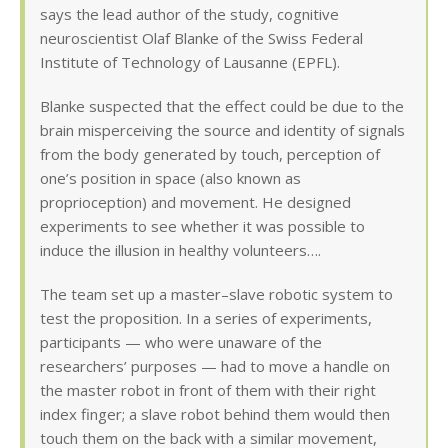
says the lead author of the study, cognitive
neuroscientist Olaf Blanke of the Swiss Federal
Institute of Technology of Lausanne (EPFL).
Blanke suspected that the effect could be due to the
brain misperceiving the source and identity of signals
from the body generated by touch, perception of
one’s position in space (also known as
proprioception) and movement. He designed
experiments to see whether it was possible to
induce the illusion in healthy volunteers….
The team set up a master–slave robotic system to
test the proposition. In a series of experiments,
participants — who were unaware of the
researchers’ purposes — had to move a handle on
the master robot in front of them with their right
index finger; a slave robot behind them would then
touch them on the back with a similar movement,