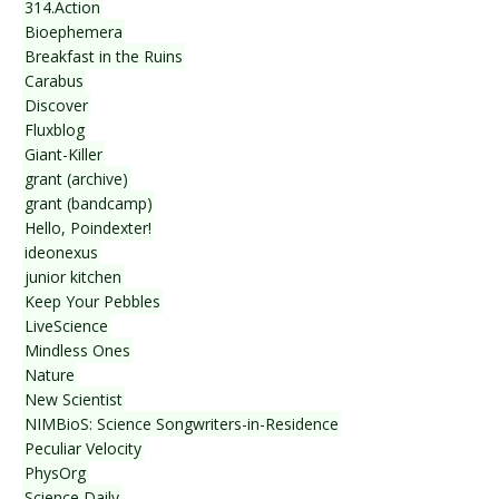
314.Action
Bioephemera
Breakfast in the Ruins
Carabus
Discover
Fluxblog
Giant-Killer
grant (archive)
grant (bandcamp)
Hello, Poindexter!
ideonexus
junior kitchen
Keep Your Pebbles
LiveScience
Mindless Ones
Nature
New Scientist
NIMBioS: Science Songwriters-in-Residence
Peculiar Velocity
PhysOrg
Science Daily