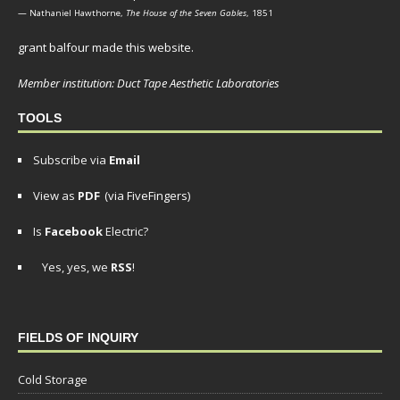
— Nathaniel Hawthorne,
The House of the Seven Gables
, 1851
grant balfour made this website.
Member institution: Duct Tape Aesthetic Laboratories
TOOLS
Subscribe via
Email
View as
PDF
(via FiveFingers)
Is
Facebook
Electric?
Yes, yes, we
RSS
!
FIELDS OF INQUIRY
Cold Storage