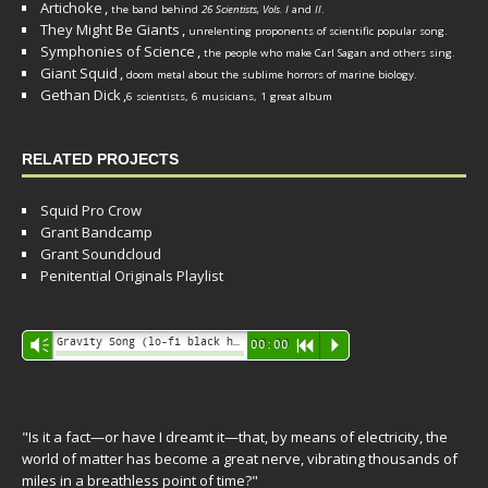
Artichoke
,
the band behind
26 Scientists, Vols. I
and
II
.
They Might Be Giants
,
unrelenting proponents of scientific popular song.
Symphonies of Science
,
the people who make Carl Sagan and others sing.
Giant Squid
,
doom metal about the sublime horrors of marine biology.
Gethan Dick
,
6 scientists, 6 musicians, 1 great album
RELATED PROJECTS
Squid Pro Crow
Grant Bandcamp
Grant Soundcloud
Penitential Originals Playlist
Audio
Gravity Song (lo-fi black hole version) - grant
Vm
00:00
R
P
Player
"Is it a fact—or have I dreamt it—that, by means of electricity, the
world of matter has become a great nerve, vibrating thousands of
miles in a breathless point of time?"