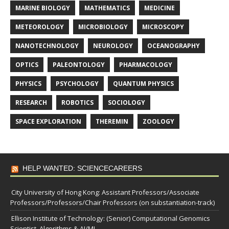
MARINE BIOLOGY
MATHEMATICS
MEDICINE
METEOROLOGY
MICROBIOLOGY
MICROSCOPY
NANOTECHNOLOGY
NEUROLOGY
OCEANOGRAPHY
OPTICS
PALEONTOLOGY
PHARMACOLOGY
PHYSICS
PSYCHOLOGY
QUANTUM PHYSICS
RESEARCH
ROBOTICS
SOCIOLOGY
SPACE EXPLORATION
THEREMIN
ZOOLOGY
HELP WANTED: SCIENCECAREERS
City University of Hong Kong: Assistant Professors/Associate
Professors/Professors/Chair Professors (on substantiation-track)
Ellison Institute of Technology: (Senior) Computational Genomics
Scientist, Algorithms & AI/ML