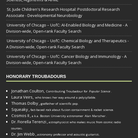
St. Jude Children's Research Hospital: Postdoctoral Research
Associate - Developmental Neurobiology
University of Chicago – UofC: AI-Enabled Biology and Medicine - A
Division-wide, Open-rank Faculty Search
University of Chicago – UofC: Chemical Biology and Therapeutics -
A Division-wide, Open-rank Faculty Search
University of Chicago – UofC: Cancer Biology and Immunology - A
Division-wide, Open-rank Faculty Search
HONORARY TROUBADOURS
Jonathan Coulton,
Contributing Troubadour for
Popular Science
.
Laura Veirs,
who knows her way around a polysyllable.
Thomas Dolby
,
godfather of scientific pop.
Squeaky
,
fact-based rock about fusion containment & rocket science.
Cosmos II
,
a.k.a. Boston University astronomer
Alan Marscher
.
Dr. Fiorella Terenzi
,
astrophysicist who makes music from cosmic radio
.
sources
Dr. Jim Webb
,
.
astronomy professor and acoustic guitarist