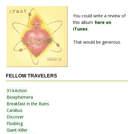
You could write a review of
this album
here on
iTunes
.
That would be generous.
FELLOW TRAVELERS
314.Action
Bioephemera
Breakfast in the Ruins
Carabus
Discover
Fluxblog
Giant-Killer