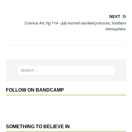
NEXT
Science Art:
Fig 114 – July normal sea-level pressure, Southern
Hemisphere
.
FOLLOW ON BANDCAMP
SOMETHING TO BELIEVE IN