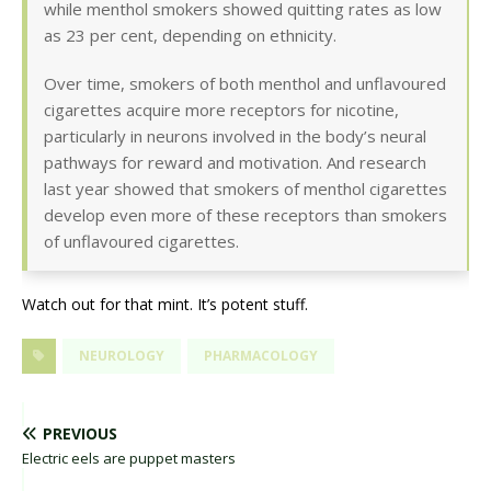
while menthol smokers showed quitting rates as low
as 23 per cent, depending on ethnicity.
Over time, smokers of both menthol and unflavoured
cigarettes acquire more receptors for nicotine,
particularly in neurons involved in the body’s neural
pathways for reward and motivation. And research
last year showed that smokers of menthol cigarettes
develop even more of these receptors than smokers
of unflavoured cigarettes.
Watch out for that mint. It’s potent stuff.
NEUROLOGY
PHARMACOLOGY
PREVIOUS
Electric eels are puppet masters