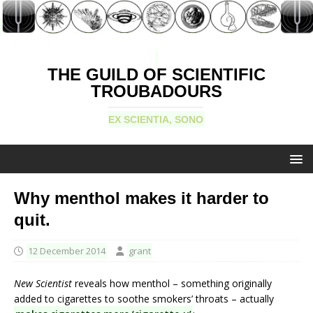
THE GUILD OF SCIENTIFIC
TROUBADOURS
EX SCIENTIA, SONO
Why menthol makes it harder to
quit.
12 December 2014
grant
New Scientist
reveals how menthol – something originally
added to cigarettes to soothe smokers’ throats – actually