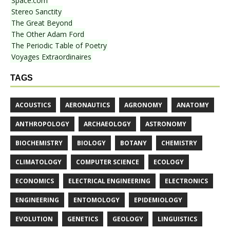
Space.com
Stereo Sanctity
The Great Beyond
The Other Adam Ford
The Periodic Table of Poetry
Voyages Extraordinaires
TAGS
ACOUSTICS
AERONAUTICS
AGRONOMY
ANATOMY
ANTHROPOLOGY
ARCHAEOLOGY
ASTRONOMY
BIOCHEMISTRY
BIOLOGY
BOTANY
CHEMISTRY
CLIMATOLOGY
COMPUTER SCIENCE
ECOLOGY
ECONOMICS
ELECTRICAL ENGINEERING
ELECTRONICS
ENGINEERING
ENTOMOLOGY
EPIDEMIOLOGY
EVOLUTION
GENETICS
GEOLOGY
LINGUISTICS