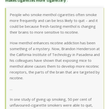
makes cigarettes more ‘cigarette-y’
:
People who smoke menthol cigarettes often smoke
more frequently and can be less likely to quit – and it
could be because fresh-tasting menthol is changing
their brains to more sensitive to nicotine.
How menthol enhances nicotine addiction has been
something of a mystery. Now, Brandon Henderson at
the California Institute of Technology in Pasadena and
his colleagues have shown that exposing mice to
menthol alone causes them to develop more nicotinic
receptors, the parts of the brain that are targeted by
nicotine.
…
In one study of giving up smoking, 50 per cent of
unflavoured-cigarette smokers were able to quit,