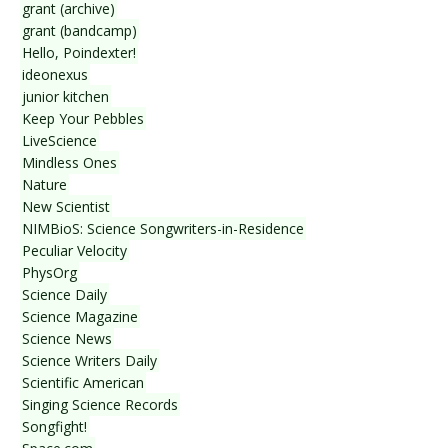
grant (archive)
grant (bandcamp)
Hello, Poindexter!
ideonexus
junior kitchen
Keep Your Pebbles
LiveScience
Mindless Ones
Nature
New Scientist
NIMBioS: Science Songwriters-in-Residence
Peculiar Velocity
PhysOrg
Science Daily
Science Magazine
Science News
Science Writers Daily
Scientific American
Singing Science Records
Songfight!