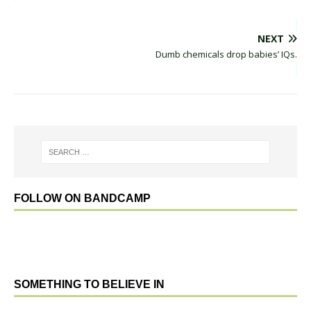
NEXT
Dumb chemicals drop babies’ IQs.
FOLLOW ON BANDCAMP
SOMETHING TO BELIEVE IN