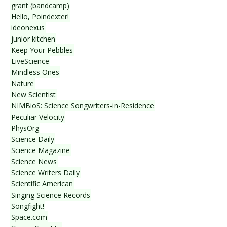
grant (bandcamp)
Hello, Poindexter!
ideonexus
junior kitchen
Keep Your Pebbles
LiveScience
Mindless Ones
Nature
New Scientist
NIMBioS: Science Songwriters-in-Residence
Peculiar Velocity
PhysOrg
Science Daily
Science Magazine
Science News
Science Writers Daily
Scientific American
Singing Science Records
Songfight!
Space.com