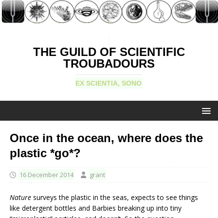
THE GUILD OF SCIENTIFIC
TROUBADOURS
EX SCIENTIA, SONO
Once in the ocean, where does the
plastic *go*?
16 December 2014
grant
Nature
surveys the plastic in the seas, expects to see things
like detergent bottles and Barbies breaking up into tiny