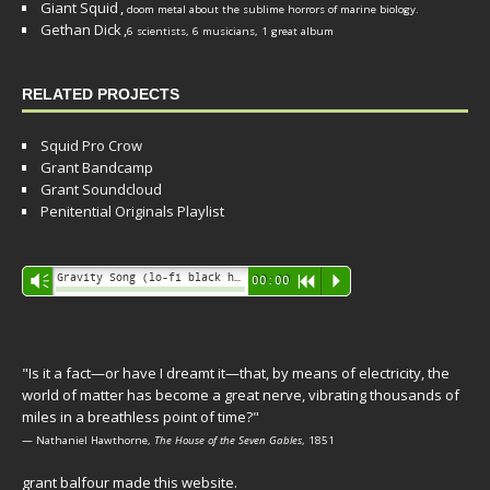
Giant Squid
,
doom metal about the sublime horrors of marine biology.
Gethan Dick
,
6 scientists, 6 musicians, 1 great album
RELATED PROJECTS
Squid Pro Crow
Grant Bandcamp
Grant Soundcloud
Penitential Originals Playlist
Audio
Gravity Song (lo-fi black hole version) - grant
Vm
00:00
R
P
Player
"Is it a fact—or have I dreamt it—that, by means of electricity, the
world of matter has become a great nerve, vibrating thousands of
miles in a breathless point of time?"
— Nathaniel Hawthorne,
The House of the Seven Gables
, 1851
grant balfour made this website.