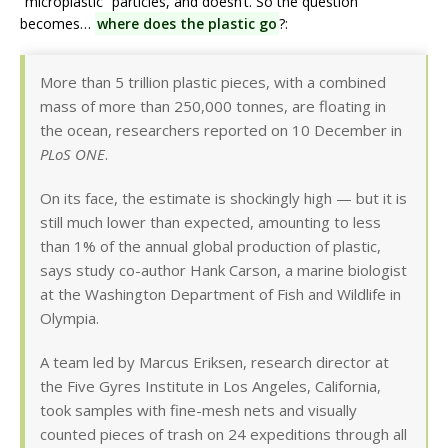
“microplastic” particles, and doesn’t. So the question
becomes…
where does the plastic go
?:
More than 5 trillion plastic pieces, with a combined
mass of more than 250,000 tonnes, are floating in
the ocean, researchers reported on 10 December in
PLoS ONE
.
On its face, the estimate is shockingly high — but it is
still much lower than expected, amounting to less
than 1% of the annual global production of plastic,
says study co-author Hank Carson, a marine biologist
at the Washington Department of Fish and Wildlife in
Olympia.
A team led by Marcus Eriksen, research director at
the Five Gyres Institute in Los Angeles, California,
took samples with fine-mesh nets and visually
counted pieces of trash on 24 expeditions through all