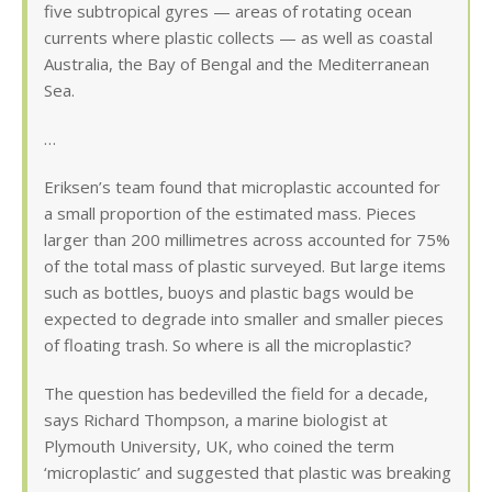
five subtropical gyres — areas of rotating ocean
currents where plastic collects — as well as coastal
Australia, the Bay of Bengal and the Mediterranean
Sea.
…
Eriksen’s team found that microplastic accounted for
a small proportion of the estimated mass. Pieces
larger than 200 millimetres across accounted for 75%
of the total mass of plastic surveyed. But large items
such as bottles, buoys and plastic bags would be
expected to degrade into smaller and smaller pieces
of floating trash. So where is all the microplastic?
The question has bedevilled the field for a decade,
says Richard Thompson, a marine biologist at
Plymouth University, UK, who coined the term
‘microplastic’ and suggested that plastic was breaking