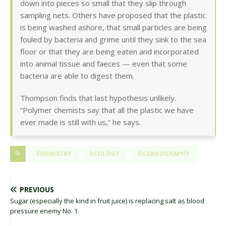
down into pieces so small that they slip through
sampling nets. Others have proposed that the plastic
is being washed ashore, that small particles are being
fouled by bacteria and grime until they sink to the sea
floor or that they are being eaten and incorporated
into animal tissue and faeces — even that some
bacteria are able to digest them.
Thompson finds that last hypothesis unlikely.
“Polymer chemists say that all the plastic we have
ever made is still with us,” he says.
CHEMISTRY
ECOLOGY
OCEANOGRAPHY
PREVIOUS
Sugar (especially the kind in fruit juice) is replacing salt as blood
pressure enemy No. 1.