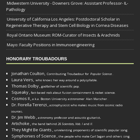
Midwestern University - Downers Grove: Assistant Professor- IL-
Pathology
University of California Los Angeles: Postdoctoral Scholar in
Regenerative Therapy and Stem Cell Biology in Cornea Diseases
Royal Ontario Museum: ROM-Curator of Insects & Arachnids
Mayo: Faculty Positions in Immunoengineering
HONORARY TROUBADOURS
Jonathan Coulton,
Contributing Troubadour for
Popular Science
.
Laura Veirs,
who knows her way around a polysyllable.
Thomas Dolby
,
godfather of scientific pop.
Squeaky
,
fact-based rock about fusion containment & rocket science.
Cosmos II
,
a.k.a. Boston University astronomer
Alan Marscher
.
Dr. Fiorella Terenzi
,
astrophysicist who makes music from cosmic radio
.
sources
Dr. Jim Webb
,
.
astronomy professor and acoustic guitarist
Artichoke
,
the band behind
26 Scientists, Vols. I
and
II
.
They Might Be Giants
,
unrelenting proponents of scientific popular song.
Symphonies of Science
,
the people who make Carl Sagan and others sing.