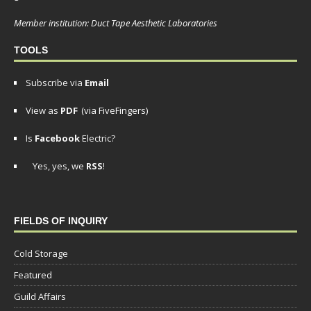
Member institution: Duct Tape Aesthetic Laboratories
TOOLS
Subscribe via
Email
View as
PDF
(via FiveFingers)
Is
Facebook
Electric?
Yes, yes, we
RSS
!
FIELDS OF INQUIRY
Cold Storage
Featured
Guild Affairs