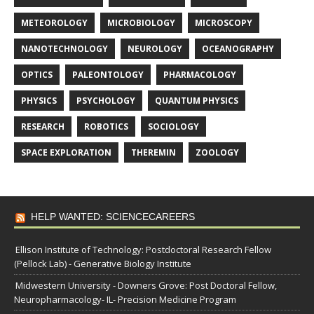
METEOROLOGY
MICROBIOLOGY
MICROSCOPY
NANOTECHNOLOGY
NEUROLOGY
OCEANOGRAPHY
OPTICS
PALEONTOLOGY
PHARMACOLOGY
PHYSICS
PSYCHOLOGY
QUANTUM PHYSICS
RESEARCH
ROBOTICS
SOCIOLOGY
SPACE EXPLORATION
THEREMIN
ZOOLOGY
HELP WANTED: SCIENCECAREERS
Ellison Institute of Technology: Postdoctoral Research Fellow
(Pellock Lab) - Generative Biology Institute
Midwestern University - Downers Grove: Post Doctoral Fellow,
Neuropharmacology- IL- Precision Medicine Program