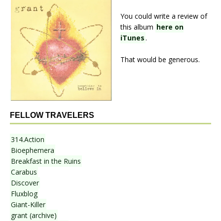
You could write a review of
this album
here on
iTunes
.
That would be generous.
FELLOW TRAVELERS
314.Action
Bioephemera
Breakfast in the Ruins
Carabus
Discover
Fluxblog
Giant-Killer
grant (archive)