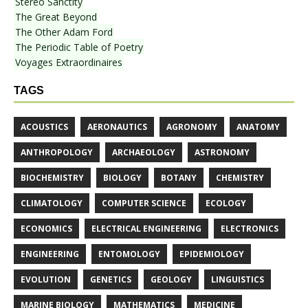
Stereo Sanctity
The Great Beyond
The Other Adam Ford
The Periodic Table of Poetry
Voyages Extraordinaires
TAGS
ACOUSTICS
AERONAUTICS
AGRONOMY
ANATOMY
ANTHROPOLOGY
ARCHAEOLOGY
ASTRONOMY
BIOCHEMISTRY
BIOLOGY
BOTANY
CHEMISTRY
CLIMATOLOGY
COMPUTER SCIENCE
ECOLOGY
ECONOMICS
ELECTRICAL ENGINEERING
ELECTRONICS
ENGINEERING
ENTOMOLOGY
EPIDEMIOLOGY
EVOLUTION
GENETICS
GEOLOGY
LINGUISTICS
MARINE BIOLOGY
MATHEMATICS
MEDICINE