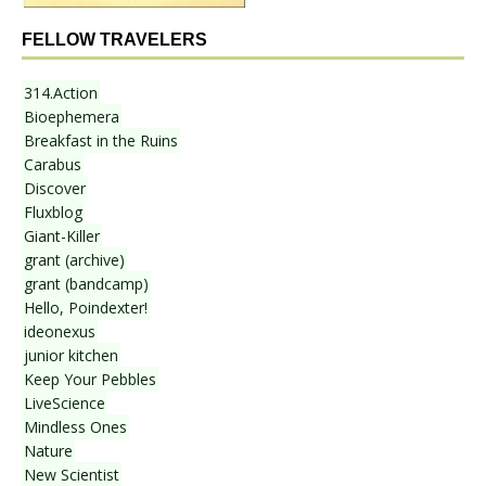
FELLOW TRAVELERS
314.Action
Bioephemera
Breakfast in the Ruins
Carabus
Discover
Fluxblog
Giant-Killer
grant (archive)
grant (bandcamp)
Hello, Poindexter!
ideonexus
junior kitchen
Keep Your Pebbles
LiveScience
Mindless Ones
Nature
New Scientist