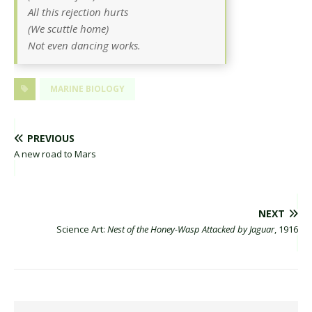
All this rejection hurts
(We scuttle home)
Not even dancing works.
MARINE BIOLOGY
PREVIOUS
A new road to Mars
NEXT
Science Art:
Nest of the Honey-Wasp Attacked by Jaguar
, 1916