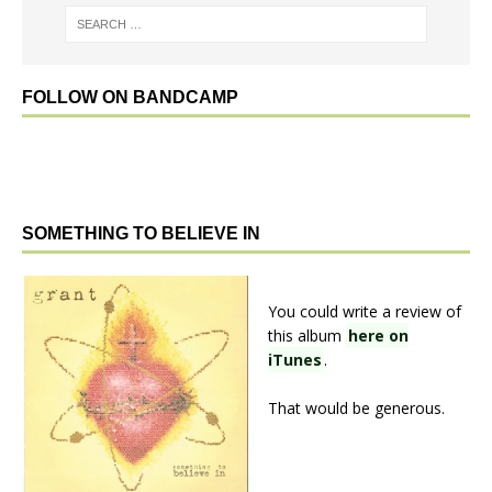
FOLLOW ON BANDCAMP
SOMETHING TO BELIEVE IN
You could write a review of
this album
here on
iTunes
.
That would be generous.