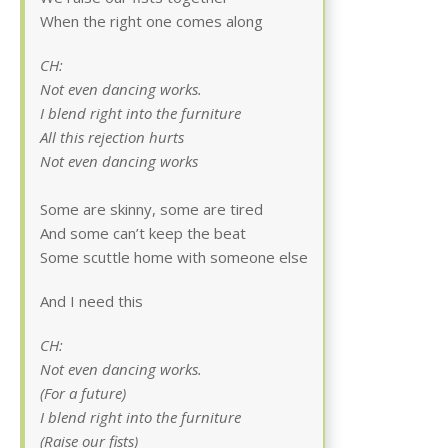
When the right one comes along
CH:
Not even dancing works.
I blend right into the furniture
All this rejection hurts
Not even dancing works
Some are skinny, some are tired
And some can’t keep the beat
Some scuttle home with someone else
And I need this
CH:
Not even dancing works.
(For a future)
I blend right into the furniture
(Raise our fists)