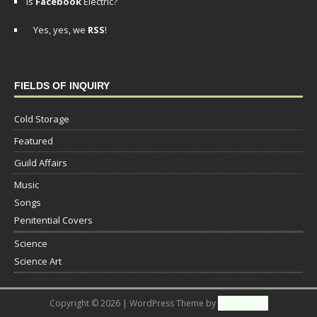
Is
Facebook
Electric?
Yes, yes, we
RSS
!
FIELDS OF INQUIRY
Cold Storage
Featured
Guild Affairs
Music
Songs
Penitential Covers
Science
Science Art
Copyright © 2026 | WordPress Theme by
MH Themes