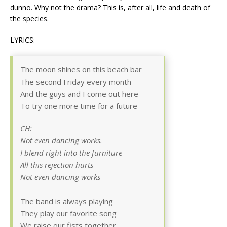
dunno. Why not the drama? This is, after all, life and death of
the species.
LYRICS:
The moon shines on this beach bar
The second Friday every month
And the guys and I come out here
To try one more time for a future
CH:
Not even dancing works.
I blend right into the furniture
All this rejection hurts
Not even dancing works
The band is always playing
They play our favorite song
We raise our fists together