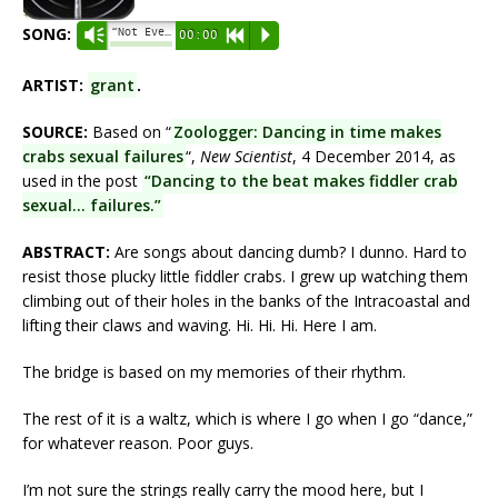
SONG:
“Not Even Dancing Works.”
Vm
00:00
R
P
ARTIST:
grant
.
SOURCE:
Based on “
Zoologger: Dancing in time makes
crabs sexual failures
“,
New Scientist
, 4 December 2014, as
used in the post
“Dancing to the beat makes fiddler crab
sexual… failures.”
ABSTRACT:
Are songs about dancing dumb? I dunno. Hard to
resist those plucky little fiddler crabs. I grew up watching them
climbing out of their holes in the banks of the Intracoastal and
lifting their claws and waving. Hi. Hi. Hi. Here I am.
The bridge is based on my memories of their rhythm.
The rest of it is a waltz, which is where I go when I go “dance,”
for whatever reason. Poor guys.
I’m not sure the strings really carry the mood here, but I