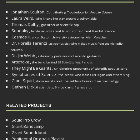
Jonathan Coulton,
Contributing Troubadour for
Popular Science
.
Laura Veirs,
who knows her way around a polysyllable.
Thomas Dolby
,
godfather of scientific pop.
Squeaky
,
fact-based rock about fusion containment & rocket science.
Cosmos II
,
a.k.a. Boston University astronomer
Alan Marscher
.
Dr. Fiorella Terenzi
,
astrophysicist who makes music from cosmic radio
.
sources
Dr. Jim Webb
,
.
astronomy professor and acoustic guitarist
Artichoke
,
the band behind
26 Scientists, Vols. I
and
II
.
They Might Be Giants
,
unrelenting proponents of scientific popular song.
Symphonies of Science
,
the people who make Carl Sagan and others sing.
Giant Squid
,
doom metal about the sublime horrors of marine biology.
Gethan Dick
,
6 scientists, 6 musicians, 1 great album
RELATED PROJECTS
Squid Pro Crow
Grant Bandcamp
Grant Soundcloud
Penitential Originals Playlist