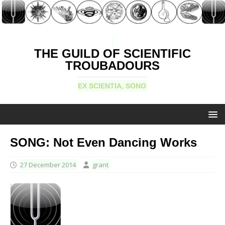
THE GUILD OF SCIENTIFIC
TROUBADOURS
EX SCIENTIA, SONO
SONG: Not Even Dancing Works
27 December 2014
grant