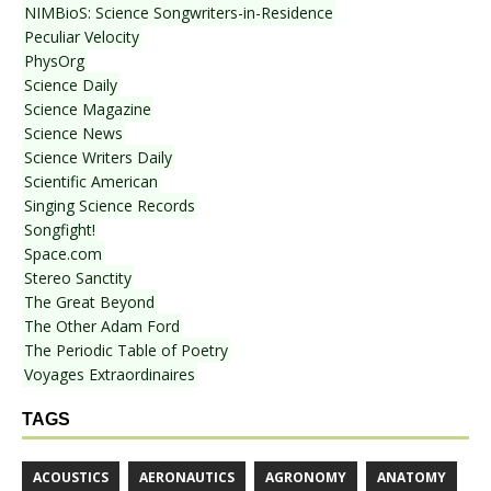
NIMBioS: Science Songwriters-in-Residence
Peculiar Velocity
PhysOrg
Science Daily
Science Magazine
Science News
Science Writers Daily
Scientific American
Singing Science Records
Songfight!
Space.com
Stereo Sanctity
The Great Beyond
The Other Adam Ford
The Periodic Table of Poetry
Voyages Extraordinaires
TAGS
ACOUSTICS
AERONAUTICS
AGRONOMY
ANATOMY