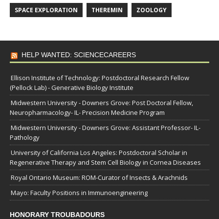
SPACE EXPLORATION
THEREMIN
ZOOLOGY
HELP WANTED: SCIENCECAREERS
Ellison Institute of Technology: Postdoctoral Research Fellow
(Pellock Lab) - Generative Biology Institute
Midwestern University - Downers Grove: Post Doctoral Fellow,
Neuropharmacology- IL- Precision Medicine Program
Midwestern University - Downers Grove: Assistant Professor- IL-
Pathology
University of California Los Angeles: Postdoctoral Scholar in
Regenerative Therapy and Stem Cell Biology in Cornea Diseases
Royal Ontario Museum: ROM-Curator of Insects & Arachnids
Mayo: Faculty Positions in Immunoengineering
HONORARY TROUBADOURS