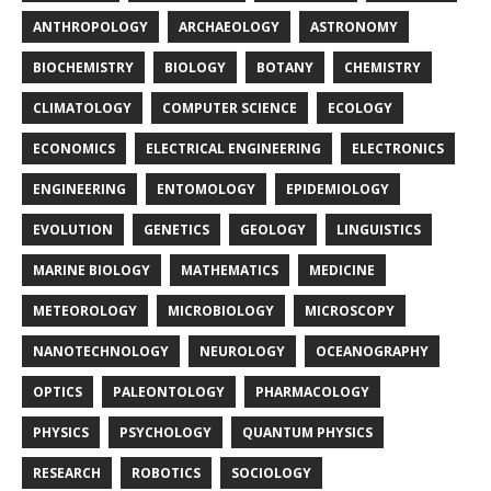
ANTHROPOLOGY
ARCHAEOLOGY
ASTRONOMY
BIOCHEMISTRY
BIOLOGY
BOTANY
CHEMISTRY
CLIMATOLOGY
COMPUTER SCIENCE
ECOLOGY
ECONOMICS
ELECTRICAL ENGINEERING
ELECTRONICS
ENGINEERING
ENTOMOLOGY
EPIDEMIOLOGY
EVOLUTION
GENETICS
GEOLOGY
LINGUISTICS
MARINE BIOLOGY
MATHEMATICS
MEDICINE
METEOROLOGY
MICROBIOLOGY
MICROSCOPY
NANOTECHNOLOGY
NEUROLOGY
OCEANOGRAPHY
OPTICS
PALEONTOLOGY
PHARMACOLOGY
PHYSICS
PSYCHOLOGY
QUANTUM PHYSICS
RESEARCH
ROBOTICS
SOCIOLOGY