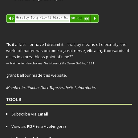
Audio
Gravity Song (lo-fi black hole version) - grant
Vm
00:00
R
P
Player
"Is it a fact—or have I dreamt it—that, by means of electricity, the
world of matter has become a great nerve, vibrating thousands of
miles in a breathless point of time?"
— Nathaniel Hawthorne,
The House of the Seven Gables
, 1851
grant balfour made this website.
Member institution: Duct Tape Aesthetic Laboratories
TOOLS
Subscribe via
Email
View as
PDF
(via FiveFingers)