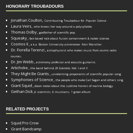
HONORARY TROUBADOURS
Jonathan Coulton,
Contributing Troubadour for
Popular Science
.
Laura Veirs,
who knows her way around a polysyllable.
Thomas Dolby
,
godfather of scientific pop.
Squeaky
,
fact-based rock about fusion containment & rocket science.
Cosmos II
,
a.k.a. Boston University astronomer
Alan Marscher
.
Dr. Fiorella Terenzi
,
astrophysicist who makes music from cosmic radio
.
sources
Dr. Jim Webb
,
.
astronomy professor and acoustic guitarist
Artichoke
,
the band behind
26 Scientists, Vols. I
and
II
.
They Might Be Giants
,
unrelenting proponents of scientific popular song.
Symphonies of Science
,
the people who make Carl Sagan and others sing.
Giant Squid
,
doom metal about the sublime horrors of marine biology.
Gethan Dick
,
6 scientists, 6 musicians, 1 great album
RELATED PROJECTS
Squid Pro Crow
Grant Bandcamp