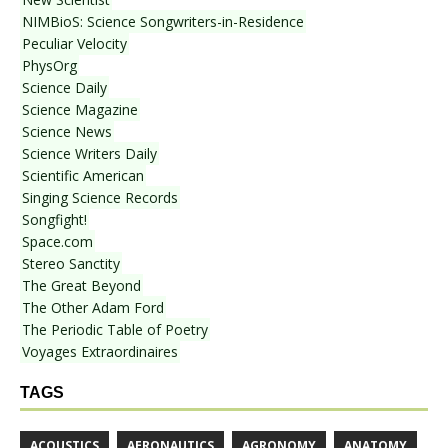
NIMBioS: Science Songwriters-in-Residence
Peculiar Velocity
PhysOrg
Science Daily
Science Magazine
Science News
Science Writers Daily
Scientific American
Singing Science Records
Songfight!
Space.com
Stereo Sanctity
The Great Beyond
The Other Adam Ford
The Periodic Table of Poetry
Voyages Extraordinaires
TAGS
ACOUSTICS
AERONAUTICS
AGRONOMY
ANATOMY