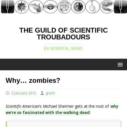
THE GUILD OF SCIENTIFIC
TROUBADOURS
EX SCIENTIA, SONO
Why… zombies?
2 January 2015
grant
Scientific American
‘s Michael Shermer gets at the root of
why
we’re so fascinated with the walking dead
: