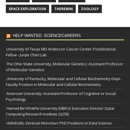
SPACE EXPLORATION
THEREMIN
ZOOLOGY
HELP WANTED: SCIENCECAREERS
University of Texas MD Anderson Cancer Center: Postdoctoral
Fellow - Junjie Chen Lab
The Ohio State University, Molecular Genetics: Assistant Professor
of Molecular Genetics
University of Kentucky, Molecular and Cellular Biochemistry Dept.:
Faculty Position in Molecular and Cellular Biochemistry
American University: Assistant Professor of Cognitive or Social
Psychology
Hamad Bin Khalifa University (HBKU): Executive Director Qatar
Computing Research Institute (QCRI)
Helmholtz-Zentrum München: PhD Positions in Data Science