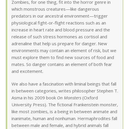
Zombies, for one thing, fit into the horror genre in
which monstrous creatures—like dangerous
predators in our ancestral environment—trigger
physiological fight-or-flight reactions such as an
increase in heart rate and blood pressure and the
release of such stress hormones as cortisol and
adrenaline that help us prepare for danger. New
environments may contain an element of risk, but we
must explore them to find new sources of food and
mates. So danger contains an element of both fear
and excitement.
We also have a fascination with liminal beings that fall
in between categories, writes philosopher Stephen T.
Asma in his 2009 book
On Monsters
(Oxford
University Press). The fictional Frankenstein monster,
like most zombies, is a being in between animate and
inanimate, human and nonhuman. Hermaphrodites fall
between male and female, and hybrid animals fall