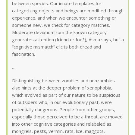
between species. Our innate templates for
categorizing objects and beings are modified through
experience, and when we encounter something or
someone new, we check for category matches.
Moderate deviation from the known category
generates attention (friend or foe?), Asma says, but a
“cognitive mismatch” elicits both dread and
fascination.
…
Distinguishing between zombies and nonzombies
also hints at the deeper problem of xenophobia,
which evolved as part of our nature to be suspicious
of outsiders who, in our evolutionary past, were
potentially dangerous. People from other groups,
especially those perceived to be a threat, are moved
into other cognitive categories and relabeled as
mongrels, pests, vermin, rats, lice, maggots,