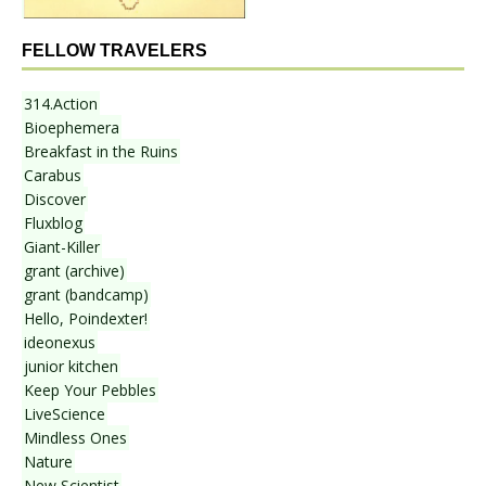
FELLOW TRAVELERS
314.Action
Bioephemera
Breakfast in the Ruins
Carabus
Discover
Fluxblog
Giant-Killer
grant (archive)
grant (bandcamp)
Hello, Poindexter!
ideonexus
junior kitchen
Keep Your Pebbles
LiveScience
Mindless Ones
Nature
New Scientist