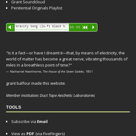
Grant Soundcloud
Penitential Originals Playlist
Audio
Gravity Song (lo-fi black hole version) - grant
Vm
00:00
R
P
Player
"Is it a fact—or have I dreamt it—that, by means of electricity, the
world of matter has become a great nerve, vibrating thousands of
miles in a breathless point of time?"
— Nathaniel Hawthorne,
The House of the Seven Gables
, 1851
grant balfour made this website.
Member institution: Duct Tape Aesthetic Laboratories
TOOLS
Subscribe via
Email
View as
PDF
(via FiveFingers)