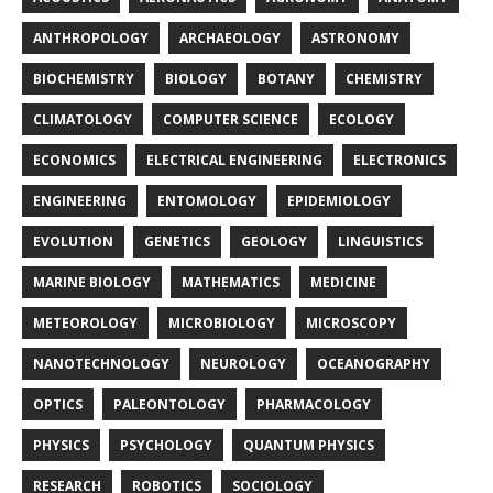
ANTHROPOLOGY
ARCHAEOLOGY
ASTRONOMY
BIOCHEMISTRY
BIOLOGY
BOTANY
CHEMISTRY
CLIMATOLOGY
COMPUTER SCIENCE
ECOLOGY
ECONOMICS
ELECTRICAL ENGINEERING
ELECTRONICS
ENGINEERING
ENTOMOLOGY
EPIDEMIOLOGY
EVOLUTION
GENETICS
GEOLOGY
LINGUISTICS
MARINE BIOLOGY
MATHEMATICS
MEDICINE
METEOROLOGY
MICROBIOLOGY
MICROSCOPY
NANOTECHNOLOGY
NEUROLOGY
OCEANOGRAPHY
OPTICS
PALEONTOLOGY
PHARMACOLOGY
PHYSICS
PSYCHOLOGY
QUANTUM PHYSICS
RESEARCH
ROBOTICS
SOCIOLOGY