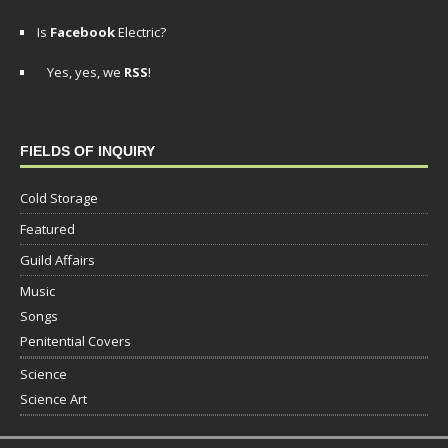
Is
Facebook
Electric?
Yes, yes, we
RSS
!
FIELDS OF INQUIRY
Cold Storage
Featured
Guild Affairs
Music
Songs
Penitential Covers
Science
Science Art