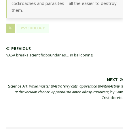
cockroaches and parasites—all the easier to destroy
them.
PSYCHOLOGY
PREVIOUS
NASA breaks scientific boundaries… in ballooning.
NEXT
Science Art:
While master @AstroTerry cuts, apprentice @AntonAstrey is
at the vacuum cleaner. Apprendista Anton all’aspirapolvere,
by Sam
Cristoforetti.