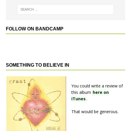
FOLLOW ON BANDCAMP
SOMETHING TO BELIEVE IN
You could write a review of
this album
here on
iTunes
.
That would be generous.