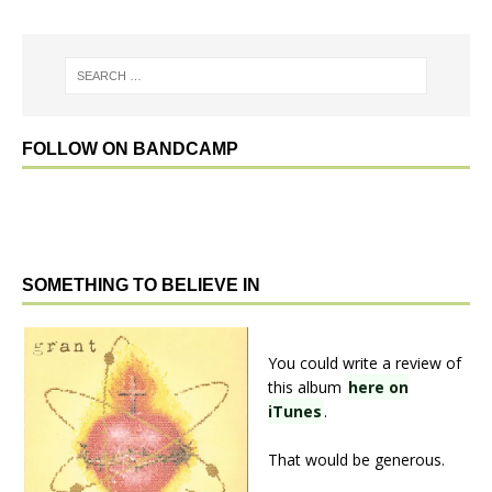
FOLLOW ON BANDCAMP
SOMETHING TO BELIEVE IN
You could write a review of
this album
here on
iTunes
.
That would be generous.