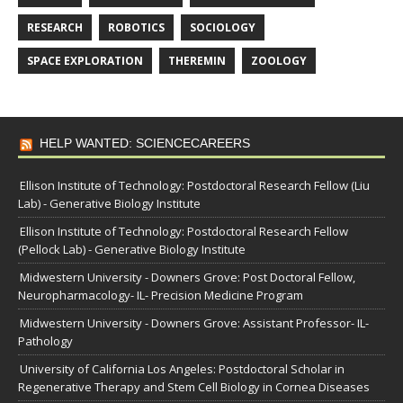
RESEARCH
ROBOTICS
SOCIOLOGY
SPACE EXPLORATION
THEREMIN
ZOOLOGY
HELP WANTED: SCIENCECAREERS
Ellison Institute of Technology: Postdoctoral Research Fellow (Liu
Lab) - Generative Biology Institute
Ellison Institute of Technology: Postdoctoral Research Fellow
(Pellock Lab) - Generative Biology Institute
Midwestern University - Downers Grove: Post Doctoral Fellow,
Neuropharmacology- IL- Precision Medicine Program
Midwestern University - Downers Grove: Assistant Professor- IL-
Pathology
University of California Los Angeles: Postdoctoral Scholar in
Regenerative Therapy and Stem Cell Biology in Cornea Diseases