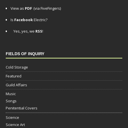
View as
PDF
(via FiveFingers)
Is
Facebook
Electric?
Yes, yes, we
RSS
!
FIELDS OF INQUIRY
Cold Storage
Featured
Guild Affairs
Music
Songs
Penitential Covers
Science
Science Art