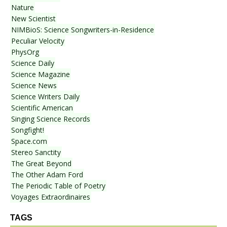
Nature
New Scientist
NIMBioS: Science Songwriters-in-Residence
Peculiar Velocity
PhysOrg
Science Daily
Science Magazine
Science News
Science Writers Daily
Scientific American
Singing Science Records
Songfight!
Space.com
Stereo Sanctity
The Great Beyond
The Other Adam Ford
The Periodic Table of Poetry
Voyages Extraordinaires
TAGS