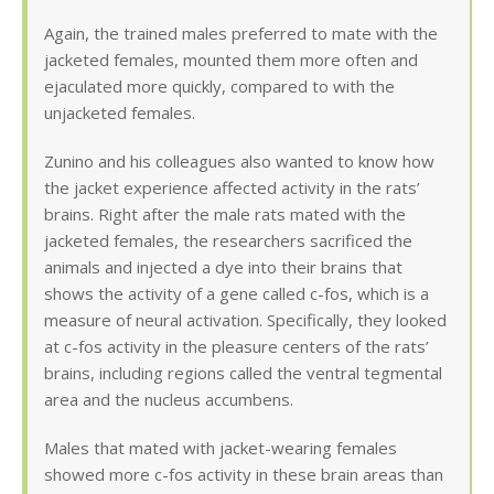
Again, the trained males preferred to mate with the
jacketed females, mounted them more often and
ejaculated more quickly, compared to with the
unjacketed females.
Zunino and his colleagues also wanted to know how
the jacket experience affected activity in the rats’
brains. Right after the male rats mated with the
jacketed females, the researchers sacrificed the
animals and injected a dye into their brains that
shows the activity of a gene called c-fos, which is a
measure of neural activation. Specifically, they looked
at c-fos activity in the pleasure centers of the rats’
brains, including regions called the ventral tegmental
area and the nucleus accumbens.
Males that mated with jacket-wearing females
showed more c-fos activity in these brain areas than