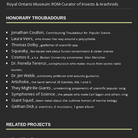
Royal Ontario Museum: ROM-Curator of Insects & Arachnids
HONORARY TROUBADOURS
Jonathan Coulton,
Contributing Troubadour for
Popular Science
.
Laura Veirs,
who knows her way around a polysyllable.
Thomas Dolby
,
godfather of scientific pop.
Squeaky
,
fact-based rock about fusion containment & rocket science.
Cosmos II
,
a.k.a. Boston University astronomer
Alan Marscher
.
Dr. Fiorella Terenzi
,
astrophysicist who makes music from cosmic radio
.
sources
Dr. Jim Webb
,
.
astronomy professor and acoustic guitarist
Artichoke
,
the band behind
26 Scientists, Vols. I
and
II
.
They Might Be Giants
,
unrelenting proponents of scientific popular song.
Symphonies of Science
,
the people who make Carl Sagan and others sing.
Giant Squid
,
doom metal about the sublime horrors of marine biology.
Gethan Dick
,
6 scientists, 6 musicians, 1 great album
RELATED PROJECTS