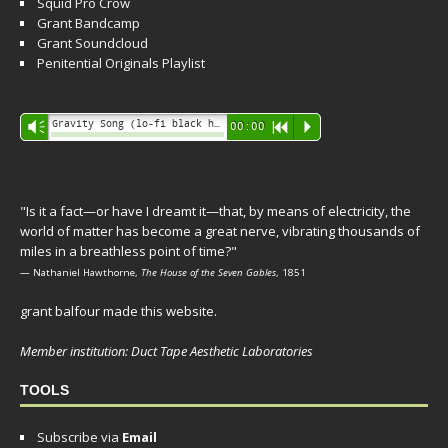
Squid Pro Crow
Grant Bandcamp
Grant Soundcloud
Penitential Originals Playlist
Audio
Gravity Song (lo-fi black hole version) - grant
Vm
00:00
R
P
Player
"Is it a fact—or have I dreamt it—that, by means of electricity, the
world of matter has become a great nerve, vibrating thousands of
miles in a breathless point of time?"
— Nathaniel Hawthorne,
The House of the Seven Gables
, 1851
grant balfour made this website.
Member institution: Duct Tape Aesthetic Laboratories
TOOLS
Subscribe via
Email