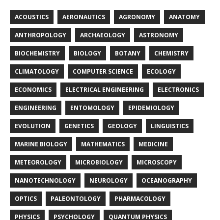
ACOUSTICS
AERONAUTICS
AGRONOMY
ANATOMY
ANTHROPOLOGY
ARCHAEOLOGY
ASTRONOMY
BIOCHEMISTRY
BIOLOGY
BOTANY
CHEMISTRY
CLIMATOLOGY
COMPUTER SCIENCE
ECOLOGY
ECONOMICS
ELECTRICAL ENGINEERING
ELECTRONICS
ENGINEERING
ENTOMOLOGY
EPIDEMIOLOGY
EVOLUTION
GENETICS
GEOLOGY
LINGUISTICS
MARINE BIOLOGY
MATHEMATICS
MEDICINE
METEOROLOGY
MICROBIOLOGY
MICROSCOPY
NANOTECHNOLOGY
NEUROLOGY
OCEANOGRAPHY
OPTICS
PALEONTOLOGY
PHARMACOLOGY
PHYSICS
PSYCHOLOGY
QUANTUM PHYSICS