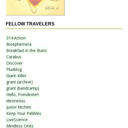
FELLOW TRAVELERS
314.Action
Bioephemera
Breakfast in the Ruins
Carabus
Discover
Fluxblog
Giant-Killer
grant (archive)
grant (bandcamp)
Hello, Poindexter!
ideonexus
junior kitchen
Keep Your Pebbles
LiveScience
Mindless Ones