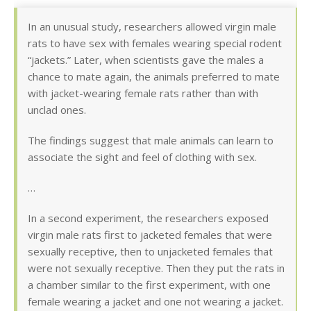
In an unusual study, researchers allowed virgin male
rats to have sex with females wearing special rodent
“jackets.” Later, when scientists gave the males a
chance to mate again, the animals preferred to mate
with jacket-wearing female rats rather than with
unclad ones.
The findings suggest that male animals can learn to
associate the sight and feel of clothing with sex.
…
In a second experiment, the researchers exposed
virgin male rats first to jacketed females that were
sexually receptive, then to unjacketed females that
were not sexually receptive. Then they put the rats in
a chamber similar to the first experiment, with one
female wearing a jacket and one not wearing a jacket.