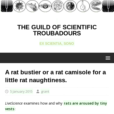
THE GUILD OF SCIENTIFIC
TROUBADOURS
EX SCIENTIA, SONO
A rat bustier or a rat camisole for a
little rat naughtiness.
5 January 2015
grant
LiveScience
examines how and why
rats are aroused by tiny
vests
: