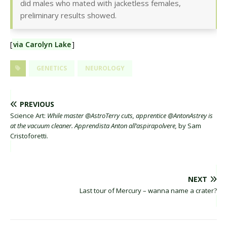
did males who mated with jacketless females,
preliminary results showed.
[
via Carolyn Lake
]
GENETICS
NEUROLOGY
PREVIOUS
Science Art:
While master @AstroTerry cuts, apprentice @AntonAstrey is
at the vacuum cleaner. Apprendista Anton all’aspirapolvere,
by Sam
Cristoforetti.
NEXT
Last tour of Mercury – wanna name a crater?