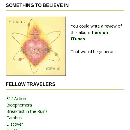
SOMETHING TO BELIEVE IN
You could write a review of
this album
here on
iTunes
.
That would be generous.
FELLOW TRAVELERS
314.Action
Bioephemera
Breakfast in the Ruins
Carabus
Discover