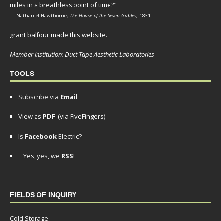
miles in a breathless point of time?"
— Nathaniel Hawthorne,
The House of the Seven Gables
, 1851
grant balfour made this website.
Member institution: Duct Tape Aesthetic Laboratories
TOOLS
Subscribe via
Email
View as
PDF
(via FiveFingers)
Is
Facebook
Electric?
Yes, yes, we
RSS
!
FIELDS OF INQUIRY
Cold Storage