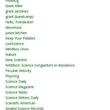
Fluxblog
Giant-Killer
grant (archive)
grant (bandcamp)
Hello, Poindexter!
ideonexus
junior kitchen
Keep Your Pebbles
LiveScience
Mindless Ones
Nature
New Scientist
NIMBioS: Science Songwriters-in-Residence
Peculiar Velocity
PhysOrg
Science Daily
Science Magazine
Science News
Science Writers Daily
Scientific American
Singing Science Records