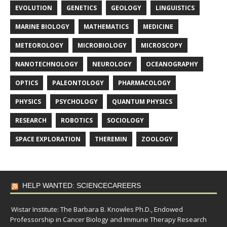
EVOLUTION
GENETICS
GEOLOGY
LINGUISTICS
MARINE BIOLOGY
MATHEMATICS
MEDICINE
METEOROLOGY
MICROBIOLOGY
MICROSCOPY
NANOTECHNOLOGY
NEUROLOGY
OCEANOGRAPHY
OPTICS
PALEONTOLOGY
PHARMACOLOGY
PHYSICS
PSYCHOLOGY
QUANTUM PHYSICS
RESEARCH
ROBOTICS
SOCIOLOGY
SPACE EXPLORATION
THEREMIN
ZOOLOGY
HELP WANTED: SCIENCECAREERS
Wistar Institute: The Barbara B. Knowles Ph.D., Endowed
Professorship in Cancer Biology and Immune Therapy Research