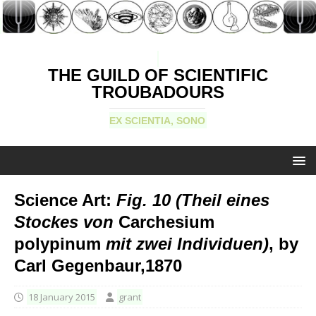
THE GUILD OF SCIENTIFIC
TROUBADOURS
EX SCIENTIA, SONO
Science Art:
Fig. 10 (Theil eines
Stockes von
Carchesium
polypinum
mit zwei Individuen)
, by
Carl Gegenbaur,1870
18 January 2015
grant