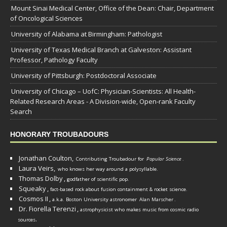
Mount Sinai Medical Center, Office of the Dean: Chair, Department
of Oncological Sciences
University of Alabama at Birmingham: Pathologist
University of Texas Medical Branch at Galveston: Assistant
Professor, Pathology Faculty
University of Pittsburgh: Postdoctoral Associate
University of Chicago – UofC: Physician-Scientists: All Health-
Related Research Areas - A Division-wide, Open-rank Faculty
Search
HONORARY TROUBADOURS
Jonathan Coulton,
Contributing Troubadour for
Popular Science
.
Laura Veirs,
who knows her way around a polysyllable.
Thomas Dolby
,
godfather of scientific pop.
Squeaky
,
fact-based rock about fusion containment & rocket science.
Cosmos II
,
a.k.a. Boston University astronomer
Alan Marscher
.
Dr. Fiorella Terenzi
,
astrophysicist who makes music from cosmic radio
.
sources