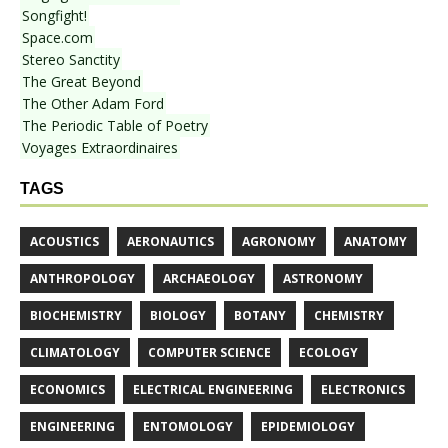
Songfight!
Space.com
Stereo Sanctity
The Great Beyond
The Other Adam Ford
The Periodic Table of Poetry
Voyages Extraordinaires
TAGS
ACOUSTICS
AERONAUTICS
AGRONOMY
ANATOMY
ANTHROPOLOGY
ARCHAEOLOGY
ASTRONOMY
BIOCHEMISTRY
BIOLOGY
BOTANY
CHEMISTRY
CLIMATOLOGY
COMPUTER SCIENCE
ECOLOGY
ECONOMICS
ELECTRICAL ENGINEERING
ELECTRONICS
ENGINEERING
ENTOMOLOGY
EPIDEMIOLOGY