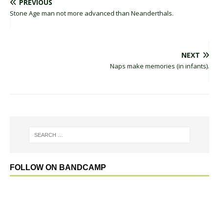
PREVIOUS
Stone Age man not more advanced than Neanderthals.
NEXT
Naps make memories (in infants).
FOLLOW ON BANDCAMP