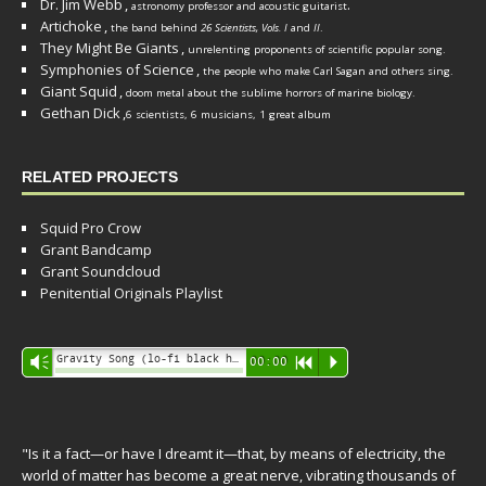
Dr. Jim Webb
,
.
astronomy professor and acoustic guitarist
Artichoke
,
the band behind
26 Scientists, Vols. I
and
II
.
They Might Be Giants
,
unrelenting proponents of scientific popular song.
Symphonies of Science
,
the people who make Carl Sagan and others sing.
Giant Squid
,
doom metal about the sublime horrors of marine biology.
Gethan Dick
,
6 scientists, 6 musicians, 1 great album
RELATED PROJECTS
Squid Pro Crow
Grant Bandcamp
Grant Soundcloud
Penitential Originals Playlist
Audio
Gravity Song (lo-fi black hole version) - grant
Vm
00:00
R
P
Player
"Is it a fact—or have I dreamt it—that, by means of electricity, the
world of matter has become a great nerve, vibrating thousands of