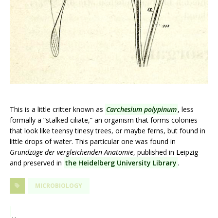
This is a little critter known as
Carchesium polypinum
, less
formally a “stalked ciliate,” an organism that forms colonies
that look like teensy tinesy trees, or maybe ferns, but found in
little drops of water. This particular one was found in
Grundzüge der vergleichenden Anatomie
, published in Leipzig
and preserved in
the Heidelberg University Library
.
MICROBIOLOGY