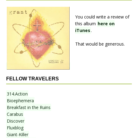
You could write a review of
this album
here on
iTunes
.
That would be generous.
FELLOW TRAVELERS
314.Action
Bioephemera
Breakfast in the Ruins
Carabus
Discover
Fluxblog
Giant-Killer