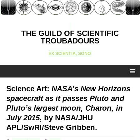
THE GUILD OF SCIENTIFIC
TROUBADOURS
EX SCIENTIA, SONO
Science Art:
NASA’s New Horizons
spacecraft as it passes Pluto and
Pluto’s largest moon, Charon, in
July 2015
, by NASA/JHU
APL/SwRI/Steve Gribben.