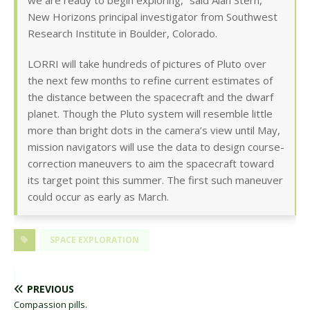
we are ready to begin exploring,” said Alan Stern,
New Horizons principal investigator from Southwest
Research Institute in Boulder, Colorado.
LORRI will take hundreds of pictures of Pluto over
the next few months to refine current estimates of
the distance between the spacecraft and the dwarf
planet. Though the Pluto system will resemble little
more than bright dots in the camera’s view until May,
mission navigators will use the data to design course-
correction maneuvers to aim the spacecraft toward
its target point this summer. The first such maneuver
could occur as early as March.
SPACE EXPLORATION
PREVIOUS
Compassion pills.