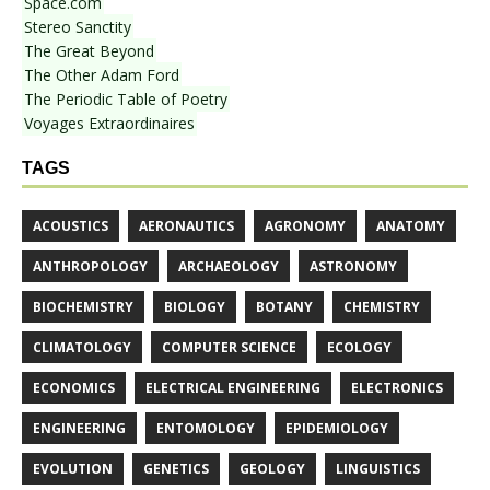
Space.com
Stereo Sanctity
The Great Beyond
The Other Adam Ford
The Periodic Table of Poetry
Voyages Extraordinaires
TAGS
ACOUSTICS
AERONAUTICS
AGRONOMY
ANATOMY
ANTHROPOLOGY
ARCHAEOLOGY
ASTRONOMY
BIOCHEMISTRY
BIOLOGY
BOTANY
CHEMISTRY
CLIMATOLOGY
COMPUTER SCIENCE
ECOLOGY
ECONOMICS
ELECTRICAL ENGINEERING
ELECTRONICS
ENGINEERING
ENTOMOLOGY
EPIDEMIOLOGY
EVOLUTION
GENETICS
GEOLOGY
LINGUISTICS