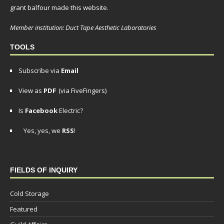
grant balfour made this website.
Member institution: Duct Tape Aesthetic Laboratories
TOOLS
Subscribe via
Email
View as
PDF
(via FiveFingers)
Is
Facebook
Electric?
Yes, yes, we
RSS
!
FIELDS OF INQUIRY
Cold Storage
Featured