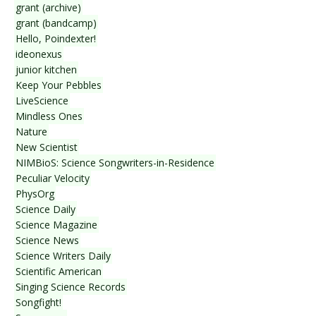
grant (archive)
grant (bandcamp)
Hello, Poindexter!
ideonexus
junior kitchen
Keep Your Pebbles
LiveScience
Mindless Ones
Nature
New Scientist
NIMBioS: Science Songwriters-in-Residence
Peculiar Velocity
PhysOrg
Science Daily
Science Magazine
Science News
Science Writers Daily
Scientific American
Singing Science Records
Songfight!