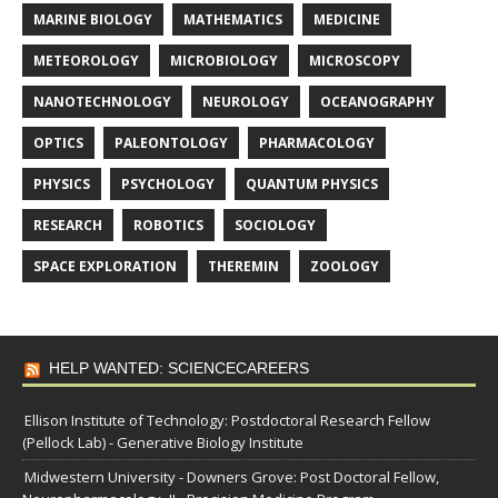
MARINE BIOLOGY
MATHEMATICS
MEDICINE
METEOROLOGY
MICROBIOLOGY
MICROSCOPY
NANOTECHNOLOGY
NEUROLOGY
OCEANOGRAPHY
OPTICS
PALEONTOLOGY
PHARMACOLOGY
PHYSICS
PSYCHOLOGY
QUANTUM PHYSICS
RESEARCH
ROBOTICS
SOCIOLOGY
SPACE EXPLORATION
THEREMIN
ZOOLOGY
HELP WANTED: SCIENCECAREERS
Ellison Institute of Technology: Postdoctoral Research Fellow
(Pellock Lab) - Generative Biology Institute
Midwestern University - Downers Grove: Post Doctoral Fellow,