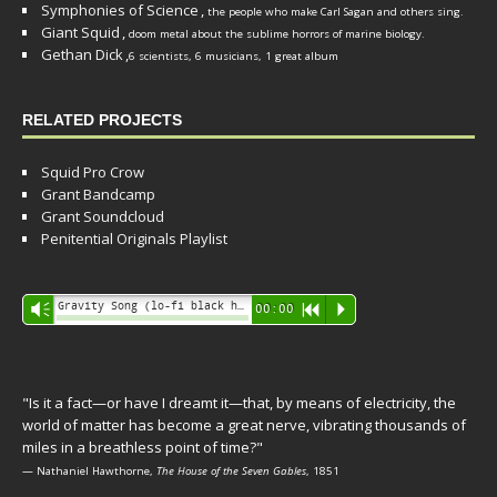
Symphonies of Science
,
the people who make Carl Sagan and others sing.
Giant Squid
,
doom metal about the sublime horrors of marine biology.
Gethan Dick
,
6 scientists, 6 musicians, 1 great album
RELATED PROJECTS
Squid Pro Crow
Grant Bandcamp
Grant Soundcloud
Penitential Originals Playlist
Audio
Gravity Song (lo-fi black hole version) - grant
Vm
00:00
R
P
Player
"Is it a fact—or have I dreamt it—that, by means of electricity, the
world of matter has become a great nerve, vibrating thousands of
miles in a breathless point of time?"
— Nathaniel Hawthorne,
The House of the Seven Gables
, 1851