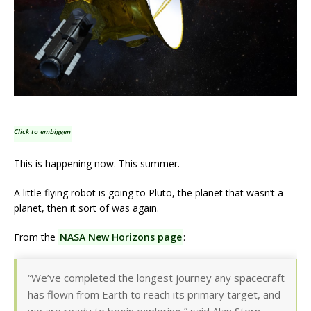
Click to embiggen
This is happening now. This summer.
A little flying robot is going to Pluto, the planet that wasn’t a
planet, then it sort of was again.
From the
NASA New Horizons page
:
“We’ve completed the longest journey any spacecraft
has flown from Earth to reach its primary target, and