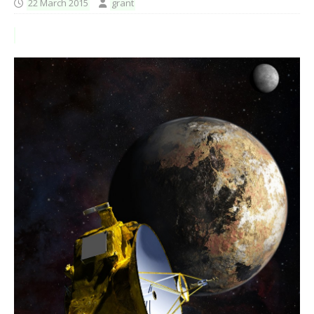
22 March 2015
grant