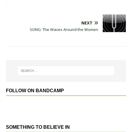
NEXT
SONG: The Waves Around the Women
FOLLOW ON BANDCAMP
SOMETHING TO BELIEVE IN