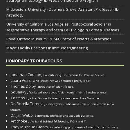
Neuropharmacology- IL- Precision Medicine Program
Midwestern University - Downers Grove: Assistant Professor- IL-
Pathology
University of California Los Angeles: Postdoctoral Scholar in
Regenerative Therapy and Stem Cell Biology in Cornea Diseases
Royal Ontario Museum: ROM-Curator of Insects & Arachnids
Mayo: Faculty Positions in Immunoengineering
HONORARY TROUBADOURS
Jonathan Coulton,
Contributing Troubadour for
Popular Science
.
Laura Veirs,
who knows her way around a polysyllable.
Thomas Dolby
,
godfather of scientific pop.
Squeaky
,
fact-based rock about fusion containment & rocket science.
Cosmos II
,
a.k.a. Boston University astronomer
Alan Marscher
.
Dr. Fiorella Terenzi
,
astrophysicist who makes music from cosmic radio
.
sources
Dr. Jim Webb
,
.
astronomy professor and acoustic guitarist
Artichoke
,
the band behind
26 Scientists, Vols. I
and
II
.
They Might Be Giants
,
unrelenting proponents of scientific popular song.