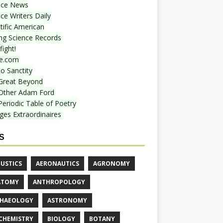
nce News
ce Writers Daily
tific American
ing Science Records
ight!
e.com
o Sanctity
Great Beyond
Other Adam Ford
Periodic Table of Poetry
ges Extraordinaires
S
USTICS
AERONAUTICS
AGRONOMY
ATOMY
ANTHROPOLOGY
HAEOLOGY
ASTRONOMY
CHEMISTRY
BIOLOGY
BOTANY