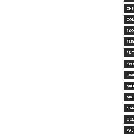
CHE
COM
ECO
ELE
EN
EVO
LIN
MAT
MIC
NA
OC
PA