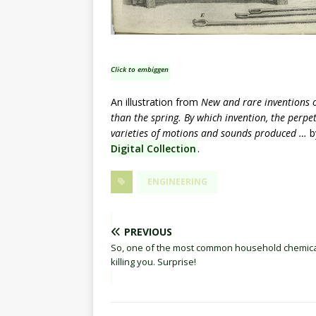
Click to embiggen
An illustration from
New and rare inventions o
than the spring. By which invention, the perp
varieties of motions and sounds produced …
b
Digital Collection
.
ENGINEERING
PREVIOUS
So, one of the most common household chemica
killing you. Surprise!