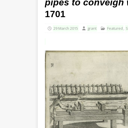
pipes to conveigh 
1701
29 March 2015
grant
Featured
,
S