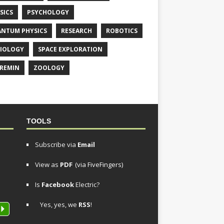
SICS
PSYCHOLOGY
NTUM PHYSICS
RESEARCH
ROBOTICS
IOLOGY
SPACE EXPLORATION
REMIN
ZOOLOGY
TOOLS
Subscribe via
Email
View as
PDF
(via FiveFingers)
Is
Facebook
Electric?
Yes, yes, we
RSS
!
P