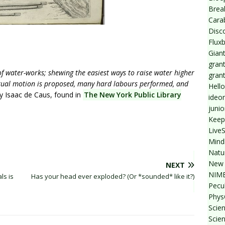
Break
Cara
Disc
Flux
Giant
grant
f water-works; shewing the easiest ways to raise water higher
gran
etual motion is proposed, many hard labours performed, and
Hello
y Isaac de Caus, found in
The New York Public Library
ideo
junio
Keep
Live
Mind
Natu
New 
NEXT
NIMB
ls is
Has your head ever exploded? (Or *sounded* like it?)
Pecul
Phys
Scien
Scie