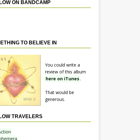
LOW ON BANDCAMP
ETHING TO BELIEVE IN
You could write a
review of this album
here on iTunes
.
That would be
generous.
LOW TRAVELERS
Action
phemera