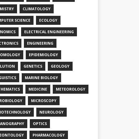
MISTRY
CLIMATOLOGY
PUTER SCIENCE
ECOLOGY
NOMICS
ELECTRICAL ENGINEERING
CTRONICS
ENGINEERING
TOMOLOGY
EPIDEMIOLOGY
LUTION
GENETICS
GEOLOGY
GUISTICS
MARINE BIOLOGY
HEMATICS
MEDICINE
METEOROLOGY
ROBIOLOGY
MICROSCOPY
NOTECHNOLOGY
NEUROLOGY
EANOGRAPHY
OPTICS
LEONTOLOGY
PHARMACOLOGY