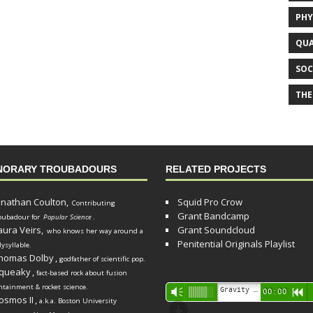
PHY
QUA
SOC
THE
NORARY TROUBADOURS
RELATED PROJECTS
onathan Coulton,
Squid Pro Crow
Contributing
Grant Bandcamp
oubadour for
Popular Science
.
aura Veirs,
Grant Soundcloud
who knows her way around a
Penitential Originals Playlist
lysyllable.
homas Dolby
,
godfather of scientific pop.
queaky
,
fact-based rock about fusion
ntainment & rocket science.
Audio
Gravity Song (lo-fi black hole version) - grant
Vm
00:00
R
osmos II
,
a.k.a. Boston University
Player
d