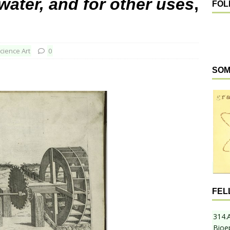
water, and for other uses
,
FOL
cience Art
0
SOM
FEL
314.
Bioe