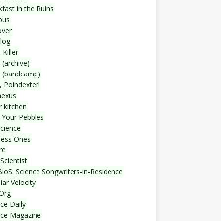
fast in the Ruins
bus
over
blog
-Killer
 (archive)
t (bandcamp)
, Poindexter!
nexus
r kitchen
 Your Pebbles
Science
less Ones
re
Scientist
ioS: Science Songwriters-in-Residence
iar Velocity
Org
ce Daily
nce Magazine