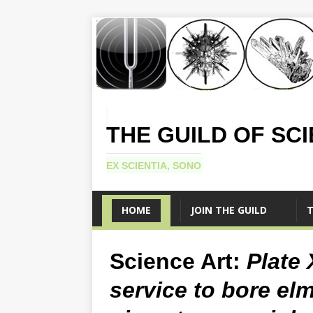
THE GUILD OF SC
EX SCIENTIA, SONO
HOME
JOIN THE GUILD
T
Science Art:
Plate 
service to bore el