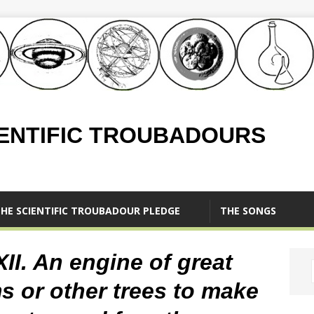
IENTIFIC TROUBADOURS
HE SCIENTIFIC TROUBADOUR PLEDGE
THE SONGS
XII. An engine of great
ms or other trees to make