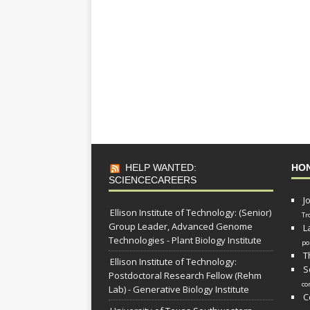
HELP WANTED:
HO
SCIENCECAREERS
J
Ellison Institute of Technology: (Senior)
Tr
Group Leader, Advanced Genome
L
Technologies - Plant Biology Institute
po
T
Ellison Institute of Technology:
S
Postdoctoral Research Fellow (Rehm
co
Lab) - Generative Biology Institute
C