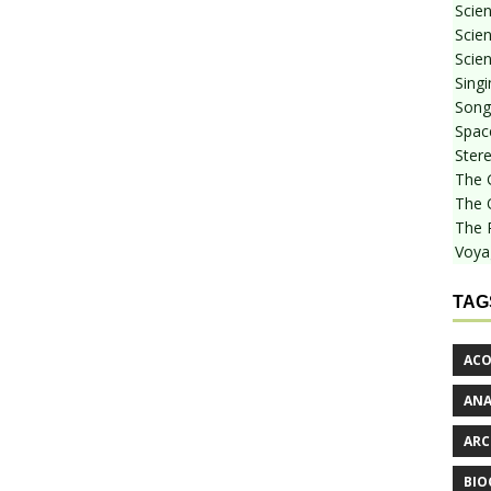
Scie
Scien
Scien
Sing
Songf
Spac
Stere
The 
The 
The 
Voya
TAG
ACO
AN
ARC
BIO