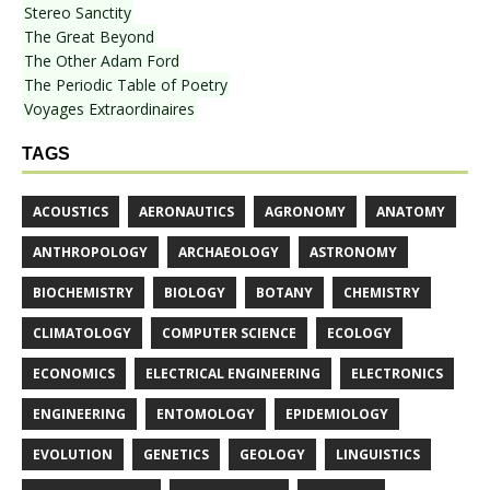
Stereo Sanctity
The Great Beyond
The Other Adam Ford
The Periodic Table of Poetry
Voyages Extraordinaires
TAGS
ACOUSTICS
AERONAUTICS
AGRONOMY
ANATOMY
ANTHROPOLOGY
ARCHAEOLOGY
ASTRONOMY
BIOCHEMISTRY
BIOLOGY
BOTANY
CHEMISTRY
CLIMATOLOGY
COMPUTER SCIENCE
ECOLOGY
ECONOMICS
ELECTRICAL ENGINEERING
ELECTRONICS
ENGINEERING
ENTOMOLOGY
EPIDEMIOLOGY
EVOLUTION
GENETICS
GEOLOGY
LINGUISTICS