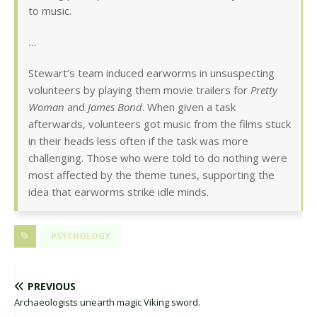
to music.
…
Stewart’s team induced earworms in unsuspecting
volunteers by playing them movie trailers for
Pretty
Woman
and
James Bond
. When given a task
afterwards, volunteers got music from the films stuck
in their heads less often if the task was more
challenging. Those who were told to do nothing were
most affected by the theme tunes, supporting the
idea that earworms strike idle minds.
PSYCHOLOGY
PREVIOUS
Archaeologists unearth magic Viking sword.