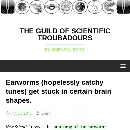
THE GUILD OF SCIENTIFIC
TROUBADOURS
EX SCIENTIA, SONO
Earworms (hopelessly catchy
tunes) get stuck in certain brain
shapes.
17 July 2015
grant
New Scientist
reveals the
anatomy of the earworm
: