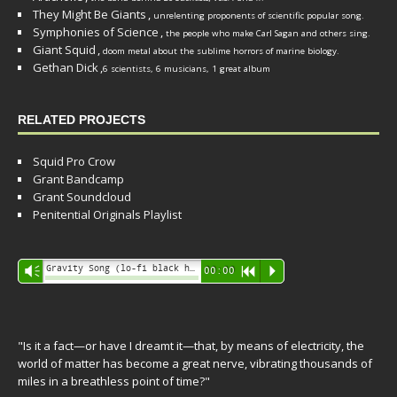
They Might Be Giants
,
unrelenting proponents of scientific popular song.
Symphonies of Science
,
the people who make Carl Sagan and others sing.
Giant Squid
,
doom metal about the sublime horrors of marine biology.
Gethan Dick
,
6 scientists, 6 musicians, 1 great album
RELATED PROJECTS
Squid Pro Crow
Grant Bandcamp
Grant Soundcloud
Penitential Originals Playlist
Audio
Gravity Song (lo-fi black hole version) - grant
Vm
00:00
R
P
Player
"Is it a fact—or have I dreamt it—that, by means of electricity, the
world of matter has become a great nerve, vibrating thousands of
miles in a breathless point of time?"