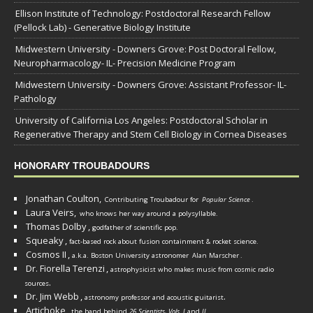
Ellison Institute of Technology: Postdoctoral Research Fellow
(Pellock Lab) - Generative Biology Institute
Midwestern University - Downers Grove: Post Doctoral Fellow,
Neuropharmacology- IL- Precision Medicine Program
Midwestern University - Downers Grove: Assistant Professor- IL-
Pathology
University of California Los Angeles: Postdoctoral Scholar in
Regenerative Therapy and Stem Cell Biology in Cornea Diseases
HONORARY TROUBADOURS
Jonathan Coulton,
Contributing Troubadour for
Popular Science
.
Laura Veirs,
who knows her way around a polysyllable.
Thomas Dolby
,
godfather of scientific pop.
Squeaky
,
fact-based rock about fusion containment & rocket science.
Cosmos II
,
a.k.a. Boston University astronomer
Alan Marscher
.
Dr. Fiorella Terenzi
,
astrophysicist who makes music from cosmic radio
.
sources
Dr. Jim Webb
,
.
astronomy professor and acoustic guitarist
Artichoke
,
the band behind
26 Scientists, Vols. I
and
II
.