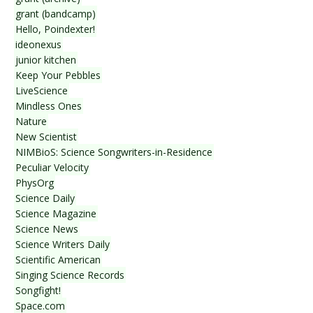
grant (bandcamp)
Hello, Poindexter!
ideonexus
junior kitchen
Keep Your Pebbles
LiveScience
Mindless Ones
Nature
New Scientist
NIMBioS: Science Songwriters-in-Residence
Peculiar Velocity
PhysOrg
Science Daily
Science Magazine
Science News
Science Writers Daily
Scientific American
Singing Science Records
Songfight!
Space.com