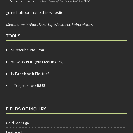
— Nathaniel Hawthorne,
The House of the Seven Gables
, 1851
grant balfour made this website.
Member institution: Duct Tape Aesthetic Laboratories
TOOLS
Subscribe via
Email
View as
PDF
(via FiveFingers)
Is
Facebook
Electric?
Yes, yes, we
RSS
!
FIELDS OF INQUIRY
Cold Storage
Featured