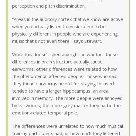
perception and pitch discrimination.
“Areas in the auditory cortex that we know are active
when you actually listen to music seem to be
physically different in people who are experiencing
music that’s not even there,” says Stewart.
While this doesn’t shed any light on whether these
differences in brain structure actually cause
earworms, other differences were related to how
the phenomenon affected people. Those who said
they found earworms helpful for staying focused
tended to have a larger hippocampus, an area
involved in memory. The more people were annoyed
by earworms, the more grey matter they had in the
emotion-related temporal pole.
The differences were unrelated to how much musical
training participants had, or how much they listened