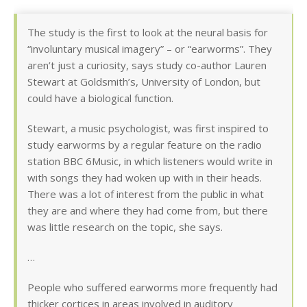
The study is the first to look at the neural basis for
“involuntary musical imagery” – or “earworms”. They
aren’t just a curiosity, says study co-author Lauren
Stewart at Goldsmith’s, University of London, but
could have a biological function.
Stewart, a music psychologist, was first inspired to
study earworms by a regular feature on the radio
station BBC 6Music, in which listeners would write in
with songs they had woken up with in their heads.
There was a lot of interest from the public in what
they are and where they had come from, but there
was little research on the topic, she says.
…
People who suffered earworms more frequently had
thicker cortices in areas involved in auditory