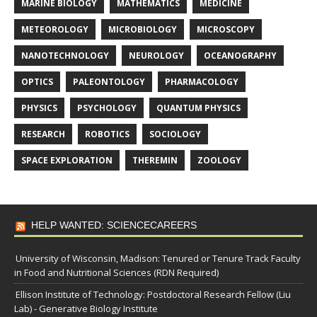
MARINE BIOLOGY
MATHEMATICS
MEDICINE
METEOROLOGY
MICROBIOLOGY
MICROSCOPY
NANOTECHNOLOGY
NEUROLOGY
OCEANOGRAPHY
OPTICS
PALEONTOLOGY
PHARMACOLOGY
PHYSICS
PSYCHOLOGY
QUANTUM PHYSICS
RESEARCH
ROBOTICS
SOCIOLOGY
SPACE EXPLORATION
THEREMIN
ZOOLOGY
HELP WANTED: SCIENCECAREERS
University of Wisconsin, Madison: Tenured or Tenure Track Faculty
in Food and Nutritional Sciences (RDN Required)
Ellison Institute of Technology: Postdoctoral Research Fellow (Liu
Lab) - Generative Biology Institute