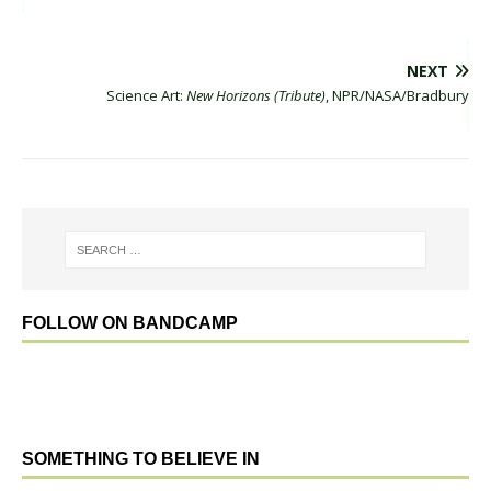
NEXT
Science Art:
New Horizons (Tribute)
, NPR/NASA/Bradbury
FOLLOW ON BANDCAMP
SOMETHING TO BELIEVE IN