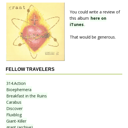
You could write a review of
this album
here on
iTunes
.
That would be generous.
FELLOW TRAVELERS
314.Action
Bioephemera
Breakfast in the Ruins
Carabus
Discover
Fluxblog
Giant-Killer
grant (archive)