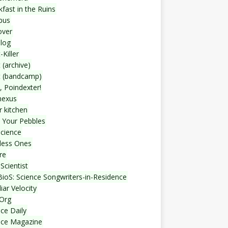
fast in the Ruins
bus
over
blog
-Killer
 (archive)
t (bandcamp)
, Poindexter!
nexus
r kitchen
 Your Pebbles
Science
less Ones
re
Scientist
ioS: Science Songwriters-in-Residence
iar Velocity
Org
ce Daily
nce Magazine