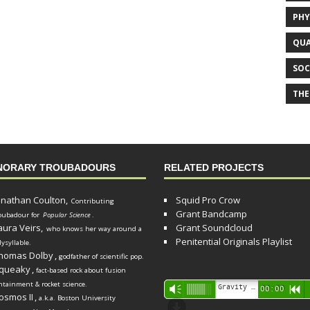
PHY
QUA
SOC
THE
NORARY TROUBADOURS
RELATED PROJECTS
onathan Coulton,
Squid Pro Crow
Contributing
Grant Bandcamp
oubadour for
Popular Science
.
aura Veirs,
Grant Soundcloud
who knows her way around a
Penitential Originals Playlist
lysyllable.
homas Dolby
,
godfather of scientific pop.
queaky
,
fact-based rock about fusion
ntainment & rocket science.
Audio
Gravity Song (lo-fi black hole version) - grant
Vm
00:00
R
osmos II
,
a.k.a. Boston University
Player
d