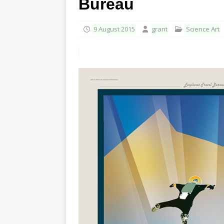
Bureau
9 August 2015
grant
Science Art