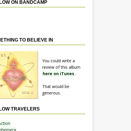
LOW ON BANDCAMP
ETHING TO BELIEVE IN
You could write a
review of this album
here on iTunes
.
That would be
generous.
LOW TRAVELERS
Action
phemera