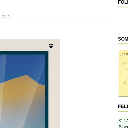
FOL
0
SOM
FEL
314.
Bioe