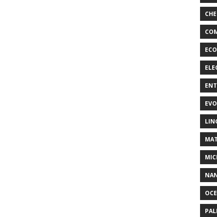
CHE
COM
ECO
ELE
EN
EVO
LIN
MAT
MIC
NA
OC
PA