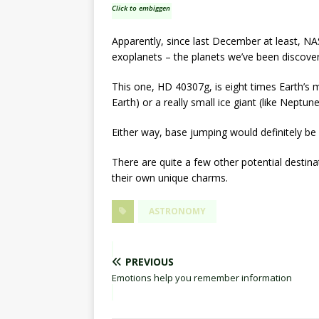
Click to embiggen
Apparently, since last December at least, NAS
exoplanets – the planets we’ve been discove
This one, HD 40307g, is eight times Earth’s ma
Earth) or a really small ice giant (like Neptune
Either way, base jumping would definitely be 
There are quite a few other potential destina
their own unique charms.
ASTRONOMY
PREVIOUS
Emotions help you remember information