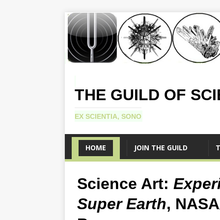
THE GUILD OF SC
EX SCIENTIA, SONO
HOME
JOIN THE GUILD
T
Science Art:
Experi
Super Earth
, NASA