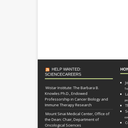
HELP WANTED:
HO
SCIENCECAREERS
J
Wistar Institute: The Barbara B.
Tr
Knowles Ph.D., Endowed
L
Professorship in Cancer Biology and
po
Immune Therapy Research
T
S
Mount Sinai Medical Center, Office of
co
the Dean: Chair, Department of
C
Oncological Sciences