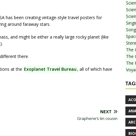
Scie
Scien
Scien
A has been creating vintage-style travel posters for
Sing
ring around faraway stars.
Songf
Spac
ss, and might be either a really large rocky planet (like
Stere
).
The 
different there.
The 
The 
tions at the
Exoplanet Travel Bureau
, all of which have
Voya
TAG
ACO
AN
NEXT
Graphene’s tin cousin
ARC
BIO