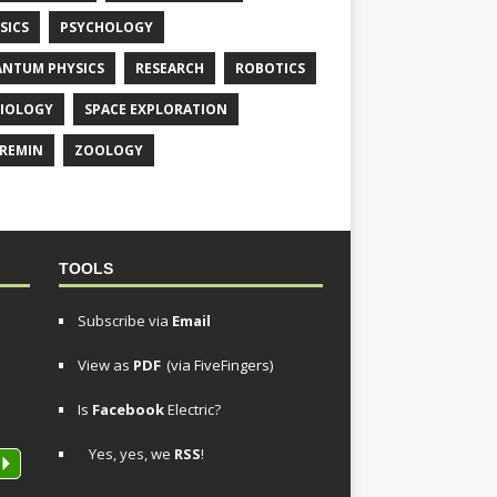
SICS
PSYCHOLOGY
NTUM PHYSICS
RESEARCH
ROBOTICS
IOLOGY
SPACE EXPLORATION
REMIN
ZOOLOGY
TOOLS
Subscribe via
Email
View as
PDF
(via FiveFingers)
Is
Facebook
Electric?
Yes, yes, we
RSS
!
P