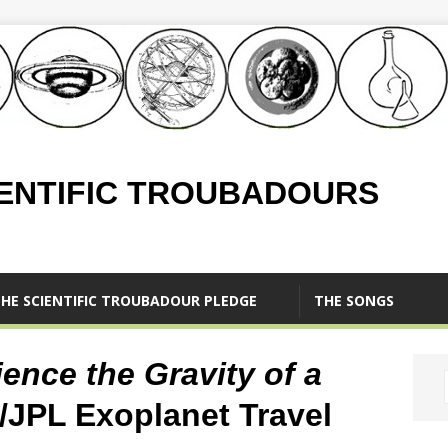
IENTIFIC TROUBADOURS
HE SCIENTIFIC TROUBADOUR PLEDGE
THE SONGS
ence the Gravity of a
/JPL Exoplanet Travel