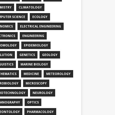
MISTRY
CLIMATOLOGY
PUTER SCIENCE
ECOLOGY
NOMICS
ELECTRICAL ENGINEERING
CTRONICS
ENGINEERING
TOMOLOGY
EPIDEMIOLOGY
LUTION
GENETICS
GEOLOGY
GUISTICS
MARINE BIOLOGY
HEMATICS
MEDICINE
METEOROLOGY
ROBIOLOGY
MICROSCOPY
NOTECHNOLOGY
NEUROLOGY
EANOGRAPHY
OPTICS
LEONTOLOGY
PHARMACOLOGY