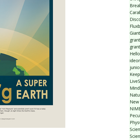
Break
Cara
Disc
Flux
Giant
grant
gran
Hello
ideo
junio
Keep
Live
Mind
Natu
New 
NIMB
Pecul
Phys
Scien
Scie