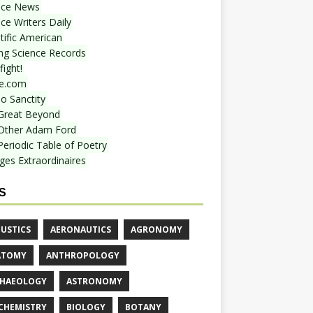
nce News
ce Writers Daily
tific American
ing Science Records
ight!
e.com
o Sanctity
Great Beyond
Other Adam Ford
Periodic Table of Poetry
ges Extraordinaires
S
USTICS
AERONAUTICS
AGRONOMY
ATOMY
ANTHROPOLOGY
HAEOLOGY
ASTRONOMY
CHEMISTRY
BIOLOGY
BOTANY