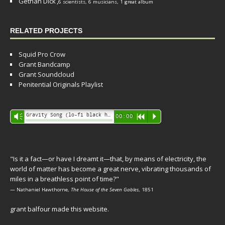
Gethan Dick
,
6 scientists, 6 musicians, 1 great album
RELATED PROJECTS
Squid Pro Crow
Grant Bandcamp
Grant Soundcloud
Penitential Originals Playlist
Audio
Gravity Song (lo-fi black hole version) - grant
Vm
00:00
R
P
Player
"Is it a fact—or have I dreamt it—that, by means of electricity, the
world of matter has become a great nerve, vibrating thousands of
miles in a breathless point of time?"
— Nathaniel Hawthorne,
The House of the Seven Gables
, 1851
grant balfour made this website.