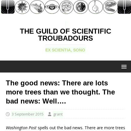
THE GUILD OF SCIENTIFIC
TROUBADOURS
EX SCIENTIA, SONO
The good news: There are lots
more trees than we thought. The
bad news: Well….
3 September 2015
grant
Washington Post
spells out the bad news. There are more trees