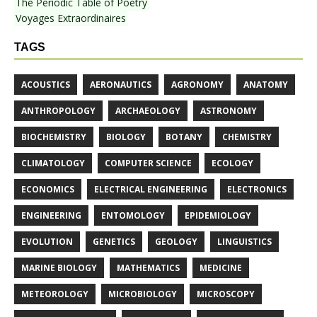
The Periodic Table of Poetry
Voyages Extraordinaires
TAGS
ACOUSTICS
AERONAUTICS
AGRONOMY
ANATOMY
ANTHROPOLOGY
ARCHAEOLOGY
ASTRONOMY
BIOCHEMISTRY
BIOLOGY
BOTANY
CHEMISTRY
CLIMATOLOGY
COMPUTER SCIENCE
ECOLOGY
ECONOMICS
ELECTRICAL ENGINEERING
ELECTRONICS
ENGINEERING
ENTOMOLOGY
EPIDEMIOLOGY
EVOLUTION
GENETICS
GEOLOGY
LINGUISTICS
MARINE BIOLOGY
MATHEMATICS
MEDICINE
METEOROLOGY
MICROBIOLOGY
MICROSCOPY