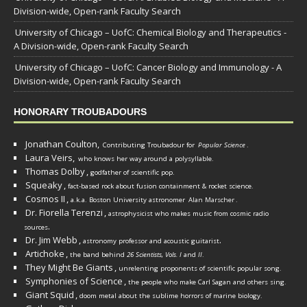
Division-wide, Open-rank Faculty Search
University of Chicago – UofC: Chemical Biology and Therapeutics -
A Division-wide, Open-rank Faculty Search
University of Chicago – UofC: Cancer Biology and Immunology - A
Division-wide, Open-rank Faculty Search
HONORARY TROUBADOURS
Jonathan Coulton,
Contributing Troubadour for
Popular Science
.
Laura Veirs,
who knows her way around a polysyllable.
Thomas Dolby
,
godfather of scientific pop.
Squeaky
,
fact-based rock about fusion containment & rocket science.
Cosmos II
,
a.k.a. Boston University astronomer
Alan Marscher
.
Dr. Fiorella Terenzi
,
astrophysicist who makes music from cosmic radio
.
sources
Dr. Jim Webb
,
.
astronomy professor and acoustic guitarist
Artichoke
,
the band behind
26 Scientists, Vols. I
and
II
.
They Might Be Giants
,
unrelenting proponents of scientific popular song.
Symphonies of Science
,
the people who make Carl Sagan and others sing.
Giant Squid
,
doom metal about the sublime horrors of marine biology.