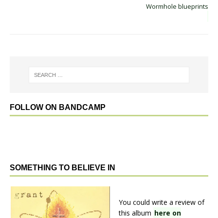
Wormhole blueprints
FOLLOW ON BANDCAMP
SOMETHING TO BELIEVE IN
You could write a review of
this album
here on