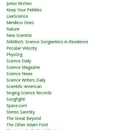
junior kitchen
Keep Your Pebbles
LiveScience
Mindless Ones
Nature
New Scientist
NIMBioS: Science Songwriters-in-Residence
Peculiar Velocity
PhysOrg
Science Daily
Science Magazine
Science News
Science Writers Daily
Scientific American
Singing Science Records
Songfight!
Space.com
Stereo Sanctity
The Great Beyond
The Other Adam Ford