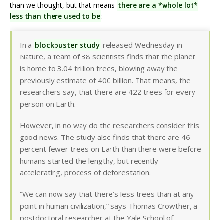
than we thought, but that means
there are a *whole lot*
less than there used to be
:
In a
blockbuster study
released Wednesday in
Nature, a team of 38 scientists finds that the planet
is home to 3.04 trillion trees, blowing away the
previously estimate of 400 billion. That means, the
researchers say, that there are 422 trees for every
person on Earth.
However, in no way do the researchers consider this
good news. The study also finds that there are 46
percent fewer trees on Earth than there were before
humans started the lengthy, but recently
accelerating, process of deforestation.
“We can now say that there’s less trees than at any
point in human civilization,” says Thomas Crowther, a
postdoctoral researcher at the Yale School of