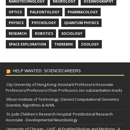
NANOTECHNOLOGY
NEUROLOGY
OCEANOGRAPHY
OPTICS
PALEONTOLOGY
PHARMACOLOGY
PHYSICS
PSYCHOLOGY
QUANTUM PHYSICS
RESEARCH
ROBOTICS
SOCIOLOGY
SPACE EXPLORATION
THEREMIN
ZOOLOGY
HELP WANTED: SCIENCECAREERS
City University of Hong Kong: Assistant Professors/Associate
Professors/Professors/Chair Professors (on substantiation-track)
Ellison Institute of Technology: (Senior) Computational Genomics
Scientist, Algorithms & AI/ML
St. Jude Children's Research Hospital: Postdoctoral Research
Associate - Developmental Neurobiology
University of Chicago – UofC: AI-Enabled Biology and Medicine - A