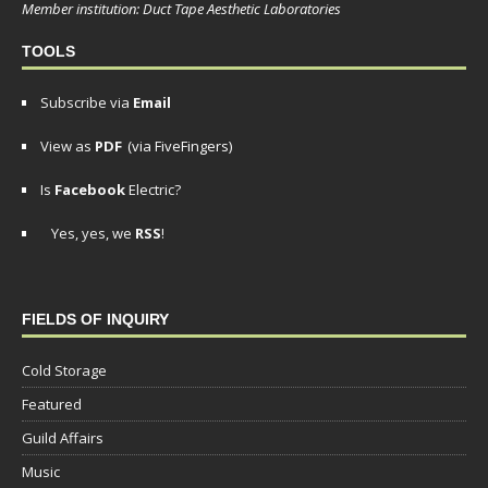
Member institution: Duct Tape Aesthetic Laboratories
TOOLS
Subscribe via
Email
View as
PDF
(via FiveFingers)
Is
Facebook
Electric?
Yes, yes, we
RSS
!
FIELDS OF INQUIRY
Cold Storage
Featured
Guild Affairs
Music