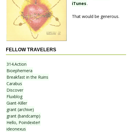
iTunes
.
That would be generous.
FELLOW TRAVELERS
314.Action
Bioephemera
Breakfast in the Ruins
Carabus
Discover
Fluxblog
Giant-Killer
grant (archive)
grant (bandcamp)
Hello, Poindexter!
ideonexus