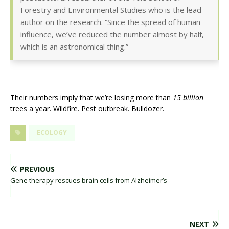
Forestry and Environmental Studies who is the lead
author on the research. “Since the spread of human
influence, we’ve reduced the number almost by half,
which is an astronomical thing.”
—
Their numbers imply that we’re losing more than
15 billion
trees a year. Wildfire. Pest outbreak. Bulldozer.
ECOLOGY
PREVIOUS
Gene therapy rescues brain cells from Alzheimer’s
NEXT