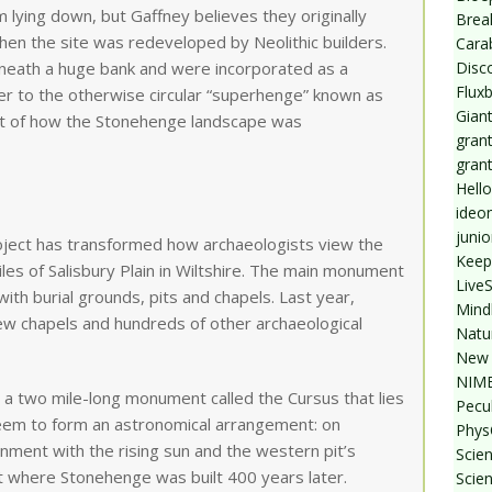
lying down, but Gaffney believes they originally
Break
en the site was redeveloped by Neolithic builders.
Cara
Disc
eath a huge bank and were incorporated as a
Flux
r to the otherwise circular “superhenge” known as
Giant
ent of how the Stonehenge landscape was
grant
gran
Hello
ideo
junio
ect has transformed how archaeologists view the
Keep
iles of Salisbury Plain in Wiltshire. The main monument
Live
with burial grounds, pits and chapels. Last year,
Mind
ew chapels and hundreds of other archaeological
Natu
New 
NIMB
a two mile-long monument called the Cursus that lies
Pecul
seem to form an astronomical arrangement: on
Phys
nment with the rising sun and the western pit’s
Scien
ct where Stonehenge was built 400 years later.
Scie