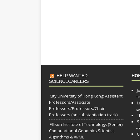
HELP WANTED:
HO
SCIENCECAREERS
J
City University of Hong Kong: Assistant
Tr
Professors/Associate
L
Professors/Professors/Chair
po
Professors (on substantiation-track)
T
S
Ellison Institute of Technology: (Senior)
co
Computational Genomics Scientist,
C
Algorithms & AI/ML