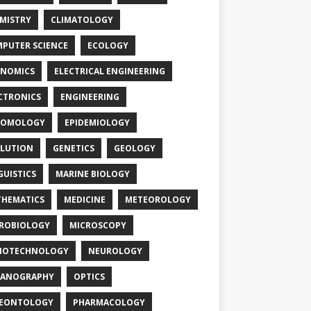
MISTRY
CLIMATOLOGY
PUTER SCIENCE
ECOLOGY
NOMICS
ELECTRICAL ENGINEERING
CTRONICS
ENGINEERING
TOMOLOGY
EPIDEMIOLOGY
LUTION
GENETICS
GEOLOGY
GUISTICS
MARINE BIOLOGY
HEMATICS
MEDICINE
METEOROLOGY
ROBIOLOGY
MICROSCOPY
NOTECHNOLOGY
NEUROLOGY
EANOGRAPHY
OPTICS
LEONTOLOGY
PHARMACOLOGY