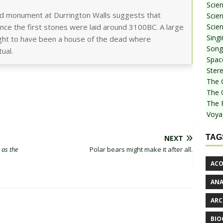
Scie
red monument at Durrington Walls suggests that
Scien
Scien
ince the first stones were laid around 3100BC. A large
Sing
ought to have been a house of the dead where
Songf
ual.
Spac
Stere
The 
The 
The 
Voya
TAG
NEXT
 as the
Polar bears might make it after all.
ACO
AN
ARC
BIO