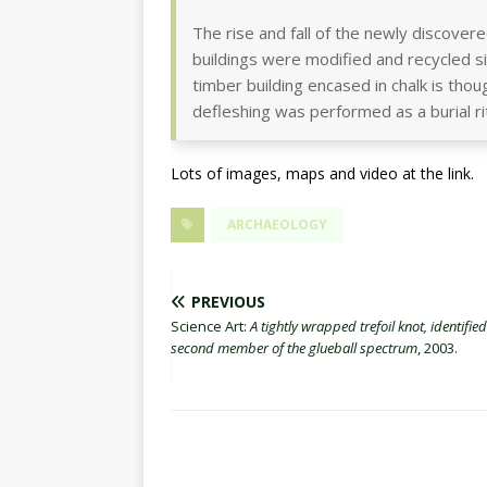
The rise and fall of the newly discove
buildings were modified and recycled s
timber building encased in chalk is th
defleshing was performed as a burial rit
Lots of images, maps and video at the link.
ARCHAEOLOGY
PREVIOUS
Science Art:
A tightly wrapped trefoil knot, identified
second member of the glueball spectrum
, 2003.