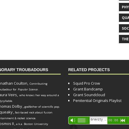
PHY
QUA
SOC
THE
NORARY TROUBADOURS
RELATED PROJECTS
onathan Coulton,
Squid Pro Crow
Contributing
Grant Bandcamp
oubadour for
Popular Science
.
aura Veirs,
Grant Soundcloud
who knows her way around a
Penitential Originals Playlist
lysyllable.
homas Dolby
,
godfather of scientific pop.
queaky
,
fact-based rock about fusion
ntainment & rocket science.
Audio
Gravity Song (lo-fi black hole version) - grant
Vm
00:00
R
osmos II
,
a.k.a. Boston University
Player
d