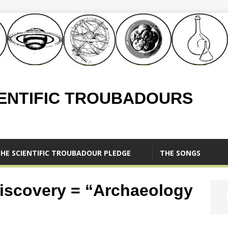
IENTIFIC TROUBADOURS
HE SCIENTIFIC TROUBADOUR PLEDGE
THE SONGS
iscovery = “Archaeology