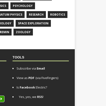
SICS
PSYCHOLOGY
NTUM PHYSICS
RESEARCH
ROBOTICS
IOLOGY
SPACE EXPLORATION
REMIN
ZOOLOGY
TOOLS
Subscribe via
Email
View as
PDF
(via FiveFingers)
Is
Facebook
Electric?
Yes, yes, we
RSS
!
P