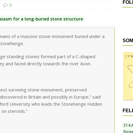
FOL
0
usiasm for a long-buried stone structure
:
emains of a massive stone monument buried under a
SOM
 Stonehenge.
ge standing stones formed part of a C-shaped
ley and faced directly towards the river Avon.
rgest surviving stone monument, preserved
iscovered in Britain and possibly in Europe,” said
adford University who leads the Stonehenge Hidden
FEL
 on steroids.”
314.
Bioe