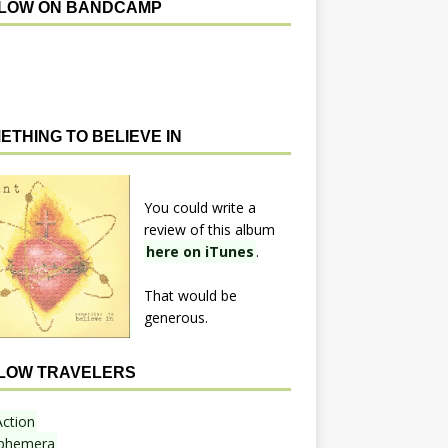
LOW ON BANDCAMP
ETHING TO BELIEVE IN
You could write a
review of this album
here on iTunes
.
That would be
generous.
LOW TRAVELERS
Action
phemera