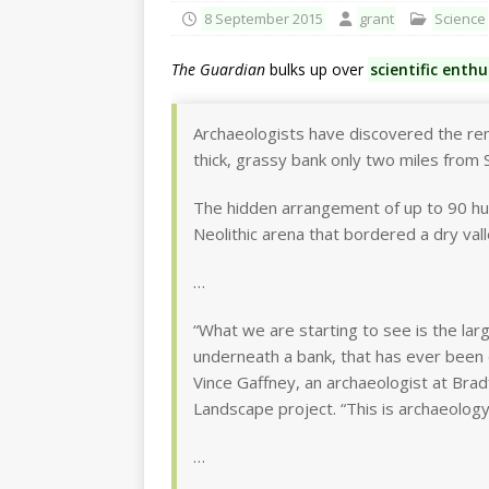
8 September 2015
grant
Science
The Guardian
bulks up over
scientific enth
Archaeologists have discovered the r
thick, grassy bank only two miles from
The hidden arrangement of up to 90 hu
Neolithic arena that bordered a dry val
…
“What we are starting to see is the la
underneath a bank, that has ever been d
Vince Gaffney, an archaeologist at Br
Landscape project. “This is archaeology
…