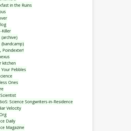
fast in the Ruins
bus
over
blog
-Killer
 (archive)
t (bandcamp)
, Poindexter!
nexus
r kitchen
 Your Pebbles
Science
less Ones
re
Scientist
ioS: Science Songwriters-in-Residence
iar Velocity
Org
ce Daily
nce Magazine