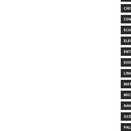
CHE
COM
ECO
ELE
EN
EVO
LIN
MAT
MIC
NA
OC
PA