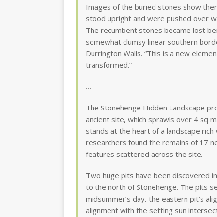
Images of the buried stones show them 
stood upright and were pushed over wh
The recumbent stones became lost ben
somewhat clumsy linear southern borde
Durrington Walls. “This is a new elem
transformed.”
…
The Stonehenge Hidden Landscape proj
ancient site, which sprawls over 4 sq m
stands at the heart of a landscape rich 
researchers found the remains of 17 n
features scattered across the site.
Two huge pits have been discovered in 
to the north of Stonehenge. The pits 
midsummer’s day, the eastern pit’s alig
alignment with the setting sun interse