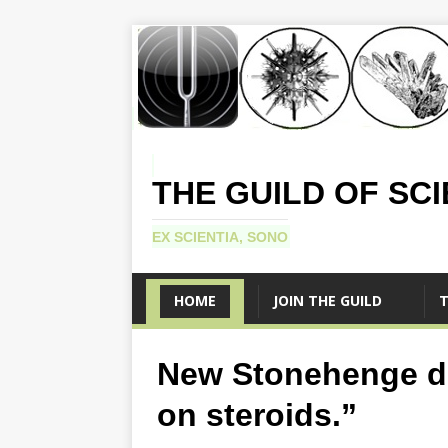
THE GUILD OF SC
EX SCIENTIA, SONO
HOME
JOIN THE GUILD
T
New Stonehenge d
on steroids.”