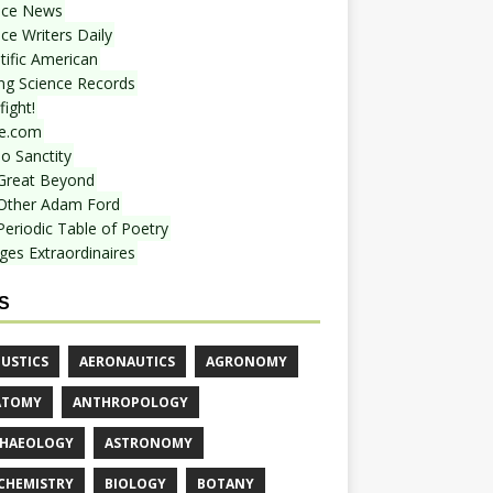
nce News
ce Writers Daily
tific American
ing Science Records
ight!
e.com
o Sanctity
Great Beyond
Other Adam Ford
Periodic Table of Poetry
ges Extraordinaires
S
USTICS
AERONAUTICS
AGRONOMY
ATOMY
ANTHROPOLOGY
HAEOLOGY
ASTRONOMY
CHEMISTRY
BIOLOGY
BOTANY