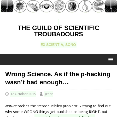
THE GUILD OF SCIENTIFIC
TROUBADOURS
EX SCIENTIA, SONO
Wrong Science. As if the p-hacking
wasn’t bad enough…
12 October 2015
grant
Nature
tackles the “reproducibility problem” – trying to find out
why some WRONG things get published as being RIGHT, but