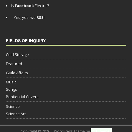
Is
Facebook
Electric?
Yes, yes, we
RSS
!
FIELDS OF INQUIRY
Cold Storage
Featured
Guild Affairs
Music
Songs
Penitential Covers
Science
Science Art
Copyright © 2026 | WordPress Theme by
MH Themes