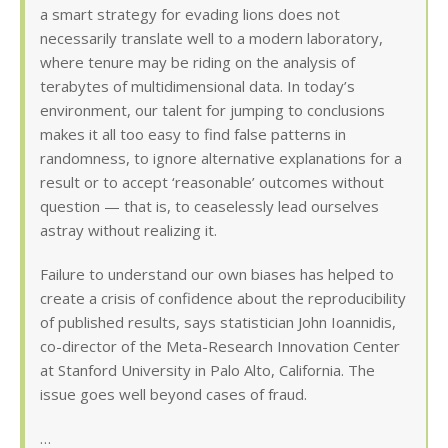
a smart strategy for evading lions does not
necessarily translate well to a modern laboratory,
where tenure may be riding on the analysis of
terabytes of multidimensional data. In today’s
environment, our talent for jumping to conclusions
makes it all too easy to find false patterns in
randomness, to ignore alternative explanations for a
result or to accept ‘reasonable’ outcomes without
question — that is, to ceaselessly lead ourselves
astray without realizing it.
Failure to understand our own biases has helped to
create a crisis of confidence about the reproducibility
of published results, says statistician John Ioannidis,
co-director of the Meta-Research Innovation Center
at Stanford University in Palo Alto, California. The
issue goes well beyond cases of fraud.
…