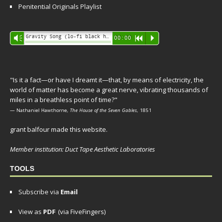
Penitential Originals Playlist
Audio
Gravity Song (lo-fi black hole version) - grant
Vm
00:00
R
P
Player
"Is it a fact—or have I dreamt it—that, by means of electricity, the
world of matter has become a great nerve, vibrating thousands of
miles in a breathless point of time?"
— Nathaniel Hawthorne,
The House of the Seven Gables
, 1851
grant balfour made this website.
Member institution: Duct Tape Aesthetic Laboratories
TOOLS
Subscribe via
Email
View as
PDF
(via FiveFingers)