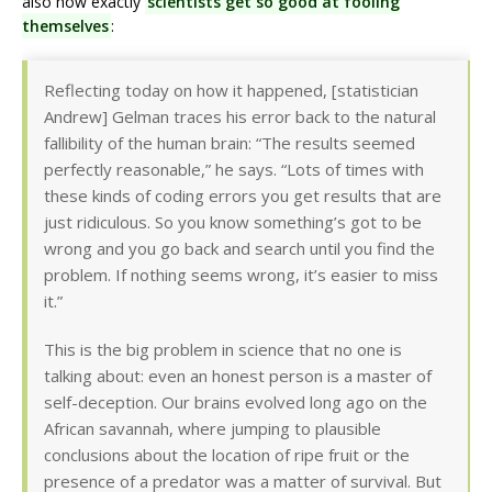
also how exactly
scientists get so good at fooling
themselves
:
Reflecting today on how it happened, [statistician
Andrew] Gelman traces his error back to the natural
fallibility of the human brain: “The results seemed
perfectly reasonable,” he says. “Lots of times with
these kinds of coding errors you get results that are
just ridiculous. So you know something’s got to be
wrong and you go back and search until you find the
problem. If nothing seems wrong, it’s easier to miss
it.”
This is the big problem in science that no one is
talking about: even an honest person is a master of
self-deception. Our brains evolved long ago on the
African savannah, where jumping to plausible
conclusions about the location of ripe fruit or the
presence of a predator was a matter of survival. But