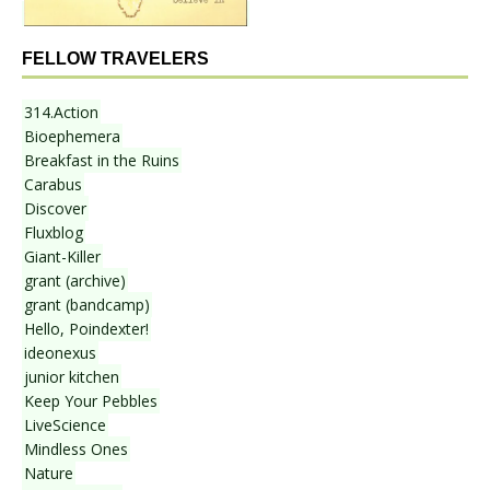
FELLOW TRAVELERS
314.Action
Bioephemera
Breakfast in the Ruins
Carabus
Discover
Fluxblog
Giant-Killer
grant (archive)
grant (bandcamp)
Hello, Poindexter!
ideonexus
junior kitchen
Keep Your Pebbles
LiveScience
Mindless Ones
Nature