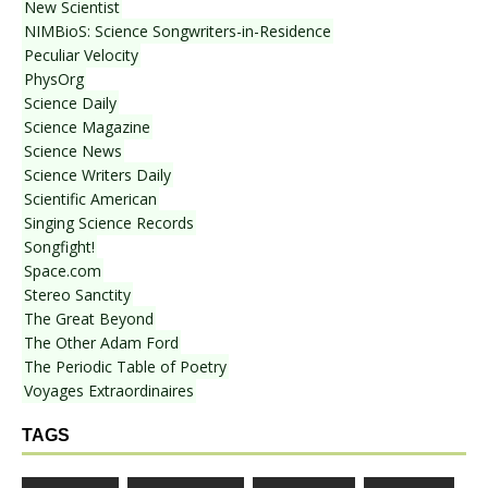
New Scientist
NIMBioS: Science Songwriters-in-Residence
Peculiar Velocity
PhysOrg
Science Daily
Science Magazine
Science News
Science Writers Daily
Scientific American
Singing Science Records
Songfight!
Space.com
Stereo Sanctity
The Great Beyond
The Other Adam Ford
The Periodic Table of Poetry
Voyages Extraordinaires
TAGS