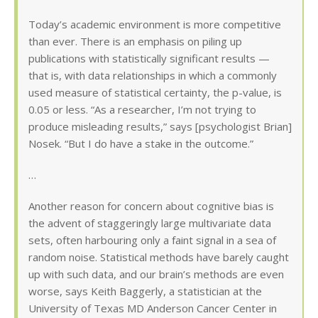
Today’s academic environment is more competitive
than ever. There is an emphasis on piling up
publications with statistically significant results —
that is, with data relationships in which a commonly
used measure of statistical certainty, the p-value, is
0.05 or less. “As a researcher, I’m not trying to
produce misleading results,” says [psychologist Brian]
Nosek. “But I do have a stake in the outcome.”
…
Another reason for concern about cognitive bias is
the advent of staggeringly large multivariate data
sets, often harbouring only a faint signal in a sea of
random noise. Statistical methods have barely caught
up with such data, and our brain’s methods are even
worse, says Keith Baggerly, a statistician at the
University of Texas MD Anderson Cancer Center in