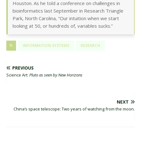
Houston. As he told a conference on challenges in
bioinformatics last September in Research Triangle
Park, North Carolina, “Our intuition when we start
looking at 50, or hundreds of, variables sucks.”
INFORMATION SYSTEMS
RESEARCH
PREVIOUS
Science Art:
Pluto as seen by New Horizons
NEXT
China’s space telescope: Two years of watching from the moon.