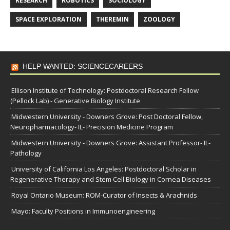
RESEARCH
ROBOTICS
SOCIOLOGY
SPACE EXPLORATION
THEREMIN
ZOOLOGY
HELP WANTED: SCIENCECAREERS
Ellison Institute of Technology: Postdoctoral Research Fellow
(Pellock Lab) - Generative Biology Institute
Midwestern University - Downers Grove: Post Doctoral Fellow,
Neuropharmacology- IL- Precision Medicine Program
Midwestern University - Downers Grove: Assistant Professor- IL-
Pathology
University of California Los Angeles: Postdoctoral Scholar in
Regenerative Therapy and Stem Cell Biology in Cornea Diseases
Royal Ontario Museum: ROM-Curator of Insects & Arachnids
Mayo: Faculty Positions in Immunoengineering