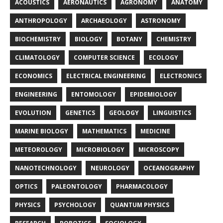
ACOUSTICS
AERONAUTICS
AGRONOMY
ANATOMY
ANTHROPOLOGY
ARCHAEOLOGY
ASTRONOMY
BIOCHEMISTRY
BIOLOGY
BOTANY
CHEMISTRY
CLIMATOLOGY
COMPUTER SCIENCE
ECOLOGY
ECONOMICS
ELECTRICAL ENGINEERING
ELECTRONICS
ENGINEERING
ENTOMOLOGY
EPIDEMIOLOGY
EVOLUTION
GENETICS
GEOLOGY
LINGUISTICS
MARINE BIOLOGY
MATHEMATICS
MEDICINE
METEOROLOGY
MICROBIOLOGY
MICROSCOPY
NANOTECHNOLOGY
NEUROLOGY
OCEANOGRAPHY
OPTICS
PALEONTOLOGY
PHARMACOLOGY
PHYSICS
PSYCHOLOGY
QUANTUM PHYSICS