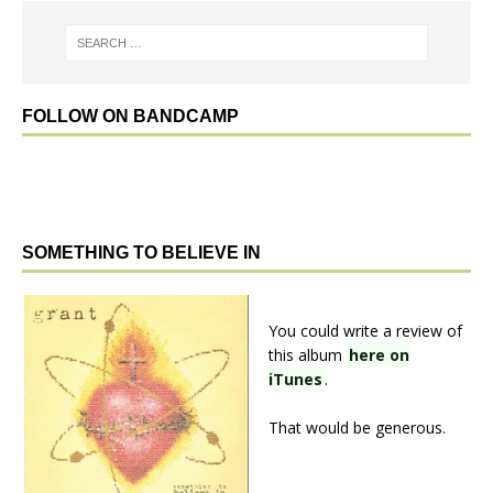
FOLLOW ON BANDCAMP
SOMETHING TO BELIEVE IN
You could write a review of
this album
here on
iTunes
.
That would be generous.