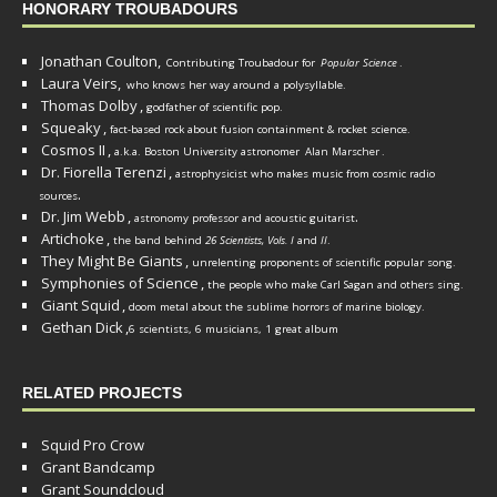
HONORARY TROUBADOURS
Jonathan Coulton,
Contributing Troubadour for
Popular Science
.
Laura Veirs,
who knows her way around a polysyllable.
Thomas Dolby
,
godfather of scientific pop.
Squeaky
,
fact-based rock about fusion containment & rocket science.
Cosmos II
,
a.k.a. Boston University astronomer
Alan Marscher
.
Dr. Fiorella Terenzi
,
astrophysicist who makes music from cosmic radio
.
sources
Dr. Jim Webb
,
.
astronomy professor and acoustic guitarist
Artichoke
,
the band behind
26 Scientists, Vols. I
and
II
.
They Might Be Giants
,
unrelenting proponents of scientific popular song.
Symphonies of Science
,
the people who make Carl Sagan and others sing.
Giant Squid
,
doom metal about the sublime horrors of marine biology.
Gethan Dick
,
6 scientists, 6 musicians, 1 great album
RELATED PROJECTS
Squid Pro Crow
Grant Bandcamp
Grant Soundcloud