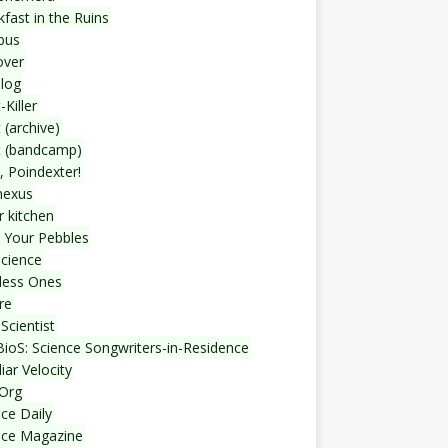
fast in the Ruins
bus
over
blog
-Killer
 (archive)
t (bandcamp)
, Poindexter!
nexus
r kitchen
 Your Pebbles
Science
less Ones
re
Scientist
ioS: Science Songwriters-in-Residence
iar Velocity
Org
ce Daily
nce Magazine