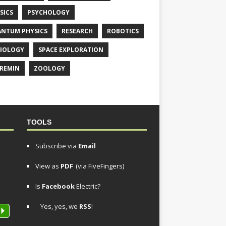
SICS
PSYCHOLOGY
NTUM PHYSICS
RESEARCH
ROBOTICS
IOLOGY
SPACE EXPLORATION
REMIN
ZOOLOGY
TOOLS
Subscribe via
Email
View as
PDF
(via FiveFingers)
Is
Facebook
Electric?
Yes, yes, we
RSS
!
P