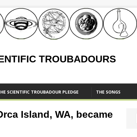
IENTIFIC TROUBADOURS
HE SCIENTIFIC TROUBADOUR PLEDGE
THE SONGS
Orca Island, WA, became