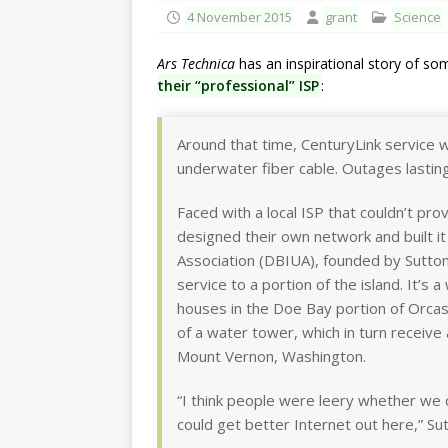
4 November 2015
grant
Science
Ars Technica
has an inspirational story of s
their “professional” ISP
:
Around that time, CenturyLink service 
underwater fiber cable. Outages lastin
Faced with a local ISP that couldn’t p
designed their own network and built i
Association (DBIUA), founded by Sutton
service to a portion of the island. It’s 
houses in the Doe Bay portion of Orcas
of a water tower, which in turn receive
Mount Vernon, Washington.
“I think people were leery whether we c
could get better Internet out here,” Sut