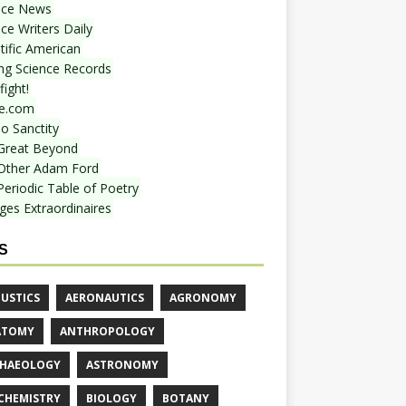
nce News
ce Writers Daily
tific American
ing Science Records
ight!
e.com
o Sanctity
Great Beyond
Other Adam Ford
Periodic Table of Poetry
ges Extraordinaires
S
USTICS
AERONAUTICS
AGRONOMY
ATOMY
ANTHROPOLOGY
HAEOLOGY
ASTRONOMY
CHEMISTRY
BIOLOGY
BOTANY