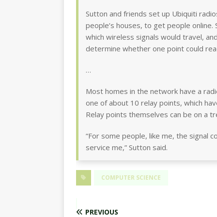
Sutton and friends set up Ubiquiti radi
people’s houses, to get people online.
which wireless signals would travel, a
determine whether one point could rea
…
Most homes in the network have a radio
one of about 10 relay points, which have
Relay points themselves can be on a tre
“For some people, like me, the signal 
service me,” Sutton said.
COMPUTER SCIENCE
PREVIOUS