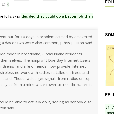
FOL
0
ome folks who
decided they could do a better job than
SOM
went out for 10 days, a problem caused by a severed
g a day or two were also common, [Chris] Sutton said.
rovide modern broadband, Orcas Island residents
t themselves. The nonprofit Doe Bay Internet Users
, Brems, and a few friends, now provide Internet
a wireless network with radios installed on trees and
 Island. Those radios get signals from radios on top
 a signal from a microwave tower across the water in
FEL
ould be able to actually do it, seeing as nobody else
314.
ton said.
Bioe