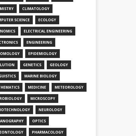
MISTRY
CLIMATOLOGY
PUTER SCIENCE
ECOLOGY
NOMICS
ELECTRICAL ENGINEERING
CTRONICS
ENGINEERING
TOMOLOGY
EPIDEMIOLOGY
LUTION
GENETICS
GEOLOGY
GUISTICS
MARINE BIOLOGY
HEMATICS
MEDICINE
METEOROLOGY
ROBIOLOGY
MICROSCOPY
NOTECHNOLOGY
NEUROLOGY
EANOGRAPHY
OPTICS
LEONTOLOGY
PHARMACOLOGY