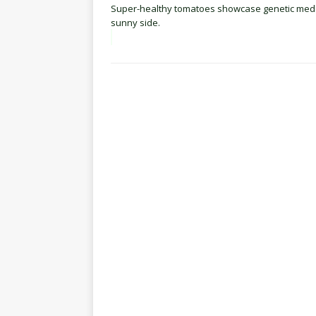
Super-healthy tomatoes showcase genetic medd
sunny side.