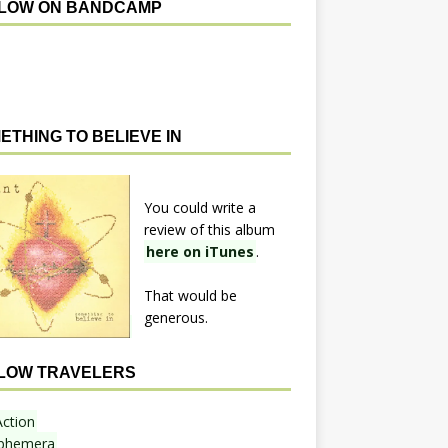
LOW ON BANDCAMP
ETHING TO BELIEVE IN
You could write a
review of this album
here on iTunes
.
That would be
generous.
LOW TRAVELERS
Action
phemera