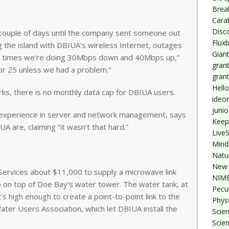
Break
Cara
Disc
 couple of days until the company sent someone out
Flux
ing the island with DBIUA’s wireless Internet, outages
Giant
re times we’re doing 30Mbps down and 40Mbps up,”
grant
or 25 unless we had a problem.”
gran
Hello
orks, there is no monthly data cap for DBIUA users.
ideo
junio
 experience in server and network management, says
Keep
A are, claiming “it wasn’t that hard.”
Live
Mind
Natu
New 
ervices about $11,000 to supply a microwave link
NIMB
o on top of Doe Bay’s water tower. The water tank, at
Pecul
t’s high enough to create a point-to-point link to the
Phys
ter Users Association, which let DBIUA install the
Scien
Scie