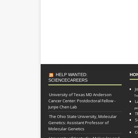
HELP WANTED:
HO
SCIENCECAREERS
J
University of Texas MD Anderson
Tr
Cancer Center: Postdoctoral Fellow -
L
Junjie Chen Lab
po
T
The Ohio State University, Molecular
S
Genetics: Assistant Professor of
co
Molecular Genetics
C