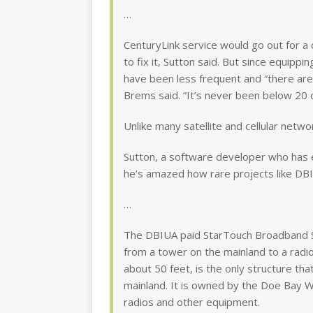
…
CenturyLink service would go out for a
to fix it, Sutton said. But since equipp
have been less frequent and “there a
Brems said. “It’s never been below 20 
Unlike many satellite and cellular netw
Sutton, a software developer who has
he’s amazed how rare projects like DBIU
…
The DBIUA paid StarTouch Broadband S
from a tower on the mainland to a radi
about 50 feet, is the only structure tha
mainland. It is owned by the Doe Bay Wa
radios and other equipment.