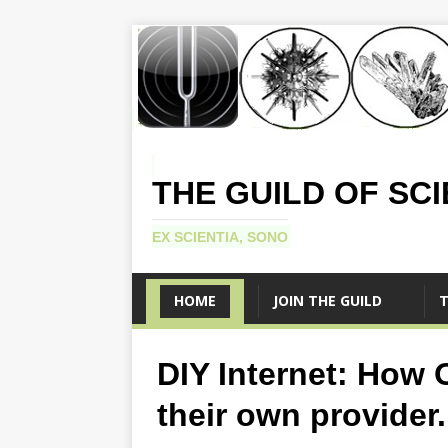
THE GUILD OF SC
EX SCIENTIA, SONO
HOME
JOIN THE GUILD
T
DIY Internet: How 
their own provider.