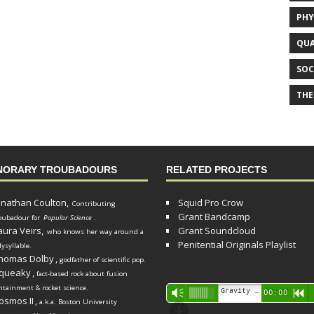
PHY
QUA
SOC
THE
NORARY TROUBADOURS
RELATED PROJECTS
onathan Coulton,
Squid Pro Crow
Contributing
Grant Bandcamp
oubadour for
Popular Science
.
aura Veirs,
Grant Soundcloud
who knows her way around a
Penitential Originals Playlist
lysyllable.
homas Dolby
,
godfather of scientific pop.
queaky
,
fact-based rock about fusion
ntainment & rocket science.
Audio
Gravity Song (lo-fi black hole version) - grant
Vm
00:00
R
osmos II
,
a.k.a. Boston University
Player
d