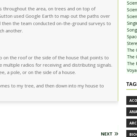
Scie
os throughout the area, on trees and on top of
Scien
 Sutton used Google Earth to map out the paths over
Scien
Sing
nd then the team conducted on-the-ground surveys to
Songf
ch another.
Spac
Stere
The 
The 
 on the roof or the side of the house that points to
The 
 multiple radios for receiving and distributing signals.
Voya
e, a pole, or on the side of a house.
TAG
comes to my tree, and then down into my house to
ACO
AN
ARC
NEXT
BIO