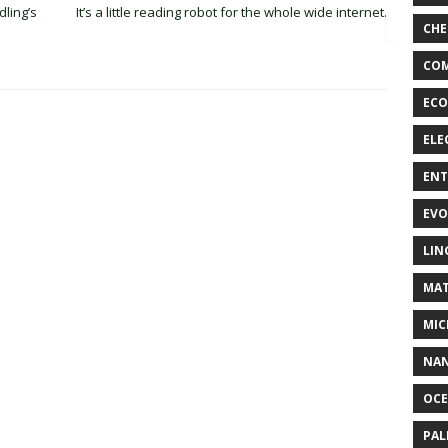
ling’s
It’s a little reading robot for the whole wide internet.
CHE
COM
ECO
ELE
EN
EVO
LIN
MAT
MIC
NA
OC
PA