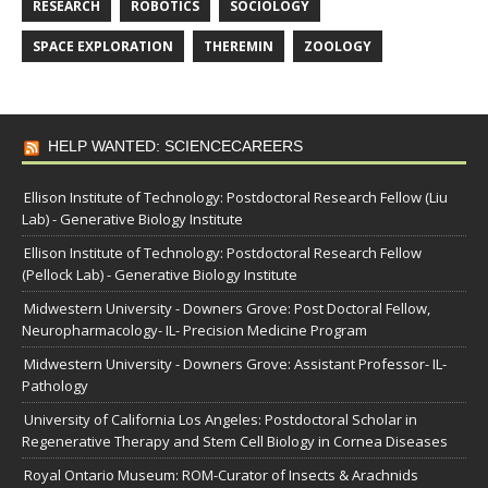
RESEARCH
ROBOTICS
SOCIOLOGY
SPACE EXPLORATION
THEREMIN
ZOOLOGY
HELP WANTED: SCIENCECAREERS
Ellison Institute of Technology: Postdoctoral Research Fellow (Liu
Lab) - Generative Biology Institute
Ellison Institute of Technology: Postdoctoral Research Fellow
(Pellock Lab) - Generative Biology Institute
Midwestern University - Downers Grove: Post Doctoral Fellow,
Neuropharmacology- IL- Precision Medicine Program
Midwestern University - Downers Grove: Assistant Professor- IL-
Pathology
University of California Los Angeles: Postdoctoral Scholar in
Regenerative Therapy and Stem Cell Biology in Cornea Diseases
Royal Ontario Museum: ROM-Curator of Insects & Arachnids