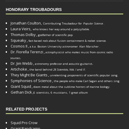
HONORARY TROUBADOURS
Jonathan Coulton,
Contributing Troubadour for
Popular Science
.
Laura Veirs,
who knows her way around a polysyllable.
Thomas Dolby
,
godfather of scientific pop.
Squeaky
,
fact-based rock about fusion containment & rocket science.
Cosmos II
,
a.k.a. Boston University astronomer
Alan Marscher
.
Dr. Fiorella Terenzi
,
astrophysicist who makes music from cosmic radio
.
sources
Dr. Jim Webb
,
.
astronomy professor and acoustic guitarist
Artichoke
,
the band behind
26 Scientists, Vols. I
and
II
.
They Might Be Giants
,
unrelenting proponents of scientific popular song.
Symphonies of Science
,
the people who make Carl Sagan and others sing.
Giant Squid
,
doom metal about the sublime horrors of marine biology.
Gethan Dick
,
6 scientists, 6 musicians, 1 great album
RELATED PROJECTS
Squid Pro Crow
Grant Bandcamp