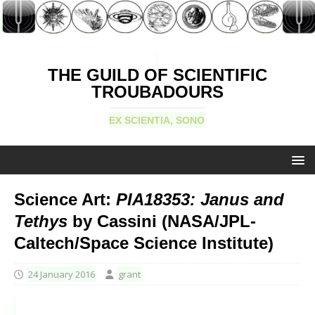
THE GUILD OF SCIENTIFIC
TROUBADOURS
EX SCIENTIA, SONO
Science Art:
PIA18353: Janus and
Tethys
by Cassini (NASA/JPL-
Caltech/Space Science Institute)
24 January 2016
grant