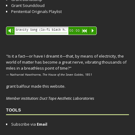
Grant Soundcloud
Penitential Originals Playlist
Audio
Gravity Song (lo-fi black hole version) - grant
Vm
00:00
R
P
Player
"Is it a fact—or have I dreamt it—that, by means of electricity, the
world of matter has become a great nerve, vibrating thousands of
miles in a breathless point of time?"
— Nathaniel Hawthorne,
The House of the Seven Gables
, 1851
grant balfour made this website.
Member institution: Duct Tape Aesthetic Laboratories
TOOLS
Subscribe via
Email