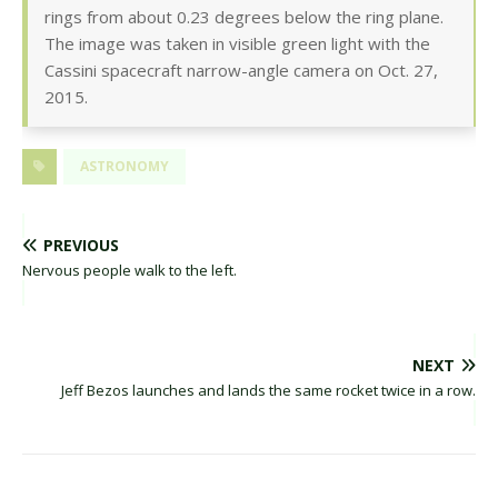
rings from about 0.23 degrees below the ring plane.
The image was taken in visible green light with the
Cassini spacecraft narrow-angle camera on Oct. 27,
2015.
ASTRONOMY
PREVIOUS
Nervous people walk to the left.
NEXT
Jeff Bezos launches and lands the same rocket twice in a row.