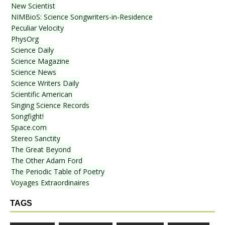
New Scientist
NIMBioS: Science Songwriters-in-Residence
Peculiar Velocity
PhysOrg
Science Daily
Science Magazine
Science News
Science Writers Daily
Scientific American
Singing Science Records
Songfight!
Space.com
Stereo Sanctity
The Great Beyond
The Other Adam Ford
The Periodic Table of Poetry
Voyages Extraordinaires
TAGS