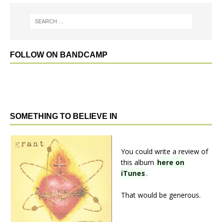
FOLLOW ON BANDCAMP
SOMETHING TO BELIEVE IN
You could write a review of
this album
here on
iTunes
.
That would be generous.