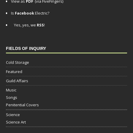
View as
PDF
(via FiveFingers)
Is
Facebook
Electric?
Yes, yes, we
RSS
!
FIELDS OF INQUIRY
Cold Storage
Featured
Guild Affairs
Music
Songs
Penitential Covers
Science
Science Art