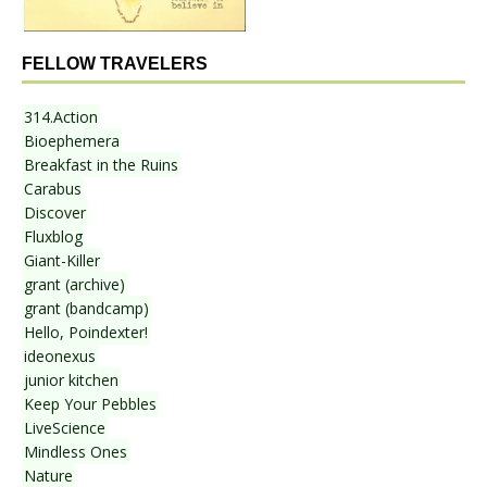
FELLOW TRAVELERS
314.Action
Bioephemera
Breakfast in the Ruins
Carabus
Discover
Fluxblog
Giant-Killer
grant (archive)
grant (bandcamp)
Hello, Poindexter!
ideonexus
junior kitchen
Keep Your Pebbles
LiveScience
Mindless Ones
Nature