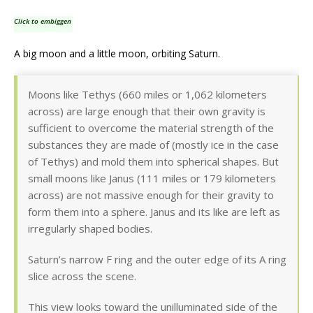
Click to embiggen
A big moon and a little moon, orbiting Saturn.
Moons like Tethys (660 miles or 1,062 kilometers
across) are large enough that their own gravity is
sufficient to overcome the material strength of the
substances they are made of (mostly ice in the case
of Tethys) and mold them into spherical shapes. But
small moons like Janus (111 miles or 179 kilometers
across) are not massive enough for their gravity to
form them into a sphere. Janus and its like are left as
irregularly shaped bodies.
Saturn’s narrow F ring and the outer edge of its A ring
slice across the scene.
This view looks toward the unilluminated side of the