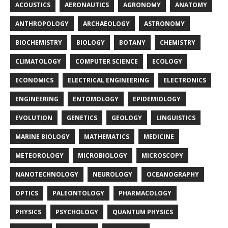
ACOUSTICS
AERONAUTICS
AGRONOMY
ANATOMY
ANTHROPOLOGY
ARCHAEOLOGY
ASTRONOMY
BIOCHEMISTRY
BIOLOGY
BOTANY
CHEMISTRY
CLIMATOLOGY
COMPUTER SCIENCE
ECOLOGY
ECONOMICS
ELECTRICAL ENGINEERING
ELECTRONICS
ENGINEERING
ENTOMOLOGY
EPIDEMIOLOGY
EVOLUTION
GENETICS
GEOLOGY
LINGUISTICS
MARINE BIOLOGY
MATHEMATICS
MEDICINE
METEOROLOGY
MICROBIOLOGY
MICROSCOPY
NANOTECHNOLOGY
NEUROLOGY
OCEANOGRAPHY
OPTICS
PALEONTOLOGY
PHARMACOLOGY
PHYSICS
PSYCHOLOGY
QUANTUM PHYSICS