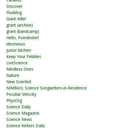
Discover
Fluxblog
Giant-Killer
grant (archive)
grant (bandcamp)
Hello, Poindexter!
ideonexus
junior kitchen
Keep Your Pebbles
LiveScience
Mindless Ones
Nature
New Scientist
NIMBioS: Science Songwriters-in-Residence
Peculiar Velocity
PhysOrg
Science Daily
Science Magazine
Science News
Science Writers Daily