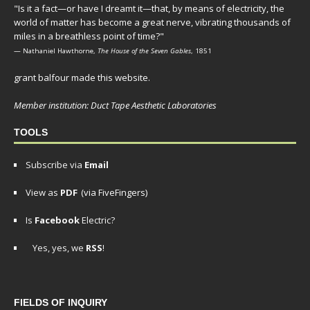
"Is it a fact—or have I dreamt it—that, by means of electricity, the
world of matter has become a great nerve, vibrating thousands of
miles in a breathless point of time?"
— Nathaniel Hawthorne,
The House of the Seven Gables
, 1851
grant balfour made this website.
Member institution: Duct Tape Aesthetic Laboratories
TOOLS
Subscribe via
Email
View as
PDF
(via FiveFingers)
Is
Facebook
Electric?
Yes, yes, we
RSS
!
FIELDS OF INQUIRY