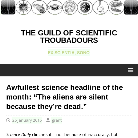
THE GUILD OF SCIENTIFIC
TROUBADOURS
EX SCIENTIA, SONO
Awfullest science headline of the
month: “The aliens are silent
because they’re dead.”
26 January 2016
grant
Science Daily
clinches it – not because of inaccuracy, but