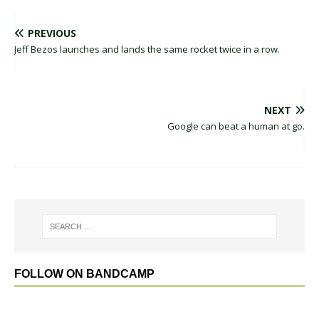
PREVIOUS
Jeff Bezos launches and lands the same rocket twice in a row.
NEXT
Google can beat a human at go.
FOLLOW ON BANDCAMP