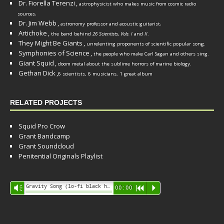
Dr. Fiorella Terenzi
,
astrophysicist who makes music from cosmic radio
.
sources
Dr. Jim Webb
,
.
astronomy professor and acoustic guitarist
Artichoke
,
the band behind
26 Scientists, Vols. I
and
II
.
They Might Be Giants
,
unrelenting proponents of scientific popular song.
Symphonies of Science
,
the people who make Carl Sagan and others sing.
Giant Squid
,
doom metal about the sublime horrors of marine biology.
Gethan Dick
,
6 scientists, 6 musicians, 1 great album
RELATED PROJECTS
Squid Pro Crow
Grant Bandcamp
Grant Soundcloud
Penitential Originals Playlist
Audio
Gravity Song (lo-fi black hole version) - grant
Vm
00:00
R
P
Player