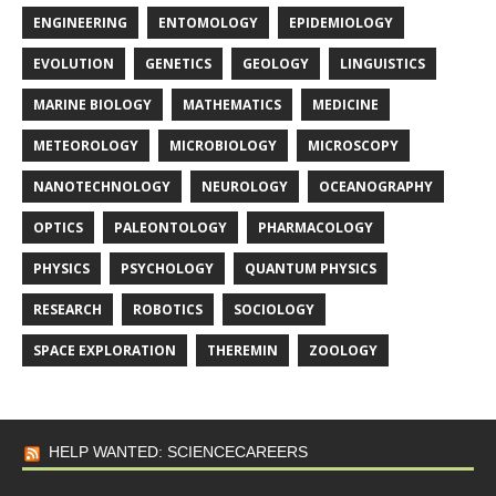
ENGINEERING
ENTOMOLOGY
EPIDEMIOLOGY
EVOLUTION
GENETICS
GEOLOGY
LINGUISTICS
MARINE BIOLOGY
MATHEMATICS
MEDICINE
METEOROLOGY
MICROBIOLOGY
MICROSCOPY
NANOTECHNOLOGY
NEUROLOGY
OCEANOGRAPHY
OPTICS
PALEONTOLOGY
PHARMACOLOGY
PHYSICS
PSYCHOLOGY
QUANTUM PHYSICS
RESEARCH
ROBOTICS
SOCIOLOGY
SPACE EXPLORATION
THEREMIN
ZOOLOGY
HELP WANTED: SCIENCECAREERS