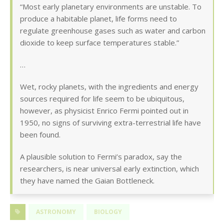
“Most early planetary environments are unstable. To
produce a habitable planet, life forms need to
regulate greenhouse gases such as water and carbon
dioxide to keep surface temperatures stable.”
…
Wet, rocky planets, with the ingredients and energy
sources required for life seem to be ubiquitous,
however, as physicist Enrico Fermi pointed out in
1950, no signs of surviving extra-terrestrial life have
been found.
A plausible solution to Fermi’s paradox, say the
researchers, is near universal early extinction, which
they have named the Gaian Bottleneck.
ASTRONOMY
BIOLOGY