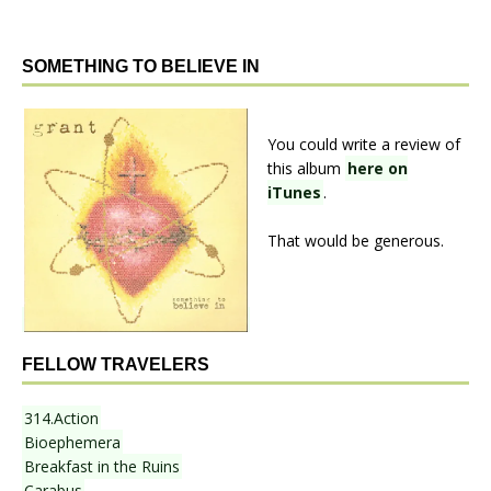
SOMETHING TO BELIEVE IN
You could write a review of
this album
here on
iTunes
.
That would be generous.
FELLOW TRAVELERS
314.Action
Bioephemera
Breakfast in the Ruins
Carabus