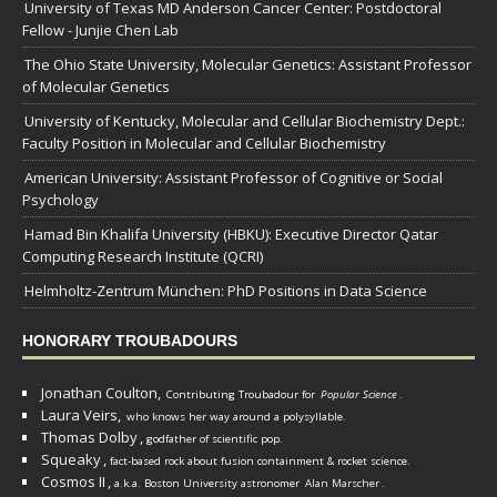
University of Texas MD Anderson Cancer Center: Postdoctoral
Fellow - Junjie Chen Lab
The Ohio State University, Molecular Genetics: Assistant Professor
of Molecular Genetics
University of Kentucky, Molecular and Cellular Biochemistry Dept.:
Faculty Position in Molecular and Cellular Biochemistry
American University: Assistant Professor of Cognitive or Social
Psychology
Hamad Bin Khalifa University (HBKU): Executive Director Qatar
Computing Research Institute (QCRI)
Helmholtz-Zentrum München: PhD Positions in Data Science
HONORARY TROUBADOURS
Jonathan Coulton,
Contributing Troubadour for
Popular Science
.
Laura Veirs,
who knows her way around a polysyllable.
Thomas Dolby
,
godfather of scientific pop.
Squeaky
,
fact-based rock about fusion containment & rocket science.
Cosmos II
,
a.k.a. Boston University astronomer
Alan Marscher
.