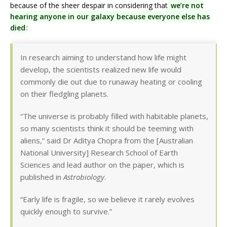
because of the sheer despair in considering that
we’re not
hearing anyone in our galaxy because everyone else has
died
:
In research aiming to understand how life might
develop, the scientists realized new life would
commonly die out due to runaway heating or cooling
on their fledgling planets.
“The universe is probably filled with habitable planets,
so many scientists think it should be teeming with
aliens,” said Dr Aditya Chopra from the [Australian
National University] Research School of Earth
Sciences and lead author on the paper, which is
published in
Astrobiology
.
“Early life is fragile, so we believe it rarely evolves
quickly enough to survive.”