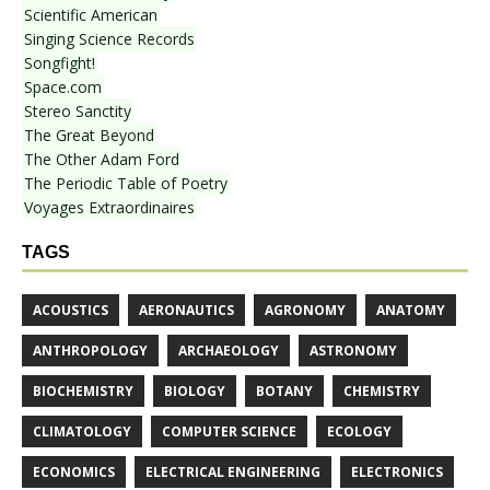
Scientific American
Singing Science Records
Songfight!
Space.com
Stereo Sanctity
The Great Beyond
The Other Adam Ford
The Periodic Table of Poetry
Voyages Extraordinaires
TAGS
ACOUSTICS
AERONAUTICS
AGRONOMY
ANATOMY
ANTHROPOLOGY
ARCHAEOLOGY
ASTRONOMY
BIOCHEMISTRY
BIOLOGY
BOTANY
CHEMISTRY
CLIMATOLOGY
COMPUTER SCIENCE
ECOLOGY
ECONOMICS
ELECTRICAL ENGINEERING
ELECTRONICS