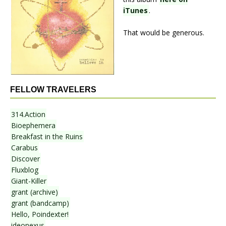
iTunes
.
That would be generous.
FELLOW TRAVELERS
314.Action
Bioephemera
Breakfast in the Ruins
Carabus
Discover
Fluxblog
Giant-Killer
grant (archive)
grant (bandcamp)
Hello, Poindexter!
ideonexus