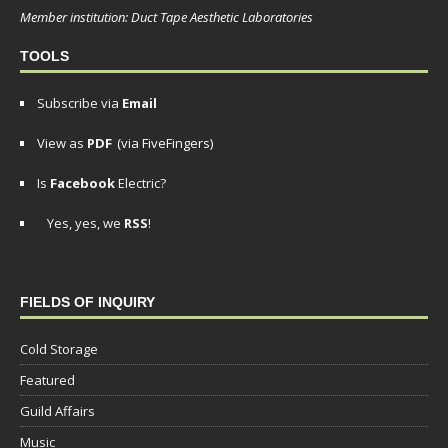
Member institution: Duct Tape Aesthetic Laboratories
TOOLS
Subscribe via
Email
View as
PDF
(via FiveFingers)
Is
Facebook
Electric?
Yes, yes, we
RSS
!
FIELDS OF INQUIRY
Cold Storage
Featured
Guild Affairs
Music