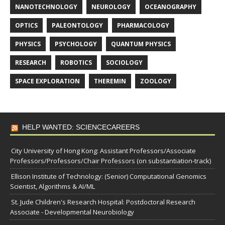
NANOTECHNOLOGY
NEUROLOGY
OCEANOGRAPHY
OPTICS
PALEONTOLOGY
PHARMACOLOGY
PHYSICS
PSYCHOLOGY
QUANTUM PHYSICS
RESEARCH
ROBOTICS
SOCIOLOGY
SPACE EXPLORATION
THEREMIN
ZOOLOGY
HELP WANTED: SCIENCECAREERS
City University of Hong Kong: Assistant Professors/Associate
Professors/Professors/Chair Professors (on substantiation-track)
Ellison Institute of Technology: (Senior) Computational Genomics
Scientist, Algorithms & AI/ML
St. Jude Children's Research Hospital: Postdoctoral Research
Associate - Developmental Neurobiology