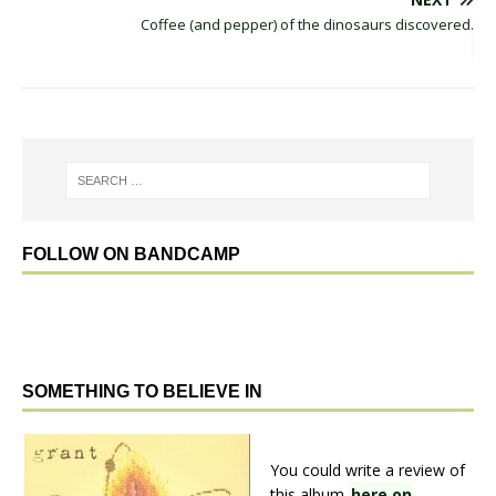
Coffee (and pepper) of the dinosaurs discovered.
FOLLOW ON BANDCAMP
SOMETHING TO BELIEVE IN
You could write a review of
this album
here on