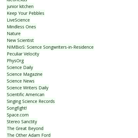
junior kitchen
Keep Your Pebbles
LiveScience
Mindless Ones
Nature
New Scientist
NIMBioS: Science Songwriters-in-Residence
Peculiar Velocity
PhysOrg
Science Daily
Science Magazine
Science News
Science Writers Daily
Scientific American
Singing Science Records
Songfight!
Space.com
Stereo Sanctity
The Great Beyond
The Other Adam Ford