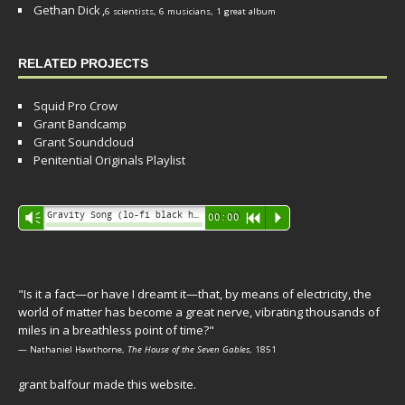
Gethan Dick
,
6 scientists, 6 musicians, 1 great album
RELATED PROJECTS
Squid Pro Crow
Grant Bandcamp
Grant Soundcloud
Penitential Originals Playlist
Audio
Gravity Song (lo-fi black hole version) - grant
Vm
00:00
R
P
Player
"Is it a fact—or have I dreamt it—that, by means of electricity, the
world of matter has become a great nerve, vibrating thousands of
miles in a breathless point of time?"
— Nathaniel Hawthorne,
The House of the Seven Gables
, 1851
grant balfour made this website.