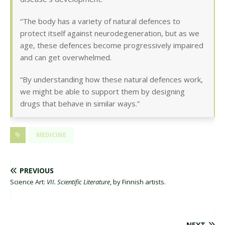
“The body has a variety of natural defences to
protect itself against neurodegeneration, but as we
age, these defences become progressively impaired
and can get overwhelmed.
“By understanding how these natural defences work,
we might be able to support them by designing
drugs that behave in similar ways.”
MEDICINE
PREVIOUS
Science Art:
VII. Scientific Literature
, by Finnish artists.
NEXT