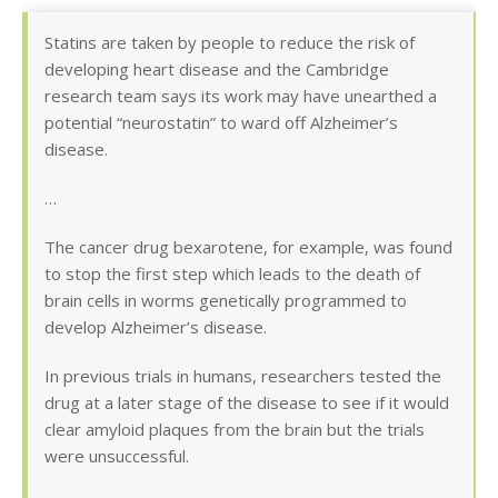
Statins are taken by people to reduce the risk of
developing heart disease and the Cambridge
research team says its work may have unearthed a
potential “neurostatin” to ward off Alzheimer’s
disease.
…
The cancer drug bexarotene, for example, was found
to stop the first step which leads to the death of
brain cells in worms genetically programmed to
develop Alzheimer’s disease.
In previous trials in humans, researchers tested the
drug at a later stage of the disease to see if it would
clear amyloid plaques from the brain but the trials
were unsuccessful.