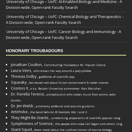
University of Chicago – UofC: AI-Enabled Biology and Medicine - A
Division-wide, Open-rank Faculty Search
University of Chicago – UofC: Chemical Biology and Therapeutics -
A Division-wide, Open-rank Faculty Search
University of Chicago – UofC: Cancer Biology and Immunology - A
Division-wide, Open-rank Faculty Search
HONORARY TROUBADOURS
Jonathan Coulton,
Contributing Troubadour for
Popular Science
.
Laura Veirs,
who knows her way around a polysyllable.
Thomas Dolby
,
godfather of scientific pop.
Squeaky
,
fact-based rock about fusion containment & rocket science.
Cosmos II
,
a.k.a. Boston University astronomer
Alan Marscher
.
Dr. Fiorella Terenzi
,
astrophysicist who makes music from cosmic radio
.
sources
Dr. Jim Webb
,
.
astronomy professor and acoustic guitarist
Artichoke
,
the band behind
26 Scientists, Vols. I
and
II
.
They Might Be Giants
,
unrelenting proponents of scientific popular song.
Symphonies of Science
,
the people who make Carl Sagan and others sing.
Giant Squid
,
doom metal about the sublime horrors of marine biology.