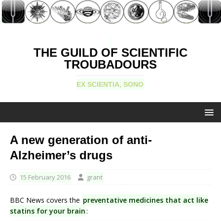
THE GUILD OF SCIENTIFIC
TROUBADOURS
EX SCIENTIA, SONO
A new generation of anti-
Alzheimer’s drugs
15 February 2016
grant
BBC News covers the
preventative medicines that act like
statins for your brain
: