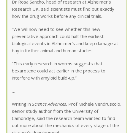
Dr Rosa Sancho, head of research at Alzheimer’s
Research UK, said scientists must find out exactly
how the drug works before any clinical trials.
“We will now need to see whether this new
preventative approach could halt the earliest
biological events in Alzheimer’s and keep damage at
bay in further animal and human studies.
“This early research in worms suggests that
bexarotene could act earlier in the process to
interfere with amyloid build-up.”
…
Writing in
Science Advances
, Prof Michele Vendruscolo,
senior study author from the University of
Cambridge, said the research team wanted to find
out more about the mechanics of every stage of the
disease’s development.