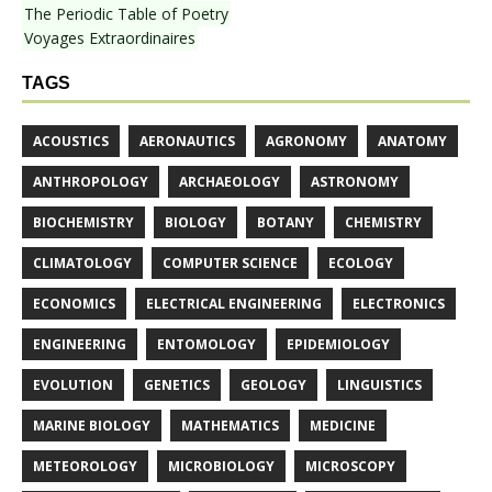
The Periodic Table of Poetry
Voyages Extraordinaires
TAGS
ACOUSTICS
AERONAUTICS
AGRONOMY
ANATOMY
ANTHROPOLOGY
ARCHAEOLOGY
ASTRONOMY
BIOCHEMISTRY
BIOLOGY
BOTANY
CHEMISTRY
CLIMATOLOGY
COMPUTER SCIENCE
ECOLOGY
ECONOMICS
ELECTRICAL ENGINEERING
ELECTRONICS
ENGINEERING
ENTOMOLOGY
EPIDEMIOLOGY
EVOLUTION
GENETICS
GEOLOGY
LINGUISTICS
MARINE BIOLOGY
MATHEMATICS
MEDICINE
METEOROLOGY
MICROBIOLOGY
MICROSCOPY