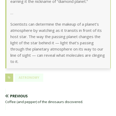
earning it the nickname of “diamond planet.”
…
Scientists can determine the makeup of a planet’s
atmosphere by watching as it transits in front of its
host star. The way the passing planet changes the
light of the star behind it — light that’s passing
through the planetary atmosphere on its way to our
line of sight — can reveal what molecules are clinging
to it.
ASTRONOMY
PREVIOUS
Coffee (and pepper) of the dinosaurs discovered.