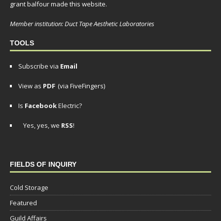
grant balfour made this website.
Member institution: Duct Tape Aesthetic Laboratories
TOOLS
Subscribe via
Email
View as
PDF
(via FiveFingers)
Is
Facebook
Electric?
Yes, yes, we
RSS
!
FIELDS OF INQUIRY
Cold Storage
Featured
Guild Affairs