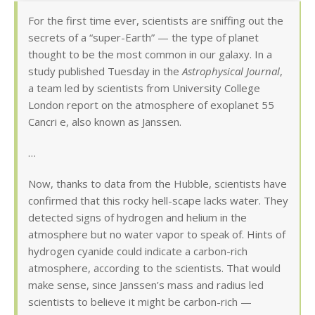
For the first time ever, scientists are sniffing out the
secrets of a “super-Earth” — the type of planet
thought to be the most common in our galaxy. In a
study published Tuesday in the
Astrophysical Journal
,
a team led by scientists from University College
London report on the atmosphere of exoplanet 55
Cancri e, also known as Janssen.
…
Now, thanks to data from the Hubble, scientists have
confirmed that this rocky hell-scape lacks water. They
detected signs of hydrogen and helium in the
atmosphere but no water vapor to speak of. Hints of
hydrogen cyanide could indicate a carbon-rich
atmosphere, according to the scientists. That would
make sense, since Janssen’s mass and radius led
scientists to believe it might be carbon-rich —