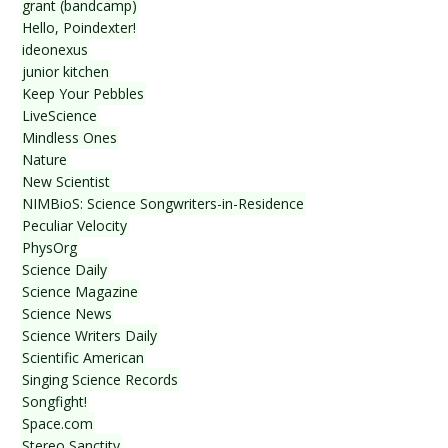
grant (bandcamp)
Hello, Poindexter!
ideonexus
junior kitchen
Keep Your Pebbles
LiveScience
Mindless Ones
Nature
New Scientist
NIMBioS: Science Songwriters-in-Residence
Peculiar Velocity
PhysOrg
Science Daily
Science Magazine
Science News
Science Writers Daily
Scientific American
Singing Science Records
Songfight!
Space.com
Stereo Sanctity