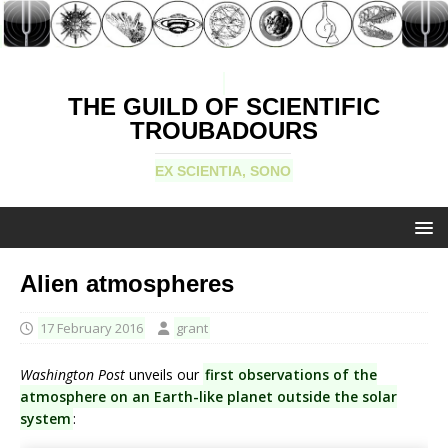
THE GUILD OF SCIENTIFIC
TROUBADOURS
EX SCIENTIA, SONO
Alien atmospheres
17 February 2016
grant
Washington Post
unveils our
first observations of the
atmosphere on an Earth-like planet outside the solar
system
: