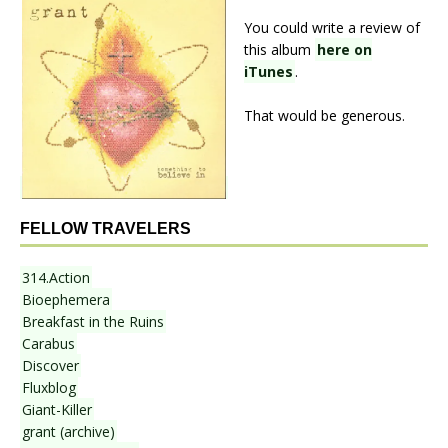
You could write a review of
this album
here on
iTunes
.
That would be generous.
FELLOW TRAVELERS
314.Action
Bioephemera
Breakfast in the Ruins
Carabus
Discover
Fluxblog
Giant-Killer
grant (archive)