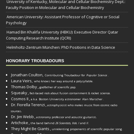
University of Kentucky, Molecular and Cellular Biochemistry Dept.:
Faculty Position in Molecular and Cellular Biochemistry
American University: Assistant Professor of Cognitive or Social
Psychology
Hamad Bin Khalifa University (HBKU): Executive Director Qatar
Computing Research Institute (QCRI)
Helmholtz-Zentrum München: PhD Positions in Data Science
HONORARY TROUBADOURS
Jonathan Coulton,
Contributing Troubadour for
Popular Science
.
Laura Veirs,
who knows her way around a polysyllable.
Thomas Dolby
,
godfather of scientific pop.
Squeaky
,
fact-based rock about fusion containment & rocket science.
Cosmos II
,
a.k.a. Boston University astronomer
Alan Marscher
.
Dr. Fiorella Terenzi
,
astrophysicist who makes music from cosmic radio
.
sources
Dr. Jim Webb
,
.
astronomy professor and acoustic guitarist
Artichoke
,
the band behind
26 Scientists, Vols. I
and
II
.
They Might Be Giants
,
unrelenting proponents of scientific popular song.