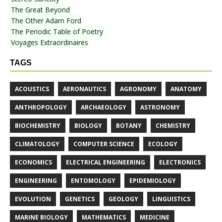
The Great Beyond
The Other Adam Ford
The Periodic Table of Poetry
Voyages Extraordinaires
TAGS
ACOUSTICS
AERONAUTICS
AGRONOMY
ANATOMY
ANTHROPOLOGY
ARCHAEOLOGY
ASTRONOMY
BIOCHEMISTRY
BIOLOGY
BOTANY
CHEMISTRY
CLIMATOLOGY
COMPUTER SCIENCE
ECOLOGY
ECONOMICS
ELECTRICAL ENGINEERING
ELECTRONICS
ENGINEERING
ENTOMOLOGY
EPIDEMIOLOGY
EVOLUTION
GENETICS
GEOLOGY
LINGUISTICS
MARINE BIOLOGY
MATHEMATICS
MEDICINE