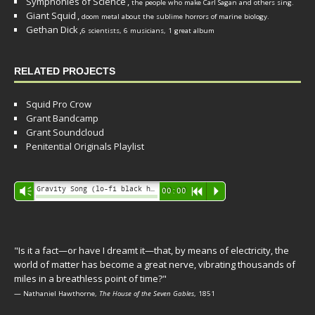
Symphonies of Science
,
the people who make Carl Sagan and others sing.
Giant Squid
,
doom metal about the sublime horrors of marine biology.
Gethan Dick
,
6 scientists, 6 musicians, 1 great album
RELATED PROJECTS
Squid Pro Crow
Grant Bandcamp
Grant Soundcloud
Penitential Originals Playlist
Audio
Gravity Song (lo-fi black hole version) - grant
Vm
00:00
R
P
Player
"Is it a fact—or have I dreamt it—that, by means of electricity, the
world of matter has become a great nerve, vibrating thousands of
miles in a breathless point of time?"
— Nathaniel Hawthorne,
The House of the Seven Gables
, 1851