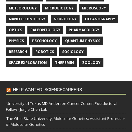
METEOROLOGY
MICROBIOLOGY
MICROSCOPY
NANOTECHNOLOGY
NEUROLOGY
OCEANOGRAPHY
OPTICS
PALEONTOLOGY
PHARMACOLOGY
PHYSICS
PSYCHOLOGY
QUANTUM PHYSICS
RESEARCH
ROBOTICS
SOCIOLOGY
SPACE EXPLORATION
THEREMIN
ZOOLOGY
HELP WANTED: SCIENCECAREERS
University of Texas MD Anderson Cancer Center: Postdoctoral
Fellow - Junjie Chen Lab
The Ohio State University, Molecular Genetics: Assistant Professor
of Molecular Genetics