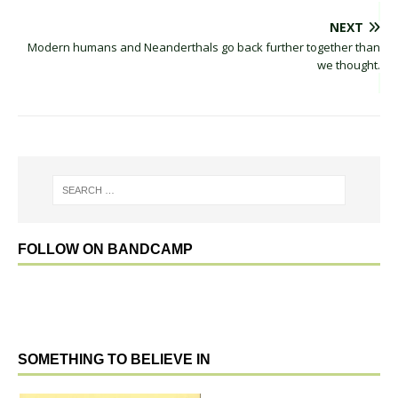
NEXT
Modern humans and Neanderthals go back further together than
we thought.
FOLLOW ON BANDCAMP
SOMETHING TO BELIEVE IN