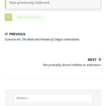
than previously believed.
ANTHROPOLOGY
PREVIOUS
Science Art:
The Male and Female of Caligus centrodonti
.
NEXT
We probably drove hobbits to extinction.