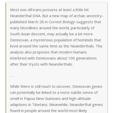
Most non-Africans possess at least a little bit
Neanderthal DNA. But a new map of archaic ancestry–
published March 28 in
Current Biology
–suggests that
many bloodlines around the world, particularly of
South Asian descent, may actually be a bit more
Denisovan, a mysterious population of hominids that
lived around the same time as the Neanderthals. The
analysis also proposes that modern humans
interbred with Denisovans about 100 generations
after their trysts with Neanderthals.
…
While there is still much to uncover, Denisovan genes
can potentially be linked to a more subtle sense of
smell in Papua New Guineans and high-altitude
adaptions in Tibetans. Meanwhile, Neanderthal genes
found in people around the world most likely