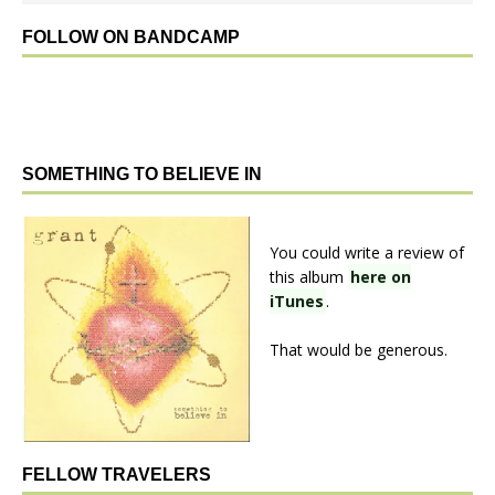
FOLLOW ON BANDCAMP
SOMETHING TO BELIEVE IN
You could write a review of
this album
here on
iTunes
.
That would be generous.
FELLOW TRAVELERS