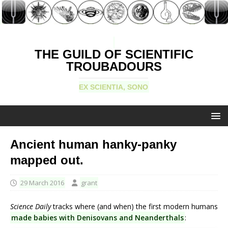
THE GUILD OF SCIENTIFIC
TROUBADOURS
EX SCIENTIA, SONO
Ancient human hanky-panky
mapped out.
29 March 2016
grant
Science Daily
tracks where (and when) the first modern humans
made babies with Denisovans and Neanderthals
: