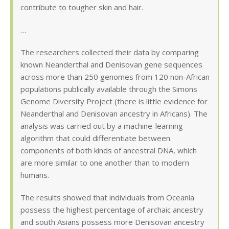
contribute to tougher skin and hair.
…
The researchers collected their data by comparing
known Neanderthal and Denisovan gene sequences
across more than 250 genomes from 120 non-African
populations publically available through the Simons
Genome Diversity Project (there is little evidence for
Neanderthal and Denisovan ancestry in Africans). The
analysis was carried out by a machine-learning
algorithm that could differentiate between
components of both kinds of ancestral DNA, which
are more similar to one another than to modern
humans.
The results showed that individuals from Oceania
possess the highest percentage of archaic ancestry
and south Asians possess more Denisovan ancestry