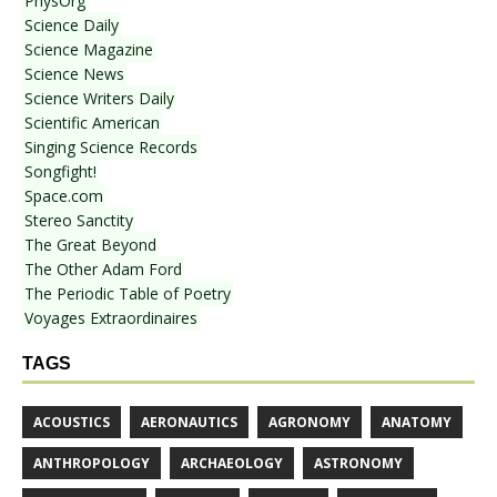
PhysOrg
Science Daily
Science Magazine
Science News
Science Writers Daily
Scientific American
Singing Science Records
Songfight!
Space.com
Stereo Sanctity
The Great Beyond
The Other Adam Ford
The Periodic Table of Poetry
Voyages Extraordinaires
TAGS
ACOUSTICS
AERONAUTICS
AGRONOMY
ANATOMY
ANTHROPOLOGY
ARCHAEOLOGY
ASTRONOMY