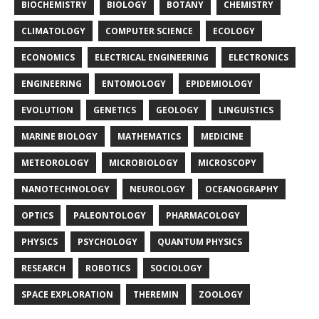
BIOCHEMISTRY
BIOLOGY
BOTANY
CHEMISTRY
CLIMATOLOGY
COMPUTER SCIENCE
ECOLOGY
ECONOMICS
ELECTRICAL ENGINEERING
ELECTRONICS
ENGINEERING
ENTOMOLOGY
EPIDEMIOLOGY
EVOLUTION
GENETICS
GEOLOGY
LINGUISTICS
MARINE BIOLOGY
MATHEMATICS
MEDICINE
METEOROLOGY
MICROBIOLOGY
MICROSCOPY
NANOTECHNOLOGY
NEUROLOGY
OCEANOGRAPHY
OPTICS
PALEONTOLOGY
PHARMACOLOGY
PHYSICS
PSYCHOLOGY
QUANTUM PHYSICS
RESEARCH
ROBOTICS
SOCIOLOGY
SPACE EXPLORATION
THEREMIN
ZOOLOGY