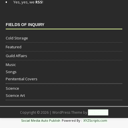
Yes, yes, we
RSS
!
FIELDS OF INQUIRY
Cold Storage
Featured
Guild Affairs
Music
Songs
Penitential Covers
Science
Science Art
Copyright © 2026 | WordPress Theme by
MH Themes
Social Media Auto Publish
Powered By :
XYZScripts.com