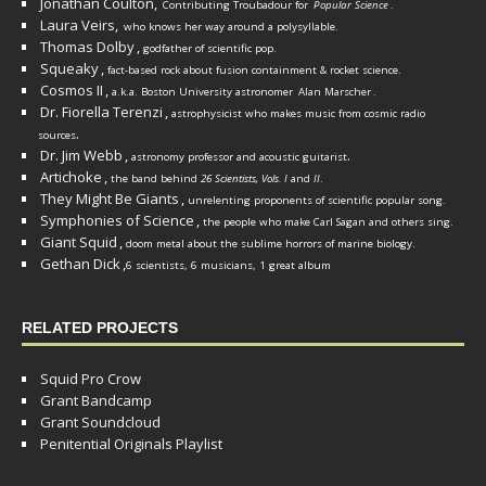
Jonathan Coulton,
Contributing Troubadour for
Popular Science
.
Laura Veirs,
who knows her way around a polysyllable.
Thomas Dolby
,
godfather of scientific pop.
Squeaky
,
fact-based rock about fusion containment & rocket science.
Cosmos II
,
a.k.a. Boston University astronomer
Alan Marscher
.
Dr. Fiorella Terenzi
,
astrophysicist who makes music from cosmic radio
.
sources
Dr. Jim Webb
,
.
astronomy professor and acoustic guitarist
Artichoke
,
the band behind
26 Scientists, Vols. I
and
II
.
They Might Be Giants
,
unrelenting proponents of scientific popular song.
Symphonies of Science
,
the people who make Carl Sagan and others sing.
Giant Squid
,
doom metal about the sublime horrors of marine biology.
Gethan Dick
,
6 scientists, 6 musicians, 1 great album
RELATED PROJECTS
Squid Pro Crow
Grant Bandcamp
Grant Soundcloud
Penitential Originals Playlist