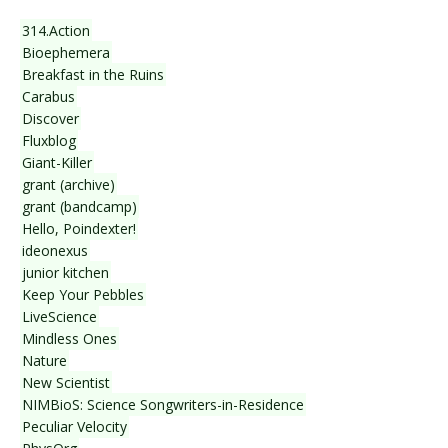
314.Action
Bioephemera
Breakfast in the Ruins
Carabus
Discover
Fluxblog
Giant-Killer
grant (archive)
grant (bandcamp)
Hello, Poindexter!
ideonexus
junior kitchen
Keep Your Pebbles
LiveScience
Mindless Ones
Nature
New Scientist
NIMBioS: Science Songwriters-in-Residence
Peculiar Velocity