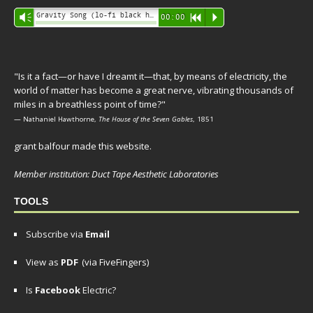
Audio
Gravity Song (lo-fi black hole version) - grant
Vm
00:00
R
P
Player
"Is it a fact—or have I dreamt it—that, by means of electricity, the
world of matter has become a great nerve, vibrating thousands of
miles in a breathless point of time?"
— Nathaniel Hawthorne,
The House of the Seven Gables
, 1851
grant balfour made this website.
Member institution: Duct Tape Aesthetic Laboratories
TOOLS
Subscribe via
Email
View as
PDF
(via FiveFingers)
Is
Facebook
Electric?