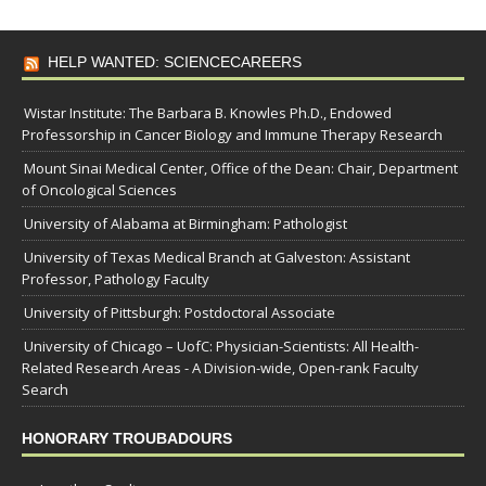
HELP WANTED: SCIENCECAREERS
Wistar Institute: The Barbara B. Knowles Ph.D., Endowed
Professorship in Cancer Biology and Immune Therapy Research
Mount Sinai Medical Center, Office of the Dean: Chair, Department
of Oncological Sciences
University of Alabama at Birmingham: Pathologist
University of Texas Medical Branch at Galveston: Assistant
Professor, Pathology Faculty
University of Pittsburgh: Postdoctoral Associate
University of Chicago – UofC: Physician-Scientists: All Health-
Related Research Areas - A Division-wide, Open-rank Faculty
Search
HONORARY TROUBADOURS