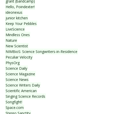
grant (bandcamp)
Hello, Poindexter!
ideonexus
junior kitchen
Keep Your Pebbles
LiveScience
Mindless Ones
Nature
New Scientist
NIMBioS: Science Songwriters-in-Residence
Peculiar Velocity
PhysOrg
Science Daily
Science Magazine
Science News
Science Writers Daily
Scientific American
Singing Science Records
Songfight!
Space.com
Stereo Sanctity