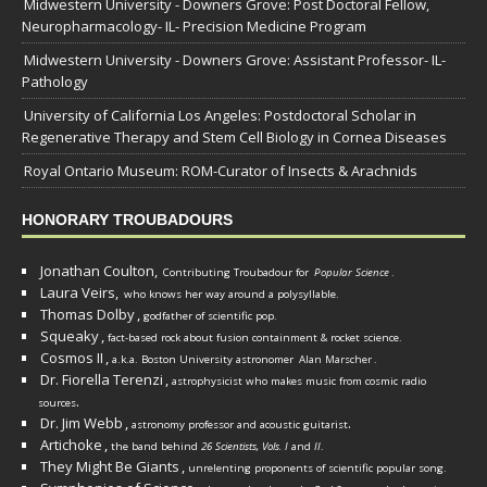
Midwestern University - Downers Grove: Post Doctoral Fellow,
Neuropharmacology- IL- Precision Medicine Program
Midwestern University - Downers Grove: Assistant Professor- IL-
Pathology
University of California Los Angeles: Postdoctoral Scholar in
Regenerative Therapy and Stem Cell Biology in Cornea Diseases
Royal Ontario Museum: ROM-Curator of Insects & Arachnids
HONORARY TROUBADOURS
Jonathan Coulton,
Contributing Troubadour for
Popular Science
.
Laura Veirs,
who knows her way around a polysyllable.
Thomas Dolby
,
godfather of scientific pop.
Squeaky
,
fact-based rock about fusion containment & rocket science.
Cosmos II
,
a.k.a. Boston University astronomer
Alan Marscher
.
Dr. Fiorella Terenzi
,
astrophysicist who makes music from cosmic radio
.
sources
Dr. Jim Webb
,
.
astronomy professor and acoustic guitarist
Artichoke
,
the band behind
26 Scientists, Vols. I
and
II
.
They Might Be Giants
,
unrelenting proponents of scientific popular song.