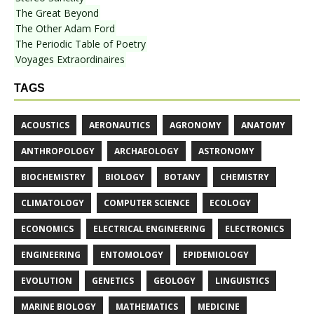
The Great Beyond
The Other Adam Ford
The Periodic Table of Poetry
Voyages Extraordinaires
TAGS
ACOUSTICS
AERONAUTICS
AGRONOMY
ANATOMY
ANTHROPOLOGY
ARCHAEOLOGY
ASTRONOMY
BIOCHEMISTRY
BIOLOGY
BOTANY
CHEMISTRY
CLIMATOLOGY
COMPUTER SCIENCE
ECOLOGY
ECONOMICS
ELECTRICAL ENGINEERING
ELECTRONICS
ENGINEERING
ENTOMOLOGY
EPIDEMIOLOGY
EVOLUTION
GENETICS
GEOLOGY
LINGUISTICS
MARINE BIOLOGY
MATHEMATICS
MEDICINE