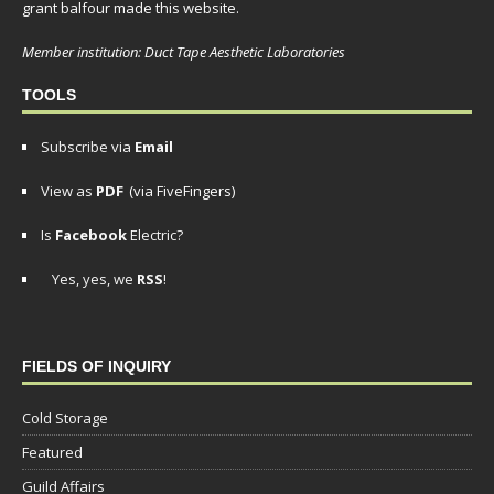
grant balfour made this website.
Member institution: Duct Tape Aesthetic Laboratories
TOOLS
Subscribe via
Email
View as
PDF
(via FiveFingers)
Is
Facebook
Electric?
Yes, yes, we
RSS
!
FIELDS OF INQUIRY
Cold Storage
Featured
Guild Affairs