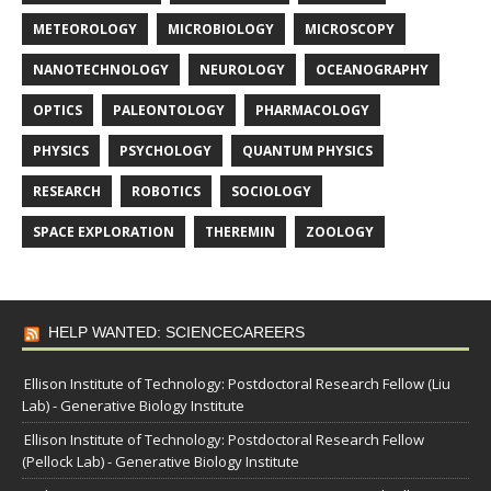
METEOROLOGY
MICROBIOLOGY
MICROSCOPY
NANOTECHNOLOGY
NEUROLOGY
OCEANOGRAPHY
OPTICS
PALEONTOLOGY
PHARMACOLOGY
PHYSICS
PSYCHOLOGY
QUANTUM PHYSICS
RESEARCH
ROBOTICS
SOCIOLOGY
SPACE EXPLORATION
THEREMIN
ZOOLOGY
HELP WANTED: SCIENCECAREERS
Ellison Institute of Technology: Postdoctoral Research Fellow (Liu
Lab) - Generative Biology Institute
Ellison Institute of Technology: Postdoctoral Research Fellow
(Pellock Lab) - Generative Biology Institute