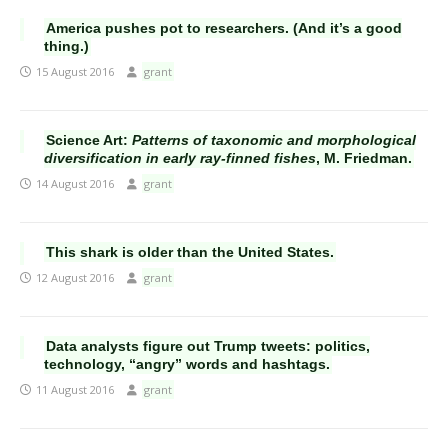
America pushes pot to researchers. (And it’s a good
thing.)
15 August 2016
grant
Science Art:
Patterns of taxonomic and morphological
diversification in early ray-finned fishes
, M. Friedman.
14 August 2016
grant
This shark is older than the United States.
12 August 2016
grant
Data analysts figure out Trump tweets: politics,
technology, “angry” words and hashtags.
11 August 2016
grant