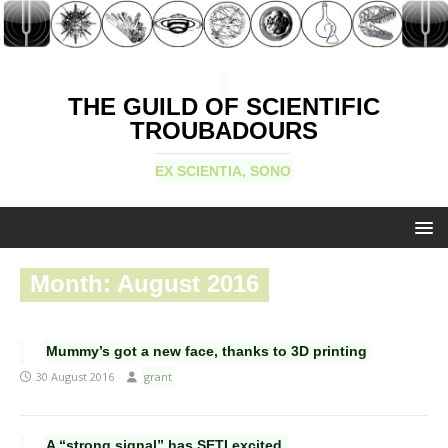
THE GUILD OF SCIENTIFIC
TROUBADOURS
EX SCIENTIA, SONO
Month:
August 2016
Mummy’s got a new face, thanks to 3D printing
30 August 2016
grant
A “strong signal” has SETI excited.