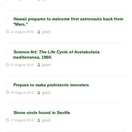
Hawaii prepares to welcome first astronauts back from
“Mars.”
22 August 2016
grant
Science Art:
The Life Cycle of
Acetabularia
mediterranea, 1960.
21 August 2016
grant
Prepare to make prehistoric monsters
19 August 2016
grant
Stone circle found in Seville
17 August 2016
grant