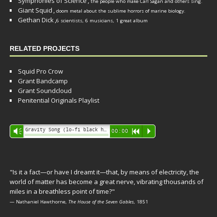
Symphonies of Science
,
the people who make Carl Sagan and others sing.
Giant Squid
,
doom metal about the sublime horrors of marine biology.
Gethan Dick
,
6 scientists, 6 musicians, 1 great album
RELATED PROJECTS
Squid Pro Crow
Grant Bandcamp
Grant Soundcloud
Penitential Originals Playlist
Audio
Gravity Song (lo-fi black hole version) - grant
Vm
00:00
R
P
Player
"Is it a fact—or have I dreamt it—that, by means of electricity, the
world of matter has become a great nerve, vibrating thousands of
miles in a breathless point of time?"
— Nathaniel Hawthorne,
The House of the Seven Gables
, 1851