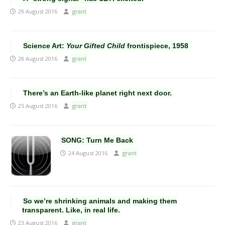
29 August 2016
grant
Science Art:
Your Gifted Child
frontispiece, 1958
28 August 2016
grant
There’s an Earth-like planet right next door.
25 August 2016
grant
SONG: Turn Me Back
24 August 2016
grant
So we’re shrinking animals and making them
transparent. Like, in real life.
23 August 2016
grant