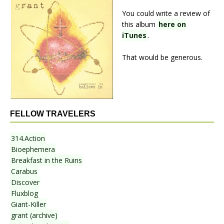
You could write a review of
this album
here on
iTunes
.
That would be generous.
FELLOW TRAVELERS
314.Action
Bioephemera
Breakfast in the Ruins
Carabus
Discover
Fluxblog
Giant-Killer
grant (archive)