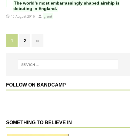
The world’s most embarrassingly shaped airship is
debuting in England.
10 August 2016
grant
1
2
»
FOLLOW ON BANDCAMP
SOMETHING TO BELIEVE IN