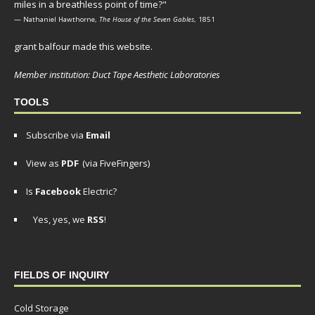
miles in a breathless point of time?"
— Nathaniel Hawthorne,
The House of the Seven Gables
, 1851
grant balfour made this website.
Member institution: Duct Tape Aesthetic Laboratories
TOOLS
Subscribe via
Email
View as
PDF
(via FiveFingers)
Is
Facebook
Electric?
Yes, yes, we
RSS
!
FIELDS OF INQUIRY
Cold Storage