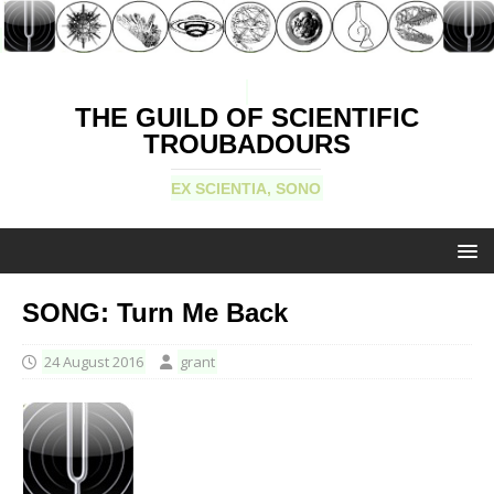
THE GUILD OF SCIENTIFIC
TROUBADOURS
EX SCIENTIA, SONO
SONG: Turn Me Back
24 August 2016
grant