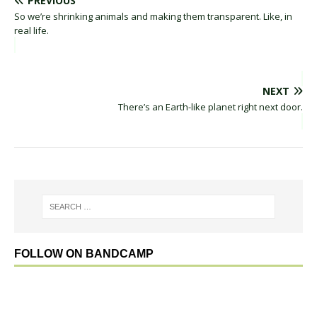
PREVIOUS
So we’re shrinking animals and making them transparent. Like, in
real life.
NEXT
There’s an Earth-like planet right next door.
FOLLOW ON BANDCAMP