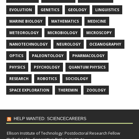
EVOLUTION
GENETICS
GEOLOGY
LINGUISTICS
MARINE BIOLOGY
MATHEMATICS
MEDICINE
METEOROLOGY
MICROBIOLOGY
MICROSCOPY
NANOTECHNOLOGY
NEUROLOGY
OCEANOGRAPHY
OPTICS
PALEONTOLOGY
PHARMACOLOGY
PHYSICS
PSYCHOLOGY
QUANTUM PHYSICS
RESEARCH
ROBOTICS
SOCIOLOGY
SPACE EXPLORATION
THEREMIN
ZOOLOGY
HELP WANTED: SCIENCECAREERS
Ellison Institute of Technology: Postdoctoral Research Fellow