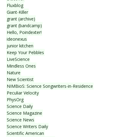
Fluxblog
Giant-Killer
grant (archive)
grant (bandcamp)
Hello, Poindexter!
ideonexus
junior kitchen
Keep Your Pebbles
LiveScience
Mindless Ones
Nature
New Scientist
NIMBioS: Science Songwriters-in-Residence
Peculiar Velocity
PhysOrg
Science Daily
Science Magazine
Science News
Science Writers Daily
Scientific American