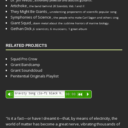
Dr. Jim Webb
,
.
astronomy professor and acoustic guitarist
Artichoke
,
the band behind
26 Scientists, Vols. I
and
II
.
They Might Be Giants
,
unrelenting proponents of scientific popular song.
Symphonies of Science
,
the people who make Carl Sagan and others sing.
Giant Squid
,
doom metal about the sublime horrors of marine biology.
Gethan Dick
,
6 scientists, 6 musicians, 1 great album
RELATED PROJECTS
Squid Pro Crow
Grant Bandcamp
Grant Soundcloud
Penitential Originals Playlist
Audio
Gravity Song (lo-fi black hole version) - grant
Vm
00:00
R
P
Player
"Is it a fact—or have I dreamt it—that, by means of electricity, the
world of matter has become a great nerve, vibrating thousands of