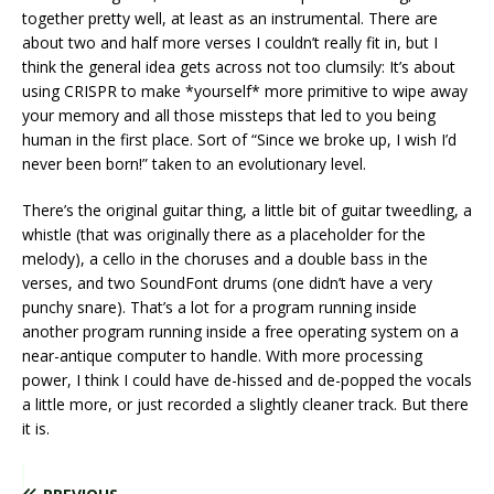
together pretty well, at least as an instrumental. There are
about two and half more verses I couldn’t really fit in, but I
think the general idea gets across not too clumsily: It’s about
using CRISPR to make *yourself* more primitive to wipe away
your memory and all those missteps that led to you being
human in the first place. Sort of “Since we broke up, I wish I’d
never been born!” taken to an evolutionary level.
There’s the original guitar thing, a little bit of guitar tweedling, a
whistle (that was originally there as a placeholder for the
melody), a cello in the choruses and a double bass in the
verses, and two SoundFont drums (one didn’t have a very
punchy snare). That’s a lot for a program running inside
another program running inside a free operating system on a
near-antique computer to handle. With more processing
power, I think I could have de-hissed and de-popped the vocals
a little more, or just recorded a slightly cleaner track. But there
it is.