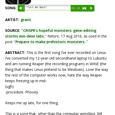
SONG:
“Turn Me Back”.
Vm
00:00
R
P
ARTIST:
grant
.
SOURCE:
“
CRISPR’s hopeful monsters: gene-editing
storms evo-devo labs
,”
Nature
, 17 Aug 2016, as used in the
post “
Prepare to make prehistoric monsters.
.”
ABSTRACT:
This is the first song I’ve ever recorded on Linux.
I’ve converted my 12-year-old secondhand laptop to Lubuntu
and am running Reaper (the recording program) in WINE (the
thing that makes Linux pretend to be Windows). Love the way
the rest of the computer works now, hate the way Reaper
keeps freezing up in mid-
(ugh)
-procedure. Phooey.
Keeps me up late, for one thing.
This is a song that, other than the computer-wrestling, fell