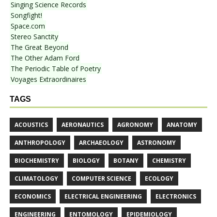
Singing Science Records
Songfight!
Space.com
Stereo Sanctity
The Great Beyond
The Other Adam Ford
The Periodic Table of Poetry
Voyages Extraordinaires
TAGS
ACOUSTICS
AERONAUTICS
AGRONOMY
ANATOMY
ANTHROPOLOGY
ARCHAEOLOGY
ASTRONOMY
BIOCHEMISTRY
BIOLOGY
BOTANY
CHEMISTRY
CLIMATOLOGY
COMPUTER SCIENCE
ECOLOGY
ECONOMICS
ELECTRICAL ENGINEERING
ELECTRONICS
ENGINEERING
ENTOMOLOGY
EPIDEMIOLOGY