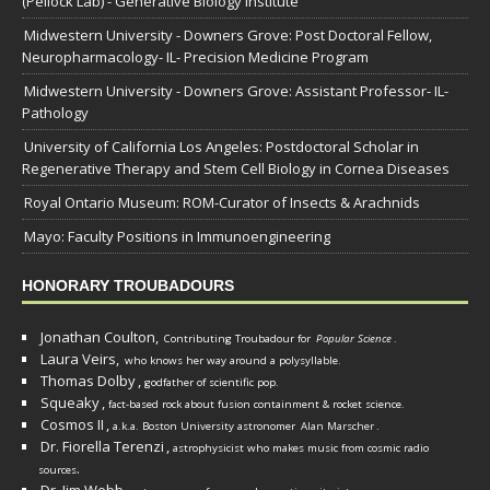
(Pellock Lab) - Generative Biology Institute
Midwestern University - Downers Grove: Post Doctoral Fellow,
Neuropharmacology- IL- Precision Medicine Program
Midwestern University - Downers Grove: Assistant Professor- IL-
Pathology
University of California Los Angeles: Postdoctoral Scholar in
Regenerative Therapy and Stem Cell Biology in Cornea Diseases
Royal Ontario Museum: ROM-Curator of Insects & Arachnids
Mayo: Faculty Positions in Immunoengineering
HONORARY TROUBADOURS
Jonathan Coulton,
Contributing Troubadour for
Popular Science
.
Laura Veirs,
who knows her way around a polysyllable.
Thomas Dolby
,
godfather of scientific pop.
Squeaky
,
fact-based rock about fusion containment & rocket science.
Cosmos II
,
a.k.a. Boston University astronomer
Alan Marscher
.
Dr. Fiorella Terenzi
,
astrophysicist who makes music from cosmic radio
.
sources