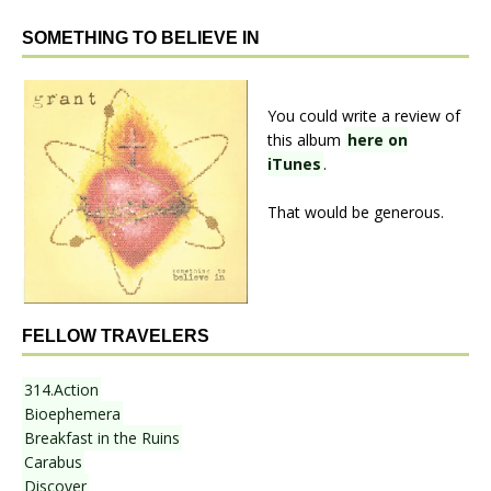
SOMETHING TO BELIEVE IN
You could write a review of
this album
here on
iTunes
.
That would be generous.
FELLOW TRAVELERS
314.Action
Bioephemera
Breakfast in the Ruins
Carabus
Discover