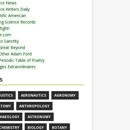
nce News
ce Writers Daily
tific American
ing Science Records
ight!
e.com
o Sanctity
Great Beyond
Other Adam Ford
Periodic Table of Poetry
ges Extraordinaires
S
USTICS
AERONAUTICS
AGRONOMY
ATOMY
ANTHROPOLOGY
HAEOLOGY
ASTRONOMY
CHEMISTRY
BIOLOGY
BOTANY