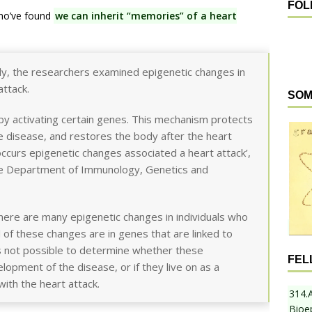
FOL
who’ve found
we can inherit “memories” of a heart
udy, the researchers examined epigenetic changes in
ttack.
SOM
 by activating certain genes. This mechanism protects
e disease, and restores the body after the heart
so occurs epigenetic changes associated a heart attack’,
he Department of Immunology, Genetics and
here are many epigenetic changes in individuals who
 of these changes are in genes that are linked to
s not possible to determine whether these
FEL
lopment of the disease, or if they live on as a
ith the heart attack.
314.
Bioe