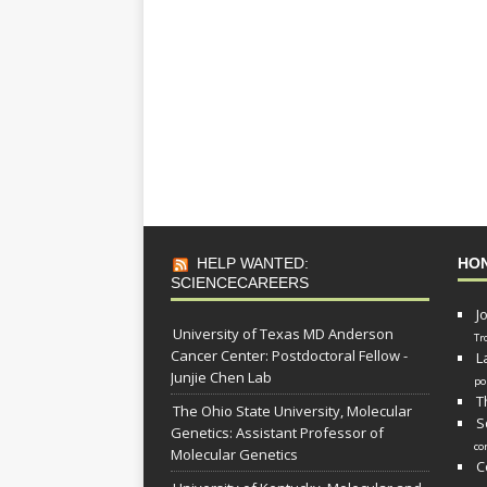
HELP WANTED:
HO
SCIENCECAREERS
J
University of Texas MD Anderson
Tr
Cancer Center: Postdoctoral Fellow -
L
Junjie Chen Lab
po
T
The Ohio State University, Molecular
S
Genetics: Assistant Professor of
co
Molecular Genetics
C