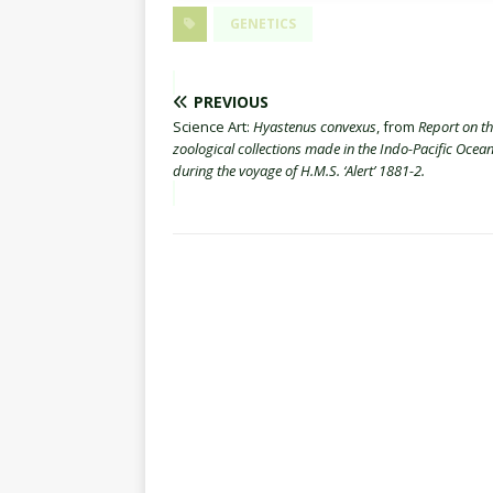
GENETICS
PREVIOUS
Science Art:
Hyastenus convexus
, from
Report on t
zoological collections made in the Indo-Pacific Ocea
during the voyage of H.M.S. ‘Alert’ 1881-2.