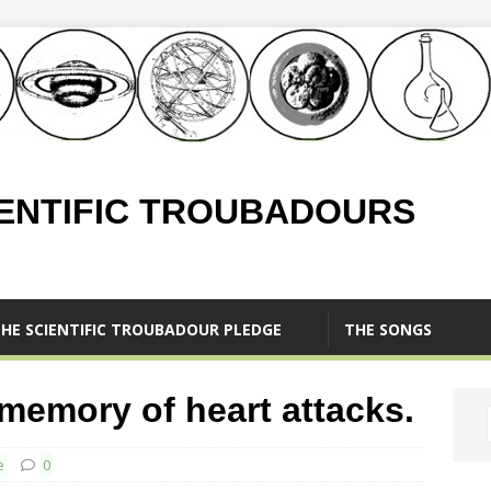
IENTIFIC TROUBADOURS
HE SCIENTIFIC TROUBADOUR PLEDGE
THE SONGS
 memory of heart attacks.
e
0