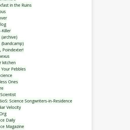
fast in the Ruins
bus
over
blog
-Killer
 (archive)
t (bandcamp)
, Poindexter!
nexus
r kitchen
 Your Pebbles
Science
less Ones
re
Scientist
ioS: Science Songwriters-in-Residence
iar Velocity
Org
ce Daily
nce Magazine