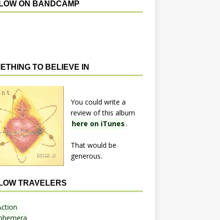
LOW ON BANDCAMP
ETHING TO BELIEVE IN
You could write a
review of this album
here on iTunes
.
That would be
generous.
LOW TRAVELERS
Action
phemera