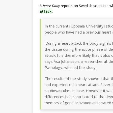
Science Daily
reports on Swedish scientists 
attack
:
In the current [Uppsala University] st
people who have had a previous heart a
‘During a heart attack the body signals
the tissue during the acute phase of th
attack. It is therefore likely that it al
says Åsa Johansson, a researcher at t
Pathology, who led the study.
The results of the study showed that t
had experienced a heart attack. Several
cardiovascular disease. However it wa
differences had contributed to the deve
memory of gene activation associated w