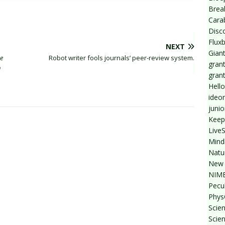
Break
Cara
Disc
Flux
NEXT
Giant
he
Robot writer fools journals’ peer-review system.
grant
n
gran
Hello
ideo
junio
Keep
Live
Mind
Natu
New 
NIMB
Pecul
Phys
Scien
Scie