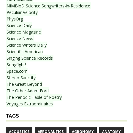
NIMBioS: Science Songwriters-in-Residence
Peculiar Velocity
PhysOrg
Science Daily
Science Magazine
Science News
Science Writers Daily
Scientific American
Singing Science Records
Songfight!
Space.com
Stereo Sanctity
The Great Beyond
The Other Adam Ford
The Periodic Table of Poetry
Voyages Extraordinaires
TAGS
ACOUSTICS
AERONAUTICS
AGRONOMY
ANATOMY