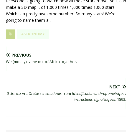
telescope is going to watch how all these stars move, so it can
make a 3D map… of 1,000 times 1,000 times 1,000 stars.
Which is a pretty awesome number. So many stars! We’re
going to name them all.
ASTRONOMY
PREVIOUS
We (mostly) came out of Africa together.
NEXT
Science Art:
Oreille schematique
, from
Identification anthropométrique :
instructions signalétiques
, 1893.