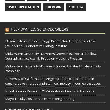
SPACE EXPLORATION
THEREMIN
ZOOLOGY
HELP WANTED: SCIENCECAREERS
Ellison Institute of Technology: Postdoctoral Research Fellow
(Pellock Lab) - Generative Biology Institute
Midwestern University - Downers Grove: Post Doctoral Fellow,
Neuropharmacology- IL- Precision Medicine Program
Midwestern University - Downers Grove: Assistant Professor- IL-
Pathology
University of California Los Angeles: Postdoctoral Scholar in
Regenerative Therapy and Stem Cell Biology in Cornea Diseases
Royal Ontario Museum: ROM-Curator of Insects & Arachnids
Mayo: Faculty Positions in Immunoengineering
HONORARY TROUBADOURS