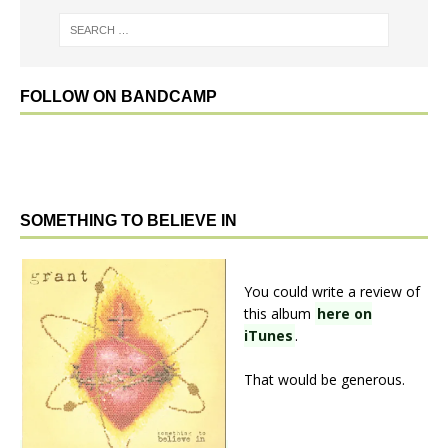
FOLLOW ON BANDCAMP
SOMETHING TO BELIEVE IN
You could write a review of
this album
here on
iTunes
.
That would be generous.