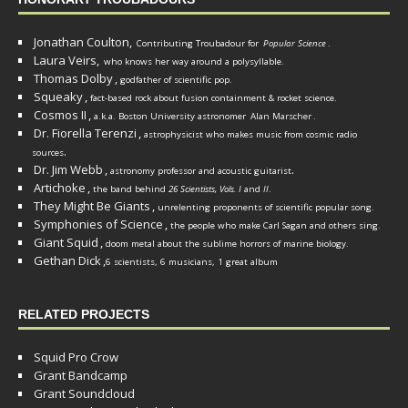
Jonathan Coulton,
Contributing Troubadour for
Popular Science
.
Laura Veirs,
who knows her way around a polysyllable.
Thomas Dolby
,
godfather of scientific pop.
Squeaky
,
fact-based rock about fusion containment & rocket science.
Cosmos II
,
a.k.a. Boston University astronomer
Alan Marscher
.
Dr. Fiorella Terenzi
,
astrophysicist who makes music from cosmic radio
.
sources
Dr. Jim Webb
,
.
astronomy professor and acoustic guitarist
Artichoke
,
the band behind
26 Scientists, Vols. I
and
II
.
They Might Be Giants
,
unrelenting proponents of scientific popular song.
Symphonies of Science
,
the people who make Carl Sagan and others sing.
Giant Squid
,
doom metal about the sublime horrors of marine biology.
Gethan Dick
,
6 scientists, 6 musicians, 1 great album
RELATED PROJECTS
Squid Pro Crow
Grant Bandcamp
Grant Soundcloud