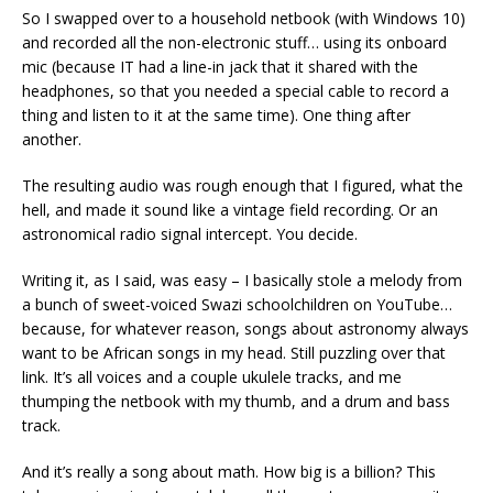
So I swapped over to a household netbook (with Windows 10)
and recorded all the non-electronic stuff… using its onboard
mic (because IT had a line-in jack that it shared with the
headphones, so that you needed a special cable to record a
thing and listen to it at the same time). One thing after
another.
The resulting audio was rough enough that I figured, what the
hell, and made it sound like a vintage field recording. Or an
astronomical radio signal intercept. You decide.
Writing it, as I said, was easy – I basically stole a melody from
a bunch of sweet-voiced Swazi schoolchildren on YouTube…
because, for whatever reason, songs about astronomy always
want to be African songs in my head. Still puzzling over that
link. It’s all voices and a couple ukulele tracks, and me
thumping the netbook with my thumb, and a drum and bass
track.
And it’s really a song about math. How big is a billion? This