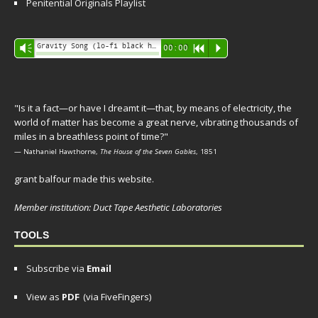
Penitential Originals Playlist
Audio
Gravity Song (lo-fi black hole version) - grant
Vm
00:00
R
P
Player
"Is it a fact—or have I dreamt it—that, by means of electricity, the
world of matter has become a great nerve, vibrating thousands of
miles in a breathless point of time?"
— Nathaniel Hawthorne,
The House of the Seven Gables
, 1851
grant balfour made this website.
Member institution: Duct Tape Aesthetic Laboratories
TOOLS
Subscribe via
Email
View as
PDF
(via FiveFingers)