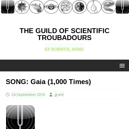
THE GUILD OF SCIENTIFIC
TROUBADOURS
EX SCIENTIA, SONO
SONG: Gaia (1,000 Times)
24 September 2016
grant