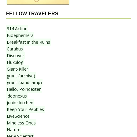
FELLOW TRAVELERS
314.Action
Bioephemera
Breakfast in the Ruins
Carabus
Discover
Fluxblog
Giant-Killer
grant (archive)
grant (bandcamp)
Hello, Poindexter!
ideonexus
junior kitchen
Keep Your Pebbles
LiveScience
Mindless Ones
Nature
New Scientist