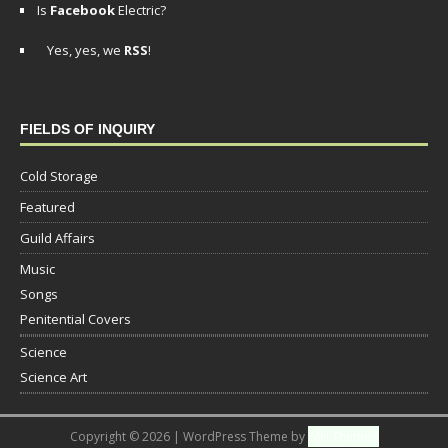
Is
Facebook
Electric?
Yes, yes, we
RSS
!
FIELDS OF INQUIRY
Cold Storage
Featured
Guild Affairs
Music
Songs
Penitential Covers
Science
Science Art
Copyright © 2026 | WordPress Theme by
MH Themes