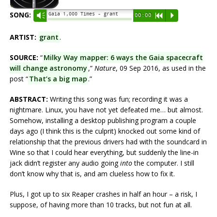
SONG:
Gaia 1,000 Times - grant
Vm
00:00
R
P
ARTIST:
grant
.
SOURCE:
“
Milky Way mapper: 6 ways the Gaia spacecraft
will change astronomy
,”
Nature
, 09 Sep 2016, as used in the
post “
That’s a big map
.”
ABSTRACT:
Writing this song was fun; recording it was a
nightmare. Linux, you have not yet defeated me… but almost.
Somehow, installing a desktop publishing program a couple
days ago (I think this is the culprit) knocked out some kind of
relationship that the previous drivers had with the soundcard in
Wine so that I could hear everything, but suddenly the line-in
jack didn’t register any audio going
into
the computer. I still
don’t know why that is, and am clueless how to fix it.
Plus, I got up to six Reaper crashes in half an hour – a risk, I
suppose, of having more than 10 tracks, but not fun at all.