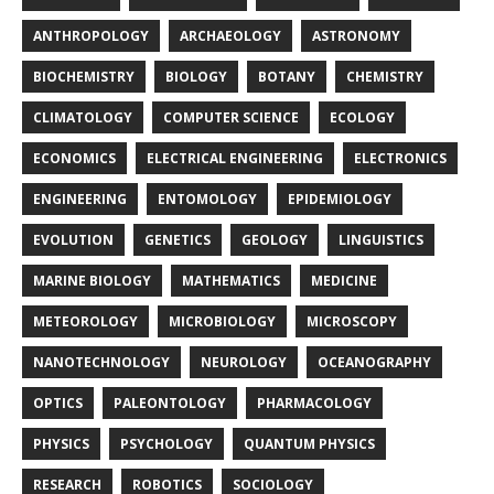
ANTHROPOLOGY
ARCHAEOLOGY
ASTRONOMY
BIOCHEMISTRY
BIOLOGY
BOTANY
CHEMISTRY
CLIMATOLOGY
COMPUTER SCIENCE
ECOLOGY
ECONOMICS
ELECTRICAL ENGINEERING
ELECTRONICS
ENGINEERING
ENTOMOLOGY
EPIDEMIOLOGY
EVOLUTION
GENETICS
GEOLOGY
LINGUISTICS
MARINE BIOLOGY
MATHEMATICS
MEDICINE
METEOROLOGY
MICROBIOLOGY
MICROSCOPY
NANOTECHNOLOGY
NEUROLOGY
OCEANOGRAPHY
OPTICS
PALEONTOLOGY
PHARMACOLOGY
PHYSICS
PSYCHOLOGY
QUANTUM PHYSICS
RESEARCH
ROBOTICS
SOCIOLOGY