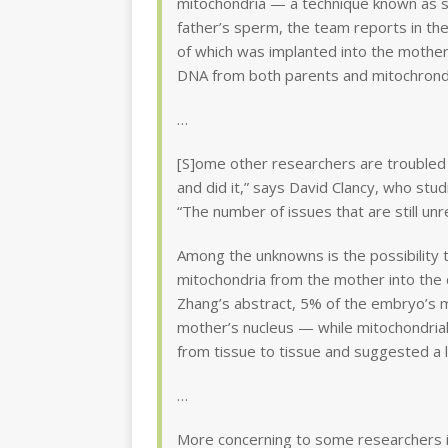
mitochondria — a technique known as spi
father’s sperm, the team reports in th
of which was implanted into the mother 
DNA from both parents and mitochrond
…
[S]ome other researchers are troubled
and did it,” says David Clancy, who stud
“The number of issues that are still unr
Among the unknowns is the possibility 
mitochondria from the mother into the 
Zhang’s abstract, 5% of the embryo’s m
mother’s nucleus — while mitochondrial
from tissue to tissue and suggested a 
…
More concerning to some researchers i