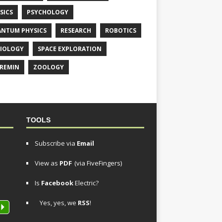
SICS
PSYCHOLOGY
NTUM PHYSICS
RESEARCH
ROBOTICS
IOLOGY
SPACE EXPLORATION
REMIN
ZOOLOGY
TOOLS
Subscribe via
Email
View as
PDF
(via FiveFingers)
Is
Facebook
Electric?
Yes, yes, we
RSS
!
P