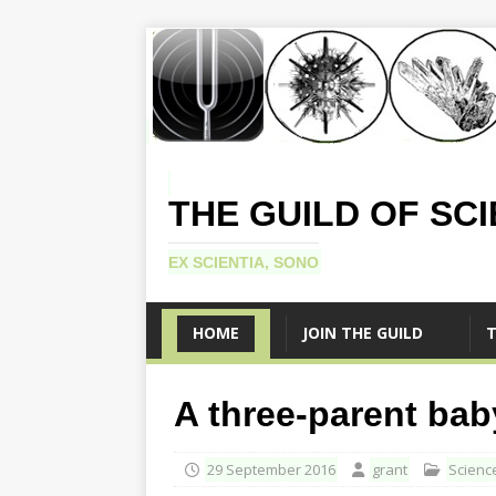
THE GUILD OF SC
EX SCIENTIA, SONO
HOME
JOIN THE GUILD
T
A three-parent bab
29 September 2016
grant
Scienc