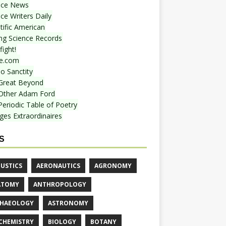
nce News
ce Writers Daily
tific American
ing Science Records
ight!
e.com
o Sanctity
Great Beyond
Other Adam Ford
Periodic Table of Poetry
ges Extraordinaires
S
USTICS
AERONAUTICS
AGRONOMY
ATOMY
ANTHROPOLOGY
HAEOLOGY
ASTRONOMY
CHEMISTRY
BIOLOGY
BOTANY