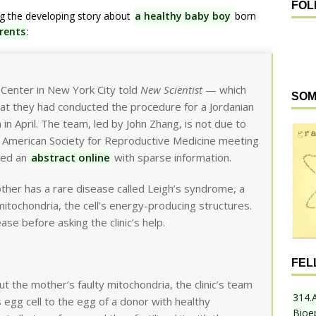
FOL
ng the developing story about
a healthy baby boy
born
rents
:
Center in New York City told
New Scientist
— which
SOM
t they had conducted the procedure for a Jordanian
in April. The team, led by John Zhang, is not due to
he American Society for Reproductive Medicine meeting
shed an
abstract online
with sparse information.
ther has a rare disease called Leigh’s syndrome, a
mitochondria, the cell’s energy-producing structures.
ase before asking the clinic’s help.
FEL
 the mother’s faulty mitochondria, the clinic’s team
314.
 egg cell to the egg of a donor with healthy
Bioe