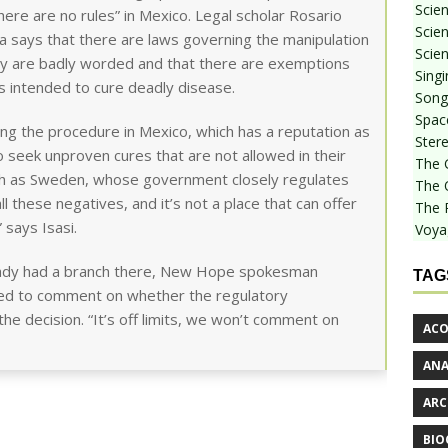
Scie
here are no rules” in Mexico. Legal scholar Rosario
Scien
ida says that there are laws governing the manipulation
Scien
y are badly worded and that there are exemptions
Sing
 intended to cure deadly disease.
Songf
Spac
ng the procedure in Mexico, which has a reputation as
Stere
 seek unproven cures that are not allowed in their
The 
uch as Sweden, whose government closely regulates
The 
all these negatives, and it’s not a place that can offer
The 
 says Isasi.
Voya
ready had a branch there, New Hope spokesman
TAG
ned to comment on whether the regulatory
the decision. “It’s off limits, we won’t comment on
ACO
AN
ARC
BIO