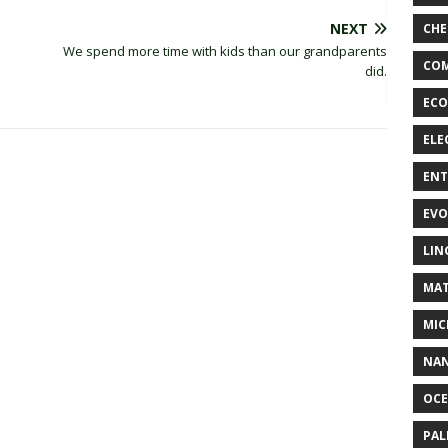
NEXT
CHE
We spend more time with kids than our grandparents
COM
did.
ECO
ELE
EN
EVO
LIN
MAT
MIC
NA
OC
PA