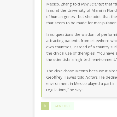
Mexico. Zhang told
New Scientist
that “t
Isasi at the University of Miami in Flor
of human genes –but she adds that the
that seem to be made for manipulations
Isasi questions the wisdom of performi
attracting patients from elsewhere who
own countries, instead of a country s
the clinical use of therapies. “You have 
the scientists a high-tech environment,”
The clinic chose Mexico because it al
Geoffrey Hawes told
Nature
. He decli
environment in Mexico played a part in 
regulations,” he says.
GENETICS