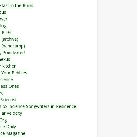
fast in the Ruins
bus
over
blog
-Killer
 (archive)
t (bandcamp)
, Poindexter!
nexus
r kitchen
 Your Pebbles
Science
less Ones
re
Scientist
ioS: Science Songwriters-in-Residence
iar Velocity
Org
ce Daily
nce Magazine