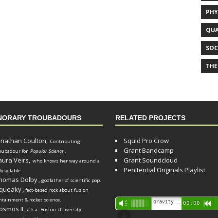
PHY
QUA
SOC
THE
NORARY TROUBADOURS
RELATED PROJECTS
onathan Coulton,
Squid Pro Crow
Contributing
Grant Bandcamp
oubadour for
Popular Science
.
aura Veirs,
Grant Soundcloud
who knows her way around a
Penitential Originals Playlist
lysyllable.
homas Dolby
,
godfather of scientific pop.
queaky
,
fact-based rock about fusion
ntainment & rocket science.
Audio
Gravity Song (lo-fi black hole version) - grant
Vm
00:00
R
osmos II
,
a.k.a. Boston University
Player
d