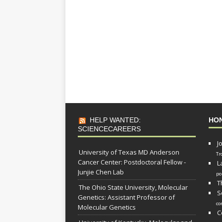
HELP WANTED:
HO
SCIENCECAREERS
J
University of Texas MD Anderson
Tr
Cancer Center: Postdoctoral Fellow -
L
Junjie Chen Lab
po
T
The Ohio State University, Molecular
S
Genetics: Assistant Professor of
co
Molecular Genetics
C