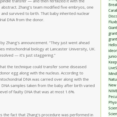
ndle transfer — and then fertilized it with the
Break
e abstract. Zhang’s team modified five embryos, one
Cara
and survived to birth. That baby inherited nuclear
Disc
rial DNA from the donor.
Flux
Giant
grant
gran
 by Zhang’s announcement. “They just went ahead
Hello
ies mitochondrial biology at Lancaster University, UK.
ideo
esolved — it’s just staggering.”
junio
Keep
that the technique could transfer some diseased
Live
donor egg along with the nucleus. According to
Mind
itochondrial DNA was carried over along with the
Natu
New 
 DNA samples taken from the baby after birth varied
NIMB
level of faulty DNA that was at most 1.6%.
Pecul
Phys
Scien
Scie
s the fact that Zhang’s procedure was performed in