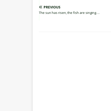
PREVIOUS
The sun has risen, the fish are singing….