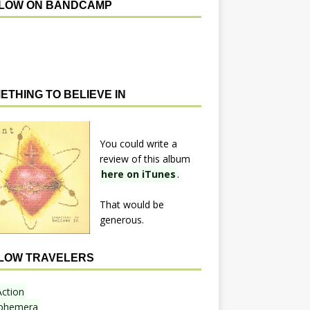
LOW ON BANDCAMP
ETHING TO BELIEVE IN
You could write a
review of this album
here on iTunes
.
That would be
generous.
LOW TRAVELERS
Action
phemera