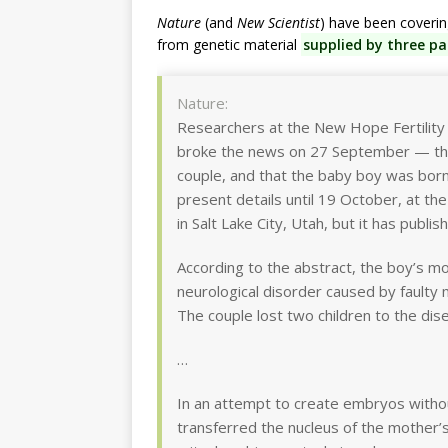
Nature
(and
New Scientist
) have been coveri
from genetic material
supplied by three pa
Nature:
Researchers at the New Hope Fertility 
broke the news on 27 September — tha
couple, and that the baby boy was born 
present details until 19 October, at t
in Salt Lake City, Utah, but it has publi
According to the abstract, the boy’s mo
neurological disorder caused by faulty 
The couple lost two children to the dise
…
In an attempt to create embryos without
transferred the nucleus of the mother’s