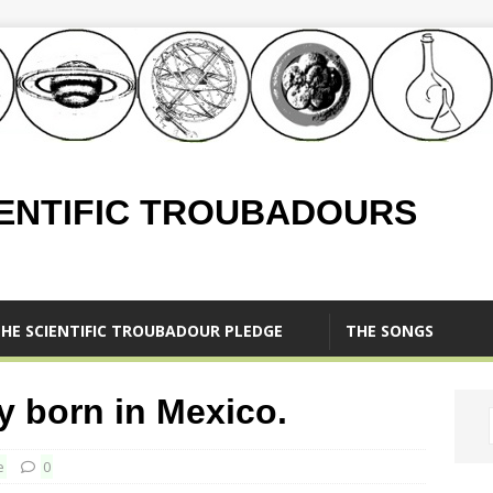
IENTIFIC TROUBADOURS
HE SCIENTIFIC TROUBADOUR PLEDGE
THE SONGS
y born in Mexico.
e
0