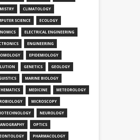
MISTRY
CLIMATOLOGY
PUTER SCIENCE
ECOLOGY
NOMICS
ELECTRICAL ENGINEERING
CTRONICS
ENGINEERING
TOMOLOGY
EPIDEMIOLOGY
LUTION
GENETICS
GEOLOGY
GUISTICS
MARINE BIOLOGY
HEMATICS
MEDICINE
METEOROLOGY
ROBIOLOGY
MICROSCOPY
NOTECHNOLOGY
NEUROLOGY
EANOGRAPHY
OPTICS
LEONTOLOGY
PHARMACOLOGY