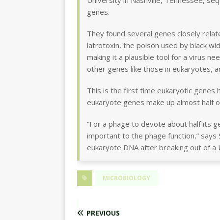
University in Nashville, Tennessee, se
genes.
They found several genes closely relate
latrotoxin, the poison used by black wid
making it a plausible tool for a virus n
other genes like those in eukaryotes, 
This is the first time eukaryotic genes 
eukaryote genes make up almost half 
“For a phage to devote about half its 
important to the phage function,” says
eukaryote DNA after breaking out of a
MICROBIOLOGY
PREVIOUS