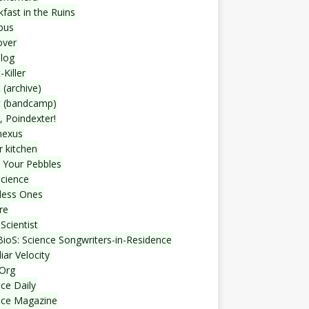
fast in the Ruins
bus
over
blog
-Killer
 (archive)
t (bandcamp)
, Poindexter!
nexus
r kitchen
 Your Pebbles
Science
less Ones
re
Scientist
ioS: Science Songwriters-in-Residence
iar Velocity
Org
ce Daily
nce Magazine