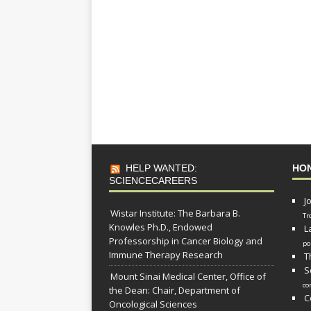
HELP WANTED:
HO
SCIENCECAREERS
J
Wistar Institute: The Barbara B.
Tr
Knowles Ph.D., Endowed
L
Professorship in Cancer Biology and
po
Immune Therapy Research
T
S
Mount Sinai Medical Center, Office of
co
the Dean: Chair, Department of
C
Oncological Sciences