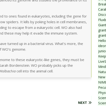
quenced its genome and studied the provenance of its
Break
Cara
Disc
d to ones found in eukaryotes, including the gene for
Flux
ow spiders. It kills by poking holes in cell membranes,
Giant
eeding to escape from a eukaryotic cell. WO also had
grant
and these may help it evade the immune system.
gran
Hello
have turned up in a bacterial virus. What’s more, the
ideo
of WO’s genome.
junio
Keep
genome to these eukaryotic-like genes, they must be
Live
 Sarah Bordenstein. WO probably picks up the
Mind
Wolbachia
cell into the animal cell.
Natu
New 
NIMB
Pecul
Phys
Scien
NEXT
Scie