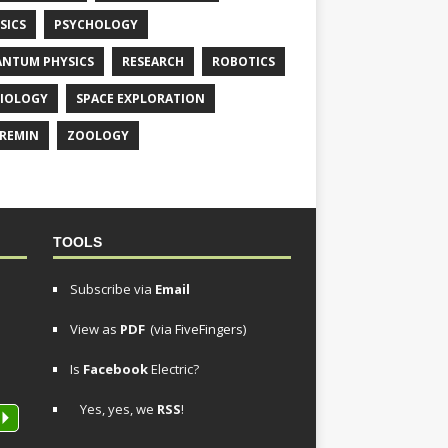
SICS
PSYCHOLOGY
NTUM PHYSICS
RESEARCH
ROBOTICS
IOLOGY
SPACE EXPLORATION
REMIN
ZOOLOGY
TOOLS
Subscribe via
Email
View as
PDF
(via FiveFingers)
Is
Facebook
Electric?
Yes, yes, we
RSS
!
P