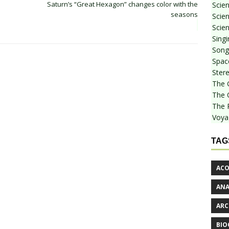
Saturn’s “Great Hexagon” changes color with the
Scie
seasons
Scien
Scien
Sing
Songf
Spac
Stere
The 
The 
The 
Voya
TAG
ACO
AN
ARC
BIO