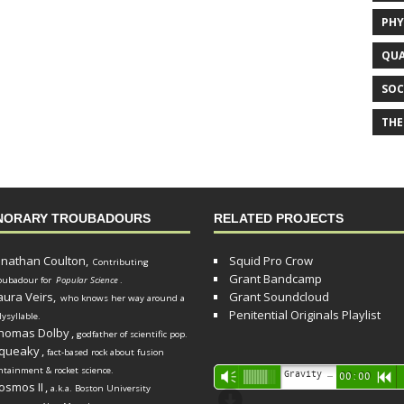
PHY
QUA
SOC
THE
NORARY TROUBADOURS
RELATED PROJECTS
onathan Coulton,
Squid Pro Crow
Contributing
Grant Bandcamp
oubadour for
Popular Science
.
aura Veirs,
Grant Soundcloud
who knows her way around a
Penitential Originals Playlist
lysyllable.
homas Dolby
,
godfather of scientific pop.
queaky
,
fact-based rock about fusion
ntainment & rocket science.
Audio
Gravity Song (lo-fi black hole version) - grant
Vm
00:00
R
osmos II
,
a.k.a. Boston University
Player
d