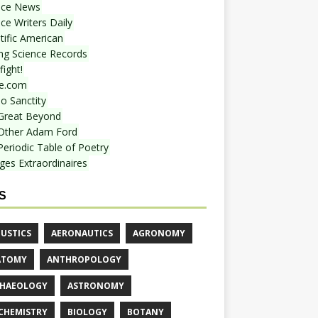
nce News
ce Writers Daily
tific American
ing Science Records
ight!
e.com
o Sanctity
Great Beyond
Other Adam Ford
Periodic Table of Poetry
ges Extraordinaires
S
USTICS
AERONAUTICS
AGRONOMY
ATOMY
ANTHROPOLOGY
HAEOLOGY
ASTRONOMY
CHEMISTRY
BIOLOGY
BOTANY