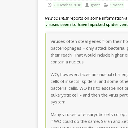
20 October 2016
grant
Science
New Scientist
reports on some information-age
viruses seem to have hijacked spider ven
Viruses often steal genes from their ho
bacteriophages – only attack bacteria, 
their reach. That would include higher 
contain a nucleus.
WO, however, faces an unusual challeng
cells of insects, spiders, and some othe
bacterial cells, WO has to escape not o
eukaryotic cell – and then the virus pa
system.
Many viruses of eukaryotic cells co-opt
if WO could do the same, Sarah and Set