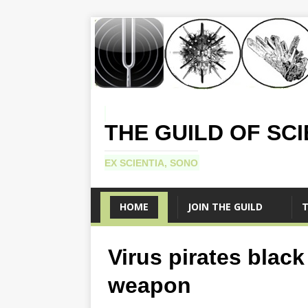
THE GUILD OF SC
EX SCIENTIA, SONO
HOME
JOIN THE GUILD
T
Virus pirates blac
weapon