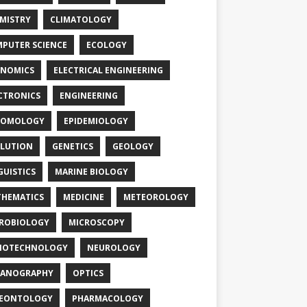
MISTRY
CLIMATOLOGY
PUTER SCIENCE
ECOLOGY
NOMICS
ELECTRICAL ENGINEERING
CTRONICS
ENGINEERING
TOMOLOGY
EPIDEMIOLOGY
LUTION
GENETICS
GEOLOGY
GUISTICS
MARINE BIOLOGY
HEMATICS
MEDICINE
METEOROLOGY
ROBIOLOGY
MICROSCOPY
NOTECHNOLOGY
NEUROLOGY
EANOGRAPHY
OPTICS
LEONTOLOGY
PHARMACOLOGY