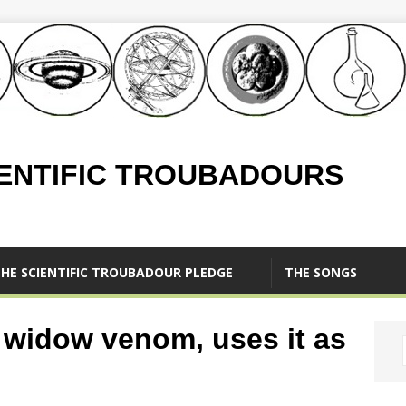
IENTIFIC TROUBADOURS
HE SCIENTIFIC TROUBADOUR PLEDGE
THE SONGS
k widow venom, uses it as