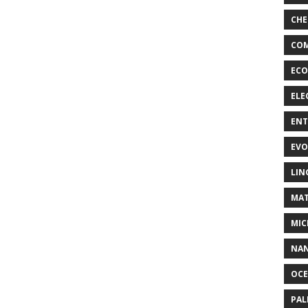
CHE
COM
ECO
ELE
EN
EVO
LIN
MAT
MIC
NA
OC
PA