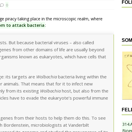
FOL
0
 piracy taking place in the microscopic realm, where
om to attack bacteria
:
SOM
sts. But because bacterial viruses – also called
genes from other domains of life are usually beyond
organisms known as eukaryotes, which have cells that
e: its targets are
Wolbachia
bacteria living within the
r animals. That means that for it to infect new
nly from its existing
Wolbachia
host, but also from the
rticles have to evade the eukaryote’s powerful immune
FEL
 genes from their hosts to help them do this. To see
314.
h Bordenstein, microbiologists at Vanderbilt
Bioe