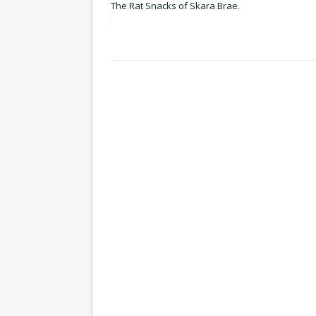
The Rat Snacks of Skara Brae.