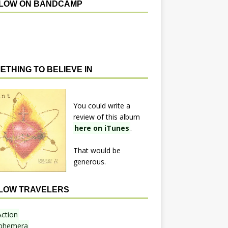
LOW ON BANDCAMP
ETHING TO BELIEVE IN
You could write a
review of this album
here on iTunes
.
That would be
generous.
LOW TRAVELERS
Action
phemera