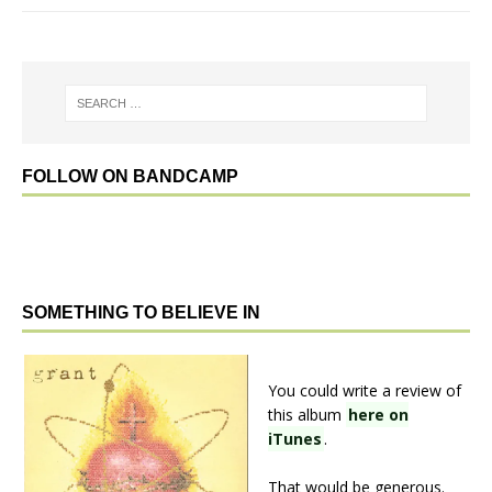
FOLLOW ON BANDCAMP
SOMETHING TO BELIEVE IN
You could write a review of
this album
here on
iTunes
.
That would be generous.