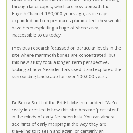
through landscapes, which are now beneath the
English Channel. 180,000 years ago, as ice caps
expanded and temperatures plummeted, they would
have been exploiting a huge offshore area,
inaccessible to us today.”
Previous research focussed on particular levels in the
site where mammoth bones are concentrated, but
this new study took a longer-term perspective,
looking at how Neanderthals used it and explored the
surrounding landscape for over 100,000 years.
…
Dr Beccy Scott of the British Museum added: “We’re
really interested in how this site became ‘persistent’
in the minds of early Neanderthals. You can almost
see hints of early mapping in the way they are
travelling to it again and again, or certainly an