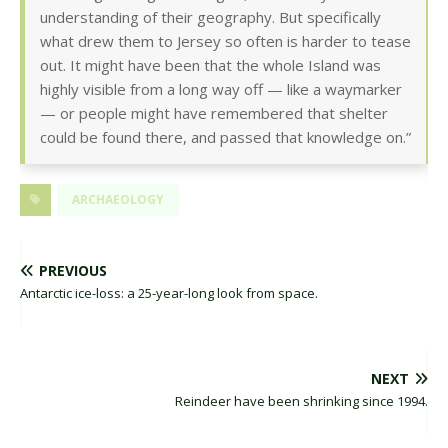
understanding of their geography. But specifically
what drew them to Jersey so often is harder to tease
out. It might have been that the whole Island was
highly visible from a long way off — like a waymarker
— or people might have remembered that shelter
could be found there, and passed that knowledge on.”
ARCHAEOLOGY
PREVIOUS
Antarctic ice-loss: a 25-year-long look from space.
NEXT
Reindeer have been shrinking since 1994.