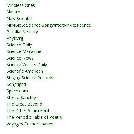
Mindless Ones
Nature
New Scientist
NIMBioS: Science Songwriters-in-Residence
Peculiar Velocity
PhysOrg
Science Daily
Science Magazine
Science News
Science Writers Daily
Scientific American
Singing Science Records
Songfight!
Space.com
Stereo Sanctity
The Great Beyond
The Other Adam Ford
The Periodic Table of Poetry
Voyages Extraordinaires