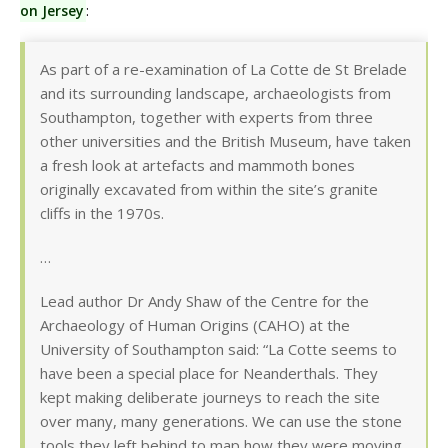
on Jersey
:
As part of a re-examination of La Cotte de St Brelade
and its surrounding landscape, archaeologists from
Southampton, together with experts from three
other universities and the British Museum, have taken
a fresh look at artefacts and mammoth bones
originally excavated from within the site’s granite
cliffs in the 1970s.
…
Lead author Dr Andy Shaw of the Centre for the
Archaeology of Human Origins (CAHO) at the
University of Southampton said: “La Cotte seems to
have been a special place for Neanderthals. They
kept making deliberate journeys to reach the site
over many, many generations. We can use the stone
tools they left behind to map how they were moving