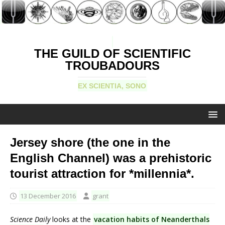
THE GUILD OF SCIENTIFIC
TROUBADOURS
EX SCIENTIA, SONO
Jersey shore (the one in the
English Channel) was a prehistoric
tourist attraction for *millennia*.
13 December 2016
grant
Science Daily
looks at the
vacation habits of Neanderthals