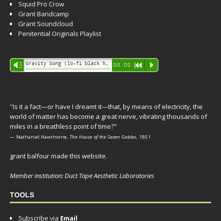
Squid Pro Crow
Grant Bandcamp
Grant Soundcloud
Penitential Originals Playlist
Audio
Gravity Song (lo-fi black hole version) - grant
Vm
00:00
R
P
Player
"Is it a fact—or have I dreamt it—that, by means of electricity, the
world of matter has become a great nerve, vibrating thousands of
miles in a breathless point of time?"
— Nathaniel Hawthorne,
The House of the Seven Gables
, 1851
grant balfour made this website.
Member institution: Duct Tape Aesthetic Laboratories
TOOLS
Subscribe via
Email