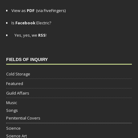
View as
PDF
(via FiveFingers)
Is
Facebook
Electric?
Yes, yes, we
RSS
!
FIELDS OF INQUIRY
Cold Storage
Featured
Guild Affairs
Music
Songs
Penitential Covers
Science
Science Art