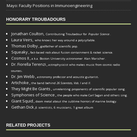
Mayo: Faculty Positions in Immunoengineering
HONORARY TROUBADOURS
Jonathan Coulton,
Contributing Troubadour for
Popular Science
.
Laura Veirs,
who knows her way around a polysyllable.
Thomas Dolby
,
godfather of scientific pop.
Squeaky
,
fact-based rock about fusion containment & rocket science.
Cosmos II
,
a.k.a. Boston University astronomer
Alan Marscher
.
Dr. Fiorella Terenzi
,
astrophysicist who makes music from cosmic radio
.
sources
Dr. Jim Webb
,
.
astronomy professor and acoustic guitarist
Artichoke
,
the band behind
26 Scientists, Vols. I
and
II
.
They Might Be Giants
,
unrelenting proponents of scientific popular song.
Symphonies of Science
,
the people who make Carl Sagan and others sing.
Giant Squid
,
doom metal about the sublime horrors of marine biology.
Gethan Dick
,
6 scientists, 6 musicians, 1 great album
RELATED PROJECTS