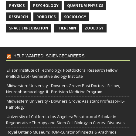
PHYSICS
PSYCHOLOGY
QUANTUM PHYSICS
RESEARCH
ROBOTICS
SOCIOLOGY
SPACE EXPLORATION
THEREMIN
ZOOLOGY
HELP WANTED: SCIENCECAREERS
Ellison Institute of Technology: Postdoctoral Research Fellow
(Pellock Lab) - Generative Biology Institute
Midwestern University - Downers Grove: Post Doctoral Fellow,
Neuropharmacology- IL- Precision Medicine Program
Midwestern University - Downers Grove: Assistant Professor- IL-
Pathology
University of California Los Angeles: Postdoctoral Scholar in
Regenerative Therapy and Stem Cell Biology in Cornea Diseases
Royal Ontario Museum: ROM-Curator of Insects & Arachnids