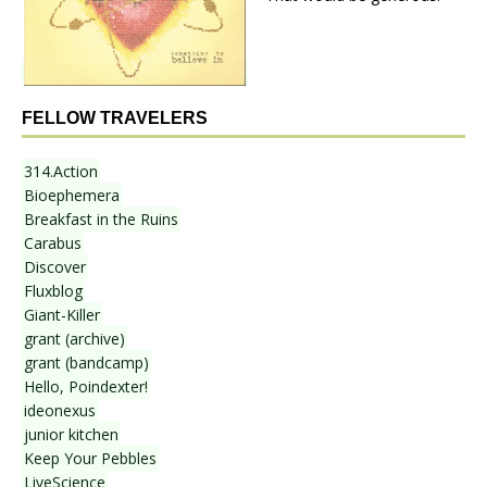
FELLOW TRAVELERS
314.Action
Bioephemera
Breakfast in the Ruins
Carabus
Discover
Fluxblog
Giant-Killer
grant (archive)
grant (bandcamp)
Hello, Poindexter!
ideonexus
junior kitchen
Keep Your Pebbles
LiveScience