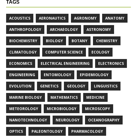
TAGS
ACOUSTICS
AERONAUTICS
AGRONOMY
ANATOMY
ANTHROPOLOGY
ARCHAEOLOGY
ASTRONOMY
BIOCHEMISTRY
BIOLOGY
BOTANY
CHEMISTRY
CLIMATOLOGY
COMPUTER SCIENCE
ECOLOGY
ECONOMICS
ELECTRICAL ENGINEERING
ELECTRONICS
ENGINEERING
ENTOMOLOGY
EPIDEMIOLOGY
EVOLUTION
GENETICS
GEOLOGY
LINGUISTICS
MARINE BIOLOGY
MATHEMATICS
MEDICINE
METEOROLOGY
MICROBIOLOGY
MICROSCOPY
NANOTECHNOLOGY
NEUROLOGY
OCEANOGRAPHY
OPTICS
PALEONTOLOGY
PHARMACOLOGY