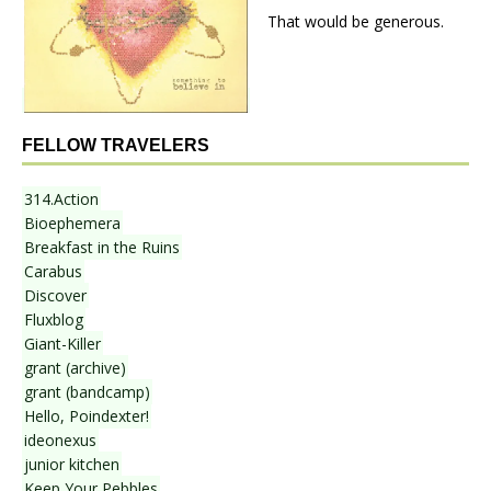
That would be generous.
FELLOW TRAVELERS
314.Action
Bioephemera
Breakfast in the Ruins
Carabus
Discover
Fluxblog
Giant-Killer
grant (archive)
grant (bandcamp)
Hello, Poindexter!
ideonexus
junior kitchen
Keep Your Pebbles