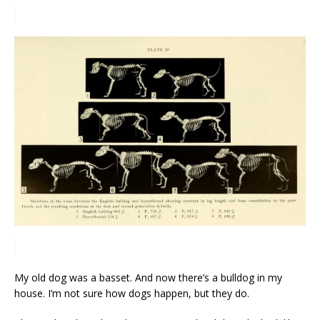
My old dog was a basset. And now there’s a bulldog in my
house. I’m not sure how dogs happen, but they do.