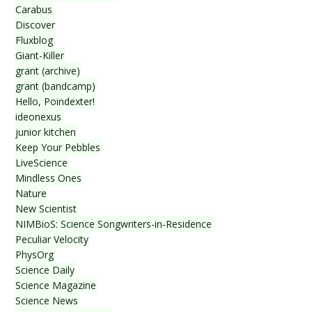
Carabus
Discover
Fluxblog
Giant-Killer
grant (archive)
grant (bandcamp)
Hello, Poindexter!
ideonexus
junior kitchen
Keep Your Pebbles
LiveScience
Mindless Ones
Nature
New Scientist
NIMBioS: Science Songwriters-in-Residence
Peculiar Velocity
PhysOrg
Science Daily
Science Magazine
Science News