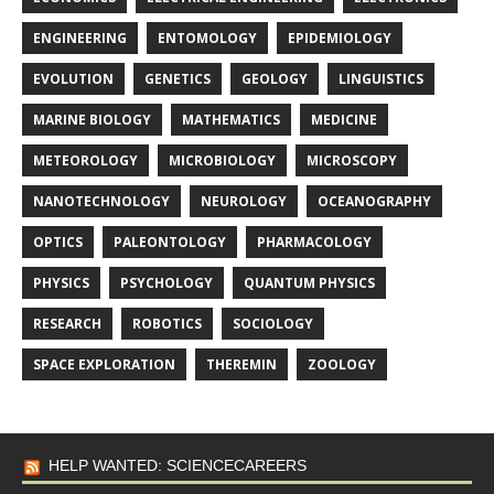
ENGINEERING
ENTOMOLOGY
EPIDEMIOLOGY
EVOLUTION
GENETICS
GEOLOGY
LINGUISTICS
MARINE BIOLOGY
MATHEMATICS
MEDICINE
METEOROLOGY
MICROBIOLOGY
MICROSCOPY
NANOTECHNOLOGY
NEUROLOGY
OCEANOGRAPHY
OPTICS
PALEONTOLOGY
PHARMACOLOGY
PHYSICS
PSYCHOLOGY
QUANTUM PHYSICS
RESEARCH
ROBOTICS
SOCIOLOGY
SPACE EXPLORATION
THEREMIN
ZOOLOGY
HELP WANTED: SCIENCECAREERS