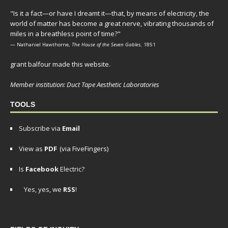
"Is it a fact—or have I dreamt it—that, by means of electricity, the
world of matter has become a great nerve, vibrating thousands of
miles in a breathless point of time?"
— Nathaniel Hawthorne,
The House of the Seven Gables
, 1851
grant balfour made this website.
Member institution: Duct Tape Aesthetic Laboratories
TOOLS
Subscribe via
Email
View as
PDF
(via FiveFingers)
Is
Facebook
Electric?
Yes, yes, we
RSS
!