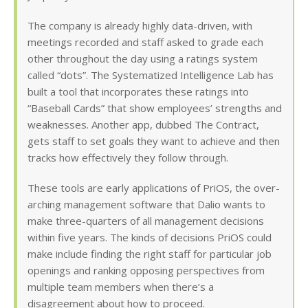
The company is already highly data-driven, with
meetings recorded and staff asked to grade each
other throughout the day using a ratings system
called “dots”. The Systematized Intelligence Lab has
built a tool that incorporates these ratings into
“Baseball Cards” that show employees’ strengths and
weaknesses. Another app, dubbed The Contract,
gets staff to set goals they want to achieve and then
tracks how effectively they follow through.
These tools are early applications of PriOS, the over-
arching management software that Dalio wants to
make three-quarters of all management decisions
within five years. The kinds of decisions PriOS could
make include finding the right staff for particular job
openings and ranking opposing perspectives from
multiple team members when there’s a
disagreement about how to proceed.