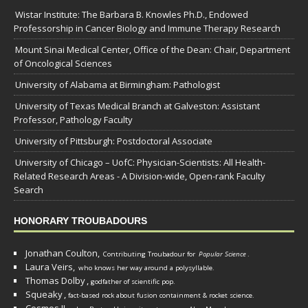
Wistar Institute: The Barbara B. Knowles Ph.D., Endowed
Professorship in Cancer Biology and Immune Therapy Research
Mount Sinai Medical Center, Office of the Dean: Chair, Department
of Oncological Sciences
University of Alabama at Birmingham: Pathologist
University of Texas Medical Branch at Galveston: Assistant
Professor, Pathology Faculty
University of Pittsburgh: Postdoctoral Associate
University of Chicago – UofC: Physician-Scientists: All Health-
Related Research Areas - A Division-wide, Open-rank Faculty
Search
HONORARY TROUBADOURS
Jonathan Coulton,
Contributing Troubadour for
Popular Science
.
Laura Veirs,
who knows her way around a polysyllable.
Thomas Dolby
,
godfather of scientific pop.
Squeaky
,
fact-based rock about fusion containment & rocket science.