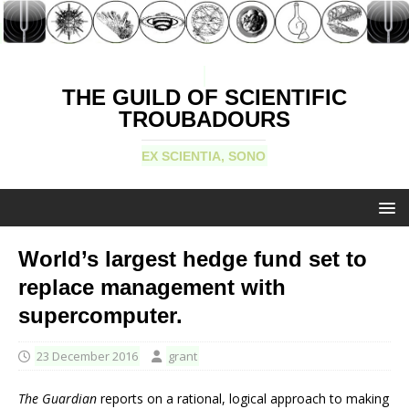
THE GUILD OF SCIENTIFIC
TROUBADOURS
EX SCIENTIA, SONO
World’s largest hedge fund set to
replace management with
supercomputer.
23 December 2016
grant
The Guardian
reports on a rational, logical approach to making