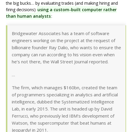
the big bucks… by evaluating trades (and making hiring and
firing decisions)
using a custom-built computer rather
than human analysts
:
Bridgewater Associates has a team of software
engineers working on the project at the request of
billionaire founder Ray Dalio, who wants to ensure the
company can run according to his vision even when
he’s not there, the Wall Street Journal reported.
…
The firm, which manages $160bn, created the team
of programmers specializing in analytics and artificial
intelligence, dubbed the Systematized Intelligence
Lab, in early 2015. The unit is headed up by David
Ferrucci, who previously led IBM’s development of
Watson, the supercomputer that beat humans at
Jeopardy! in 2011.