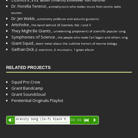
Cosmos II
,
a.k.a. Boston University astronomer
Alan Marscher
.
Dr. Fiorella Terenzi
,
astrophysicist who makes music from cosmic radio
.
sources
Dr. Jim Webb
,
.
astronomy professor and acoustic guitarist
Artichoke
,
the band behind
26 Scientists, Vols. I
and
II
.
They Might Be Giants
,
unrelenting proponents of scientific popular song.
Symphonies of Science
,
the people who make Carl Sagan and others sing.
Giant Squid
,
doom metal about the sublime horrors of marine biology.
Gethan Dick
,
6 scientists, 6 musicians, 1 great album
RELATED PROJECTS
Squid Pro Crow
Grant Bandcamp
Grant Soundcloud
Penitential Originals Playlist
Audio
Gravity Song (lo-fi black hole version) - grant
Vm
00:00
R
P
Player