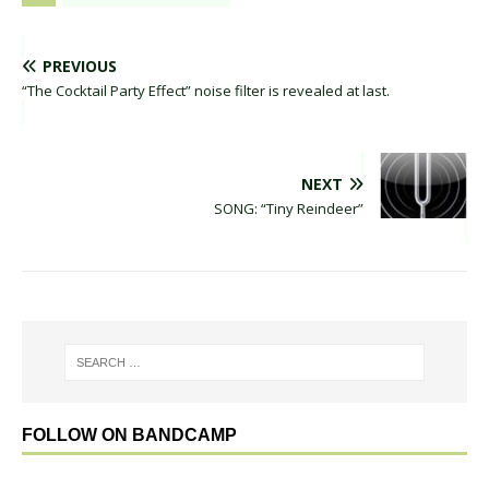
PREVIOUS
“The Cocktail Party Effect” noise filter is revealed at last.
NEXT
SONG: “Tiny Reindeer”
FOLLOW ON BANDCAMP