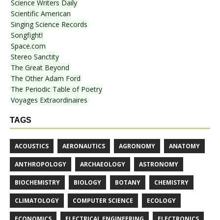
Science Writers Daily
Scientific American
Singing Science Records
Songfight!
Space.com
Stereo Sanctity
The Great Beyond
The Other Adam Ford
The Periodic Table of Poetry
Voyages Extraordinaires
TAGS
ACOUSTICS
AERONAUTICS
AGRONOMY
ANATOMY
ANTHROPOLOGY
ARCHAEOLOGY
ASTRONOMY
BIOCHEMISTRY
BIOLOGY
BOTANY
CHEMISTRY
CLIMATOLOGY
COMPUTER SCIENCE
ECOLOGY
ECONOMICS
ELECTRICAL ENGINEERING
ELECTRONICS