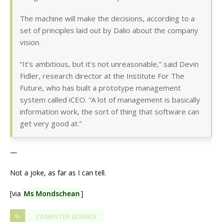
The machine will make the decisions, according to a
set of principles laid out by Dalio about the company
vision.
“It’s ambitious, but it’s not unreasonable,” said Devin
Fidler, research director at the Institute For The
Future, who has built a prototype management
system called iCEO. “A lot of management is basically
information work, the sort of thing that software can
get very good at.”
—
Not a joke, as far as I can tell.
[via
Ms Mondschean
]
COMPUTER SCIENCE