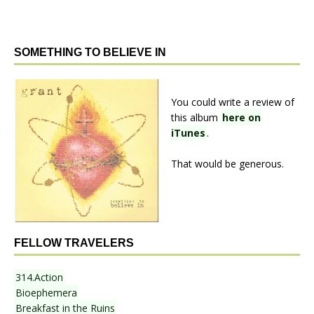
SOMETHING TO BELIEVE IN
You could write a review of
this album
here on
iTunes
.
That would be generous.
FELLOW TRAVELERS
314.Action
Bioephemera
Breakfast in the Ruins