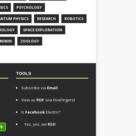
SICS
PSYCHOLOGY
NTUM PHYSICS
RESEARCH
ROBOTICS
IOLOGY
SPACE EXPLORATION
REMIN
ZOOLOGY
TOOLS
Subscribe via
Email
View as
PDF
(via FiveFingers)
Is
Facebook
Electric?
Yes, yes, we
RSS
!
P