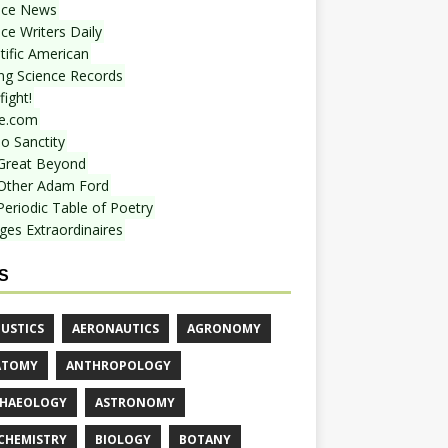
nce News
ce Writers Daily
tific American
ing Science Records
ight!
e.com
o Sanctity
Great Beyond
Other Adam Ford
Periodic Table of Poetry
ges Extraordinaires
S
USTICS
AERONAUTICS
AGRONOMY
ATOMY
ANTHROPOLOGY
HAEOLOGY
ASTRONOMY
CHEMISTRY
BIOLOGY
BOTANY