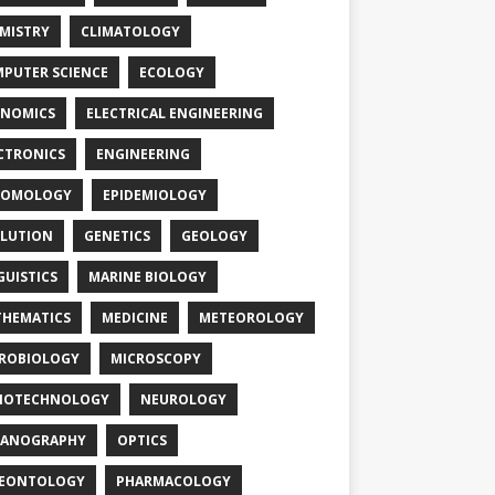
MISTRY
CLIMATOLOGY
PUTER SCIENCE
ECOLOGY
NOMICS
ELECTRICAL ENGINEERING
CTRONICS
ENGINEERING
TOMOLOGY
EPIDEMIOLOGY
LUTION
GENETICS
GEOLOGY
GUISTICS
MARINE BIOLOGY
HEMATICS
MEDICINE
METEOROLOGY
ROBIOLOGY
MICROSCOPY
NOTECHNOLOGY
NEUROLOGY
EANOGRAPHY
OPTICS
LEONTOLOGY
PHARMACOLOGY