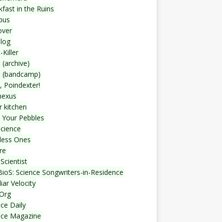
fast in the Ruins
bus
over
blog
-Killer
 (archive)
t (bandcamp)
, Poindexter!
nexus
r kitchen
 Your Pebbles
Science
less Ones
re
Scientist
ioS: Science Songwriters-in-Residence
iar Velocity
Org
ce Daily
nce Magazine