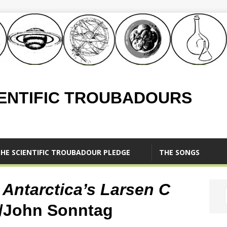
IENTIFIC TROUBADOURS
HE SCIENTIFIC TROUBADOUR PLEDGE
THE SONGS
n Antarctica’s Larsen C
/John Sonntag