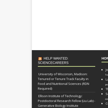
HELP WANTED:
HO
SCIENCECAREERS
J
University of Wisconsin, Madison:
Tr
Tenured or Tenure Track Faculty in
L
Food and Nutritional Sciences (RDN
po
Required)
T
S
Ellison Institute of Technology:
co
Postdoctoral Research Fellow (Liu Lab) -
C
Generative Biology Institute