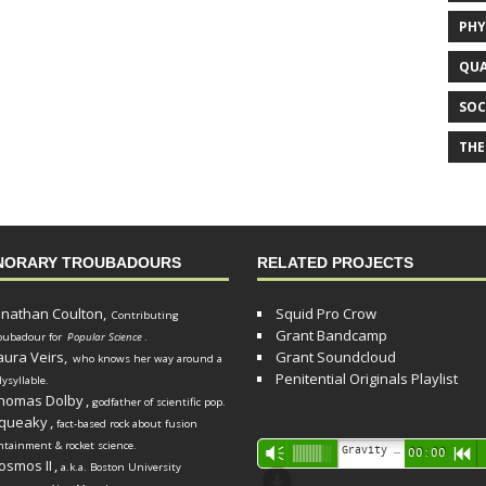
PHY
QUA
SOC
THE
NORARY TROUBADOURS
RELATED PROJECTS
onathan Coulton,
Squid Pro Crow
Contributing
Grant Bandcamp
oubadour for
Popular Science
.
aura Veirs,
Grant Soundcloud
who knows her way around a
Penitential Originals Playlist
lysyllable.
homas Dolby
,
godfather of scientific pop.
queaky
,
fact-based rock about fusion
ntainment & rocket science.
Audio
Gravity Song (lo-fi black hole version) - grant
Vm
00:00
R
osmos II
,
a.k.a. Boston University
Player
d