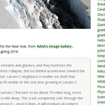
Break
Cara
Disc
Flux
Giant
grant
gran
Hello
ideo
ge for the New Year, from
NASA’s Image Gallery
,
junio
giving 2016:
Keep
Live
ce streams and glaciers, and they buttress the
Mind
lves collapse, the ice behind accelerates toward the
Natu
New 
ise. Larsen C neighbors a smaller ice shelf that
NIMB
 rift similar to the one now growing in Larsen C.
Pecul
Phys
Larsen C fracture to be about 70 miles long, more
Scien
 a mile deep. The crack completely cuts through the
Scie
across it – once it does, it will produce an iceberg