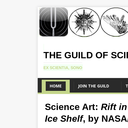
THE GUILD OF SC
EX SCIENTIA, SONO
HOME
JOIN THE GUILD
T
Science Art:
Rift i
Ice Shelf
, by NASA