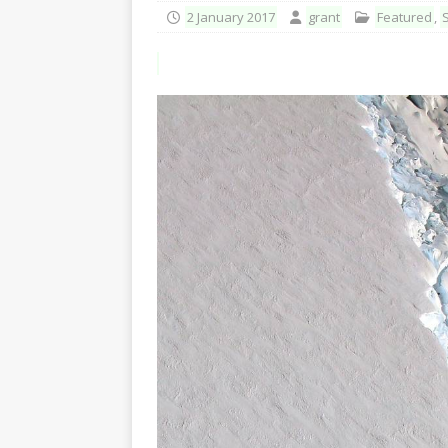
2 January 2017
grant
Featured
,