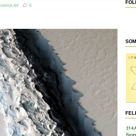
FOL
Science Art
0
SOM
FEL
314.
Bioe