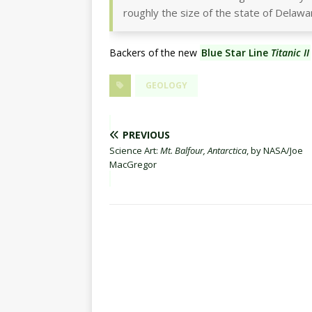
roughly the size of the state of Delawa
Backers of the new
Blue Star Line
Titanic II
GEOLOGY
PREVIOUS
Science Art:
Mt. Balfour, Antarctica
, by NASA/Joe
MacGregor