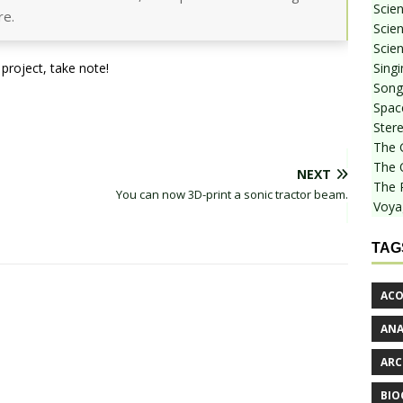
Scie
re.
Scien
Scien
Sing
project, take note!
Songf
Spac
Stere
The 
The 
NEXT
The 
You can now 3D-print a sonic tractor beam.
Voya
TAG
ACO
AN
ARC
BIO