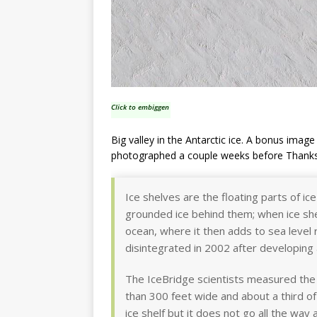
Click to embiggen
Big valley in the Antarctic ice. A bonus ima
photographed a couple weeks before Thanks
Ice shelves are the floating parts of i
grounded ice behind them; when ice she
ocean, where it then adds to sea level r
disintegrated in 2002 after developing a
The IceBridge scientists measured the 
than 300 feet wide and about a third of
ice shelf but it does not go all the way 