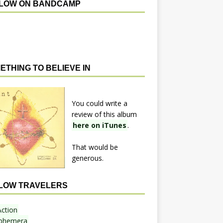
LOW ON BANDCAMP
ETHING TO BELIEVE IN
You could write a
review of this album
here on iTunes
.
That would be
generous.
LOW TRAVELERS
Action
phemera