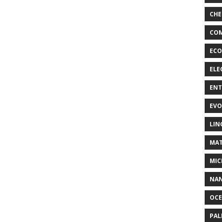
CHE
COM
ECO
ELE
EN
EVO
LIN
MAT
MIC
NA
OC
PA