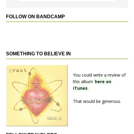
FOLLOW ON BANDCAMP
SOMETHING TO BELIEVE IN
You could write a review of
this album
here on
iTunes
.
That would be generous.