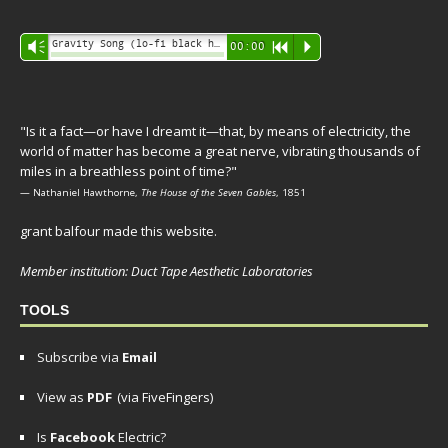
Audio
Gravity Song (lo-fi black hole version) - grant
Vm
00:00
R
P
Player
"Is it a fact—or have I dreamt it—that, by means of electricity, the
world of matter has become a great nerve, vibrating thousands of
miles in a breathless point of time?"
— Nathaniel Hawthorne,
The House of the Seven Gables
, 1851
grant balfour made this website.
Member institution: Duct Tape Aesthetic Laboratories
TOOLS
Subscribe via
Email
View as
PDF
(via FiveFingers)
Is
Facebook
Electric?