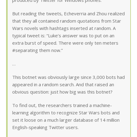
produced by Twitter for Windows phones.
But reading the tweets, Echeverria and Zhou realized
that they all contained random quotations from Star
Wars novels with hashtags inserted at random. A
typical tweet is: “Luke’s answer was to put on an
extra burst of speed. There were only ten meters
#separating them now.”
…
This botnet was obviously large since 3,000 bots had
appeared in a random search. And that raised an
obvious question: just how big was this botnet?
To find out, the researchers trained a machine-
learning algorithm to recognize Star Wars bots and
set it loose on a much larger database of 14 million
English-speaking Twitter users.