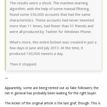
The results were a shock. The machine-learning
algorithm, with the help of some manual filtering,
found some 350,000 accounts that had the same
characteristics. These accounts had never tweeted
more than 11 times, had fewer than 31 friends and
were all produced by Twitter for Windows Phone.
What’s more, this entire botnet was created in just a
few days in June and July 2013. At the time, it
produced 150,000 tweets a day.
Then it stopped.
—
Apparently, some are being rented out as fake followers; the
net in general has probably been waiting for the right buyer.
The kicker of the original article is the last graf, though. This is