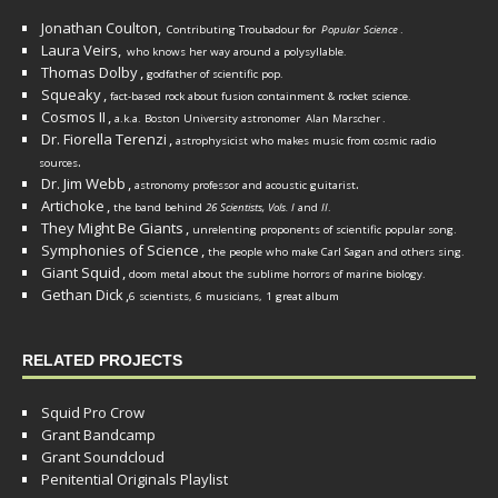
Jonathan Coulton,
Contributing Troubadour for
Popular Science
.
Laura Veirs,
who knows her way around a polysyllable.
Thomas Dolby
,
godfather of scientific pop.
Squeaky
,
fact-based rock about fusion containment & rocket science.
Cosmos II
,
a.k.a. Boston University astronomer
Alan Marscher
.
Dr. Fiorella Terenzi
,
astrophysicist who makes music from cosmic radio
.
sources
Dr. Jim Webb
,
.
astronomy professor and acoustic guitarist
Artichoke
,
the band behind
26 Scientists, Vols. I
and
II
.
They Might Be Giants
,
unrelenting proponents of scientific popular song.
Symphonies of Science
,
the people who make Carl Sagan and others sing.
Giant Squid
,
doom metal about the sublime horrors of marine biology.
Gethan Dick
,
6 scientists, 6 musicians, 1 great album
RELATED PROJECTS
Squid Pro Crow
Grant Bandcamp
Grant Soundcloud
Penitential Originals Playlist