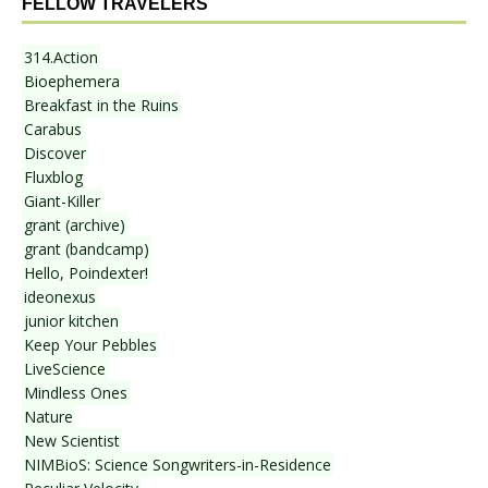
FELLOW TRAVELERS
314.Action
Bioephemera
Breakfast in the Ruins
Carabus
Discover
Fluxblog
Giant-Killer
grant (archive)
grant (bandcamp)
Hello, Poindexter!
ideonexus
junior kitchen
Keep Your Pebbles
LiveScience
Mindless Ones
Nature
New Scientist
NIMBioS: Science Songwriters-in-Residence