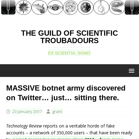
THE GUILD OF SCIENTIFIC
TROUBADOURS
EX SCIENTIA, SONO
MASSIVE botnet army discovered
on Twitter… just… sitting there.
23 January 2017
grant
Technology Review
reports on a veritable horde of fake
accounts – a network of 350,000 users – that have been ready