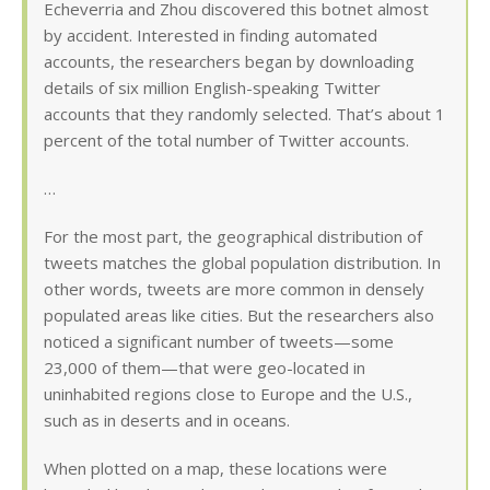
Echeverria and Zhou discovered this botnet almost
by accident. Interested in finding automated
accounts, the researchers began by downloading
details of six million English-speaking Twitter
accounts that they randomly selected. That’s about 1
percent of the total number of Twitter accounts.
…
For the most part, the geographical distribution of
tweets matches the global population distribution. In
other words, tweets are more common in densely
populated areas like cities. But the researchers also
noticed a significant number of tweets—some
23,000 of them—that were geo-located in
uninhabited regions close to Europe and the U.S.,
such as in deserts and in oceans.
When plotted on a map, these locations were