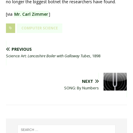
no longer the biggest botnet the researchers have found.
[via
Mr. Carl Zimmer
]
COMPUTER SCIENCE
PREVIOUS
Science Art:
Lancashire Boiler with Galloway Tubes
, 1898
NEXT
SONG: By Numbers