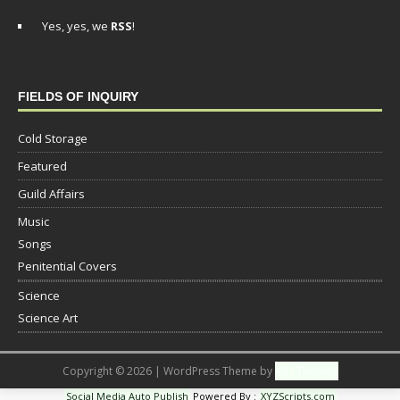
Yes, yes, we
RSS
!
FIELDS OF INQUIRY
Cold Storage
Featured
Guild Affairs
Music
Songs
Penitential Covers
Science
Science Art
Copyright © 2026 | WordPress Theme by
MH Themes
Social Media Auto Publish
Powered By :
XYZScripts.com