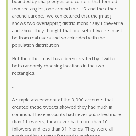
bounded by sharp edges and corners that formed
two rectangles, one around the U.S. and the other
around Europe. “We conjectured that the [map]
shows two overlapping distributions,” say Echeverria
and Zhou. They thought that one set of tweets must
be from real users and so coincided with the
population distribution.
But the other must have been created by Twitter
bots randomly choosing locations in the two
rectangles.
…
A simple assessment of the 3,000 accounts that
created these tweets showed they had much in
common. These accounts had never published more
than 11 tweets, they never had more than 10
followers and less than 31 friends. They were all