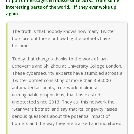
to
parrot messages en masse since 2013… from some
interesting parts of the world… if they ever woke up
again
:
The truth is that nobody knows how many Twitter
bots are out there or how big the botnets have
become.
Today that changes thanks to the work of Juan
Echeverria and Shi Zhou at University College London.
These cybersecurity experts have stumbled across a
Twitter botnet consisting of more than 350,000
automated accounts, a network of almost
unimaginable proportions, that has existed
undetected since 2013. They call this network the
“Star Wars botnet” and say that its longevity raises
serious questions about the potential impact of
botnets and the way they are tracked and monitored.