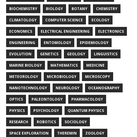
BIOCHEMISTRY
BIOLOGY
BOTANY
CHEMISTRY
CLIMATOLOGY
COMPUTER SCIENCE
ECOLOGY
ECONOMICS
ELECTRICAL ENGINEERING
ELECTRONICS
ENGINEERING
ENTOMOLOGY
EPIDEMIOLOGY
EVOLUTION
GENETICS
GEOLOGY
LINGUISTICS
MARINE BIOLOGY
MATHEMATICS
MEDICINE
METEOROLOGY
MICROBIOLOGY
MICROSCOPY
NANOTECHNOLOGY
NEUROLOGY
OCEANOGRAPHY
OPTICS
PALEONTOLOGY
PHARMACOLOGY
PHYSICS
PSYCHOLOGY
QUANTUM PHYSICS
RESEARCH
ROBOTICS
SOCIOLOGY
SPACE EXPLORATION
THEREMIN
ZOOLOGY