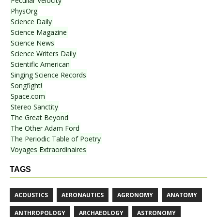
Peculiar Velocity
PhysOrg
Science Daily
Science Magazine
Science News
Science Writers Daily
Scientific American
Singing Science Records
Songfight!
Space.com
Stereo Sanctity
The Great Beyond
The Other Adam Ford
The Periodic Table of Poetry
Voyages Extraordinaires
TAGS
ACOUSTICS
AERONAUTICS
AGRONOMY
ANATOMY
ANTHROPOLOGY
ARCHAEOLOGY
ASTRONOMY