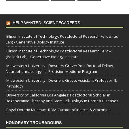
HELP WANTED: SCIENCECAREERS
Ellison Institute of Technology: Postdoctoral Research Fellow (Liu
Lab) - Generative Biology Institute
Ellison Institute of Technology: Postdoctoral Research Fellow
(Pellock Lab) - Generative Biology Institute
Midwestern University - Downers Grove: Post Doctoral Fellow,
Neuropharmacology- IL- Precision Medicine Program
Midwestern University - Downers Grove: Assistant Professor- IL-
Pathology
University of California Los Angeles: Postdoctoral Scholar in
Regenerative Therapy and Stem Cell Biology in Cornea Diseases
Royal Ontario Museum: ROM-Curator of Insects & Arachnids
HONORARY TROUBADOURS