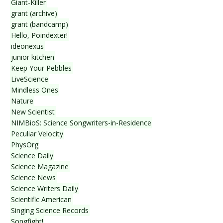
Giant-Killer
grant (archive)
grant (bandcamp)
Hello, Poindexter!
ideonexus
junior kitchen
Keep Your Pebbles
LiveScience
Mindless Ones
Nature
New Scientist
NIMBioS: Science Songwriters-in-Residence
Peculiar Velocity
PhysOrg
Science Daily
Science Magazine
Science News
Science Writers Daily
Scientific American
Singing Science Records
Songfight!