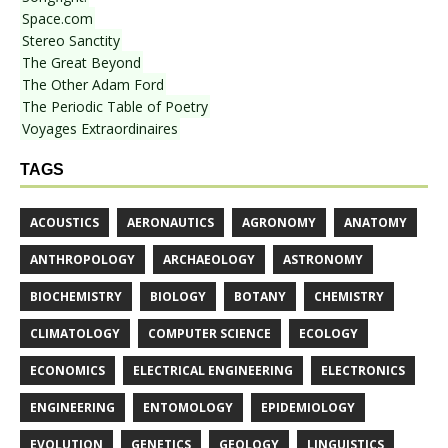
Space.com
Stereo Sanctity
The Great Beyond
The Other Adam Ford
The Periodic Table of Poetry
Voyages Extraordinaires
TAGS
ACOUSTICS
AERONAUTICS
AGRONOMY
ANATOMY
ANTHROPOLOGY
ARCHAEOLOGY
ASTRONOMY
BIOCHEMISTRY
BIOLOGY
BOTANY
CHEMISTRY
CLIMATOLOGY
COMPUTER SCIENCE
ECOLOGY
ECONOMICS
ELECTRICAL ENGINEERING
ELECTRONICS
ENGINEERING
ENTOMOLOGY
EPIDEMIOLOGY
EVOLUTION
GENETICS
GEOLOGY
LINGUISTICS