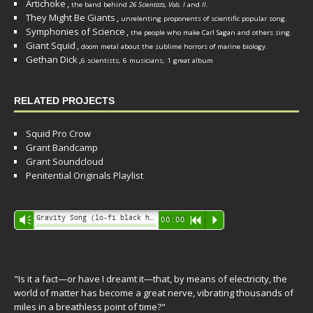
Artichoke
,
the band behind
26 Scientists, Vols. I
and
II
.
They Might Be Giants
,
unrelenting proponents of scientific popular song.
Symphonies of Science
,
the people who make Carl Sagan and others sing.
Giant Squid
,
doom metal about the sublime horrors of marine biology.
Gethan Dick
,
6 scientists, 6 musicians, 1 great album
RELATED PROJECTS
Squid Pro Crow
Grant Bandcamp
Grant Soundcloud
Penitential Originals Playlist
Audio
Gravity Song (lo-fi black hole version) - grant
Vm
00:00
R
P
Player
"Is it a fact—or have I dreamt it—that, by means of electricity, the
world of matter has become a great nerve, vibrating thousands of
miles in a breathless point of time?"