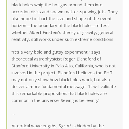
black holes whip the hot gas around them into
accretion disks and spawn matter-spewing jets. They
also hope to chart the size and shape of the event
horizon—the boundary of the black hole—to test
whether Albert Einstein’s theory of gravity, general
relativity, still works under such extreme conditions.
“It’s a very bold and gutsy experiment,” says
theoretical astrophysicist Roger Blandford of
Stanford University in Palo Alto, California, who is not
involved in the project. Blandford believes the EHT
may not only show how black holes work, but also
deliver a more fundamental message. “It will validate
this remarkable proposition: that black holes are
common in the universe. Seeing is believing.”
…
At optical wavelengths, Sgr A* is hidden by the