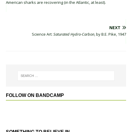
American sharks are recovering (in the Atlantic, at least).
NEXT
Science Art:
Saturated Hydro-Carbon
, by B.E. Pike, 1947
FOLLOW ON BANDCAMP
SOMETHING TO BELIEVE IN