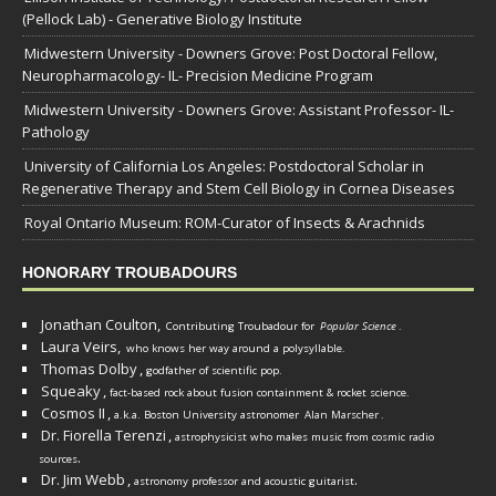
(Pellock Lab) - Generative Biology Institute
Midwestern University - Downers Grove: Post Doctoral Fellow,
Neuropharmacology- IL- Precision Medicine Program
Midwestern University - Downers Grove: Assistant Professor- IL-
Pathology
University of California Los Angeles: Postdoctoral Scholar in
Regenerative Therapy and Stem Cell Biology in Cornea Diseases
Royal Ontario Museum: ROM-Curator of Insects & Arachnids
HONORARY TROUBADOURS
Jonathan Coulton,
Contributing Troubadour for
Popular Science
.
Laura Veirs,
who knows her way around a polysyllable.
Thomas Dolby
,
godfather of scientific pop.
Squeaky
,
fact-based rock about fusion containment & rocket science.
Cosmos II
,
a.k.a. Boston University astronomer
Alan Marscher
.
Dr. Fiorella Terenzi
,
astrophysicist who makes music from cosmic radio
.
sources
Dr. Jim Webb
,
.
astronomy professor and acoustic guitarist