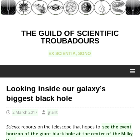
THE GUILD OF SCIENTIFIC
TROUBADOURS
EX SCIENTIA, SONO
Looking inside our galaxy’s
biggest black hole
2 March 2017
grant
Science
reports on the telescope that hopes to
see the event
horizon of the giant black hole at the center of the Milky