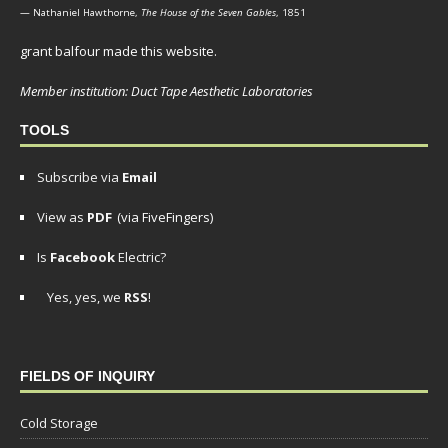
— Nathaniel Hawthorne,
The House of the Seven Gables
, 1851
grant balfour made this website.
Member institution: Duct Tape Aesthetic Laboratories
TOOLS
Subscribe via
Email
View as
PDF
(via FiveFingers)
Is
Facebook
Electric?
Yes, yes, we
RSS
!
FIELDS OF INQUIRY
Cold Storage