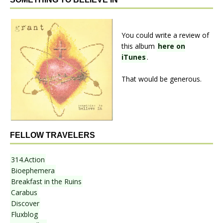
You could write a review of
this album
here on
iTunes
.
That would be generous.
FELLOW TRAVELERS
314.Action
Bioephemera
Breakfast in the Ruins
Carabus
Discover
Fluxblog