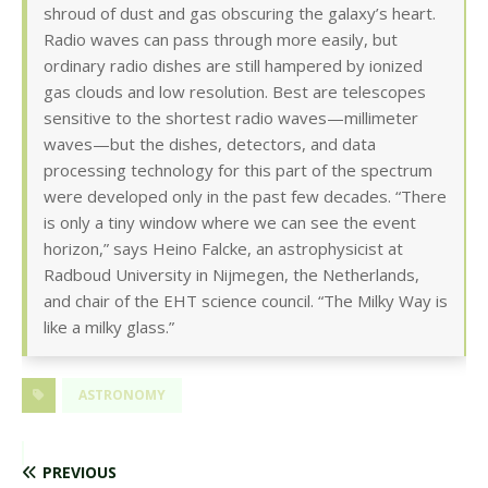
shroud of dust and gas obscuring the galaxy’s heart.
Radio waves can pass through more easily, but
ordinary radio dishes are still hampered by ionized
gas clouds and low resolution. Best are telescopes
sensitive to the shortest radio waves—millimeter
waves—but the dishes, detectors, and data
processing technology for this part of the spectrum
were developed only in the past few decades. “There
is only a tiny window where we can see the event
horizon,” says Heino Falcke, an astrophysicist at
Radboud University in Nijmegen, the Netherlands,
and chair of the EHT science council. “The Milky Way is
like a milky glass.”
ASTRONOMY
PREVIOUS