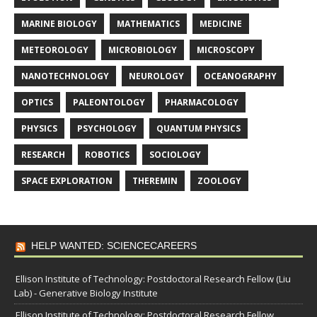
MARINE BIOLOGY
MATHEMATICS
MEDICINE
METEOROLOGY
MICROBIOLOGY
MICROSCOPY
NANOTECHNOLOGY
NEUROLOGY
OCEANOGRAPHY
OPTICS
PALEONTOLOGY
PHARMACOLOGY
PHYSICS
PSYCHOLOGY
QUANTUM PHYSICS
RESEARCH
ROBOTICS
SOCIOLOGY
SPACE EXPLORATION
THEREMIN
ZOOLOGY
HELP WANTED: SCIENCECAREERS
Ellison Institute of Technology: Postdoctoral Research Fellow (Liu
Lab) - Generative Biology Institute
Ellison Institute of Technology: Postdoctoral Research Fellow