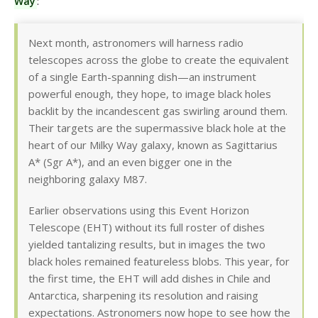
Way
:
Next month, astronomers will harness radio
telescopes across the globe to create the equivalent
of a single Earth-spanning dish—an instrument
powerful enough, they hope, to image black holes
backlit by the incandescent gas swirling around them.
Their targets are the supermassive black hole at the
heart of our Milky Way galaxy, known as Sagittarius
A* (Sgr A*), and an even bigger one in the
neighboring galaxy M87.
Earlier observations using this Event Horizon
Telescope (EHT) without its full roster of dishes
yielded tantalizing results, but in images the two
black holes remained featureless blobs. This year, for
the first time, the EHT will add dishes in Chile and
Antarctica, sharpening its resolution and raising
expectations. Astronomers now hope to see how the