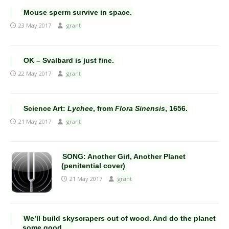
Mouse sperm survive in space.
23 May 2017
grant
OK – Svalbard is just fine.
22 May 2017
grant
Science Art:
Lychee
, from
Flora Sinensis
, 1656.
21 May 2017
grant
SONG: Another Girl, Another Planet
(penitential cover)
21 May 2017
grant
We’ll build skyscrapers out of wood. And do the planet
some good….