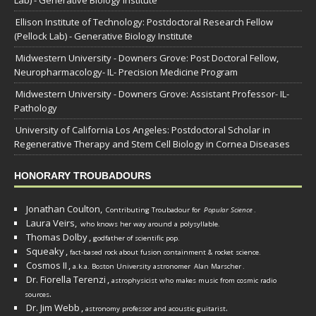
Lab) - Generative Biology Institute
Ellison Institute of Technology: Postdoctoral Research Fellow
(Pellock Lab) - Generative Biology Institute
Midwestern University - Downers Grove: Post Doctoral Fellow,
Neuropharmacology- IL- Precision Medicine Program
Midwestern University - Downers Grove: Assistant Professor- IL-
Pathology
University of California Los Angeles: Postdoctoral Scholar in
Regenerative Therapy and Stem Cell Biology in Cornea Diseases
HONORARY TROUBADOURS
Jonathan Coulton,
Contributing Troubadour for
Popular Science
.
Laura Veirs,
who knows her way around a polysyllable.
Thomas Dolby
,
godfather of scientific pop.
Squeaky
,
fact-based rock about fusion containment & rocket science.
Cosmos II
,
a.k.a. Boston University astronomer
Alan Marscher
.
Dr. Fiorella Terenzi
,
astrophysicist who makes music from cosmic radio
.
sources
Dr. Jim Webb
,
.
astronomy professor and acoustic guitarist