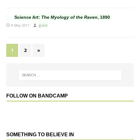
Science Art:
The Myology of the Raven
, 1890
8 May 2017
grant
1
2
»
FOLLOW ON BANDCAMP
SOMETHING TO BELIEVE IN