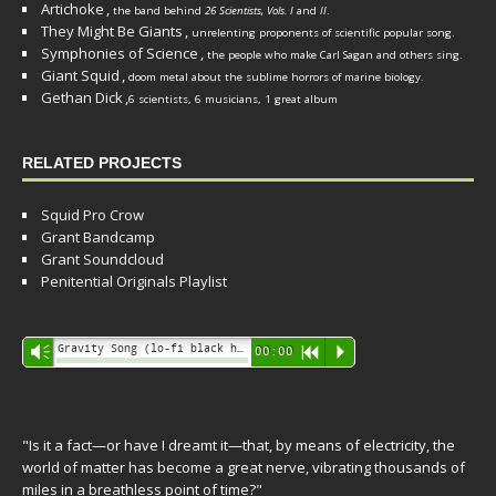
Artichoke
,
the band behind
26 Scientists, Vols. I
and
II
.
They Might Be Giants
,
unrelenting proponents of scientific popular song.
Symphonies of Science
,
the people who make Carl Sagan and others sing.
Giant Squid
,
doom metal about the sublime horrors of marine biology.
Gethan Dick
,
6 scientists, 6 musicians, 1 great album
RELATED PROJECTS
Squid Pro Crow
Grant Bandcamp
Grant Soundcloud
Penitential Originals Playlist
Audio
Gravity Song (lo-fi black hole version) - grant
Vm
00:00
R
P
Player
"Is it a fact—or have I dreamt it—that, by means of electricity, the
world of matter has become a great nerve, vibrating thousands of
miles in a breathless point of time?"