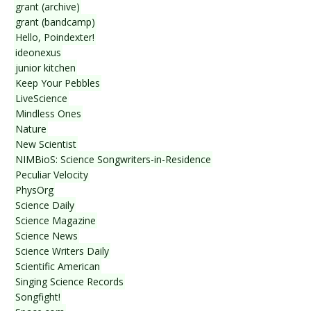
grant (archive)
grant (bandcamp)
Hello, Poindexter!
ideonexus
junior kitchen
Keep Your Pebbles
LiveScience
Mindless Ones
Nature
New Scientist
NIMBioS: Science Songwriters-in-Residence
Peculiar Velocity
PhysOrg
Science Daily
Science Magazine
Science News
Science Writers Daily
Scientific American
Singing Science Records
Songfight!