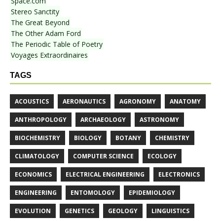
Space.com
Stereo Sanctity
The Great Beyond
The Other Adam Ford
The Periodic Table of Poetry
Voyages Extraordinaires
TAGS
ACOUSTICS
AERONAUTICS
AGRONOMY
ANATOMY
ANTHROPOLOGY
ARCHAEOLOGY
ASTRONOMY
BIOCHEMISTRY
BIOLOGY
BOTANY
CHEMISTRY
CLIMATOLOGY
COMPUTER SCIENCE
ECOLOGY
ECONOMICS
ELECTRICAL ENGINEERING
ELECTRONICS
ENGINEERING
ENTOMOLOGY
EPIDEMIOLOGY
EVOLUTION
GENETICS
GEOLOGY
LINGUISTICS