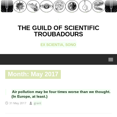
THE GUILD OF SCIENTIFIC
TROUBADOURS
EX SCIENTIA, SONO
Month:
May 2017
Air pollution may be four times worse than we thought.
(In Europe, at least.)
31 May 2017
grant