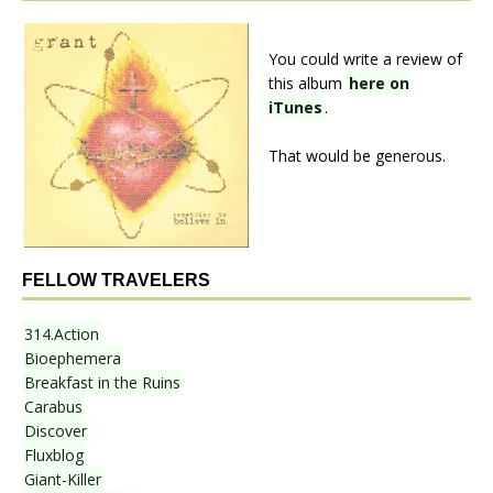
You could write a review of
this album
here on
iTunes
.
That would be generous.
FELLOW TRAVELERS
314.Action
Bioephemera
Breakfast in the Ruins
Carabus
Discover
Fluxblog
Giant-Killer