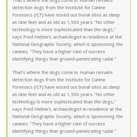
That’s where the dogs come in. Human remains
detection dogs from the Institute for Canine
Forensics (ICF) have nosed out burial sites as deep
as nine feet and as old as 1,500 years. “No other
technology is more sophisticated than the dogs,”
says Fred Hiebert, archaeologist in residence at the
National Geographic Society, which is sponsoring the
canines. “They have a higher rate of success
identifying things than ground-penetrating radar.”
That’s where the dogs come in. Human remains
detection dogs from the Institute for Canine
Forensics (ICF) have nosed out burial sites as deep
as nine feet and as old as 1,500 years. “No other
technology is more sophisticated than the dogs,”
says Fred Hiebert, archaeologist in residence at the
National Geographic Society, which is sponsoring the
canines. “They have a higher rate of success
identifying things than ground-penetrating radar.”