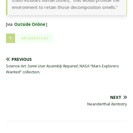
stash includes human bones, “that would provide the
environment to retain those decomposition smells.”
[via
Outside Online
]
ARCHAEOLOGY
PREVIOUS
Science Art:
Some User Assembly Required
, NASA “Mars Explorers
Wanted” collection.
NEXT
Neanderthal dentistry