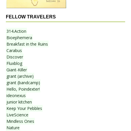
FELLOW TRAVELERS
314.Action
Bioephemera
Breakfast in the Ruins
Carabus
Discover
Fluxblog
Giant-Killer
grant (archive)
grant (bandcamp)
Hello, Poindexter!
ideonexus
junior kitchen
Keep Your Pebbles
LiveScience
Mindless Ones
Nature