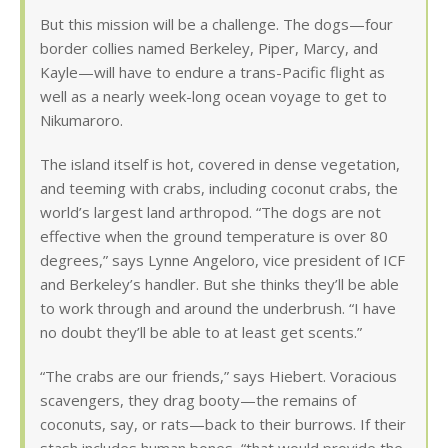
But this mission will be a challenge. The dogs—four
border collies named Berkeley, Piper, Marcy, and
Kayle—will have to endure a trans-Pacific flight as
well as a nearly week-long ocean voyage to get to
Nikumaroro.
The island itself is hot, covered in dense vegetation,
and teeming with crabs, including coconut crabs, the
world’s largest land arthropod. “The dogs are not
effective when the ground temperature is over 80
degrees,” says Lynne Angeloro, vice president of ICF
and Berkeley’s handler. But she thinks they’ll be able
to work through and around the underbrush. “I have
no doubt they’ll be able to at least get scents.”
“The crabs are our friends,” says Hiebert. Voracious
scavengers, they drag booty—the remains of
coconuts, say, or rats—back to their burrows. If their