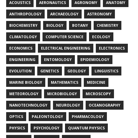
ACOUSTICS
AERONAUTICS
AGRONOMY
ANATOMY
ANTHROPOLOGY
ARCHAEOLOGY
ASTRONOMY
BIOCHEMISTRY
BIOLOGY
BOTANY
CHEMISTRY
CLIMATOLOGY
COMPUTER SCIENCE
ECOLOGY
ECONOMICS
ELECTRICAL ENGINEERING
ELECTRONICS
ENGINEERING
ENTOMOLOGY
EPIDEMIOLOGY
EVOLUTION
GENETICS
GEOLOGY
LINGUISTICS
MARINE BIOLOGY
MATHEMATICS
MEDICINE
METEOROLOGY
MICROBIOLOGY
MICROSCOPY
NANOTECHNOLOGY
NEUROLOGY
OCEANOGRAPHY
OPTICS
PALEONTOLOGY
PHARMACOLOGY
PHYSICS
PSYCHOLOGY
QUANTUM PHYSICS