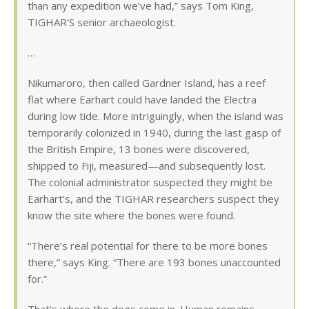
than any expedition we’ve had,” says Tom King,
TIGHAR’S senior archaeologist.
…
Nikumaroro, then called Gardner Island, has a reef
flat where Earhart could have landed the Electra
during low tide. More intriguingly, when the island was
temporarily colonized in 1940, during the last gasp of
the British Empire, 13 bones were discovered,
shipped to Fiji, measured—and subsequently lost.
The colonial administrator suspected they might be
Earhart’s, and the TIGHAR researchers suspect they
know the site where the bones were found.
“There’s real potential for there to be more bones
there,” says King. “There are 193 bones unaccounted
for.”