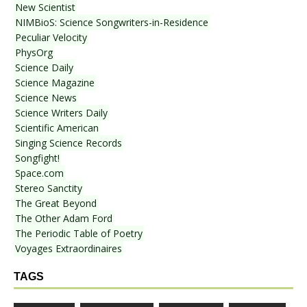
New Scientist
NIMBioS: Science Songwriters-in-Residence
Peculiar Velocity
PhysOrg
Science Daily
Science Magazine
Science News
Science Writers Daily
Scientific American
Singing Science Records
Songfight!
Space.com
Stereo Sanctity
The Great Beyond
The Other Adam Ford
The Periodic Table of Poetry
Voyages Extraordinaires
TAGS