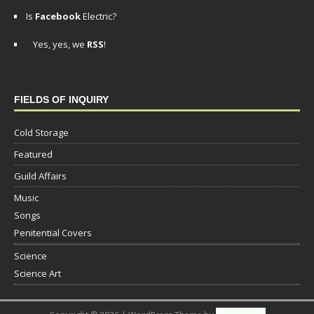
Is
Facebook
Electric?
Yes, yes, we
RSS
!
FIELDS OF INQUIRY
Cold Storage
Featured
Guild Affairs
Music
Songs
Penitential Covers
Science
Science Art