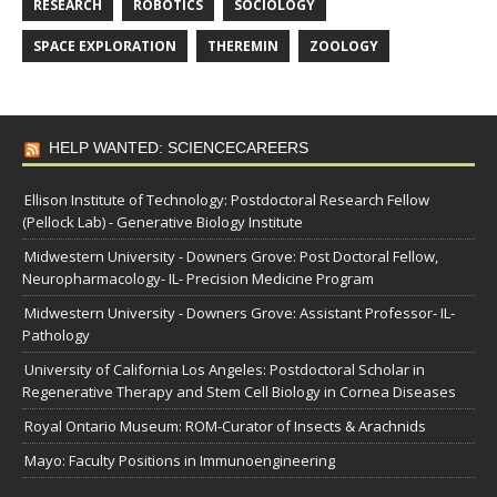
RESEARCH
ROBOTICS
SOCIOLOGY
SPACE EXPLORATION
THEREMIN
ZOOLOGY
HELP WANTED: SCIENCECAREERS
Ellison Institute of Technology: Postdoctoral Research Fellow
(Pellock Lab) - Generative Biology Institute
Midwestern University - Downers Grove: Post Doctoral Fellow,
Neuropharmacology- IL- Precision Medicine Program
Midwestern University - Downers Grove: Assistant Professor- IL-
Pathology
University of California Los Angeles: Postdoctoral Scholar in
Regenerative Therapy and Stem Cell Biology in Cornea Diseases
Royal Ontario Museum: ROM-Curator of Insects & Arachnids
Mayo: Faculty Positions in Immunoengineering