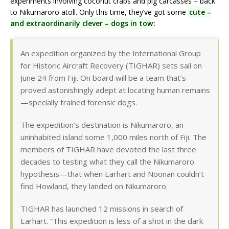
experiments involving coconut crabs and pig carcasses – back
to Nikumaroro atoll. Only this time, they’ve got some
cute –
and extraordinarily clever – dogs in tow
:
An expedition organized by the International Group
for Historic Aircraft Recovery (TIGHAR) sets sail on
June 24 from Fiji. On board will be a team that’s
proved astonishingly adept at locating human remains
—specially trained forensic dogs.
The expedition’s destination is Nikumaroro, an
uninhabited island some 1,000 miles north of Fiji. The
members of TIGHAR have devoted the last three
decades to testing what they call the Nikumaroro
hypothesis—that when Earhart and Noonan couldn’t
find Howland, they landed on Nikumaroro.
TIGHAR has launched 12 missions in search of
Earhart. “This expedition is less of a shot in the dark