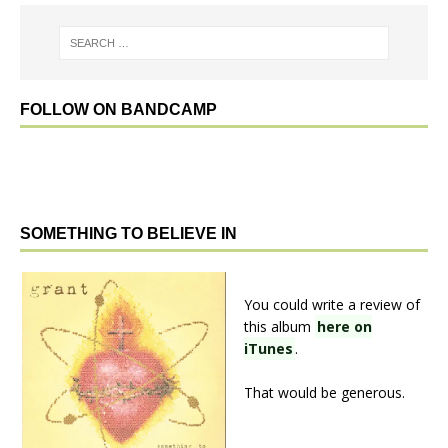
FOLLOW ON BANDCAMP
SOMETHING TO BELIEVE IN
You could write a review of
this album
here on
iTunes
.
That would be generous.