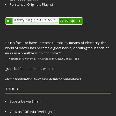
Penitential Originals Playlist
Audio
Gravity Song (lo-fi black hole version) - grant
Vm
00:00
R
P
Player
"Is it a fact—or have I dreamt it—that, by means of electricity, the
world of matter has become a great nerve, vibrating thousands of
miles in a breathless point of time?"
— Nathaniel Hawthorne,
The House of the Seven Gables
, 1851
grant balfour made this website.
Member institution: Duct Tape Aesthetic Laboratories
TOOLS
Subscribe via
Email
View as
PDF
(via FiveFingers)