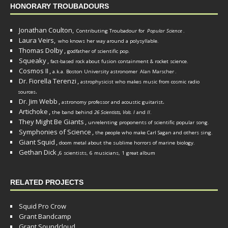
HONORARY TROUBADOURS
Jonathan Coulton,
Contributing Troubadour for
Popular Science
.
Laura Veirs,
who knows her way around a polysyllable.
Thomas Dolby
,
godfather of scientific pop.
Squeaky
,
fact-based rock about fusion containment & rocket science.
Cosmos II
,
a.k.a. Boston University astronomer
Alan Marscher
.
Dr. Fiorella Terenzi
,
astrophysicist who makes music from cosmic radio
.
sources
Dr. Jim Webb
,
.
astronomy professor and acoustic guitarist
Artichoke
,
the band behind
26 Scientists, Vols. I
and
II
.
They Might Be Giants
,
unrelenting proponents of scientific popular song.
Symphonies of Science
,
the people who make Carl Sagan and others sing.
Giant Squid
,
doom metal about the sublime horrors of marine biology.
Gethan Dick
,
6 scientists, 6 musicians, 1 great album
RELATED PROJECTS
Squid Pro Crow
Grant Bandcamp
Grant Soundcloud