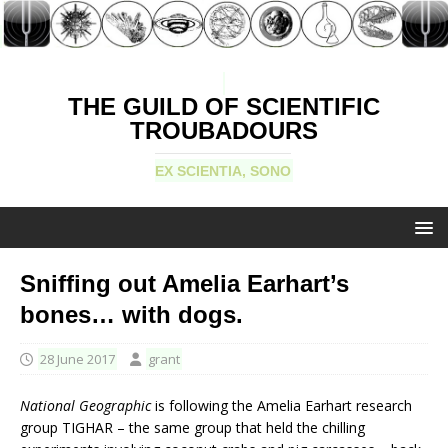
THE GUILD OF SCIENTIFIC
TROUBADOURS
EX SCIENTIA, SONO
Sniffing out Amelia Earhart’s
bones… with dogs.
28 June 2017
grant
National Geographic
is following the Amelia Earhart research
group TIGHAR – the same group that held the chilling