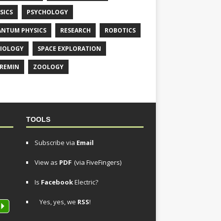
SICS
PSYCHOLOGY
NTUM PHYSICS
RESEARCH
ROBOTICS
IOLOGY
SPACE EXPLORATION
REMIN
ZOOLOGY
TOOLS
Subscribe via
Email
View as
PDF
(via FiveFingers)
Is
Facebook
Electric?
Yes, yes, we
RSS
!
P