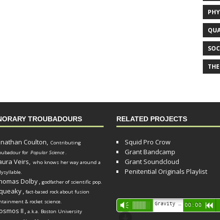
PHY
QUA
SOC
THE
NORARY TROUBADOURS
RELATED PROJECTS
onathan Coulton,
Squid Pro Crow
Contributing
Grant Bandcamp
oubadour for
Popular Science
.
aura Veirs,
Grant Soundcloud
who knows her way around a
Penitential Originals Playlist
lysyllable.
homas Dolby
,
godfather of scientific pop.
queaky
,
fact-based rock about fusion
ntainment & rocket science.
Audio
Gravity Song (lo-fi black hole version) - grant
Vm
00:00
R
osmos II
,
a.k.a. Boston University
Player
d