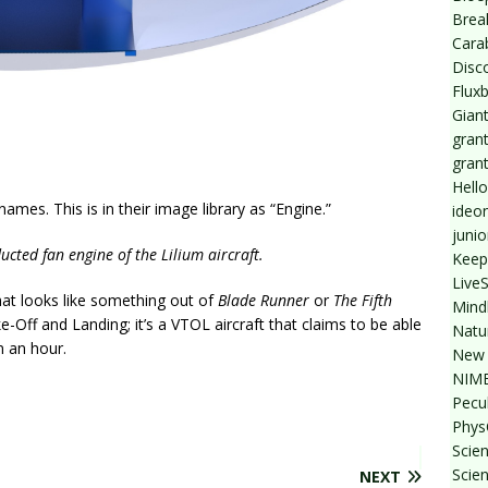
Break
Cara
Disc
Flux
Giant
grant
gran
Hello
es. This is in their image library as “Engine.”
ideo
junio
ucted fan engine of the Lilium aircraft.
Keep
Live
that looks like something out of
Blade Runner
or
The Fifth
Mind
ke-Off and Landing; it’s a VTOL aircraft that claims to be able
Natu
n an hour.
New 
NIMB
Pecul
Phys
Scien
Scie
NEXT