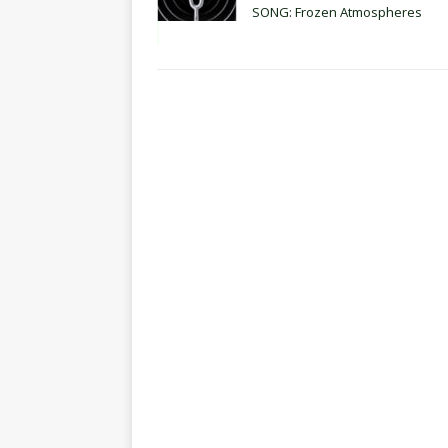
SONG: Frozen Atmospheres