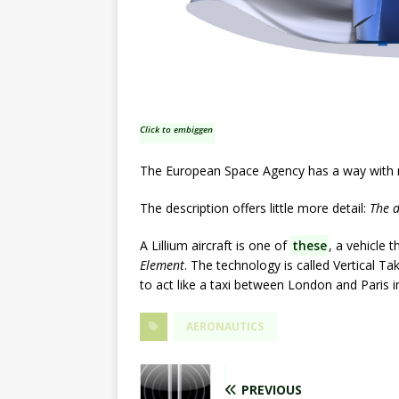
Click to embiggen
The European Space Agency has a way with nam
The description offers little more detail:
The d
A Lillium aircraft is one of
these
, a vehicle 
Element
. The technology is called Vertical Ta
to act like a taxi between London and Paris i
AERONAUTICS
PREVIOUS