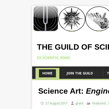
THE GUILD OF SC
EX SCIENTIA, SONO
HOME
JOIN THE GUILD
T
Science Art:
Engin
27 August 2017
grant
Featured
,