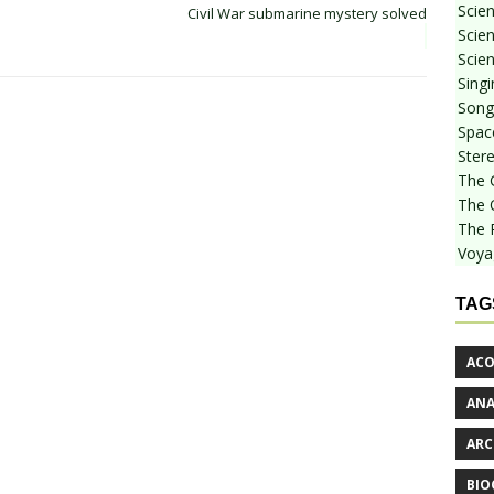
Scie
Civil War submarine mystery solved
Scien
Scien
Sing
Songf
Spac
Stere
The 
The 
The 
Voya
TAG
ACO
AN
ARC
BIO