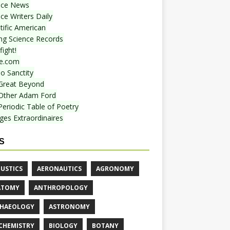
nce News
ce Writers Daily
tific American
ing Science Records
ight!
e.com
o Sanctity
Great Beyond
Other Adam Ford
Periodic Table of Poetry
ges Extraordinaires
S
USTICS
AERONAUTICS
AGRONOMY
ATOMY
ANTHROPOLOGY
HAEOLOGY
ASTRONOMY
CHEMISTRY
BIOLOGY
BOTANY