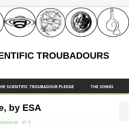
IENTIFIC TROUBADOURS
HE SCIENTIFIC TROUBADOUR PLEDGE
THE SONGS
e
, by ESA
Science Art
0