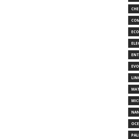
CHE
COM
ECO
ELE
EN
EVO
LIN
MAT
MIC
NA
OC
PA