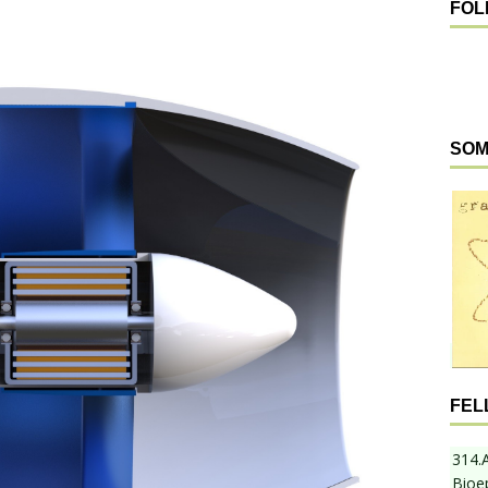
FOL
SOM
FEL
314.
Bioe