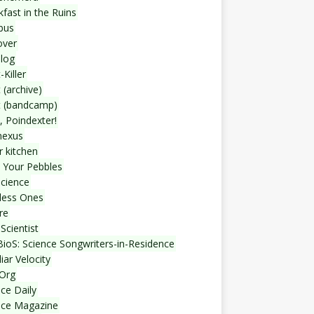
fast in the Ruins
bus
over
blog
-Killer
 (archive)
t (bandcamp)
, Poindexter!
nexus
r kitchen
 Your Pebbles
Science
less Ones
re
Scientist
ioS: Science Songwriters-in-Residence
iar Velocity
Org
ce Daily
nce Magazine