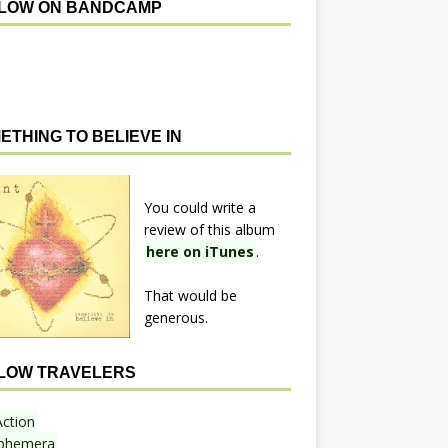
LOW ON BANDCAMP
ETHING TO BELIEVE IN
You could write a
review of this album
here on iTunes
.
That would be
generous.
LOW TRAVELERS
Action
phemera