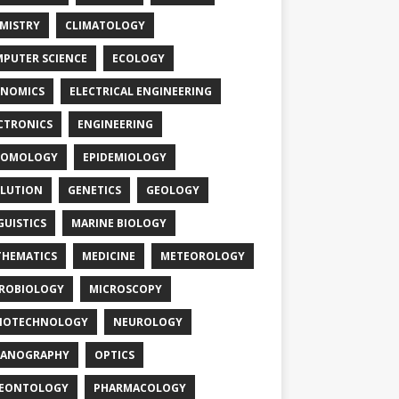
MISTRY
CLIMATOLOGY
PUTER SCIENCE
ECOLOGY
NOMICS
ELECTRICAL ENGINEERING
CTRONICS
ENGINEERING
TOMOLOGY
EPIDEMIOLOGY
LUTION
GENETICS
GEOLOGY
GUISTICS
MARINE BIOLOGY
HEMATICS
MEDICINE
METEOROLOGY
ROBIOLOGY
MICROSCOPY
NOTECHNOLOGY
NEUROLOGY
EANOGRAPHY
OPTICS
LEONTOLOGY
PHARMACOLOGY