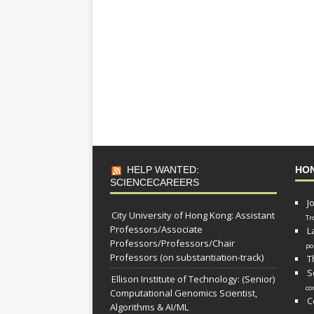
HELP WANTED:
HO
SCIENCECAREERS
J
City University of Hong Kong: Assistant
Tr
Professors/Associate
L
Professors/Professors/Chair
po
Professors (on substantiation-track)
T
S
Ellison Institute of Technology: (Senior)
co
Computational Genomics Scientist,
C
Algorithms & AI/ML