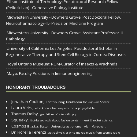
Ellison Institute of Technology: Postdoctoral Research Fellow
(Pellock Lab) - Generative Biology Institute
Midwestern University - Downers Grove: Post Doctoral Fellow,
Neuropharmacology- IL- Precision Medicine Program
Midwestern University - Downers Grove: Assistant Professor- IL-
Pathology
University of California Los Angeles: Postdoctoral Scholar in
Regenerative Therapy and Stem Cell Biology in Cornea Diseases
Royal Ontario Museum: ROM-Curator of Insects & Arachnids
Mayo: Faculty Positions in Immunoengineering
HONORARY TROUBADOURS
Jonathan Coulton,
Contributing Troubadour for
Popular Science
.
Laura Veirs,
who knows her way around a polysyllable.
Thomas Dolby
,
godfather of scientific pop.
Squeaky
,
fact-based rock about fusion containment & rocket science.
Cosmos II
,
a.k.a. Boston University astronomer
Alan Marscher
.
Dr. Fiorella Terenzi
,
astrophysicist who makes music from cosmic radio