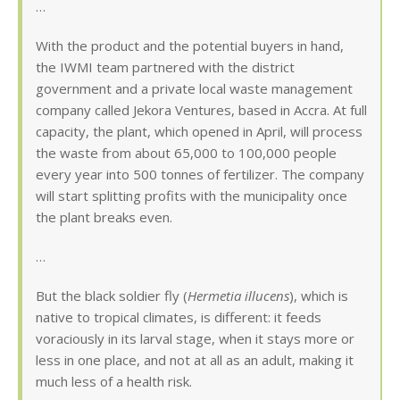
…
With the product and the potential buyers in hand,
the IWMI team partnered with the district
government and a private local waste management
company called Jekora Ventures, based in Accra. At full
capacity, the plant, which opened in April, will process
the waste from about 65,000 to 100,000 people
every year into 500 tonnes of fertilizer. The company
will start splitting profits with the municipality once
the plant breaks even.
…
But the black soldier fly (
Hermetia illucens
), which is
native to tropical climates, is different: it feeds
voraciously in its larval stage, when it stays more or
less in one place, and not at all as an adult, making it
much less of a health risk.