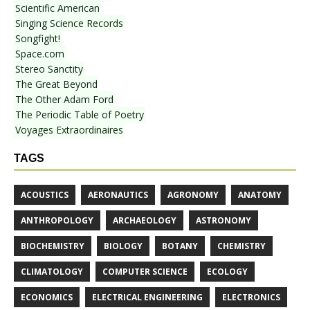
Scientific American
Singing Science Records
Songfight!
Space.com
Stereo Sanctity
The Great Beyond
The Other Adam Ford
The Periodic Table of Poetry
Voyages Extraordinaires
TAGS
ACOUSTICS
AERONAUTICS
AGRONOMY
ANATOMY
ANTHROPOLOGY
ARCHAEOLOGY
ASTRONOMY
BIOCHEMISTRY
BIOLOGY
BOTANY
CHEMISTRY
CLIMATOLOGY
COMPUTER SCIENCE
ECOLOGY
ECONOMICS
ELECTRICAL ENGINEERING
ELECTRONICS