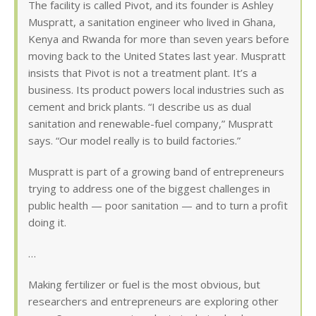
The facility is called Pivot, and its founder is Ashley
Muspratt, a sanitation engineer who lived in Ghana,
Kenya and Rwanda for more than seven years before
moving back to the United States last year. Muspratt
insists that Pivot is not a treatment plant. It’s a
business. Its product powers local industries such as
cement and brick plants. “I describe us as dual
sanitation and renewable-fuel company,” Muspratt
says. “Our model really is to build factories.”
Muspratt is part of a growing band of entrepreneurs
trying to address one of the biggest challenges in
public health — poor sanitation — and to turn a profit
doing it.
…
Making fertilizer or fuel is the most obvious, but
researchers and entrepreneurs are exploring other