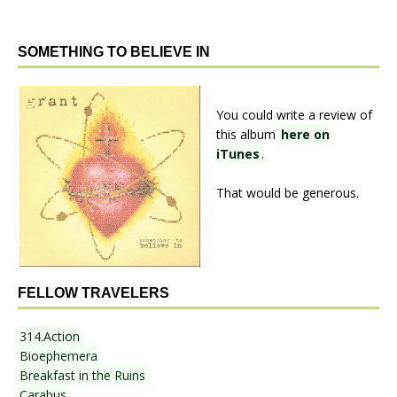
SOMETHING TO BELIEVE IN
You could write a review of
this album
here on
iTunes
.
That would be generous.
FELLOW TRAVELERS
314.Action
Bioephemera
Breakfast in the Ruins
Carabus