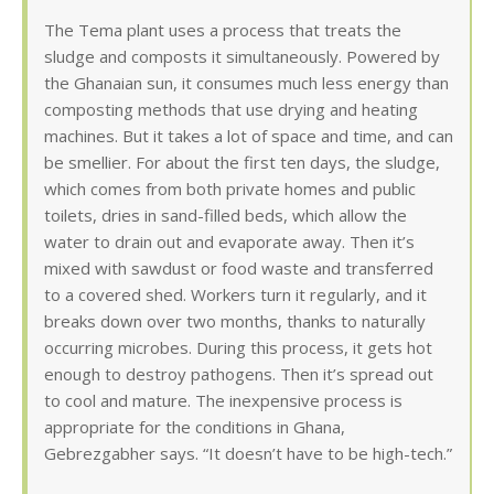
The Tema plant uses a process that treats the
sludge and composts it simultaneously. Powered by
the Ghanaian sun, it consumes much less energy than
composting methods that use drying and heating
machines. But it takes a lot of space and time, and can
be smellier. For about the first ten days, the sludge,
which comes from both private homes and public
toilets, dries in sand-filled beds, which allow the
water to drain out and evaporate away. Then it’s
mixed with sawdust or food waste and transferred
to a covered shed. Workers turn it regularly, and it
breaks down over two months, thanks to naturally
occurring microbes. During this process, it gets hot
enough to destroy pathogens. Then it’s spread out
to cool and mature. The inexpensive process is
appropriate for the conditions in Ghana,
Gebrezgabher says. “It doesn’t have to be high-tech.”