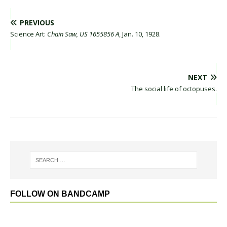
PREVIOUS
Science Art:
Chain Saw, US 1655856 A
, Jan. 10, 1928.
NEXT
The social life of octopuses.
FOLLOW ON BANDCAMP