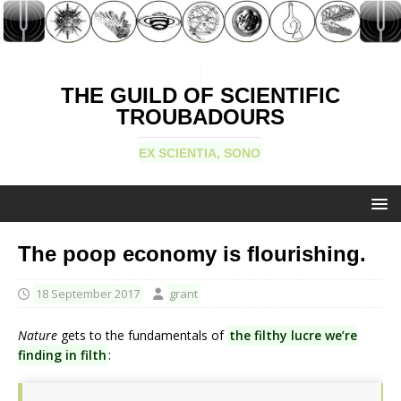
THE GUILD OF SCIENTIFIC
TROUBADOURS
EX SCIENTIA, SONO
The poop economy is flourishing.
18 September 2017
grant
Nature
gets to the fundamentals of
the filthy lucre we’re
finding in filth
: