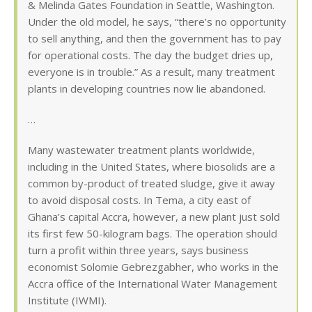
& Melinda Gates Foundation in Seattle, Washington.
Under the old model, he says, “there’s no opportunity
to sell anything, and then the government has to pay
for operational costs. The day the budget dries up,
everyone is in trouble.” As a result, many treatment
plants in developing countries now lie abandoned.
…
Many wastewater treatment plants worldwide,
including in the United States, where biosolids are a
common by-product of treated sludge, give it away
to avoid disposal costs. In Tema, a city east of
Ghana’s capital Accra, however, a new plant just sold
its first few 50-kilogram bags. The operation should
turn a profit within three years, says business
economist Solomie Gebrezgabher, who works in the
Accra office of the International Water Management
Institute (IWMI).