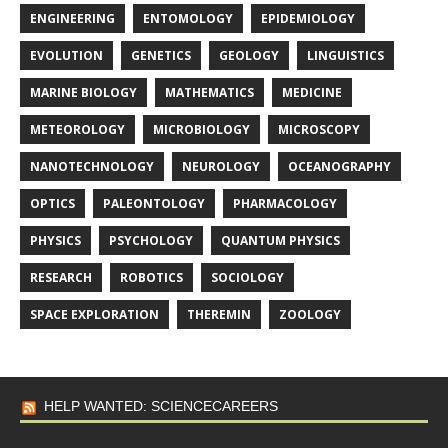
ENGINEERING
ENTOMOLOGY
EPIDEMIOLOGY
EVOLUTION
GENETICS
GEOLOGY
LINGUISTICS
MARINE BIOLOGY
MATHEMATICS
MEDICINE
METEOROLOGY
MICROBIOLOGY
MICROSCOPY
NANOTECHNOLOGY
NEUROLOGY
OCEANOGRAPHY
OPTICS
PALEONTOLOGY
PHARMACOLOGY
PHYSICS
PSYCHOLOGY
QUANTUM PHYSICS
RESEARCH
ROBOTICS
SOCIOLOGY
SPACE EXPLORATION
THEREMIN
ZOOLOGY
HELP WANTED: SCIENCECAREERS