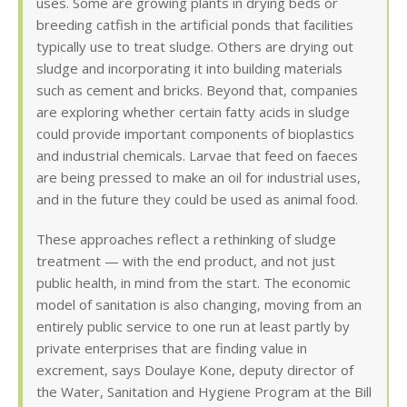
uses. Some are growing plants in drying beds or
breeding catfish in the artificial ponds that facilities
typically use to treat sludge. Others are drying out
sludge and incorporating it into building materials
such as cement and bricks. Beyond that, companies
are exploring whether certain fatty acids in sludge
could provide important components of bioplastics
and industrial chemicals. Larvae that feed on faeces
are being pressed to make an oil for industrial uses,
and in the future they could be used as animal food.
These approaches reflect a rethinking of sludge
treatment — with the end product, and not just
public health, in mind from the start. The economic
model of sanitation is also changing, moving from an
entirely public service to one run at least partly by
private enterprises that are finding value in
excrement, says Doulaye Kone, deputy director of
the Water, Sanitation and Hygiene Program at the Bill