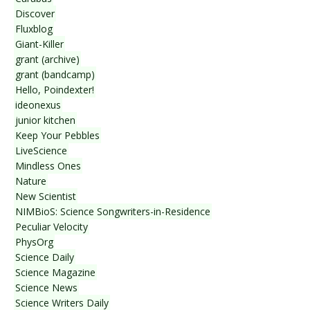
Discover
Fluxblog
Giant-Killer
grant (archive)
grant (bandcamp)
Hello, Poindexter!
ideonexus
junior kitchen
Keep Your Pebbles
LiveScience
Mindless Ones
Nature
New Scientist
NIMBioS: Science Songwriters-in-Residence
Peculiar Velocity
PhysOrg
Science Daily
Science Magazine
Science News
Science Writers Daily