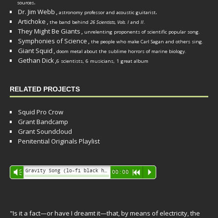
.
sources
Dr. Jim Webb
,
.
astronomy professor and acoustic guitarist
Artichoke
,
the band behind
26 Scientists, Vols. I
and
II
.
They Might Be Giants
,
unrelenting proponents of scientific popular song.
Symphonies of Science
,
the people who make Carl Sagan and others sing.
Giant Squid
,
doom metal about the sublime horrors of marine biology.
Gethan Dick
,
6 scientists, 6 musicians, 1 great album
RELATED PROJECTS
Squid Pro Crow
Grant Bandcamp
Grant Soundcloud
Penitential Originals Playlist
Audio
Gravity Song (lo-fi black hole version) - grant
Vm
00:00
R
P
Player
"Is it a fact—or have I dreamt it—that, by means of electricity, the