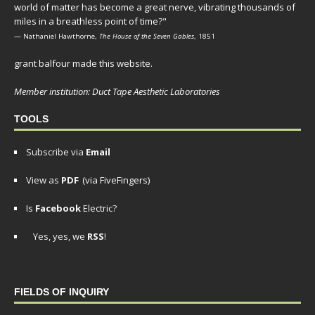
world of matter has become a great nerve, vibrating thousands of
miles in a breathless point of time?"
— Nathaniel Hawthorne,
The House of the Seven Gables
, 1851
grant balfour made this website.
Member institution: Duct Tape Aesthetic Laboratories
TOOLS
Subscribe via
Email
View as
PDF
(via FiveFingers)
Is
Facebook
Electric?
Yes, yes, we
RSS
!
FIELDS OF INQUIRY