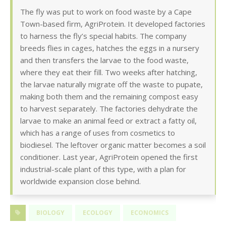
The fly was put to work on food waste by a Cape
Town-based firm, AgriProtein. It developed factories
to harness the fly’s special habits. The company
breeds flies in cages, hatches the eggs in a nursery
and then transfers the larvae to the food waste,
where they eat their fill. Two weeks after hatching,
the larvae naturally migrate off the waste to pupate,
making both them and the remaining compost easy
to harvest separately. The factories dehydrate the
larvae to make an animal feed or extract a fatty oil,
which has a range of uses from cosmetics to
biodiesel. The leftover organic matter becomes a soil
conditioner. Last year, AgriProtein opened the first
industrial-scale plant of this type, with a plan for
worldwide expansion close behind.
BIOLOGY
ECOLOGY
ECONOMICS