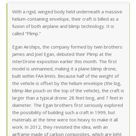
With a rigid, winged body held underneath a massive
helium-containing envelope, their craft is billed as a
fusion of both airplane and blimp technology. It is
called “Plimp.”
Egan Airships, the company formed by twin brothers
James and Joel Egan, debuted their Plimp at the
InterDrone exposition earlier this month. The first
model is unmanned, making it a plane blimp drone,
built within FAA limits. Because half of the weight of
the vehicle is offset by the helium envelope (the big,
blimp-like pouch on the top of the vehicle), the craft is
larger than a typical drone: 28 feet long, and 7 feet in
diameter. The Egan brothers first seriously explored
the possibility of building such a craft in 1999, but
materials at the time were too heavy to make it all
work. In 2012, they revisited the idea, with an
airframe made of carbon composites, which are light