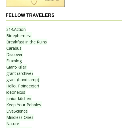
FELLOW TRAVELERS
314.Action
Bioephemera
Breakfast in the Ruins
Carabus
Discover
Fluxblog
Giant-Killer
grant (archive)
grant (bandcamp)
Hello, Poindexter!
ideonexus
junior kitchen
Keep Your Pebbles
LiveScience
Mindless Ones
Nature