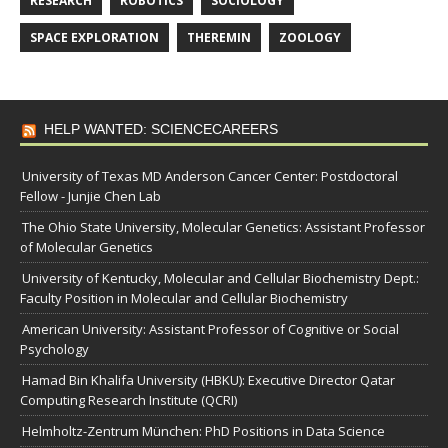
RESEARCH
ROBOTICS
SOCIOLOGY
SPACE EXPLORATION
THEREMIN
ZOOLOGY
HELP WANTED: SCIENCECAREERS
University of Texas MD Anderson Cancer Center: Postdoctoral
Fellow - Junjie Chen Lab
The Ohio State University, Molecular Genetics: Assistant Professor
of Molecular Genetics
University of Kentucky, Molecular and Cellular Biochemistry Dept.:
Faculty Position in Molecular and Cellular Biochemistry
American University: Assistant Professor of Cognitive or Social
Psychology
Hamad Bin Khalifa University (HBKU): Executive Director Qatar
Computing Research Institute (QCRI)
Helmholtz-Zentrum München: PhD Positions in Data Science