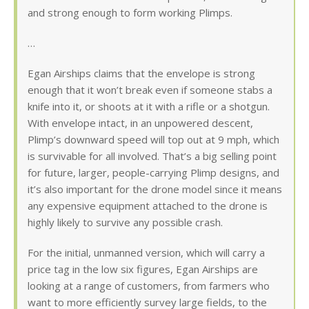
and strong enough to form working Plimps.
…
Egan Airships claims that the envelope is strong
enough that it won’t break even if someone stabs a
knife into it, or shoots at it with a rifle or a shotgun.
With envelope intact, in an unpowered descent,
Plimp’s downward speed will top out at 9 mph, which
is survivable for all involved. That’s a big selling point
for future, larger, people-carrying Plimp designs, and
it’s also important for the drone model since it means
any expensive equipment attached to the drone is
highly likely to survive any possible crash.
For the initial, unmanned version, which will carry a
price tag in the low six figures, Egan Airships are
looking at a range of customers, from farmers who
want to more efficiently survey large fields, to the