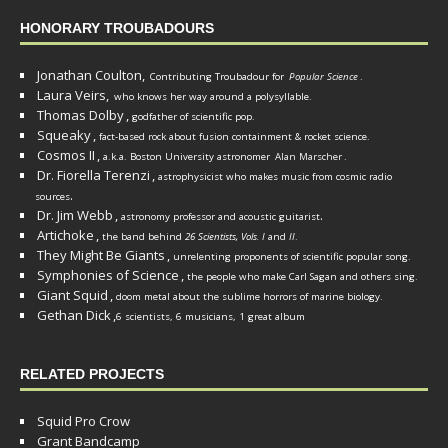
HONORARY TROUBADOURS
Jonathan Coulton,
Contributing Troubadour for
Popular Science
.
Laura Veirs,
who knows her way around a polysyllable.
Thomas Dolby
,
godfather of scientific pop.
Squeaky
,
fact-based rock about fusion containment & rocket science.
Cosmos II
,
a.k.a. Boston University astronomer
Alan Marscher
.
Dr. Fiorella Terenzi
,
astrophysicist who makes music from cosmic radio
.
sources
Dr. Jim Webb
,
.
astronomy professor and acoustic guitarist
Artichoke
,
the band behind
26 Scientists, Vols. I
and
II
.
They Might Be Giants
,
unrelenting proponents of scientific popular song.
Symphonies of Science
,
the people who make Carl Sagan and others sing.
Giant Squid
,
doom metal about the sublime horrors of marine biology.
Gethan Dick
,
6 scientists, 6 musicians, 1 great album
RELATED PROJECTS
Squid Pro Crow
Grant Bandcamp