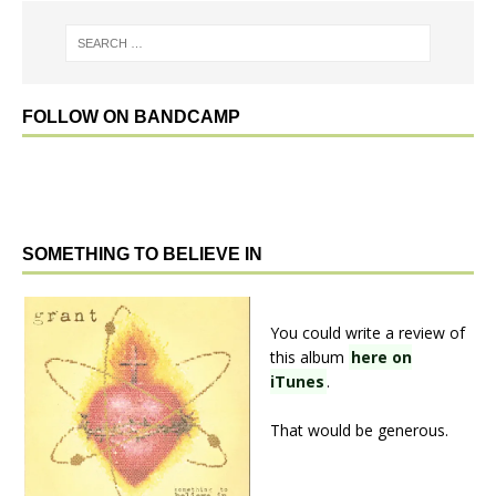
FOLLOW ON BANDCAMP
SOMETHING TO BELIEVE IN
You could write a review of
this album
here on
iTunes
.
That would be generous.