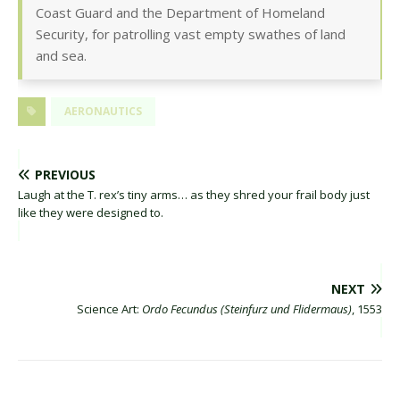
Coast Guard and the Department of Homeland
Security, for patrolling vast empty swathes of land
and sea.
AERONAUTICS
PREVIOUS
Laugh at the T. rex’s tiny arms… as they shred your frail body just
like they were designed to.
NEXT
Science Art:
Ordo Fecundus (Steinfurz und Flidermaus)
, 1553