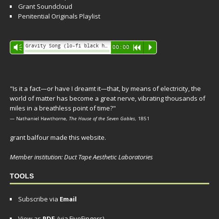
Grant Soundcloud
Penitential Originals Playlist
Audio
Gravity Song (lo-fi black hole version) - grant
Vm
00:00
R
P
Player
"Is it a fact—or have I dreamt it—that, by means of electricity, the
world of matter has become a great nerve, vibrating thousands of
miles in a breathless point of time?"
— Nathaniel Hawthorne,
The House of the Seven Gables
, 1851
grant balfour made this website.
Member institution: Duct Tape Aesthetic Laboratories
TOOLS
Subscribe via
Email
View as
PDF
(via FiveFingers)