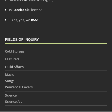
Is
Facebook
Electric?
Yes, yes, we
RSS
!
FIELDS OF INQUIRY
Cold Storage
Featured
Guild Affairs
Music
Songs
Penitential Covers
Science
Science Art