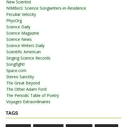
New Scientist
NIMBioS: Science Songwriters-in-Residence
Peculiar Velocity
PhysOrg
Science Daily
Science Magazine
Science News
Science Writers Daily
Scientific American
Singing Science Records
Songfight!
Space.com
Stereo Sanctity
The Great Beyond
The Other Adam Ford
The Periodic Table of Poetry
Voyages Extraordinaires
TAGS