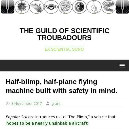
THE GUILD OF SCIENTIFIC
TROUBADOURS
EX SCIENTIA, SONO
Half-blimp, half-plane flying
machine built with safety in mind.
3 November 2017
grant
Popular Science
introduces us to “The Plimp,” a vehicle that
hopes to be a nearly unsinkable aircraft
: