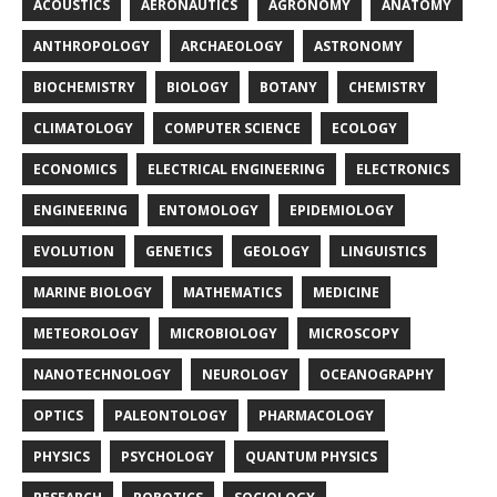
ACOUSTICS
AERONAUTICS
AGRONOMY
ANATOMY
ANTHROPOLOGY
ARCHAEOLOGY
ASTRONOMY
BIOCHEMISTRY
BIOLOGY
BOTANY
CHEMISTRY
CLIMATOLOGY
COMPUTER SCIENCE
ECOLOGY
ECONOMICS
ELECTRICAL ENGINEERING
ELECTRONICS
ENGINEERING
ENTOMOLOGY
EPIDEMIOLOGY
EVOLUTION
GENETICS
GEOLOGY
LINGUISTICS
MARINE BIOLOGY
MATHEMATICS
MEDICINE
METEOROLOGY
MICROBIOLOGY
MICROSCOPY
NANOTECHNOLOGY
NEUROLOGY
OCEANOGRAPHY
OPTICS
PALEONTOLOGY
PHARMACOLOGY
PHYSICS
PSYCHOLOGY
QUANTUM PHYSICS