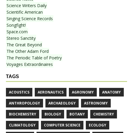
Science Writers Daily
Scientific American
Singing Science Records
Songfight!
Space.com
Stereo Sanctity
The Great Beyond
The Other Adam Ford
The Periodic Table of Poetry
Voyages Extraordinaires
TAGS
ACOUSTICS
AERONAUTICS
AGRONOMY
ANATOMY
ANTHROPOLOGY
ARCHAEOLOGY
ASTRONOMY
BIOCHEMISTRY
BIOLOGY
BOTANY
CHEMISTRY
CLIMATOLOGY
COMPUTER SCIENCE
ECOLOGY