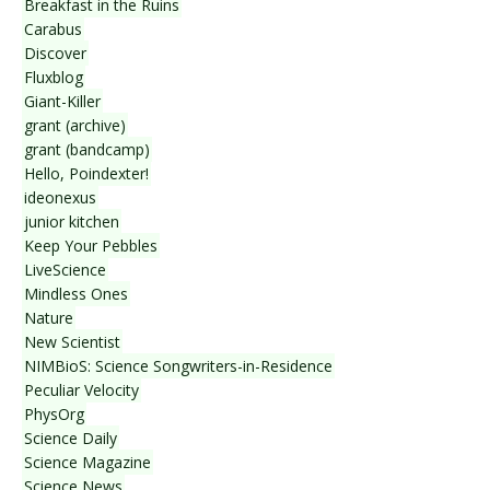
Breakfast in the Ruins
Carabus
Discover
Fluxblog
Giant-Killer
grant (archive)
grant (bandcamp)
Hello, Poindexter!
ideonexus
junior kitchen
Keep Your Pebbles
LiveScience
Mindless Ones
Nature
New Scientist
NIMBioS: Science Songwriters-in-Residence
Peculiar Velocity
PhysOrg
Science Daily
Science Magazine
Science News