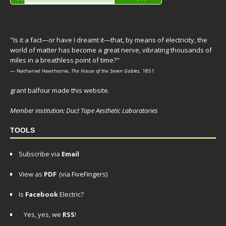
Player
"Is it a fact—or have I dreamt it—that, by means of electricity, the
world of matter has become a great nerve, vibrating thousands of
miles in a breathless point of time?"
— Nathaniel Hawthorne,
The House of the Seven Gables
, 1851
grant balfour made this website.
Member institution: Duct Tape Aesthetic Laboratories
TOOLS
Subscribe via
Email
View as
PDF
(via FiveFingers)
Is
Facebook
Electric?
Yes, yes, we
RSS
!