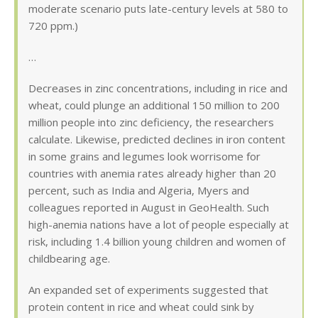
moderate scenario puts late-century levels at 580 to
720 ppm.)
…
Decreases in zinc concentrations, including in rice and
wheat, could plunge an additional 150 million to 200
million people into zinc deficiency, the researchers
calculate. Likewise, predicted declines in iron content
in some grains and legumes look worrisome for
countries with anemia rates already higher than 20
percent, such as India and Algeria, Myers and
colleagues reported in August in GeoHealth. Such
high-anemia nations have a lot of people especially at
risk, including 1.4 billion young children and women of
childbearing age.
An expanded set of experiments suggested that
protein content in rice and wheat could sink by