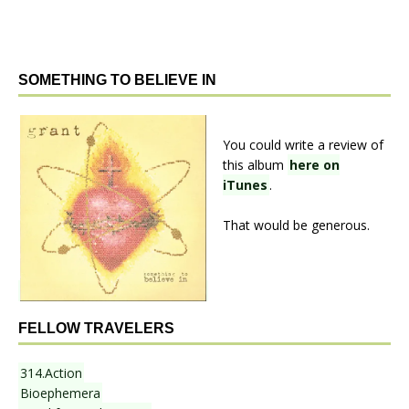
SOMETHING TO BELIEVE IN
You could write a review of
this album
here on
iTunes
.
That would be generous.
FELLOW TRAVELERS
314.Action
Bioephemera