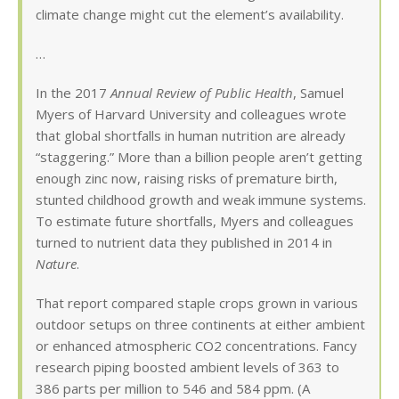
climate change might cut the element’s availability.
…
In the 2017
Annual Review of Public Health
, Samuel
Myers of Harvard University and colleagues wrote
that global shortfalls in human nutrition are already
“staggering.” More than a billion people aren’t getting
enough zinc now, raising risks of premature birth,
stunted childhood growth and weak immune systems.
To estimate future shortfalls, Myers and colleagues
turned to nutrient data they published in 2014 in
Nature
.
That report compared staple crops grown in various
outdoor setups on three continents at either ambient
or enhanced atmospheric CO2 concentrations. Fancy
research piping boosted ambient levels of 363 to
386 parts per million to 546 and 584 ppm. (A