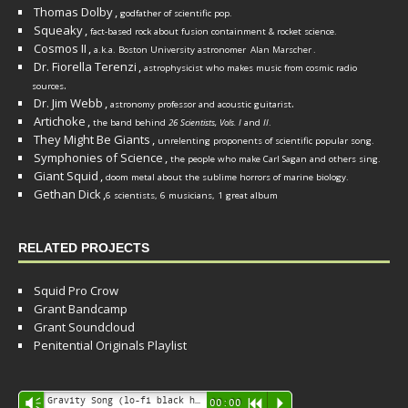
Thomas Dolby
,
godfather of scientific pop.
Squeaky
,
fact-based rock about fusion containment & rocket science.
Cosmos II
,
a.k.a. Boston University astronomer
Alan Marscher
.
Dr. Fiorella Terenzi
,
astrophysicist who makes music from cosmic radio
.
sources
Dr. Jim Webb
,
.
astronomy professor and acoustic guitarist
Artichoke
,
the band behind
26 Scientists, Vols. I
and
II
.
They Might Be Giants
,
unrelenting proponents of scientific popular song.
Symphonies of Science
,
the people who make Carl Sagan and others sing.
Giant Squid
,
doom metal about the sublime horrors of marine biology.
Gethan Dick
,
6 scientists, 6 musicians, 1 great album
RELATED PROJECTS
Squid Pro Crow
Grant Bandcamp
Grant Soundcloud
Penitential Originals Playlist
Audio
Gravity Song (lo-fi black hole version) - grant
Vm
00:00
R
P