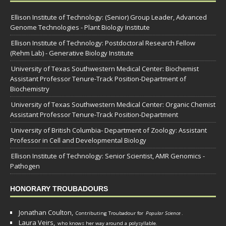
Ellison Institute of Technology: (Senior) Group Leader, Advanced
Genome Technologies - Plant Biology Institute
Ellison Institute of Technology: Postdoctoral Research Fellow
(Rehm Lab) - Generative Biology Institute
University of Texas Southwestern Medical Center: Biochemist
Assistant Professor Tenure-Track Position-Department of
Biochemistry
University of Texas Southwestern Medical Center: Organic Chemist
Assistant Professor Tenure-Track Position-Department
University of British Columbia- Department of Zoology: Assistant
Professor in Cell and Developmental Biology
Ellison Institute of Technology: Senior Scientist, AMR Genomics -
Pathogen
HONORARY TROUBADOURS
Jonathan Coulton,
Contributing Troubadour for
Popular Science
.
Laura Veirs,
who knows her way around a polysyllable.