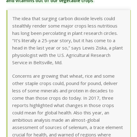
and vitamins out of our vegetable crops
:
The idea that surging carbon dioxide levels could
stealthily render some major crops less nutritious
has long been percolating in plant research circles.
“It’s literally a 25-year story, but it has come to a
head in the last year or so,” says Lewis Ziska, a plant
physiologist with the U.S. Agricultural Research
Service in Beltsville, Md.
Concerns are growing that wheat, rice and some
other staple crops could, pound for pound, deliver
less of some minerals and protein in decades to
come than those crops do today. In 2017, three
reports highlighted what changes in those crops
could mean for global health. Also this year, an
ambitious analysis made an almost-global
assessment of sources of selenium, a trace element
crucial for health, and warned of regions where