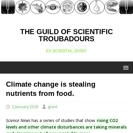
THE GUILD OF SCIENTIFIC
TROUBADOURS
EX SCIENTIA, SONO
Climate change is stealing
nutrients from food.
2 January 2018
grant
Science News
has a series of studies that show
rising CO2
levels and other climate disturbances are taking minerals