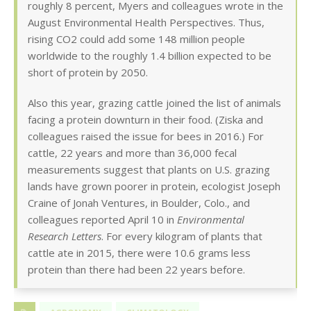
roughly 8 percent, Myers and colleagues wrote in the
August Environmental Health Perspectives. Thus,
rising CO2 could add some 148 million people
worldwide to the roughly 1.4 billion expected to be
short of protein by 2050.
Also this year, grazing cattle joined the list of animals
facing a protein downturn in their food. (Ziska and
colleagues raised the issue for bees in 2016.) For
cattle, 22 years and more than 36,000 fecal
measurements suggest that plants on U.S. grazing
lands have grown poorer in protein, ecologist Joseph
Craine of Jonah Ventures, in Boulder, Colo., and
colleagues reported April 10 in
Environmental
Research Letters
. For every kilogram of plants that
cattle ate in 2015, there were 10.6 grams less
protein than there had been 22 years before.