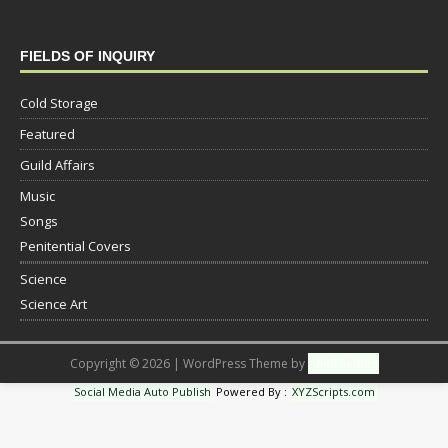
FIELDS OF INQUIRY
Cold Storage
Featured
Guild Affairs
Music
Songs
Penitential Covers
Science
Science Art
Copyright © 2026 | WordPress Theme by
MH Themes
Social Media Auto Publish
Powered By :
XYZScripts.com