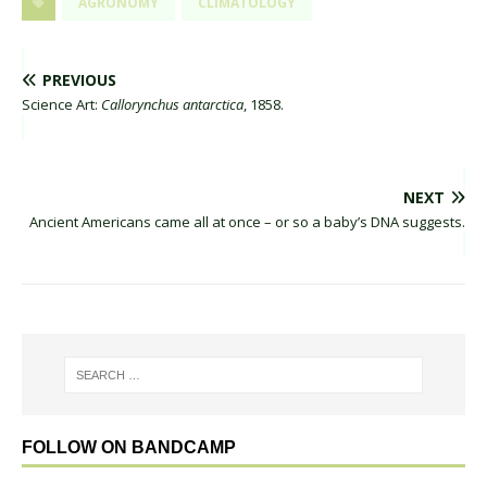
AGRONOMY
CLIMATOLOGY
PREVIOUS
Science Art:
Callorynchus antarctica
, 1858.
NEXT
Ancient Americans came all at once – or so a baby’s DNA suggests.
FOLLOW ON BANDCAMP