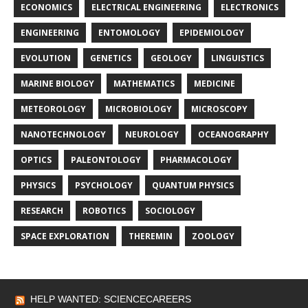
ECONOMICS
ELECTRICAL ENGINEERING
ELECTRONICS
ENGINEERING
ENTOMOLOGY
EPIDEMIOLOGY
EVOLUTION
GENETICS
GEOLOGY
LINGUISTICS
MARINE BIOLOGY
MATHEMATICS
MEDICINE
METEOROLOGY
MICROBIOLOGY
MICROSCOPY
NANOTECHNOLOGY
NEUROLOGY
OCEANOGRAPHY
OPTICS
PALEONTOLOGY
PHARMACOLOGY
PHYSICS
PSYCHOLOGY
QUANTUM PHYSICS
RESEARCH
ROBOTICS
SOCIOLOGY
SPACE EXPLORATION
THEREMIN
ZOOLOGY
HELP WANTED: SCIENCECAREERS