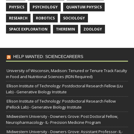
PHYSICS
PSYCHOLOGY
QUANTUM PHYSICS
RESEARCH
ROBOTICS
SOCIOLOGY
SPACE EXPLORATION
THEREMIN
ZOOLOGY
HELP WANTED: SCIENCECAREERS
University of Wisconsin, Madison: Tenured or Tenure Track Faculty
in Food and Nutritional Sciences (RDN Required)
Ellison Institute of Technology: Postdoctoral Research Fellow (Liu
Lab) - Generative Biology Institute
Ellison Institute of Technology: Postdoctoral Research Fellow
(Pellock Lab) - Generative Biology Institute
Midwestern University - Downers Grove: Post Doctoral Fellow,
Neuropharmacology- IL- Precision Medicine Program
Midwestern University - Downers Grove: Assistant Professor- IL-