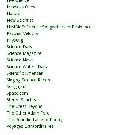
LiveScience
Mindless Ones
Nature
New Scientist
NIMBioS: Science Songwriters-in-Residence
Peculiar Velocity
PhysOrg
Science Daily
Science Magazine
Science News
Science Writers Daily
Scientific American
Singing Science Records
Songfight!
Space.com
Stereo Sanctity
The Great Beyond
The Other Adam Ford
The Periodic Table of Poetry
Voyages Extraordinaires