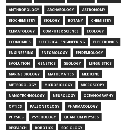
ANTHROPOLOGY
ARCHAEOLOGY
ASTRONOMY
BIOCHEMISTRY
BIOLOGY
BOTANY
CHEMISTRY
CLIMATOLOGY
COMPUTER SCIENCE
ECOLOGY
ECONOMICS
ELECTRICAL ENGINEERING
ELECTRONICS
ENGINEERING
ENTOMOLOGY
EPIDEMIOLOGY
EVOLUTION
GENETICS
GEOLOGY
LINGUISTICS
MARINE BIOLOGY
MATHEMATICS
MEDICINE
METEOROLOGY
MICROBIOLOGY
MICROSCOPY
NANOTECHNOLOGY
NEUROLOGY
OCEANOGRAPHY
OPTICS
PALEONTOLOGY
PHARMACOLOGY
PHYSICS
PSYCHOLOGY
QUANTUM PHYSICS
RESEARCH
ROBOTICS
SOCIOLOGY