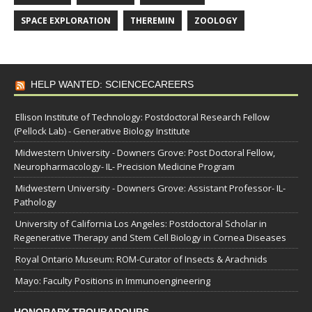
SPACE EXPLORATION
THEREMIN
ZOOLOGY
HELP WANTED: SCIENCECAREERS
Ellison Institute of Technology: Postdoctoral Research Fellow
(Pellock Lab) - Generative Biology Institute
Midwestern University - Downers Grove: Post Doctoral Fellow,
Neuropharmacology- IL- Precision Medicine Program
Midwestern University - Downers Grove: Assistant Professor- IL-
Pathology
University of California Los Angeles: Postdoctoral Scholar in
Regenerative Therapy and Stem Cell Biology in Cornea Diseases
Royal Ontario Museum: ROM-Curator of Insects & Arachnids
Mayo: Faculty Positions in Immunoengineering