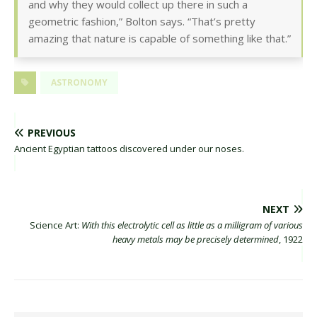
and why they would collect up there in such a
geometric fashion,” Bolton says. “That’s pretty
amazing that nature is capable of something like that.”
ASTRONOMY
PREVIOUS
Ancient Egyptian tattoos discovered under our noses.
NEXT
Science Art:
With this electrolytic cell as little as a milligram of various
heavy metals may be precisely determined
, 1922