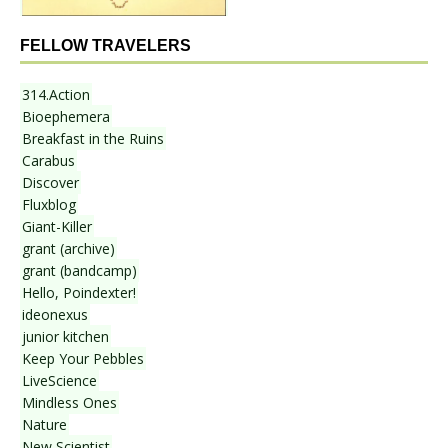
FELLOW TRAVELERS
314.Action
Bioephemera
Breakfast in the Ruins
Carabus
Discover
Fluxblog
Giant-Killer
grant (archive)
grant (bandcamp)
Hello, Poindexter!
ideonexus
junior kitchen
Keep Your Pebbles
LiveScience
Mindless Ones
Nature
New Scientist