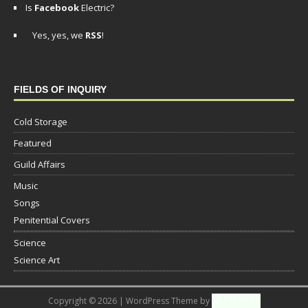
Is
Facebook
Electric?
Yes, yes, we
RSS
!
FIELDS OF INQUIRY
Cold Storage
Featured
Guild Affairs
Music
Songs
Penitential Covers
Science
Science Art
Copyright © 2026 | WordPress Theme by
MH Themes