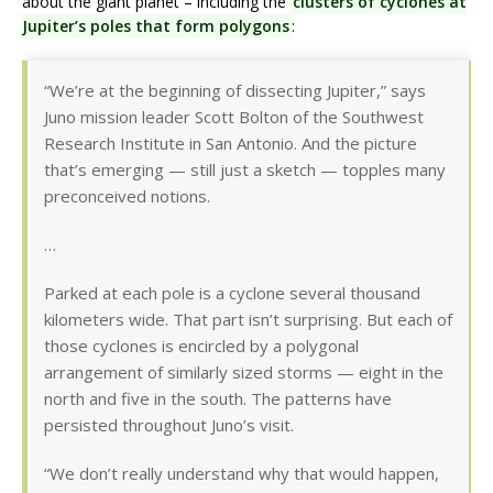
about the giant planet – including the
clusters of cyclones at
Jupiter’s poles that form polygons
:
“We’re at the beginning of dissecting Jupiter,” says
Juno mission leader Scott Bolton of the Southwest
Research Institute in San Antonio. And the picture
that’s emerging — still just a sketch — topples many
preconceived notions.
…
Parked at each pole is a cyclone several thousand
kilometers wide. That part isn’t surprising. But each of
those cyclones is encircled by a polygonal
arrangement of similarly sized storms — eight in the
north and five in the south. The patterns have
persisted throughout Juno’s visit.
“We don’t really understand why that would happen,