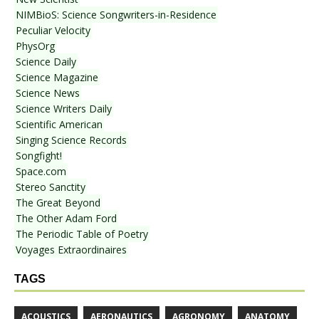
NIMBioS: Science Songwriters-in-Residence
Peculiar Velocity
PhysOrg
Science Daily
Science Magazine
Science News
Science Writers Daily
Scientific American
Singing Science Records
Songfight!
Space.com
Stereo Sanctity
The Great Beyond
The Other Adam Ford
The Periodic Table of Poetry
Voyages Extraordinaires
TAGS
ACOUSTICS
AERONAUTICS
AGRONOMY
ANATOMY