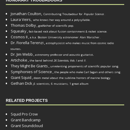
HONORARY TROUBADOURS
Jonathan Coulton,
Contributing Troubadour for
Popular Science
.
Laura Veirs,
who knows her way around a polysyllable.
Thomas Dolby
,
godfather of scientific pop.
Squeaky
,
fact-based rock about fusion containment & rocket science.
Cosmos II
,
a.k.a. Boston University astronomer
Alan Marscher
.
Dr. Fiorella Terenzi
,
astrophysicist who makes music from cosmic radio
.
sources
Dr. Jim Webb
,
.
astronomy professor and acoustic guitarist
Artichoke
,
the band behind
26 Scientists, Vols. I
and
II
.
They Might Be Giants
,
unrelenting proponents of scientific popular song.
Symphonies of Science
,
the people who make Carl Sagan and others sing.
Giant Squid
,
doom metal about the sublime horrors of marine biology.
Gethan Dick
,
6 scientists, 6 musicians, 1 great album
RELATED PROJECTS
Squid Pro Crow
Grant Bandcamp
Grant Soundcloud