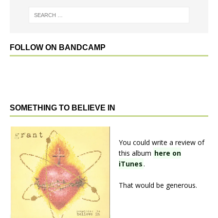
FOLLOW ON BANDCAMP
SOMETHING TO BELIEVE IN
You could write a review of
this album
here on
iTunes
.
That would be generous.