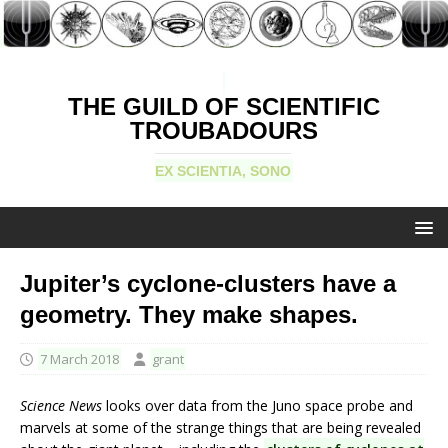
THE GUILD OF SCIENTIFIC
TROUBADOURS
EX SCIENTIA, SONO
Jupiter’s cyclone-clusters have a
geometry. They make shapes.
7 March 2018
grant
Science News
looks over data from the Juno space probe and
marvels at some of the strange things that are being revealed