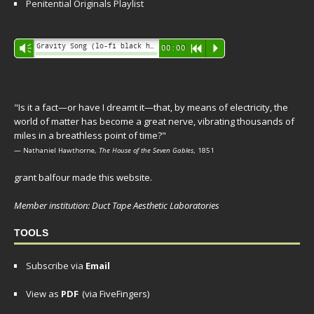
Penitential Originals Playlist
Audio
Gravity Song (lo-fi black hole version) - grant
Vm
00:00
R
P
Player
"Is it a fact—or have I dreamt it—that, by means of electricity, the
world of matter has become a great nerve, vibrating thousands of
miles in a breathless point of time?"
— Nathaniel Hawthorne,
The House of the Seven Gables
, 1851
grant balfour made this website.
Member institution: Duct Tape Aesthetic Laboratories
TOOLS
Subscribe via
Email
View as
PDF
(via FiveFingers)