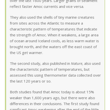
over the last 1600 years. Larger grains of sediment
reflect faster Amoc currents and vice versa.
They also used the shells of tiny marine creatures
from sites across the Atlantic to measure a
characteristic pattern of temperatures that indicate
the strength of Amoc. When it weakens, a large area
of ocean around Iceland cools, as less warm water is
brought north, and the waters off the east coast of
the US get warmer.
The second study, also published in
Nature
, also used
the characteristic pattern of temperatures, but
assessed this using thermometer data collected over
the last 120 years or so.
Both studies found that Amoc today is about 15%
weaker than 1,600 years ago, but there were also
differences in their conclusions. The first study found
significant Amoc weakening after the end of the little