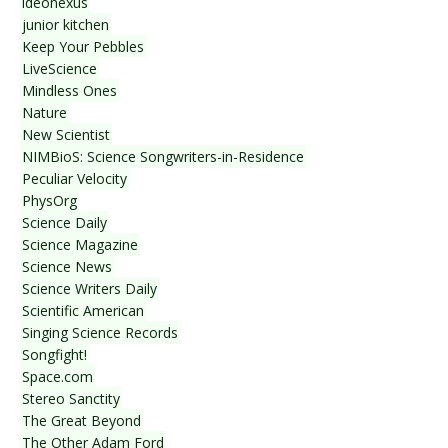
ideonexus
junior kitchen
Keep Your Pebbles
LiveScience
Mindless Ones
Nature
New Scientist
NIMBioS: Science Songwriters-in-Residence
Peculiar Velocity
PhysOrg
Science Daily
Science Magazine
Science News
Science Writers Daily
Scientific American
Singing Science Records
Songfight!
Space.com
Stereo Sanctity
The Great Beyond
The Other Adam Ford