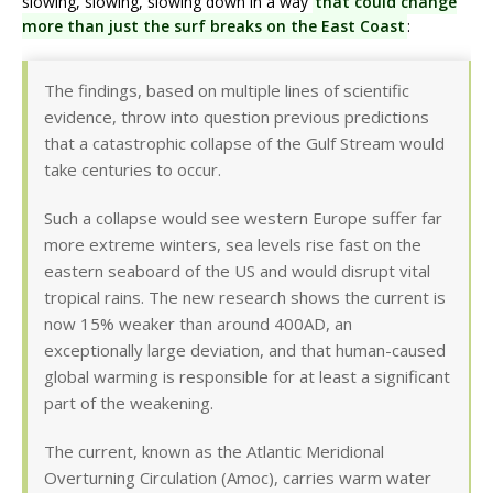
slowing, slowing, slowing down in a way
that could change
more than just the surf breaks on the East Coast
:
The findings, based on multiple lines of scientific
evidence, throw into question previous predictions
that a catastrophic collapse of the Gulf Stream would
take centuries to occur.
Such a collapse would see western Europe suffer far
more extreme winters, sea levels rise fast on the
eastern seaboard of the US and would disrupt vital
tropical rains. The new research shows the current is
now 15% weaker than around 400AD, an
exceptionally large deviation, and that human-caused
global warming is responsible for at least a significant
part of the weakening.
The current, known as the Atlantic Meridional
Overturning Circulation (Amoc), carries warm water