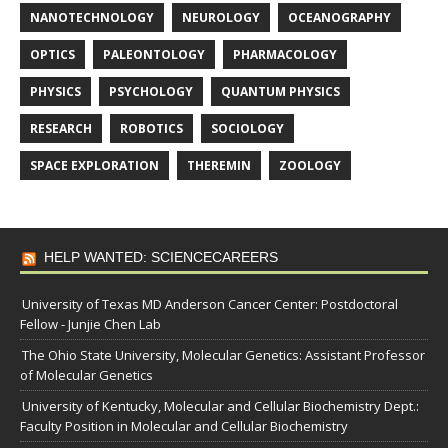
NANOTECHNOLOGY
NEUROLOGY
OCEANOGRAPHY
OPTICS
PALEONTOLOGY
PHARMACOLOGY
PHYSICS
PSYCHOLOGY
QUANTUM PHYSICS
RESEARCH
ROBOTICS
SOCIOLOGY
SPACE EXPLORATION
THEREMIN
ZOOLOGY
HELP WANTED: SCIENCECAREERS
University of Texas MD Anderson Cancer Center: Postdoctoral
Fellow - Junjie Chen Lab
The Ohio State University, Molecular Genetics: Assistant Professor
of Molecular Genetics
University of Kentucky, Molecular and Cellular Biochemistry Dept.:
Faculty Position in Molecular and Cellular Biochemistry