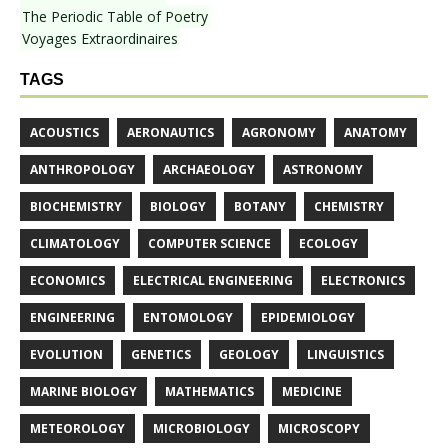
The Periodic Table of Poetry
Voyages Extraordinaires
TAGS
ACOUSTICS
AERONAUTICS
AGRONOMY
ANATOMY
ANTHROPOLOGY
ARCHAEOLOGY
ASTRONOMY
BIOCHEMISTRY
BIOLOGY
BOTANY
CHEMISTRY
CLIMATOLOGY
COMPUTER SCIENCE
ECOLOGY
ECONOMICS
ELECTRICAL ENGINEERING
ELECTRONICS
ENGINEERING
ENTOMOLOGY
EPIDEMIOLOGY
EVOLUTION
GENETICS
GEOLOGY
LINGUISTICS
MARINE BIOLOGY
MATHEMATICS
MEDICINE
METEOROLOGY
MICROBIOLOGY
MICROSCOPY