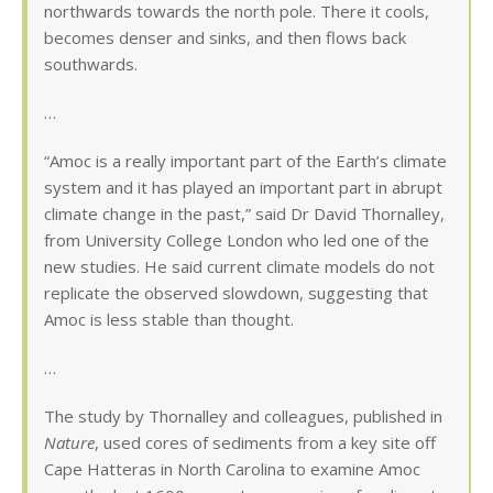
northwards towards the north pole. There it cools,
becomes denser and sinks, and then flows back
southwards.
…
“Amoc is a really important part of the Earth’s climate
system and it has played an important part in abrupt
climate change in the past,” said Dr David Thornalley,
from University College London who led one of the
new studies. He said current climate models do not
replicate the observed slowdown, suggesting that
Amoc is less stable than thought.
…
The study by Thornalley and colleagues, published in
Nature
, used cores of sediments from a key site off
Cape Hatteras in North Carolina to examine Amoc