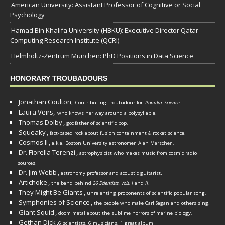
American University: Assistant Professor of Cognitive or Social
Psychology
Hamad Bin Khalifa University (HBKU): Executive Director Qatar
Computing Research Institute (QCRI)
Helmholtz-Zentrum München: PhD Positions in Data Science
HONORARY TROUBADOURS
Jonathan Coulton,
Contributing Troubadour for
Popular Science
.
Laura Veirs,
who knows her way around a polysyllable.
Thomas Dolby
,
godfather of scientific pop.
Squeaky
,
fact-based rock about fusion containment & rocket science.
Cosmos II
,
a.k.a. Boston University astronomer
Alan Marscher
.
Dr. Fiorella Terenzi
,
astrophysicist who makes music from cosmic radio
.
sources
Dr. Jim Webb
,
.
astronomy professor and acoustic guitarist
Artichoke
,
the band behind
26 Scientists, Vols. I
and
II
.
They Might Be Giants
,
unrelenting proponents of scientific popular song.
Symphonies of Science
,
the people who make Carl Sagan and others sing.
Giant Squid
,
doom metal about the sublime horrors of marine biology.
Gethan Dick
,
6 scientists, 6 musicians, 1 great album