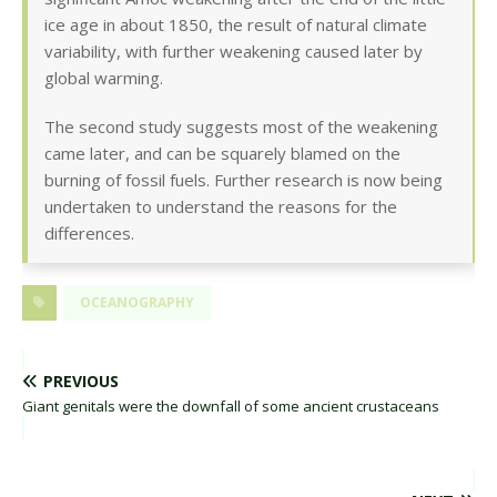
ice age in about 1850, the result of natural climate
variability, with further weakening caused later by
global warming.
The second study suggests most of the weakening
came later, and can be squarely blamed on the
burning of fossil fuels. Further research is now being
undertaken to understand the reasons for the
differences.
OCEANOGRAPHY
PREVIOUS
Giant genitals were the downfall of some ancient crustaceans