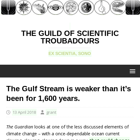
THE GUILD OF SCIENTIFIC
TROUBADOURS
EX SCIENTIA, SONO
The Gulf Stream is weaker than it’s
been for 1,600 years.
13 April 2018
grant
The Guardian
looks at one of the less discussed elements of
climate change – with a once-dependable ocean current