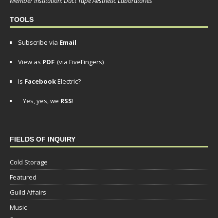
Member institution: Duct Tape Aesthetic Laboratories
TOOLS
Subscribe via
Email
View as
PDF
(via FiveFingers)
Is
Facebook
Electric?
Yes, yes, we
RSS
!
FIELDS OF INQUIRY
Cold Storage
Featured
Guild Affairs
Music