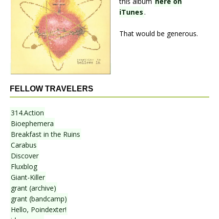
this album
here on
iTunes
.
That would be generous.
FELLOW TRAVELERS
314.Action
Bioephemera
Breakfast in the Ruins
Carabus
Discover
Fluxblog
Giant-Killer
grant (archive)
grant (bandcamp)
Hello, Poindexter!