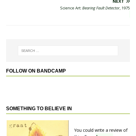
NEXT
Science Art:
Bearing Fault Detector
, 1975
FOLLOW ON BANDCAMP
SOMETHING TO BELIEVE IN
You could write a review of