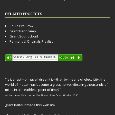
RELATED PROJECTS
Squid Pro Crow
Grant Bandcamp
Grant Soundcloud
Penitential Originals Playlist
Audio
Gravity Song (lo-fi black hole version) - grant
Vm
00:00
R
P
Player
"Is it a fact—or have I dreamt it—that, by means of electricity, the
world of matter has become a great nerve, vibrating thousands of
miles in a breathless point of time?"
— Nathaniel Hawthorne,
The House of the Seven Gables
, 1851
grant balfour made this website.