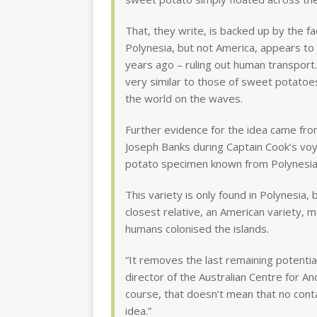
That, they write, is backed up by the fa
Polynesia, but not America, appears to 
years ago – ruling out human transport.
very similar to those of sweet potatoes
the world on the waves.
Further evidence for the idea came from
Joseph Banks during Captain Cook’s voya
potato specimen known from Polynesia
This variety is only found in Polynesia, 
closest relative, an American variety,
humans colonised the islands.
“It removes the last remaining potentia
director of the Australian Centre for A
course, that doesn’t mean that no conta
idea.”