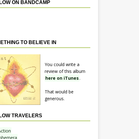
LOW ON BANDCAMP
ETHING TO BELIEVE IN
You could write a
review of this album
here on iTunes
.
That would be
generous.
LOW TRAVELERS
Action
phemera