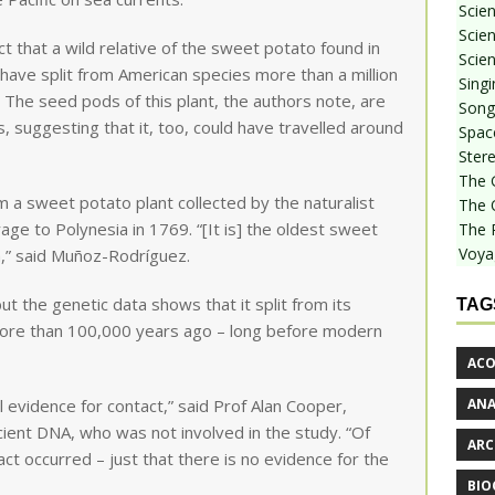
Scie
Scien
ct that a wild relative of the sweet potato found in
Scien
have split from American species more than a million
Sing
 The seed pods of this plant, the authors note, are
Songf
, suggesting that it, too, could have travelled around
Spac
Stere
The 
 a sweet potato plant collected by the naturalist
The 
ge to Polynesia in 1769. “[It is] the oldest sweet
The 
Voya
,” said Muñoz-Rodríguez.
but the genetic data shows that it split from its
TAG
 more than 100,000 years ago – long before modern
ACO
AN
l evidence for contact,” said Prof Alan Cooper,
ncient DNA, who was not involved in the study. “Of
ARC
ct occurred – just that there is no evidence for the
BIO