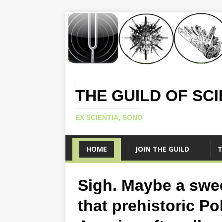
THE GUILD OF SC
EX SCIENTIA, SONO
HOME
JOIN THE GUILD
T
Sigh. Maybe a swe
that prehistoric P