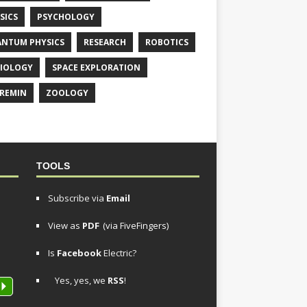
SICS
PSYCHOLOGY
NTUM PHYSICS
RESEARCH
ROBOTICS
IOLOGY
SPACE EXPLORATION
REMIN
ZOOLOGY
TOOLS
Subscribe via
Email
View as
PDF
(via FiveFingers)
Is
Facebook
Electric?
Yes, yes, we
RSS
!
P