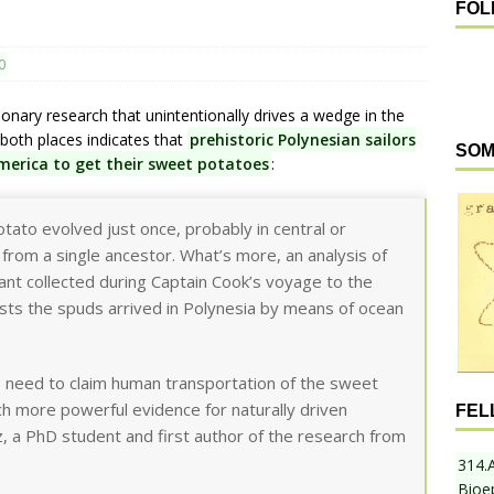
FOL
0
nary research that unintentionally drives a wedge in the
both places indicates that
prehistoric Polynesian sailors
SOM
America to get their sweet potatoes
:
tato evolved just once, probably in central or
from a single ancestor. What’s more, an analysis of
ant collected during Captain Cook’s voyage to the
ts the spuds arrived in Polynesia by means of ocean
no need to claim human transportation of the sweet
ch more powerful evidence for naturally driven
FEL
, a PhD student and first author of the research from
314.
Bioe