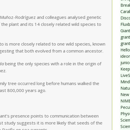
Break
Cara
, Muñoz-Rodríguez and colleagues analysed genetic
Disc
he plant and its 14 closely related wild species to
Flux
Giant
grant
gran
to is more closely related to one wild species, known
Hello
ggesting that both evolved from a common ancestor.
ideo
junio
da
being the only species with a role in the origin of
Keep
uez.
Live
Mind
amily tree occurred long before humans walked the
Natu
least 800,000 years ago.
New 
NIMB
Pecul
Phys
lant’s presence points to communication between
Scien
st study suggests it is more likely that seeds of the
Scie
Pacific on sea currents.