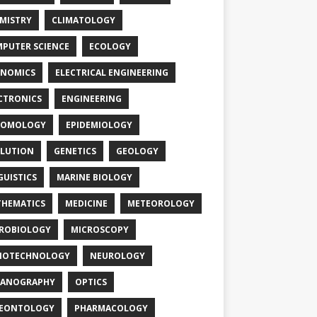
MISTRY
CLIMATOLOGY
PUTER SCIENCE
ECOLOGY
NOMICS
ELECTRICAL ENGINEERING
CTRONICS
ENGINEERING
TOMOLOGY
EPIDEMIOLOGY
LUTION
GENETICS
GEOLOGY
GUISTICS
MARINE BIOLOGY
HEMATICS
MEDICINE
METEOROLOGY
ROBIOLOGY
MICROSCOPY
NOTECHNOLOGY
NEUROLOGY
EANOGRAPHY
OPTICS
LEONTOLOGY
PHARMACOLOGY