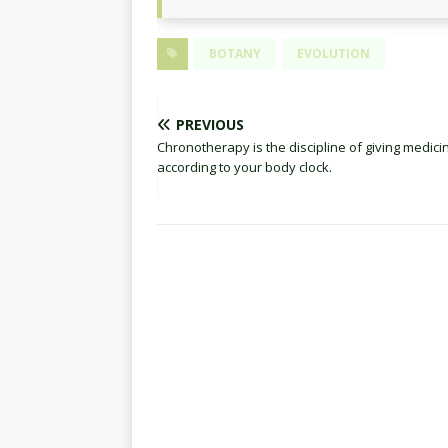
BOTANY
EVOLUTION
PREVIOUS
Chronotherapy is the discipline of giving medici
according to your body clock.