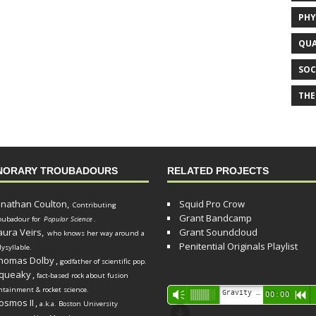
PHY
QUA
SOC
THE
NORARY TROUBADOURS
RELATED PROJECTS
onathan Coulton,
Squid Pro Crow
Contributing
Grant Bandcamp
oubadour for
Popular Science
.
aura Veirs,
Grant Soundcloud
who knows her way around a
Penitential Originals Playlist
lysyllable.
homas Dolby
,
godfather of scientific pop.
queaky
,
fact-based rock about fusion
ntainment & rocket science.
Audio
Gravity Song (lo-fi black hole version) - grant
Vm
00:00
R
osmos II
,
a.k.a. Boston University
Player
d