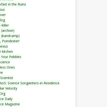
fast in the Ruins
bus
over
blog
-Killer
 (archive)
t (bandcamp)
, Poindexter!
nexus
r kitchen
 Your Pebbles
Science
less Ones
re
Scientist
ioS: Science Songwriters-in-Residence
iar Velocity
Org
ce Daily
nce Magazine