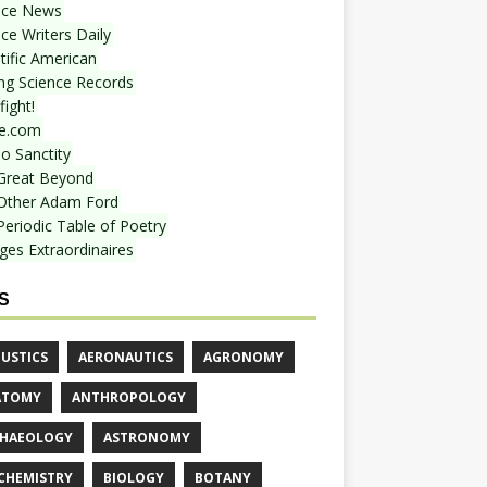
nce News
ce Writers Daily
tific American
ing Science Records
ight!
e.com
o Sanctity
Great Beyond
Other Adam Ford
Periodic Table of Poetry
ges Extraordinaires
S
USTICS
AERONAUTICS
AGRONOMY
ATOMY
ANTHROPOLOGY
HAEOLOGY
ASTRONOMY
CHEMISTRY
BIOLOGY
BOTANY