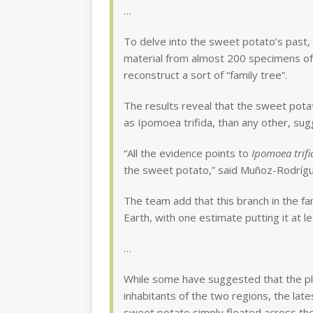
…
To delve into the sweet potato’s past
material from almost 200 specimens of t
reconstruct a sort of “family tree”.
The results reveal that the sweet pota
as Ipomoea trifida, than any other, su
“All the evidence points to
Ipomoea trifi
the sweet potato,” said Muñoz-Rodríg
The team add that this branch in the f
Earth, with one estimate putting it at 
…
While some have suggested that the p
inhabitants of the two regions, the late
sweet potato simply floated across the 