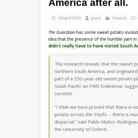
America after all.
18 April 2018
grant
Science
The Guardian
has some sweet potato evolutio
idea that the presence of the humble yam in 
didn’t really have to have visited South 
The research reveals that the sweet po
northern South America, and originated 
part of a 250-year-old sweet potato pl
South Pacific on HMS Endeavour sugges
currents.
“I think we have proved that there is 
potato across the Pacific – there is mu
dispersal,” said Pablo Muñoz-Rodríguez
the University of Oxford.