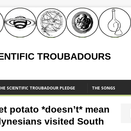
IENTIFIC TROUBADOURS
HE SCIENTIFIC TROUBADOUR PLEDGE
THE SONGS
et potato *doesn’t* mean
olynesians visited South