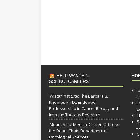
HELP WANTED:
HO
SCIENCECAREERS
J
Wistar Institute: The Barbara B.
Tr
Knowles Ph.D., Endowed
L
Professorship in Cancer Biology and
po
Immune Therapy Research
T
S
Mount Sinai Medical Center, Office of
co
the Dean: Chair, Department of
C
Oncological Sciences