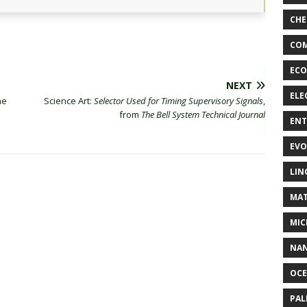
CHE
COM
ECO
NEXT
ELE
ne
Science Art:
Selector Used for Timing Supervisory Signals
,
from
The Bell System Technical Journal
EN
EVO
LIN
MAT
MIC
NA
OC
PA