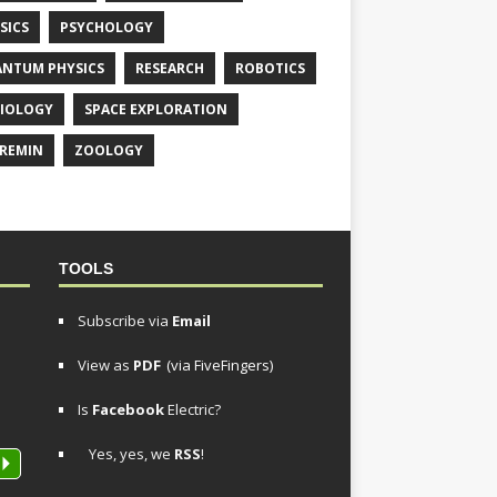
SICS
PSYCHOLOGY
NTUM PHYSICS
RESEARCH
ROBOTICS
IOLOGY
SPACE EXPLORATION
REMIN
ZOOLOGY
TOOLS
Subscribe via
Email
View as
PDF
(via FiveFingers)
Is
Facebook
Electric?
Yes, yes, we
RSS
!
P