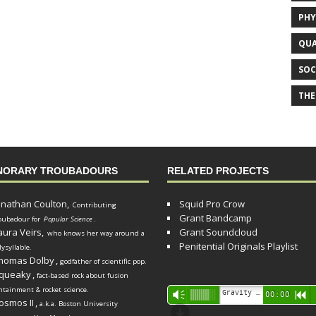
PHY
QUA
SOC
THE
NORARY TROUBADOURS
RELATED PROJECTS
onathan Coulton,
Squid Pro Crow
Contributing
Grant Bandcamp
oubadour for
Popular Science
.
aura Veirs,
Grant Soundcloud
who knows her way around a
Penitential Originals Playlist
lysyllable.
homas Dolby
,
godfather of scientific pop.
queaky
,
fact-based rock about fusion
ntainment & rocket science.
Audio
Gravity Song (lo-fi black hole version) - grant
Vm
00:00
R
osmos II
,
a.k.a. Boston University
Player
d