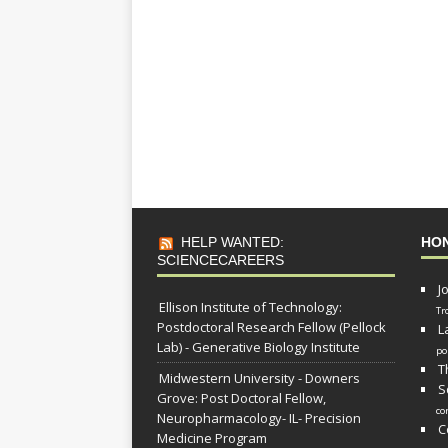
HELP WANTED:
HO
SCIENCECAREERS
J
Ellison Institute of Technology:
Tr
Postdoctoral Research Fellow (Pellock
L
Lab) - Generative Biology Institute
po
T
Midwestern University - Downers
S
Grove: Post Doctoral Fellow,
co
Neuropharmacology- IL- Precision
C
Medicine Program