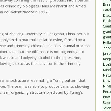
ectively corralling the resulting product into a pattern
Break
was coined by biologists Hans Meinhardt and Alfred
Cara
n equivalent theory in 1972.)
Disc
Flux
Giant
grant
ang of Zhejiang University in Hangzhou, China, set out
gran
 polyamid, a material similar to nylon, formed by a
Hello
ne and trimesoyl chloride. In a conventional process,
ideo
piperazine, but the difference is not big enough to
junio
k was to add polyvinyl alcohol to the piperazine,
Keep
llowing it to act as the activator to the trimesoyl
Live
Mind
Natu
h a nanostructure resembling a Turing pattern that
New 
NIMB
ope. The team was able to produce variants showing
Pecul
 self-organizing structure predicted by Turing’s
Phys
Scien
Scie