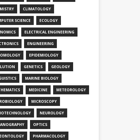
MISTRY
CLIMATOLOGY
PUTER SCIENCE
ECOLOGY
NOMICS
ELECTRICAL ENGINEERING
CTRONICS
ENGINEERING
TOMOLOGY
EPIDEMIOLOGY
LUTION
GENETICS
GEOLOGY
GUISTICS
MARINE BIOLOGY
HEMATICS
MEDICINE
METEOROLOGY
ROBIOLOGY
MICROSCOPY
NOTECHNOLOGY
NEUROLOGY
EANOGRAPHY
OPTICS
LEONTOLOGY
PHARMACOLOGY