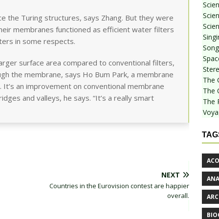
Scie
Scien
e the Turing structures, says Zhang. But they were
Scien
eir membranes functioned as efficient water filters
Sing
lters in some respects.
Songf
Spac
a larger surface area compared to conventional filters,
Stere
rough the membrane, says Ho Bum Park, a membrane
The 
ul. It’s an improvement on conventional membrane
The 
idges and valleys, he says. “It’s a really smart
The 
Voya
TAG
ACO
NEXT
AN
Countries in the Eurovision contest are happier
overall.
ARC
BIO