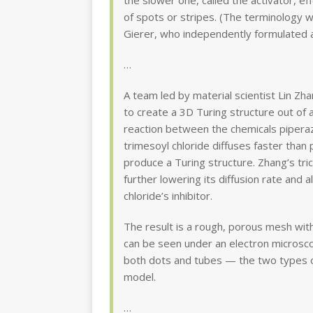
the slower one, called the activator, eff
of spots or stripes. (The terminology 
Gierer, who independently formulated a
…
A team led by material scientist Lin Zh
to create a 3D Turing structure out of a
reaction between the chemicals piperazi
trimesoyl chloride diffuses faster than 
produce a Turing structure. Zhang’s tric
further lowering its diffusion rate and a
chloride’s inhibitor.
The result is a rough, porous mesh wit
can be seen under an electron microsc
both dots and tubes — the two types of
model.
…