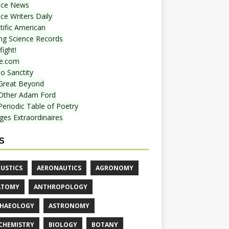
nce News
ce Writers Daily
tific American
ing Science Records
ight!
e.com
o Sanctity
Great Beyond
Other Adam Ford
Periodic Table of Poetry
ges Extraordinaires
S
USTICS
AERONAUTICS
AGRONOMY
ATOMY
ANTHROPOLOGY
HAEOLOGY
ASTRONOMY
CHEMISTRY
BIOLOGY
BOTANY