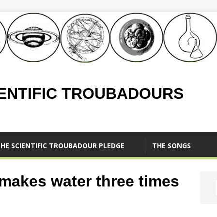
IENTIFIC TROUBADOURS
HE SCIENTIFIC TROUBADOUR PLEDGE
THE SONGS
 makes water three times