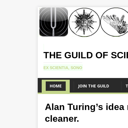
THE GUILD OF SC
EX SCIENTIA, SONO
HOME
JOIN THE GUILD
T
Alan Turing’s idea
cleaner.