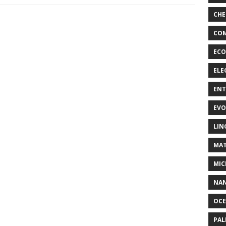
CHE
COM
ECO
ELE
EN
EVO
LIN
MAT
MIC
NA
OC
PA