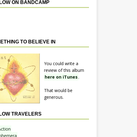
LOW ON BANDCAMP
ETHING TO BELIEVE IN
You could write a
review of this album
here on iTunes
.
That would be
generous.
LOW TRAVELERS
Action
phemera