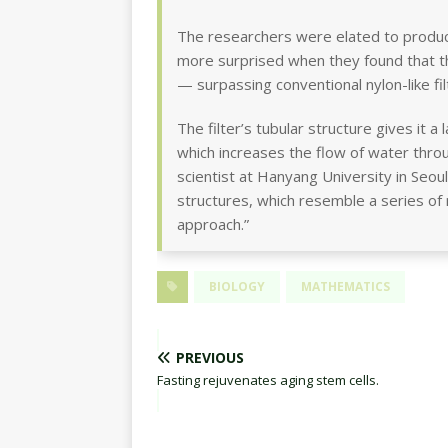
The researchers were elated to produc
more surprised when they found that th
— surpassing conventional nylon-like fi
The filter’s tubular structure gives it 
which increases the flow of water th
scientist at Hanyang University in Seo
structures, which resemble a series of r
approach.”
BIOLOGY
MATHEMATICS
PREVIOUS
Fasting rejuvenates aging stem cells.