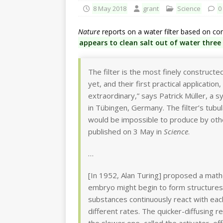
8 May 2018
grant
Science
0
Nature
reports on a water filter based on co
appears to clean salt out of water three 
The filter is the most finely construct
yet, and their first practical applicati
extraordinary,” says Patrick Müller, a 
in Tübingen, Germany. The filter’s tubu
would be impossible to produce by othe
published on 3 May in
Science
.
…
[In 1952, Alan Turing] proposed a mathe
embryo might begin to form structures
substances continuously react with each
different rates. The quicker-diffusing 