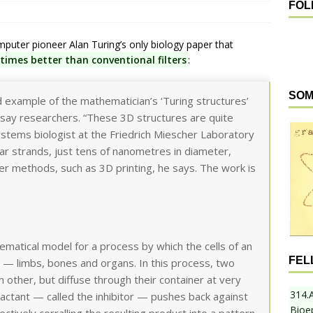
FOL
mputer pioneer Alan Turing’s only biology paper that
times better than conventional filters
:
SOM
ed example of the mathematician’s ‘Turing structures’
on, say researchers. “These 3D structures are quite
systems biologist at the Friedrich Miescher Laboratory
lar strands, just tens of nanometres in diameter,
r methods, such as 3D printing, he says. The work is
matical model for a process by which the cells of an
FEL
 — limbs, bones and organs. In this process, two
 other, but diffuse through their container at very
314.
reactant — called the inhibitor — pushes back against
Bioe