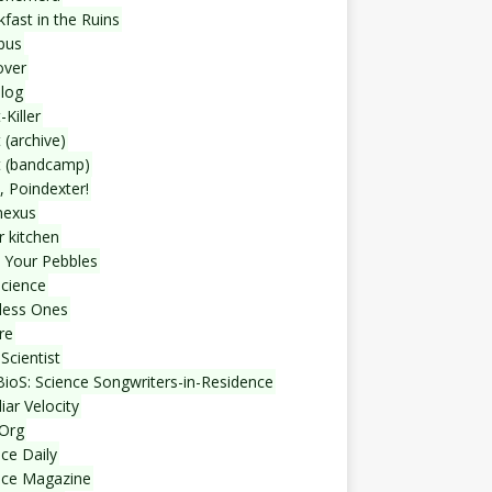
fast in the Ruins
bus
over
blog
-Killer
 (archive)
t (bandcamp)
, Poindexter!
nexus
r kitchen
 Your Pebbles
Science
less Ones
re
Scientist
ioS: Science Songwriters-in-Residence
iar Velocity
Org
ce Daily
nce Magazine