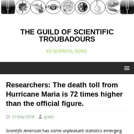
THE GUILD OF SCIENTIFIC
TROUBADOURS
EX SCIENTIA, SONO
Researchers: The death toll from
Hurricane Maria is 72 times higher
than the official figure.
31 May 2018
grant
Scientific American
has some unpleasant statistics emerging