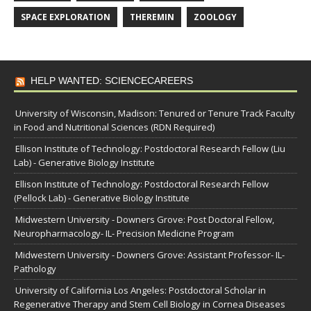
SPACE EXPLORATION
THEREMIN
ZOOLOGY
HELP WANTED: SCIENCECAREERS
University of Wisconsin, Madison: Tenured or Tenure Track Faculty
in Food and Nutritional Sciences (RDN Required)
Ellison Institute of Technology: Postdoctoral Research Fellow (Liu
Lab) - Generative Biology Institute
Ellison Institute of Technology: Postdoctoral Research Fellow
(Pellock Lab) - Generative Biology Institute
Midwestern University - Downers Grove: Post Doctoral Fellow,
Neuropharmacology- IL- Precision Medicine Program
Midwestern University - Downers Grove: Assistant Professor- IL-
Pathology
University of California Los Angeles: Postdoctoral Scholar in
Regenerative Therapy and Stem Cell Biology in Cornea Diseases