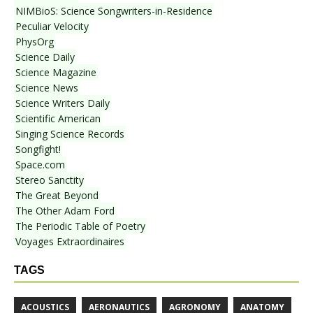
NIMBioS: Science Songwriters-in-Residence
Peculiar Velocity
PhysOrg
Science Daily
Science Magazine
Science News
Science Writers Daily
Scientific American
Singing Science Records
Songfight!
Space.com
Stereo Sanctity
The Great Beyond
The Other Adam Ford
The Periodic Table of Poetry
Voyages Extraordinaires
TAGS
ACOUSTICS
AERONAUTICS
AGRONOMY
ANATOMY