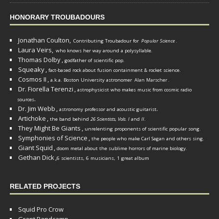
HONORARY TROUBADOURS
Jonathan Coulton,
Contributing Troubadour for
Popular Science
.
Laura Veirs,
who knows her way around a polysyllable.
Thomas Dolby
,
godfather of scientific pop.
Squeaky
,
fact-based rock about fusion containment & rocket science.
Cosmos II
,
a.k.a. Boston University astronomer
Alan Marscher
.
Dr. Fiorella Terenzi
,
astrophysicist who makes music from cosmic radio
.
sources
Dr. Jim Webb
,
.
astronomy professor and acoustic guitarist
Artichoke
,
the band behind
26 Scientists, Vols. I
and
II
.
They Might Be Giants
,
unrelenting proponents of scientific popular song.
Symphonies of Science
,
the people who make Carl Sagan and others sing.
Giant Squid
,
doom metal about the sublime horrors of marine biology.
Gethan Dick
,
6 scientists, 6 musicians, 1 great album
RELATED PROJECTS
Squid Pro Crow