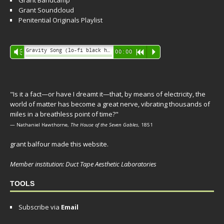
Grant Bandcamp
Grant Soundcloud
Penitential Originals Playlist
Audio
Gravity Song (lo-fi black hole version) - grant
Vm
00:00
R
P
Player
"Is it a fact—or have I dreamt it—that, by means of electricity, the
world of matter has become a great nerve, vibrating thousands of
miles in a breathless point of time?"
— Nathaniel Hawthorne,
The House of the Seven Gables
, 1851
grant balfour made this website.
Member institution: Duct Tape Aesthetic Laboratories
TOOLS
Subscribe via
Email