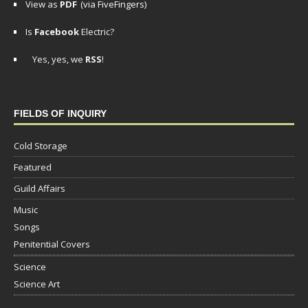
View as
PDF
(via FiveFingers)
Is
Facebook
Electric?
Yes, yes, we
RSS
!
FIELDS OF INQUIRY
Cold Storage
Featured
Guild Affairs
Music
Songs
Penitential Covers
Science
Science Art