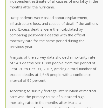
independent estimate of all causes of mortality in the
months after the hurricane.
“Respondents were asked about displacement,
infrastructure loss, and causes of death,” the authors
said. Excess deaths were then calculated by
comparing post-Maria deaths with the official
mortality rate for the same period during the
previous year.
Analysis of the survey data showed a mortality rate
of 14.3 deaths per 1,000 people from the period of
Sept. 20 to Dec. 31, 2017, yielding a total number of
excess deaths at 4,645 people with a confidence
interval of 95 percent.
According to survey findings, interruption of medical
care was the primary cause of sustained high
mortality rates in the months after Maria, a