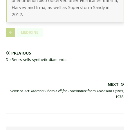
phenomenon also observed after Hurricanes Katrina,
Harvey and Irma, as well as Superstorm Sandy in
2012.
MEDICINE
PREVIOUS
De Beers sells synthetic diamonds.
NEXT
Science Art:
Marconi Photo-Cell for Transmitter
from
Television Optics
,
1938.