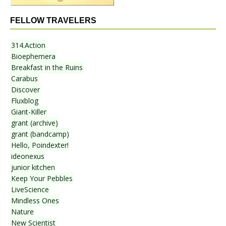
FELLOW TRAVELERS
314.Action
Bioephemera
Breakfast in the Ruins
Carabus
Discover
Fluxblog
Giant-Killer
grant (archive)
grant (bandcamp)
Hello, Poindexter!
ideonexus
junior kitchen
Keep Your Pebbles
LiveScience
Mindless Ones
Nature
New Scientist