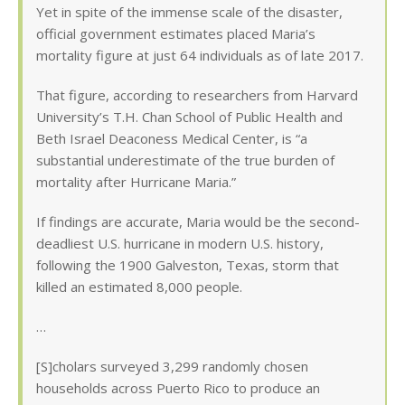
Yet in spite of the immense scale of the disaster,
official government estimates placed Maria’s
mortality figure at just 64 individuals as of late 2017.
That figure, according to researchers from Harvard
University’s T.H. Chan School of Public Health and
Beth Israel Deaconess Medical Center, is “a
substantial underestimate of the true burden of
mortality after Hurricane Maria.”
If findings are accurate, Maria would be the second-
deadliest U.S. hurricane in modern U.S. history,
following the 1900 Galveston, Texas, storm that
killed an estimated 8,000 people.
…
[S]cholars surveyed 3,299 randomly chosen
households across Puerto Rico to produce an