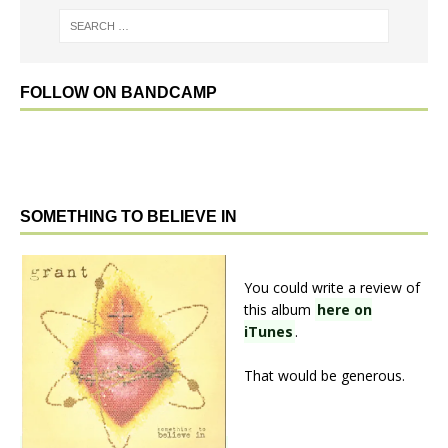
FOLLOW ON BANDCAMP
SOMETHING TO BELIEVE IN
You could write a review of
this album
here on
iTunes
.
That would be generous.