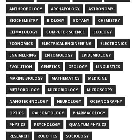
ANTHROPOLOGY
ARCHAEOLOGY
ASTRONOMY
BIOCHEMISTRY
BIOLOGY
BOTANY
CHEMISTRY
CLIMATOLOGY
COMPUTER SCIENCE
ECOLOGY
ECONOMICS
ELECTRICAL ENGINEERING
ELECTRONICS
ENGINEERING
ENTOMOLOGY
EPIDEMIOLOGY
EVOLUTION
GENETICS
GEOLOGY
LINGUISTICS
MARINE BIOLOGY
MATHEMATICS
MEDICINE
METEOROLOGY
MICROBIOLOGY
MICROSCOPY
NANOTECHNOLOGY
NEUROLOGY
OCEANOGRAPHY
OPTICS
PALEONTOLOGY
PHARMACOLOGY
PHYSICS
PSYCHOLOGY
QUANTUM PHYSICS
RESEARCH
ROBOTICS
SOCIOLOGY