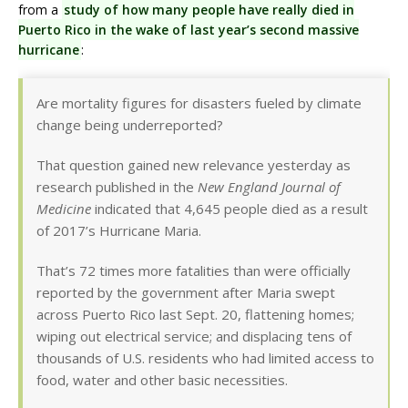
from a
study of how many people have really died in
Puerto Rico in the wake of last year’s second massive
hurricane
:
Are mortality figures for disasters fueled by climate
change being underreported?
That question gained new relevance yesterday as
research published in the
New England Journal of
Medicine
indicated that 4,645 people died as a result
of 2017’s Hurricane Maria.
That’s 72 times more fatalities than were officially
reported by the government after Maria swept
across Puerto Rico last Sept. 20, flattening homes;
wiping out electrical service; and displacing tens of
thousands of U.S. residents who had limited access to
food, water and other basic necessities.