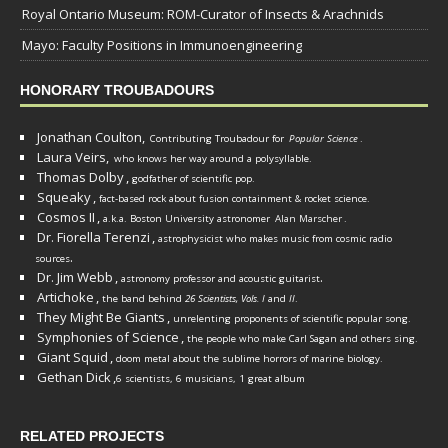
Royal Ontario Museum: ROM-Curator of Insects & Arachnids
Mayo: Faculty Positions in Immunoengineering
HONORARY TROUBADOURS
Jonathan Coulton,
Contributing Troubadour for
Popular Science
.
Laura Veirs,
who knows her way around a polysyllable.
Thomas Dolby
,
godfather of scientific pop.
Squeaky
,
fact-based rock about fusion containment & rocket science.
Cosmos II
,
a.k.a. Boston University astronomer
Alan Marscher
.
Dr. Fiorella Terenzi
,
astrophysicist who makes music from cosmic radio
.
sources
Dr. Jim Webb
,
.
astronomy professor and acoustic guitarist
Artichoke
,
the band behind
26 Scientists, Vols. I
and
II
.
They Might Be Giants
,
unrelenting proponents of scientific popular song.
Symphonies of Science
,
the people who make Carl Sagan and others sing.
Giant Squid
,
doom metal about the sublime horrors of marine biology.
Gethan Dick
,
6 scientists, 6 musicians, 1 great album
RELATED PROJECTS