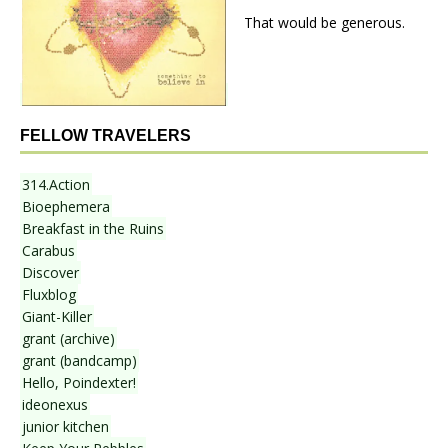
That would be generous.
FELLOW TRAVELERS
314.Action
Bioephemera
Breakfast in the Ruins
Carabus
Discover
Fluxblog
Giant-Killer
grant (archive)
grant (bandcamp)
Hello, Poindexter!
ideonexus
junior kitchen