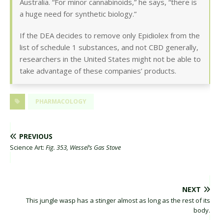
Australia. “For minor cannabinoids,” he says, “there is
a huge need for synthetic biology.”
If the DEA decides to remove only Epidiolex from the
list of schedule 1 substances, and not CBD generally,
researchers in the United States might not be able to
take advantage of these companies’ products.
PHARMACOLOGY
PREVIOUS
Science Art:
Fig. 353, Wessel’s Gas Stove
NEXT
This jungle wasp has a stinger almost as long as the rest of its
body.