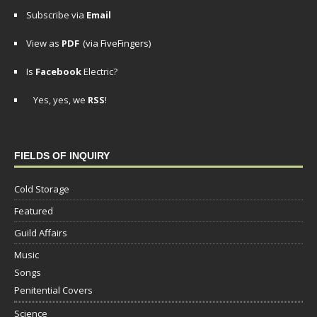
Subscribe via
Email
View as
PDF
(via FiveFingers)
Is
Facebook
Electric?
Yes, yes, we
RSS
!
FIELDS OF INQUIRY
Cold Storage
Featured
Guild Affairs
Music
Songs
Penitential Covers
Science