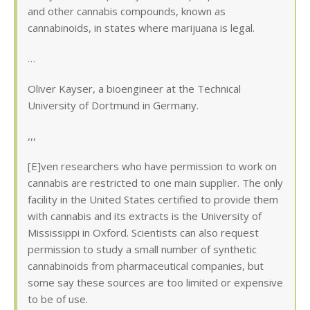
and other cannabis compounds, known as
cannabinoids, in states where marijuana is legal.
…
Oliver Kayser, a bioengineer at the Technical
University of Dortmund in Germany.
,,,
[E]ven researchers who have permission to work on
cannabis are restricted to one main supplier. The only
facility in the United States certified to provide them
with cannabis and its extracts is the University of
Mississippi in Oxford. Scientists can also request
permission to study a small number of synthetic
cannabinoids from pharmaceutical companies, but
some say these sources are too limited or expensive
to be of use.