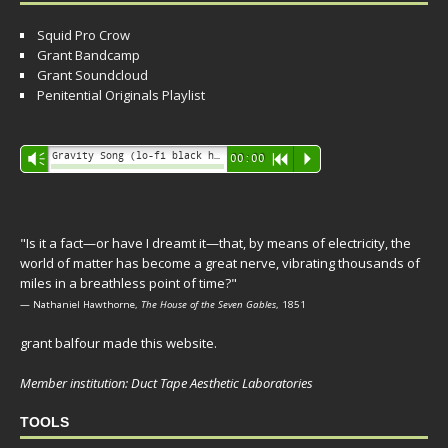
Squid Pro Crow
Grant Bandcamp
Grant Soundcloud
Penitential Originals Playlist
Audio
Gravity Song (lo-fi black hole version) - grant
Vm
00:00
R
P
Player
"Is it a fact—or have I dreamt it—that, by means of electricity, the
world of matter has become a great nerve, vibrating thousands of
miles in a breathless point of time?"
— Nathaniel Hawthorne,
The House of the Seven Gables
, 1851
grant balfour made this website.
Member institution: Duct Tape Aesthetic Laboratories
TOOLS