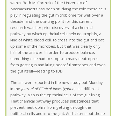
within. Beth McCormick of the University of
Massachusetts has been studying the role these cells
play in regulating the gut microbiome for well over a
decade, and the starting point for this current
research was her prior discovery of a chemical
pathway by which epithelial cells help neutrophils, a
kind of white blood cell, to cross into the gut and eat
up some of the microbes. But that was clearly only
half of the answer. In order to produce balance,
something else had to stop too many neutrophils
from getting in and killing peaceful microbes and even
the gut itself—leading to IBD.
The answer, reported in the new study out Monday
in the
Journal of Clinical Investigation
, is a different
pathway, also in the epithelial cells of the gut lining.
That chemical pathway produces substances that
prevent neutrophils from getting through the
epithelial cells and into the gut. And it turns out those