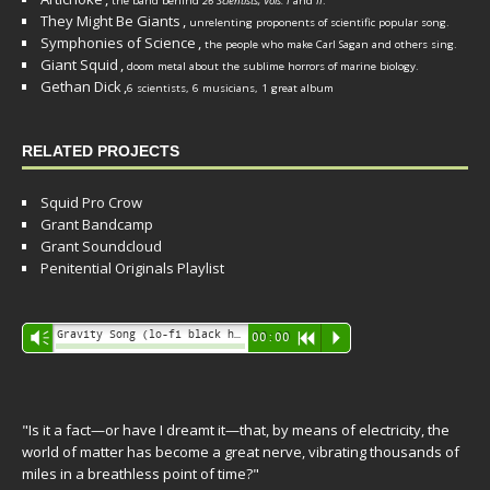
the band behind
26 Scientists, Vols. I
and
II
.
They Might Be Giants
,
unrelenting proponents of scientific popular song.
Symphonies of Science
,
the people who make Carl Sagan and others sing.
Giant Squid
,
doom metal about the sublime horrors of marine biology.
Gethan Dick
,
6 scientists, 6 musicians, 1 great album
RELATED PROJECTS
Squid Pro Crow
Grant Bandcamp
Grant Soundcloud
Penitential Originals Playlist
Audio
Gravity Song (lo-fi black hole version) - grant
Vm
00:00
R
P
Player
"Is it a fact—or have I dreamt it—that, by means of electricity, the
world of matter has become a great nerve, vibrating thousands of
miles in a breathless point of time?"