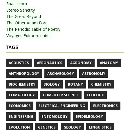
Space.com
Stereo Sanctity
The Great Beyond
The Other Adam Ford
The Periodic Table of Poetry
Voyages Extraordinaires
TAGS
ACOUSTICS
AERONAUTICS
AGRONOMY
ANATOMY
ANTHROPOLOGY
ARCHAEOLOGY
ASTRONOMY
BIOCHEMISTRY
BIOLOGY
BOTANY
CHEMISTRY
CLIMATOLOGY
COMPUTER SCIENCE
ECOLOGY
ECONOMICS
ELECTRICAL ENGINEERING
ELECTRONICS
ENGINEERING
ENTOMOLOGY
EPIDEMIOLOGY
EVOLUTION
GENETICS
GEOLOGY
LINGUISTICS