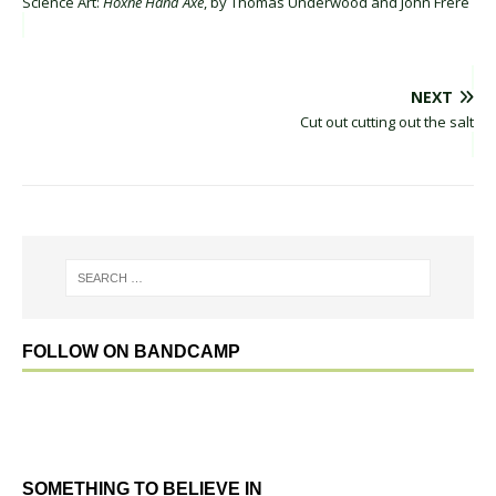
Science Art:
Hoxne Hand Axe
, by Thomas Underwood and John Frere
NEXT
Cut out cutting out the salt
FOLLOW ON BANDCAMP
SOMETHING TO BELIEVE IN