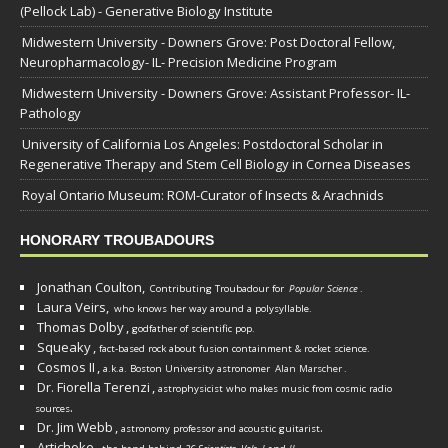
(Pellock Lab) - Generative Biology Institute
Midwestern University - Downers Grove: Post Doctoral Fellow,
Neuropharmacology- IL- Precision Medicine Program
Midwestern University - Downers Grove: Assistant Professor- IL-
Pathology
University of California Los Angeles: Postdoctoral Scholar in
Regenerative Therapy and Stem Cell Biology in Cornea Diseases
Royal Ontario Museum: ROM-Curator of Insects & Arachnids
HONORARY TROUBADOURS
Jonathan Coulton,
Contributing Troubadour for
Popular Science
.
Laura Veirs,
who knows her way around a polysyllable.
Thomas Dolby
,
godfather of scientific pop.
Squeaky
,
fact-based rock about fusion containment & rocket science.
Cosmos II
,
a.k.a. Boston University astronomer
Alan Marscher
.
Dr. Fiorella Terenzi
,
astrophysicist who makes music from cosmic radio
.
sources
Dr. Jim Webb
,
.
astronomy professor and acoustic guitarist
Artichoke
,