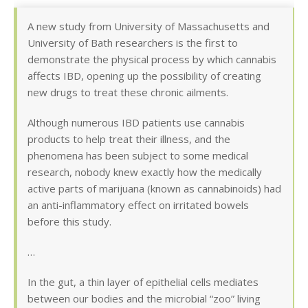
A new study from University of Massachusetts and
University of Bath researchers is the first to
demonstrate the physical process by which cannabis
affects IBD, opening up the possibility of creating
new drugs to treat these chronic ailments.
Although numerous IBD patients use cannabis
products to help treat their illness, and the
phenomena has been subject to some medical
research, nobody knew exactly how the medically
active parts of marijuana (known as cannabinoids) had
an anti-inflammatory effect on irritated bowels
before this study.
…
In the gut, a thin layer of epithelial cells mediates
between our bodies and the microbial “zoo” living