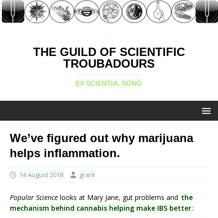
THE GUILD OF SCIENTIFIC
TROUBADOURS
EX SCIENTIA, SONO
We’ve figured out why marijuana
helps inflammation.
14 August 2018
grant
Popular Science
looks at Mary Jane, gut problems and
the
mechanism behind cannabis helping make IBS better
: