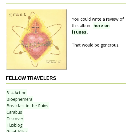
You could write a review of
this album
here on
iTunes
.
That would be generous.
FELLOW TRAVELERS
314.Action
Bioephemera
Breakfast in the Ruins
Carabus
Discover
Fluxblog
Giant-Killer