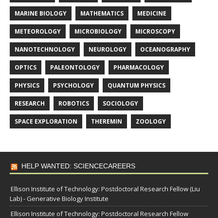
MARINE BIOLOGY
MATHEMATICS
MEDICINE
METEOROLOGY
MICROBIOLOGY
MICROSCOPY
NANOTECHNOLOGY
NEUROLOGY
OCEANOGRAPHY
OPTICS
PALEONTOLOGY
PHARMACOLOGY
PHYSICS
PSYCHOLOGY
QUANTUM PHYSICS
RESEARCH
ROBOTICS
SOCIOLOGY
SPACE EXPLORATION
THEREMIN
ZOOLOGY
HELP WANTED: SCIENCECAREERS
Ellison Institute of Technology: Postdoctoral Research Fellow (Liu
Lab) - Generative Biology Institute
Ellison Institute of Technology: Postdoctoral Research Fellow