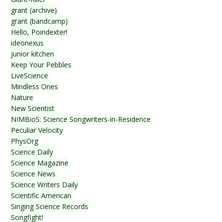
grant (archive)
grant (bandcamp)
Hello, Poindexter!
ideonexus
junior kitchen
Keep Your Pebbles
LiveScience
Mindless Ones
Nature
New Scientist
NIMBioS: Science Songwriters-in-Residence
Peculiar Velocity
PhysOrg
Science Daily
Science Magazine
Science News
Science Writers Daily
Scientific American
Singing Science Records
Songfight!