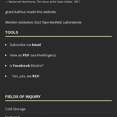
— Nathaniel Hawthorne,
The House of the Seven Gables
, 1851
grant balfour made this website.
Member institution: Duct Tape Aesthetic Laboratories
TOOLS
Subscribe via
Email
View as
PDF
(via FiveFingers)
Is
Facebook
Electric?
Yes, yes, we
RSS
!
FIELDS OF INQUIRY
Cold Storage