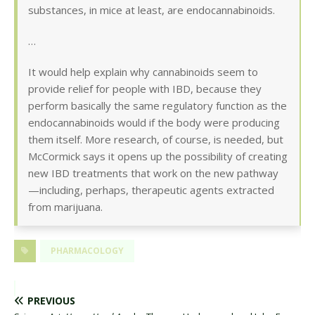
substances, in mice at least, are endocannabinoids.
…
It would help explain why cannabinoids seem to
provide relief for people with IBD, because they
perform basically the same regulatory function as the
endocannabinoids would if the body were producing
them itself. More research, of course, is needed, but
McCormick says it opens up the possibility of creating
new IBD treatments that work on the new pathway
—including, perhaps, therapeutic agents extracted
from marijuana.
PHARMACOLOGY
PREVIOUS