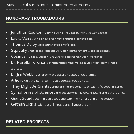
Mayo: Faculty Positions in Immunoengineering
HONORARY TROUBADOURS
Jonathan Coulton,
Contributing Troubadour for
Popular Science
.
Laura Veirs,
who knows her way around a polysyllable.
Thomas Dolby
,
godfather of scientific pop.
Squeaky
,
fact-based rock about fusion containment & rocket science.
Cosmos II
,
a.k.a. Boston University astronomer
Alan Marscher
.
Dr. Fiorella Terenzi
,
astrophysicist who makes music from cosmic radio
.
sources
Dr. Jim Webb
,
.
astronomy professor and acoustic guitarist
Artichoke
,
the band behind
26 Scientists, Vols. I
and
II
.
They Might Be Giants
,
unrelenting proponents of scientific popular song.
Symphonies of Science
,
the people who make Carl Sagan and others sing.
Giant Squid
,
doom metal about the sublime horrors of marine biology.
Gethan Dick
,
6 scientists, 6 musicians, 1 great album
RELATED PROJECTS