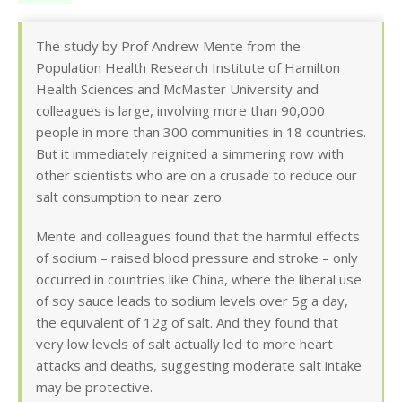
The study by Prof Andrew Mente from the
Population Health Research Institute of Hamilton
Health Sciences and McMaster University and
colleagues is large, involving more than 90,000
people in more than 300 communities in 18 countries.
But it immediately reignited a simmering row with
other scientists who are on a crusade to reduce our
salt consumption to near zero.
Mente and colleagues found that the harmful effects
of sodium – raised blood pressure and stroke – only
occurred in countries like China, where the liberal use
of soy sauce leads to sodium levels over 5g a day,
the equivalent of 12g of salt. And they found that
very low levels of salt actually led to more heart
attacks and deaths, suggesting moderate salt intake
may be protective.