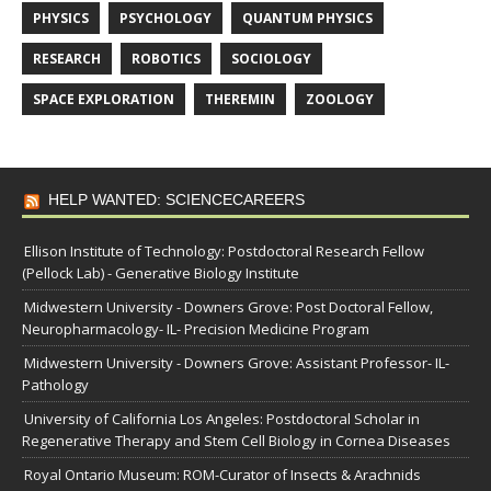
PHYSICS
PSYCHOLOGY
QUANTUM PHYSICS
RESEARCH
ROBOTICS
SOCIOLOGY
SPACE EXPLORATION
THEREMIN
ZOOLOGY
HELP WANTED: SCIENCECAREERS
Ellison Institute of Technology: Postdoctoral Research Fellow
(Pellock Lab) - Generative Biology Institute
Midwestern University - Downers Grove: Post Doctoral Fellow,
Neuropharmacology- IL- Precision Medicine Program
Midwestern University - Downers Grove: Assistant Professor- IL-
Pathology
University of California Los Angeles: Postdoctoral Scholar in
Regenerative Therapy and Stem Cell Biology in Cornea Diseases
Royal Ontario Museum: ROM-Curator of Insects & Arachnids