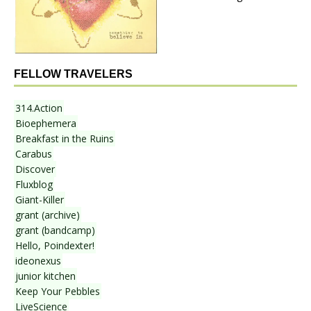
FELLOW TRAVELERS
314.Action
Bioephemera
Breakfast in the Ruins
Carabus
Discover
Fluxblog
Giant-Killer
grant (archive)
grant (bandcamp)
Hello, Poindexter!
ideonexus
junior kitchen
Keep Your Pebbles
LiveScience