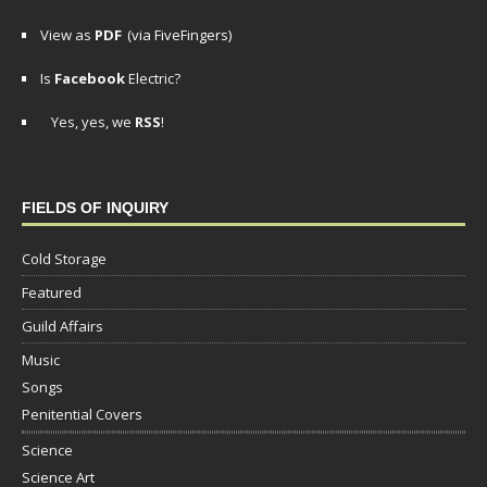
View as
PDF
(via FiveFingers)
Is
Facebook
Electric?
Yes, yes, we
RSS
!
FIELDS OF INQUIRY
Cold Storage
Featured
Guild Affairs
Music
Songs
Penitential Covers
Science
Science Art