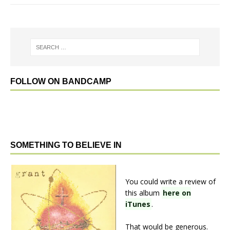
FOLLOW ON BANDCAMP
SOMETHING TO BELIEVE IN
You could write a review of
this album
here on
iTunes
.
That would be generous.