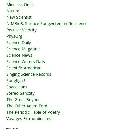
Mindless Ones
Nature
New Scientist
NIMBioS: Science Songwriters-in-Residence
Peculiar Velocity
PhysOrg
Science Daily
Science Magazine
Science News
Science Writers Daily
Scientific American
Singing Science Records
Songfight!
Space.com
Stereo Sanctity
The Great Beyond
The Other Adam Ford
The Periodic Table of Poetry
Voyages Extraordinaires