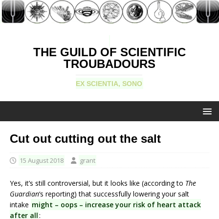
THE GUILD OF SCIENTIFIC
TROUBADOURS
EX SCIENTIA, SONO
Cut out cutting out the salt
15 August 2018
grant
Yes, it’s still controversial, but it looks like (according to
The
Guardian
‘s reporting) that successfully lowering your salt
intake
might – oops – increase your risk of heart attack
after all
: