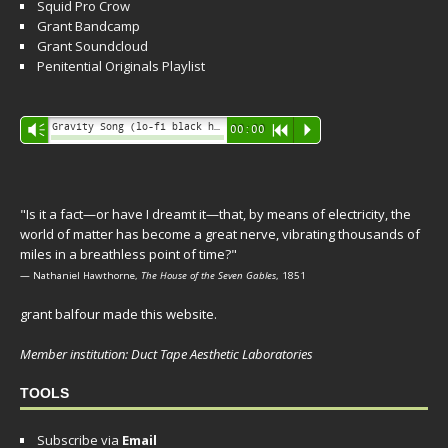
Squid Pro Crow
Grant Bandcamp
Grant Soundcloud
Penitential Originals Playlist
Audio
Gravity Song (lo-fi black hole version) - grant
Vm
00:00
R
P
Player
"Is it a fact—or have I dreamt it—that, by means of electricity, the
world of matter has become a great nerve, vibrating thousands of
miles in a breathless point of time?"
— Nathaniel Hawthorne,
The House of the Seven Gables
, 1851
grant balfour made this website.
Member institution: Duct Tape Aesthetic Laboratories
TOOLS
Subscribe via
Email