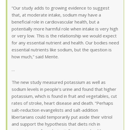
“Our study adds to growing evidence to suggest
that, at moderate intake, sodium may have a
beneficial role in cardiovascular health, but a
potentially more harmful role when intake is very high
or very low. This is the relationship we would expect
for any essential nutrient and health. Our bodies need
essential nutrients like sodium, but the question is
how much,” said Mente.
…
The new study measured potassium as well as
sodium levels in people’s urine and found that higher
potassium, which is found in fruit and vegetables, cut
rates of stroke, heart disease and death. “Perhaps
salt-reduction evangelists and salt-addition
libertarians could temporarily put aside their vitriol
and support the hypothesis that diets rich in