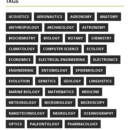
TAGS
ACOUSTICS
AERONAUTICS
AGRONOMY
ANATOMY
ANTHROPOLOGY
ARCHAEOLOGY
ASTRONOMY
BIOCHEMISTRY
BIOLOGY
BOTANY
CHEMISTRY
CLIMATOLOGY
COMPUTER SCIENCE
ECOLOGY
ECONOMICS
ELECTRICAL ENGINEERING
ELECTRONICS
ENGINEERING
ENTOMOLOGY
EPIDEMIOLOGY
EVOLUTION
GENETICS
GEOLOGY
LINGUISTICS
MARINE BIOLOGY
MATHEMATICS
MEDICINE
METEOROLOGY
MICROBIOLOGY
MICROSCOPY
NANOTECHNOLOGY
NEUROLOGY
OCEANOGRAPHY
OPTICS
PALEONTOLOGY
PHARMACOLOGY