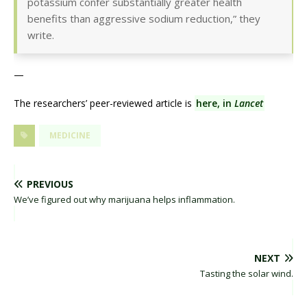
potassium confer substantially greater health
benefits than aggressive sodium reduction,” they
write.
—
The researchers’ peer-reviewed article is
here, in
Lancet
MEDICINE
PREVIOUS
We’ve figured out why marijuana helps inflammation.
NEXT
Tasting the solar wind.