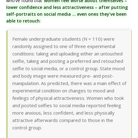
who’ve found that
women feel worse about themselves –
lower confidence and less attractiveness – after putting
self-portraits on social media … even ones they’ve been
able to retouch
:
Female undergraduate students (N = 110) were
randomly assigned to one of three experimental
conditions: taking and uploading either an untouched
selfie, taking and posting a preferred and retouched
selfie to social media, or a control group. State mood
and body image were measured pre- and post-
manipulation. As predicted, there was a main effect of
experimental condition on changes to mood and
feelings of physical attractiveness. Women who took
and posted selfies to social media reported feeling
more anxious, less confident, and less physically
attractive afterwards compared to those in the
control group.