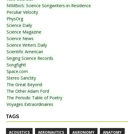
NIMBioS: Science Songwriters-in-Residence
Peculiar Velocity
PhysOrg
Science Daily
Science Magazine
Science News
Science Writers Daily
Scientific American
Singing Science Records
Songfight!
Space.com
Stereo Sanctity
The Great Beyond
The Other Adam Ford
The Periodic Table of Poetry
Voyages Extraordinaires
TAGS
ACOUSTICS
AERONAUTICS
AGRONOMY
ANATOMY