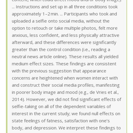
... Instructions and set up in all three conditions took
approximately 1–2 min. ... Participants who took and
uploaded a selfie onto social media, without the
option to retouch or take multiple photos, felt more
anxious, less confident, and less physically attractive
afterward, and these differences were significantly
greater than the control condition (i.e., reading a
neutral news article online). These results all yielded
medium effect sizes. These findings are consistent
with the previous suggestion that appearance
concerns are heightened when women interact with
and construct their social media profiles, manifesting
in poorer body image and mood (e.g., de Vries et al.,
2014). However, we did not find significant effects of
selfie-taking on all of the dependent variables of
interest in the current study; we found null effects on
state feelings of fatness, satisfaction with one’s
body, and depression. We interpret these findings to