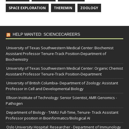
SPACE EXPLORATION
THEREMIN
ZOOLOGY
HELP WANTED: SCIENCECAREERS
University of Texas Southwestern Medical Center: Biochemist
Assistant Professor Tenure-Track Position-Department of
Biochemistry
University of Texas Southwestern Medical Center: Organic Chemist
Assistant Professor Tenure-Track Position-Department
University of British Columbia- Department of Zoology: Assistant
Professor in Cell and Developmental Biology
Ellison Institute of Technology: Senior Scientist, AMR Genomics -
Pathogen
Department of Biology - TAMU: Full-Time, Tenure- Track Assistant
Professor position in Bioinformatics/Biological AI
Oslo University Hospital: Researcher - Department of Immunology