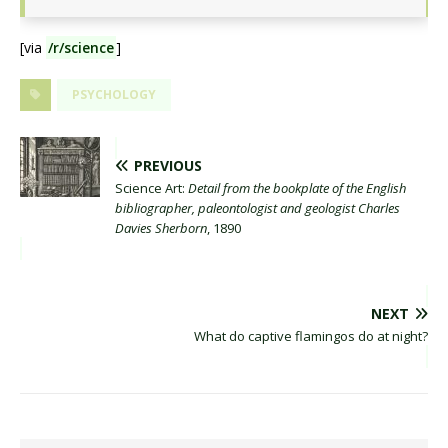
[via
/r/science
]
PSYCHOLOGY
PREVIOUS
Science Art:
Detail from the bookplate of the English
bibliographer, paleontologist and geologist Charles
Davies Sherborn
, 1890
NEXT
What do captive flamingos do at night?