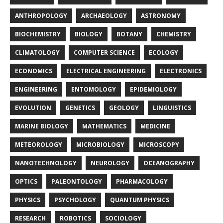
ANTHROPOLOGY
ARCHAEOLOGY
ASTRONOMY
BIOCHEMISTRY
BIOLOGY
BOTANY
CHEMISTRY
CLIMATOLOGY
COMPUTER SCIENCE
ECOLOGY
ECONOMICS
ELECTRICAL ENGINEERING
ELECTRONICS
ENGINEERING
ENTOMOLOGY
EPIDEMIOLOGY
EVOLUTION
GENETICS
GEOLOGY
LINGUISTICS
MARINE BIOLOGY
MATHEMATICS
MEDICINE
METEOROLOGY
MICROBIOLOGY
MICROSCOPY
NANOTECHNOLOGY
NEUROLOGY
OCEANOGRAPHY
OPTICS
PALEONTOLOGY
PHARMACOLOGY
PHYSICS
PSYCHOLOGY
QUANTUM PHYSICS
RESEARCH
ROBOTICS
SOCIOLOGY