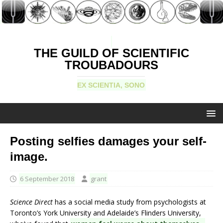
THE GUILD OF SCIENTIFIC
TROUBADOURS
EX SCIENTIA, SONO
Posting selfies damages your self-
image.
6 September 2018
grant
Science Direct
has a social media study from psychologists at
Toronto’s York University and Adelaide’s Flinders University,