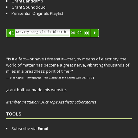
Grant Bandcamp
Grant Soundcloud
Penitential Originals Playlist
Audio
Gravity Song (lo-fi black hole version) - grant
Vm
00:00
R
P
Player
"Is it a fact—or have I dreamt it—that, by means of electricity, the
world of matter has become a great nerve, vibrating thousands of
miles in a breathless point of time?"
— Nathaniel Hawthorne,
The House of the Seven Gables
, 1851
grant balfour made this website.
Member institution: Duct Tape Aesthetic Laboratories
TOOLS
Subscribe via
Email