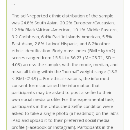
…
The self-reported ethnic distribution of the sample
was 24.8% South Asian, 20.2% European/Caucasian,
12.8% Black/African-American, 10.1% Middle Eastern,
9.2 Caribbean, 6.4% Pacific Islands American, 5.5%
East Asian, 2.8% Latino/ Hispanic, and 8.2% other
ethnic identification. Body mass index (BMI = kg/m2)
scores ranged from 15.84 to 36.23 (M = 23.71, SD =
4.03) across the sample, with the mode, median, and
mean all falling within the “normal” weight range (18.5
< BMI <24.9) ... For ethical reasons, the informed
consent form contained the information that
participants may be asked to post a selfie to their
own social media profile. For the experimental task,
participants in the Untouched Selfie condition were
asked to take a single photo (a headshot) on the lab’s
iPad and upload it to their preferred social media
profile (Facebook or Instagram). Participants in the