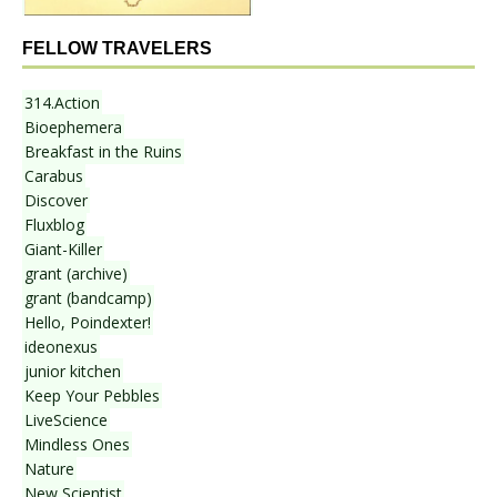
FELLOW TRAVELERS
314.Action
Bioephemera
Breakfast in the Ruins
Carabus
Discover
Fluxblog
Giant-Killer
grant (archive)
grant (bandcamp)
Hello, Poindexter!
ideonexus
junior kitchen
Keep Your Pebbles
LiveScience
Mindless Ones
Nature
New Scientist