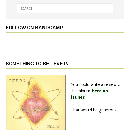
FOLLOW ON BANDCAMP
SOMETHING TO BELIEVE IN
You could write a review of
this album
here on
iTunes
.
That would be generous.