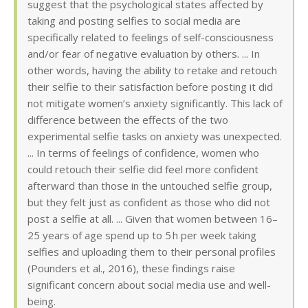
suggest that the psychological states affected by
taking and posting selfies to social media are
specifically related to feelings of self-consciousness
and/or fear of negative evaluation by others. ... In
other words, having the ability to retake and retouch
their selfie to their satisfaction before posting it did
not mitigate women’s anxiety significantly. This lack of
difference between the effects of the two
experimental selfie tasks on anxiety was unexpected.
... In terms of feelings of confidence, women who
could retouch their selfie did feel more confident
afterward than those in the untouched selfie group,
but they felt just as confident as those who did not
post a selfie at all. ... Given that women between 16–
25 years of age spend up to 5 h per week taking
selfies and uploading them to their personal profiles
(Pounders et al., 2016), these findings raise
significant concern about social media use and well-
being.