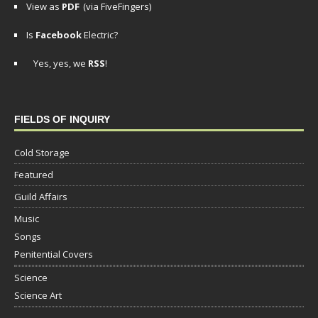
View as
PDF
(via FiveFingers)
Is
Facebook
Electric?
Yes, yes, we
RSS
!
FIELDS OF INQUIRY
Cold Storage
Featured
Guild Affairs
Music
Songs
Penitential Covers
Science
Science Art