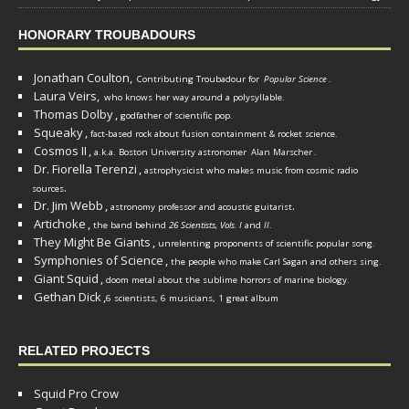
HONORARY TROUBADOURS
Jonathan Coulton,
Contributing Troubadour for
Popular Science
.
Laura Veirs,
who knows her way around a polysyllable.
Thomas Dolby
,
godfather of scientific pop.
Squeaky
,
fact-based rock about fusion containment & rocket science.
Cosmos II
,
a.k.a. Boston University astronomer
Alan Marscher
.
Dr. Fiorella Terenzi
,
astrophysicist who makes music from cosmic radio
.
sources
Dr. Jim Webb
,
.
astronomy professor and acoustic guitarist
Artichoke
,
the band behind
26 Scientists, Vols. I
and
II
.
They Might Be Giants
,
unrelenting proponents of scientific popular song.
Symphonies of Science
,
the people who make Carl Sagan and others sing.
Giant Squid
,
doom metal about the sublime horrors of marine biology.
Gethan Dick
,
6 scientists, 6 musicians, 1 great album
RELATED PROJECTS
Squid Pro Crow