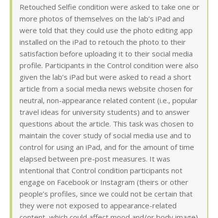
Retouched Selfie condition were asked to take one or
more photos of themselves on the lab’s iPad and
were told that they could use the photo editing app
installed on the iPad to retouch the photo to their
satisfaction before uploading it to their social media
profile. Participants in the Control condition were also
given the lab’s iPad but were asked to read a short
article from a social media news website chosen for
neutral, non-appearance related content (i.e., popular
travel ideas for university students) and to answer
questions about the article. This task was chosen to
maintain the cover study of social media use and to
control for using an iPad, and for the amount of time
elapsed between pre-post measures. It was
intentional that Control condition participants not
engage on Facebook or Instagram (theirs or other
people’s profiles, since we could not be certain that
they were not exposed to appearance-related
content, which could affect mood and/or body image).