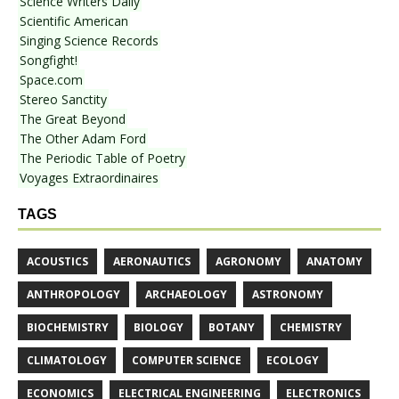
Science Writers Daily
Scientific American
Singing Science Records
Songfight!
Space.com
Stereo Sanctity
The Great Beyond
The Other Adam Ford
The Periodic Table of Poetry
Voyages Extraordinaires
TAGS
ACOUSTICS
AERONAUTICS
AGRONOMY
ANATOMY
ANTHROPOLOGY
ARCHAEOLOGY
ASTRONOMY
BIOCHEMISTRY
BIOLOGY
BOTANY
CHEMISTRY
CLIMATOLOGY
COMPUTER SCIENCE
ECOLOGY
ECONOMICS
ELECTRICAL ENGINEERING
ELECTRONICS