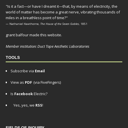
"Is it a fact—or have I dreamt it—that, by means of electricity, the
world of matter has become a great nerve, vibrating thousands of
miles in a breathless point of time?"
— Nathaniel Hawthorne,
The House of the Seven Gables
, 1851
grant balfour made this website.
Member institution: Duct Tape Aesthetic Laboratories
TOOLS
Subscribe via
Email
View as
PDF
(via FiveFingers)
Is
Facebook
Electric?
Yes, yes, we
RSS
!
FIELDS OF INQUIRY