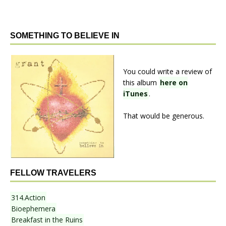
SOMETHING TO BELIEVE IN
You could write a review of
this album
here on
iTunes
.
That would be generous.
FELLOW TRAVELERS
314.Action
Bioephemera
Breakfast in the Ruins