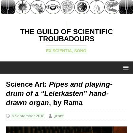
THE GUILD OF SCIENTIFIC
TROUBADOURS
EX SCIENTIA, SONO
Science Art:
Pipes and playing-
drum of a “Leierkasten” hand-
drawn organ
, by Rama
9 September 2018
grant