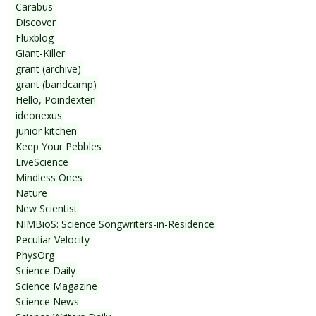
Carabus
Discover
Fluxblog
Giant-Killer
grant (archive)
grant (bandcamp)
Hello, Poindexter!
ideonexus
junior kitchen
Keep Your Pebbles
LiveScience
Mindless Ones
Nature
New Scientist
NIMBioS: Science Songwriters-in-Residence
Peculiar Velocity
PhysOrg
Science Daily
Science Magazine
Science News