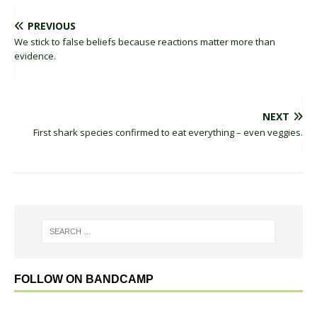
PREVIOUS
We stick to false beliefs because reactions matter more than
evidence.
NEXT
First shark species confirmed to eat everything – even veggies.
FOLLOW ON BANDCAMP