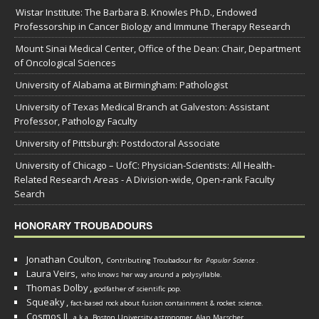
Wistar Institute: The Barbara B. Knowles Ph.D., Endowed
Professorship in Cancer Biology and Immune Therapy Research
Mount Sinai Medical Center, Office of the Dean: Chair, Department
of Oncological Sciences
University of Alabama at Birmingham: Pathologist
University of Texas Medical Branch at Galveston: Assistant
Professor, Pathology Faculty
University of Pittsburgh: Postdoctoral Associate
University of Chicago – UofC: Physician-Scientists: All Health-
Related Research Areas - A Division-wide, Open-rank Faculty
Search
HONORARY TROUBADOURS
Jonathan Coulton,
Contributing Troubadour for
Popular Science
.
Laura Veirs,
who knows her way around a polysyllable.
Thomas Dolby
,
godfather of scientific pop.
Squeaky
,
fact-based rock about fusion containment & rocket science.
Cosmos II
,
a.k.a. Boston University astronomer
Alan Marscher
.