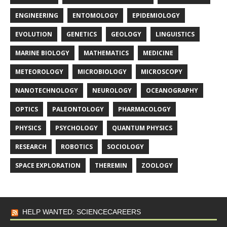
ENGINEERING
ENTOMOLOGY
EPIDEMIOLOGY
EVOLUTION
GENETICS
GEOLOGY
LINGUISTICS
MARINE BIOLOGY
MATHEMATICS
MEDICINE
METEOROLOGY
MICROBIOLOGY
MICROSCOPY
NANOTECHNOLOGY
NEUROLOGY
OCEANOGRAPHY
OPTICS
PALEONTOLOGY
PHARMACOLOGY
PHYSICS
PSYCHOLOGY
QUANTUM PHYSICS
RESEARCH
ROBOTICS
SOCIOLOGY
SPACE EXPLORATION
THEREMIN
ZOOLOGY
HELP WANTED: SCIENCECAREERS