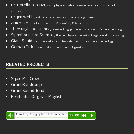
Dr. Fiorella Terenzi
,
astrophysicist who makes music from cosmic radio
.
sources
Dr. Jim Webb
,
.
astronomy professor and acoustic guitarist
Artichoke
,
the band behind
26 Scientists, Vols. I
and
II
.
They Might Be Giants
,
unrelenting proponents of scientific popular song.
Symphonies of Science
,
the people who make Carl Sagan and others sing.
Giant Squid
,
doom metal about the sublime horrors of marine biology.
Gethan Dick
,
6 scientists, 6 musicians, 1 great album
RELATED PROJECTS
Squid Pro Crow
Grant Bandcamp
Grant Soundcloud
Penitential Originals Playlist
Audio
Gravity Song (lo-fi black hole version) - grant
Vm
00:00
R
P
Player