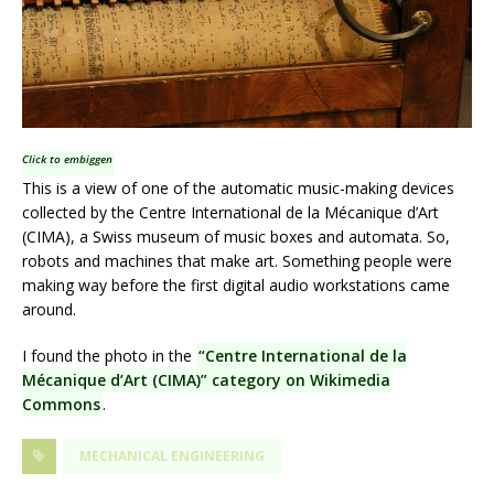
Click to embiggen
This is a view of one of the automatic music-making devices
collected by the Centre International de la Mécanique d’Art
(CIMA), a Swiss museum of music boxes and automata. So,
robots and machines that make art. Something people were
making way before the first digital audio workstations came
around.
I found the photo in the
“Centre International de la
Mécanique d’Art (CIMA)” category on Wikimedia
Commons
.
MECHANICAL ENGINEERING