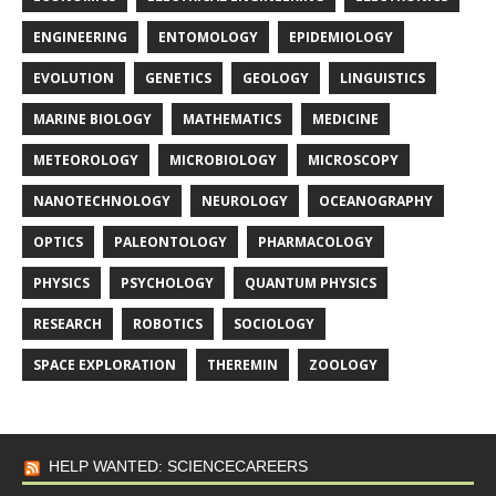
ENGINEERING
ENTOMOLOGY
EPIDEMIOLOGY
EVOLUTION
GENETICS
GEOLOGY
LINGUISTICS
MARINE BIOLOGY
MATHEMATICS
MEDICINE
METEOROLOGY
MICROBIOLOGY
MICROSCOPY
NANOTECHNOLOGY
NEUROLOGY
OCEANOGRAPHY
OPTICS
PALEONTOLOGY
PHARMACOLOGY
PHYSICS
PSYCHOLOGY
QUANTUM PHYSICS
RESEARCH
ROBOTICS
SOCIOLOGY
SPACE EXPLORATION
THEREMIN
ZOOLOGY
HELP WANTED: SCIENCECAREERS