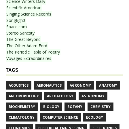
Science Writers Daily
Scientific American
Singing Science Records
Songfight!
Space.com
Stereo Sanctity
The Great Beyond
The Other Adam Ford
The Periodic Table of Poetry
Voyages Extraordinaires
TAGS
ACOUSTICS
AERONAUTICS
AGRONOMY
ANATOMY
ANTHROPOLOGY
ARCHAEOLOGY
ASTRONOMY
BIOCHEMISTRY
BIOLOGY
BOTANY
CHEMISTRY
CLIMATOLOGY
COMPUTER SCIENCE
ECOLOGY
ECONOMICS
ELECTRICAL ENGINEERING
ELECTRONICS