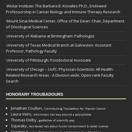
Wistar Institute: The Barbara B. Knowles Ph.D., Endowed
Professorship in Cancer Biology and Immune Therapy Research
Mount Sinai Medical Center, Office of the Dean: Chair, Department
of Oncological Sciences
University of Alabama at Birmingham: Pathologist
University of Texas Medical Branch at Galveston: Assistant
Professor, Pathology Faculty
University of Pittsburgh: Postdoctoral Associate
University of Chicago – UofC: Physician-Scientists: All Health-
Related Research Areas - A Division-wide, Open-rank Faculty
Search
HONORARY TROUBADOURS
Jonathan Coulton,
Contributing Troubadour for
Popular Science
.
Laura Veirs,
who knows her way around a polysyllable.
Thomas Dolby
,
godfather of scientific pop.
Squeaky
,
fact-based rock about fusion containment & rocket science.
Cosmos II
,