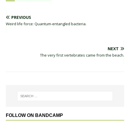
PREVIOUS
Weird life force: Quantum-entangled bacteria.
NEXT
The very first vertebrates came from the beach.
FOLLOW ON BANDCAMP