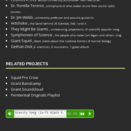
a.k.a. Boston University astronomer
Alan Marscher
.
Dr. Fiorella Terenzi
,
astrophysicist who makes music from cosmic radio
.
sources
Dr. Jim Webb
,
.
astronomy professor and acoustic guitarist
Artichoke
,
the band behind
26 Scientists, Vols. I
and
II
.
They Might Be Giants
,
unrelenting proponents of scientific popular song.
Symphonies of Science
,
the people who make Carl Sagan and others sing.
Giant Squid
,
doom metal about the sublime horrors of marine biology.
Gethan Dick
,
6 scientists, 6 musicians, 1 great album
RELATED PROJECTS
Squid Pro Crow
Grant Bandcamp
Grant Soundcloud
Penitential Originals Playlist
Audio
Gravity Song (lo-fi black hole version) - grant
Vm
00:00
R
P
Player