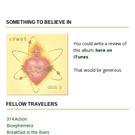
SOMETHING TO BELIEVE IN
You could write a review of
this album
here on
iTunes
.
That would be generous.
FELLOW TRAVELERS
314.Action
Bioephemera
Breakfast in the Ruins