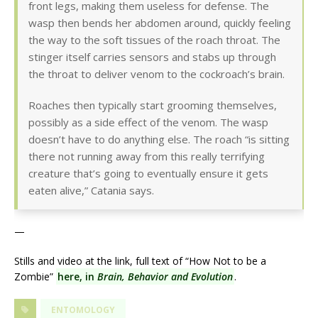
front legs, making them useless for defense. The
wasp then bends her abdomen around, quickly feeling
the way to the soft tissues of the roach throat. The
stinger itself carries sensors and stabs up through
the throat to deliver venom to the cockroach’s brain.
Roaches then typically start grooming themselves,
possibly as a side effect of the venom. The wasp
doesn’t have to do anything else. The roach “is sitting
there not running away from this really terrifying
creature that’s going to eventually ensure it gets
eaten alive,” Catania says.
—
Stills and video at the link, full text of “How Not to be a
Zombie”
here, in
Brain, Behavior and Evolution
.
ENTOMOLOGY