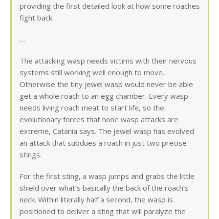
providing the first detailed look at how some roaches
fight back.
…
The attacking wasp needs victims with their nervous
systems still working well enough to move.
Otherwise the tiny jewel wasp would never be able
get a whole roach to an egg chamber. Every wasp
needs living roach meat to start life, so the
evolutionary forces that hone wasp attacks are
extreme, Catania says. The jewel wasp has evolved
an attack that subdues a roach in just two precise
stings.
For the first sting, a wasp jumps and grabs the little
shield over what’s basically the back of the roach’s
neck. Within literally half a second, the wasp is
positioned to deliver a sting that will paralyze the