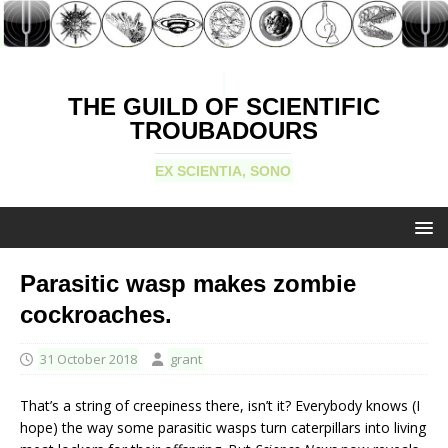
THE GUILD OF SCIENTIFIC
TROUBADOURS
EX SCIENTIA, SONO
Parasitic wasp makes zombie
cockroaches.
31 October 2018
grant
That’s a string of creepiness there, isn’t it? Everybody knows (I
hope) the way some parasitic wasps turn caterpillars into living