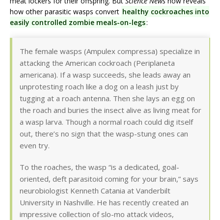
meat lockers for their offspring. But
Science News
now reveals
how other parasitic wasps convert
healthy cockroaches into
easily controlled zombie meals-on-legs
:
The female wasps (Ampulex compressa) specialize in
attacking the American cockroach (Periplaneta
americana). If a wasp succeeds, she leads away an
unprotesting roach like a dog on a leash just by
tugging at a roach antenna. Then she lays an egg on
the roach and buries the insect alive as living meat for
a wasp larva. Though a normal roach could dig itself
out, there’s no sign that the wasp-stung ones can
even try.
To the roaches, the wasp “is a dedicated, goal-
oriented, deft parasitoid coming for your brain,” says
neurobiologist Kenneth Catania at Vanderbilt
University in Nashville. He has recently created an
impressive collection of slo-mo attack videos,