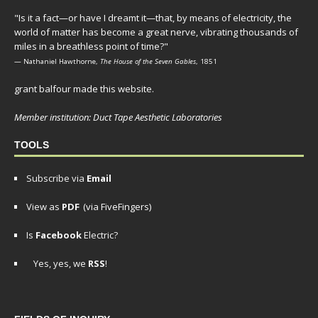
"Is it a fact—or have I dreamt it—that, by means of electricity, the
world of matter has become a great nerve, vibrating thousands of
miles in a breathless point of time?"
— Nathaniel Hawthorne,
The House of the Seven Gables
, 1851
grant balfour made this website.
Member institution: Duct Tape Aesthetic Laboratories
TOOLS
Subscribe via
Email
View as
PDF
(via FiveFingers)
Is
Facebook
Electric?
Yes, yes, we
RSS
!