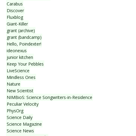
Carabus
Discover
Fluxblog
Giant-Killer
grant (archive)
grant (bandcamp)
Hello, Poindexter!
ideonexus
junior kitchen
Keep Your Pebbles
LiveScience
Mindless Ones
Nature
New Scientist
NIMBioS: Science Songwriters-in-Residence
Peculiar Velocity
PhysOrg
Science Daily
Science Magazine
Science News